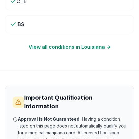
CTE
IBS
View all conditions in
Louisiana
→
Important Qualification
Information
Approval is Not Guaranteed.
Having a condition
listed on this page does not automatically qualify you
for a medical marijuana card. A licensed
Louisiana