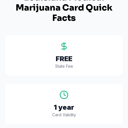
Marijuana Card Quick
Facts
FREE
State Fee
1 year
Card Validity