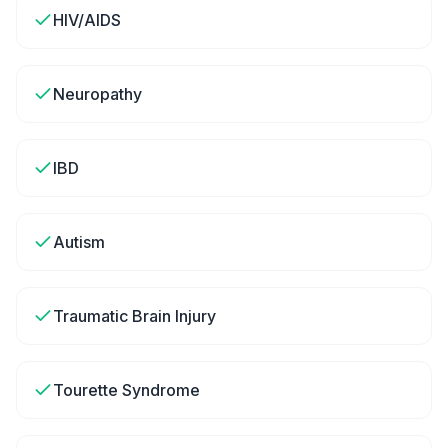
HIV/AIDS
Neuropathy
IBD
Autism
Traumatic Brain Injury
Tourette Syndrome