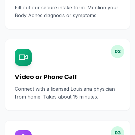
Fill out our secure intake form. Mention your
Body Aches diagnosis or symptoms.
02
Video or Phone Call
Connect with a licensed Louisiana physician
from home. Takes about 15 minutes.
03