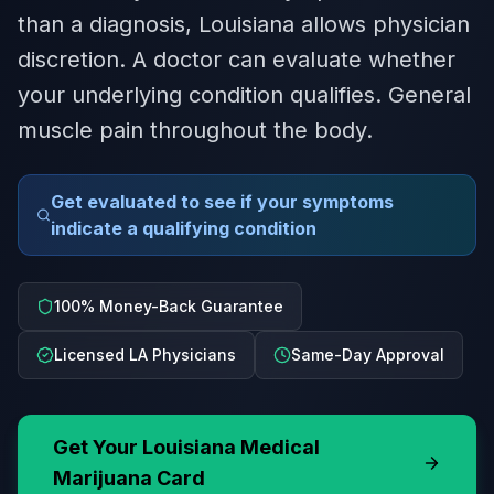
than a diagnosis, Louisiana allows physician
discretion. A doctor can evaluate whether
your underlying condition qualifies. General
muscle pain throughout the body.
Get evaluated to see if your symptoms
indicate a qualifying condition
100% Money-Back Guarantee
Licensed LA Physicians
Same-Day Approval
Get Your
Louisiana
Medical
Marijuana Card