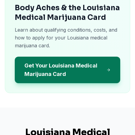
Body Aches & the Louisiana
Medical Marijuana Card
Learn about qualifying conditions, costs, and
how to apply for your Louisiana medical
marijuana card.
Get Your Louisiana Medical
Marijuana Card
Louisiana
Medical