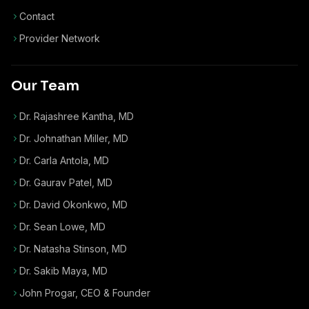
Contact
Provider Network
Our Team
Dr. Rajashree Kantha, MD
Dr. Johnathan Miller, MD
Dr. Carla Antola, MD
Dr. Gaurav Patel, MD
Dr. David Okonkwo, MD
Dr. Sean Lowe, MD
Dr. Natasha Stinson, MD
Dr. Sakib Maya, MD
John Progar
,
CEO & Founder