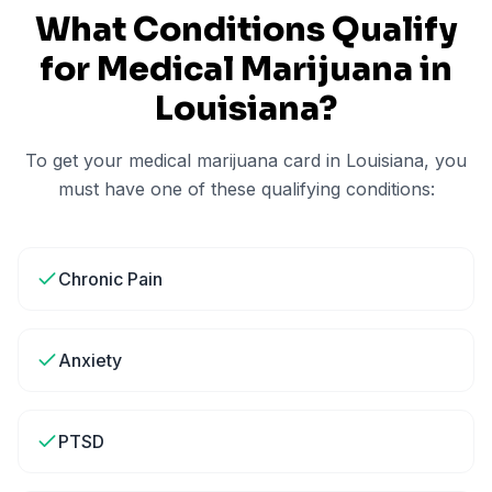
What Conditions Qualify
for Medical Marijuana in
Louisiana
?
To get your medical marijuana card in
Louisiana
, you
must have one of these qualifying conditions:
Chronic Pain
Anxiety
PTSD