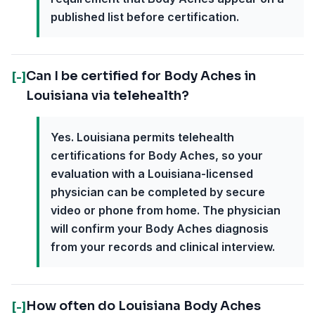
published list before certification.
Can I be certified for Body Aches in
[-]
Louisiana via telehealth?
Yes. Louisiana permits telehealth
certifications for Body Aches, so your
evaluation with a Louisiana-licensed
physician can be completed by secure
video or phone from home. The physician
will confirm your Body Aches diagnosis
from your records and clinical interview.
How often do Louisiana Body Aches
[-]