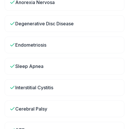
Anorexia Nervosa
Degenerative Disc Disease
Endometriosis
Sleep Apnea
Interstitial Cystitis
Cerebral Palsy