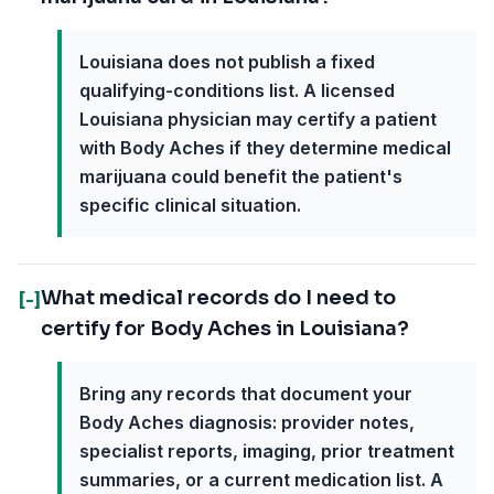
Louisiana does not publish a fixed
qualifying-conditions list. A licensed
Louisiana physician may certify a patient
with Body Aches if they determine medical
marijuana could benefit the patient's
specific clinical situation.
What medical records do I need to
[-]
certify for Body Aches in Louisiana?
Bring any records that document your
Body Aches diagnosis: provider notes,
specialist reports, imaging, prior treatment
summaries, or a current medication list. A