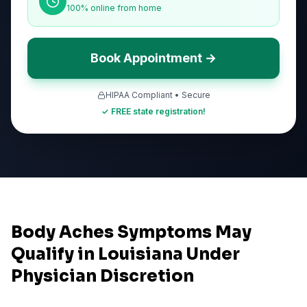
100% online from home
Book Appointment →
HIPAA Compliant • Secure
✓ FREE state registration!
Body Aches Symptoms May
Qualify in Louisiana Under
Physician Discretion