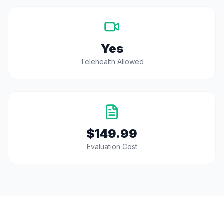
Yes
Telehealth Allowed
$149.99
Evaluation Cost