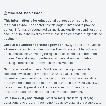
Medical Disclaimer
This information is for educational purposes only and is not
medical advice.
The content on this page is intended to provide
general information about medical marijuana qualifying conditions and
should not be construed as professional medical advice, diagnosis, or
treatment.
Consult a qualified healthcare provider.
Always seek the advice of
a licensed physician or other qualified healthcare provider with any
questions you may have regarding a medical condition or treatment
options. Never disregard professional medical advice or delay
seeking it because of information on this website.
No guarantee of approval.
MMJ.com connects patients with
licensed physicians for medical marijuana evaluations. The
information provided about qualifying conditions is based on state
program requirements but does not guarantee that any individual will
be approved. Approval is at the sole discretion of the evaluating
physician based on their professional medical judgment.
State laws vary and change.
Medical marijuana laws, qualifying
conditions, and program requirements vary by state and are subject to