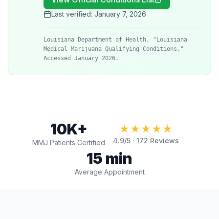
Last verified:
January 7, 2026
Louisiana Department of Health. "Louisiana
Medical Marijuana Qualifying Conditions."
Accessed January 2026.
10K+
★★★★★
4.9
/5 ·
172
Reviews
MMJ Patients Certified
15 min
Average Appointment