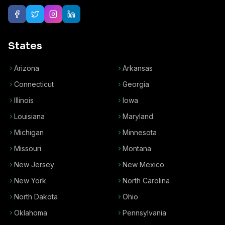
States
Arizona
Arkansas
Connecticut
Georgia
Illinois
Iowa
Louisiana
Maryland
Michigan
Minnesota
Missouri
Montana
New Jersey
New Mexico
New York
North Carolina
North Dakota
Ohio
Oklahoma
Pennsylvania