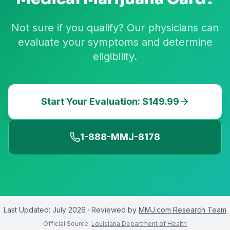
Not sure if you qualify? Our physicians can
evaluate your symptoms and determine
eligibility.
Start Your Evaluation: $149.99
1-888-MMJ-8178
Last Updated:
July 2026
· Reviewed by
MMJ.com Research Team
Official Source:
Louisiana Department of Health