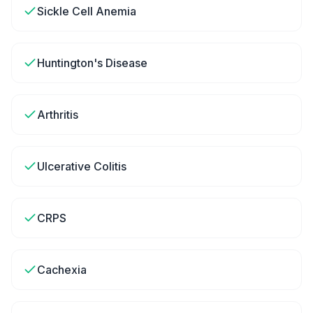
Sickle Cell Anemia
Huntington's Disease
Arthritis
Ulcerative Colitis
CRPS
Cachexia