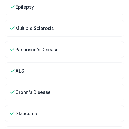
Epilepsy
Multiple Sclerosis
Parkinson's Disease
ALS
Crohn's Disease
Glaucoma