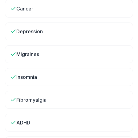
Cancer
Depression
Migraines
Insomnia
Fibromyalgia
ADHD