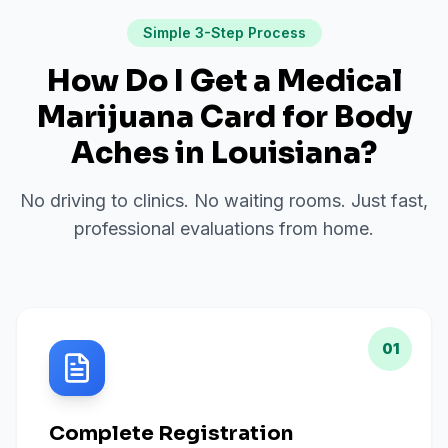
Simple 3-Step Process
How Do I Get a Medical
Marijuana Card for
Body
Aches
in
Louisiana
?
No driving to clinics. No waiting rooms. Just fast,
professional evaluations from home.
01
Complete Registration