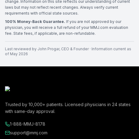
change. Information on this site reflects our understanding of current
laws but may not reflect recent changes. Always verify current
requirements with official state sources.
100% Money-Back Guarantee.
If you are not approved by our
physician, you will receive a full refund of your MMJ.com evaluation
fee. State fees, if applicable, are non-refundable.
Last reviewed by
John Progar
,
CEO & Founder
· Information current as
of
May 2026
Trusted by
10,000+
patients. Licensed physicians in
24
states
with same-day approval.
1-888-MMJ-8178
support@mmj.com