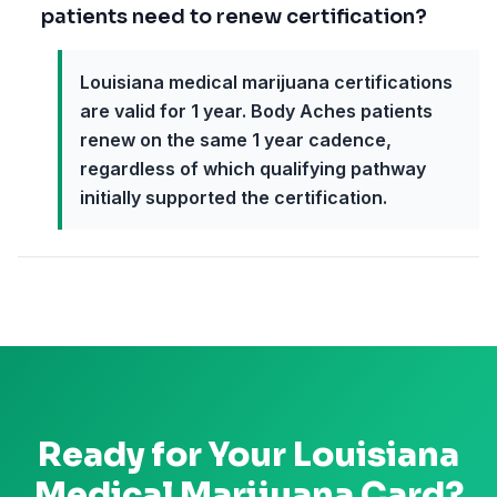
patients need to renew certification?
Louisiana medical marijuana certifications
are valid for 1 year. Body Aches patients
renew on the same 1 year cadence,
regardless of which qualifying pathway
initially supported the certification.
Ready for Your
Louisiana
Medical Marijuana Card?