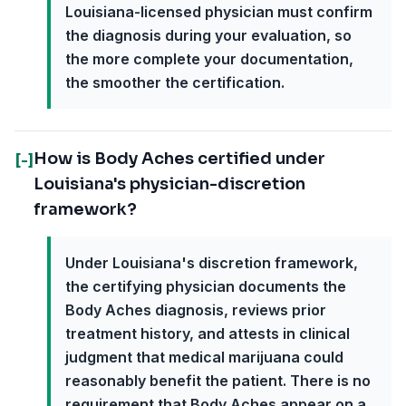
Louisiana-licensed physician must confirm
the diagnosis during your evaluation, so
the more complete your documentation,
the smoother the certification.
How is Body Aches certified under
[-]
Louisiana's physician-discretion
framework?
Under Louisiana's discretion framework,
the certifying physician documents the
Body Aches diagnosis, reviews prior
treatment history, and attests in clinical
judgment that medical marijuana could
reasonably benefit the patient. There is no
requirement that Body Aches appear on a