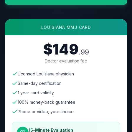
LOUISIANA
MMJ CARD
$149
.99
Doctor evaluation fee
Licensed Louisiana physician
Same-day certification
1 year card validity
100% money-back guarantee
Phone or video, your choice
15-Minute Evaluation