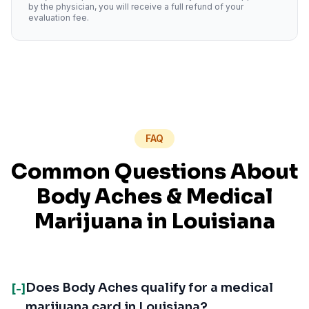
by the physician, you will receive a full refund of your
evaluation fee.
FAQ
Common Questions About
Body Aches
& Medical
Marijuana in
Louisiana
Does Body Aches qualify for a medical
[-]
marijuana card in Louisiana?