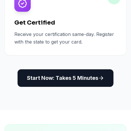
Get Certified
Receive your certification same-day. Register
with the state to get your card.
Start Now: Takes 5 Minutes