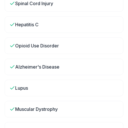
Spinal Cord Injury
Hepatitis C
Opioid Use Disorder
Alzheimer's Disease
Lupus
Muscular Dystrophy