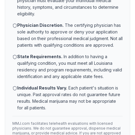
physician must evaluate your individual medical
history, symptoms, and circumstances to determine
eligibility.
Physician Discretion.
The certifying physician has
sole authority to approve or deny your application
based on their professional medical judgment. Not all
patients with qualifying conditions are approved.
State Requirements.
In addition to having a
qualifying condition, you must meet all
Louisiana
residency and program requirements, including valid
identification and any applicable state fees.
Individual Results Vary.
Each patient's situation is
unique. Past approval rates do not guarantee future
results. Medical marijuana may not be appropriate
for all patients.
MMJ.com facilitates telehealth evaluations with licensed
physicians. We do not guarantee approval, dispense medical
marijuana, or provide medical advice. If you are not approved