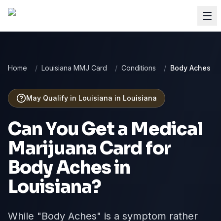
Home
/
Louisiana MMJ Card
/
Conditions
/
Body Aches
May Qualify in Louisiana
in
Louisiana
Can You Get a Medical
Marijuana Card for
Body Aches
in
Louisiana
?
While "Body Aches" is a symptom rather