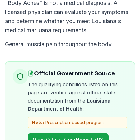
"
Body Aches
" is not a medical diagnosis. A
licensed physician can evaluate your symptoms
and determine whether you meet
Louisiana
's
medical marijuana requirements.
General muscle pain throughout the body.
Official Government Source
The qualifying conditions listed on this
page are verified against official state
documentation from the
Louisiana
Department of Health
.
Note:
Prescription-based program
View Official Conditions List