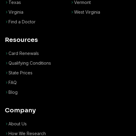
Texas
Vermont
Virginia
West Virginia
Find a Doctor
Resources
Card Renewals
Qualifying Conditions
State Prices
FAQ
Blog
Company
About Us
How We Research