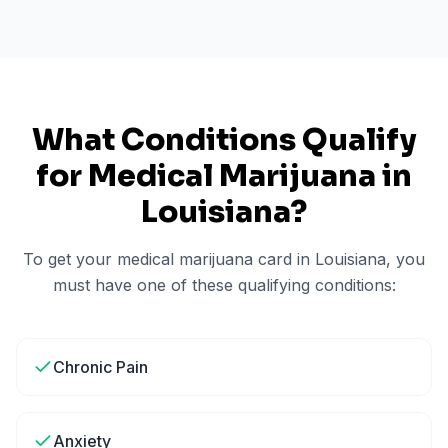
What Conditions Qualify
for Medical Marijuana in
Louisiana
?
To get your medical marijuana card in
Louisiana
, you
must have one of these qualifying conditions:
Chronic Pain
Anxiety