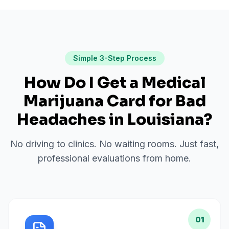
Simple 3-Step Process
How Do I Get a Medical
Marijuana Card for
Bad
Headaches
in
Louisiana
?
No driving to clinics. No waiting rooms. Just fast,
professional evaluations from home.
01