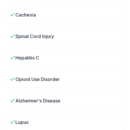
Cachexia
Spinal Cord Injury
Hepatitis C
Opioid Use Disorder
Alzheimer's Disease
Lupus