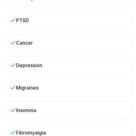
PTSD
Cancer
Depression
Migraines
Insomnia
Fibromyalgia