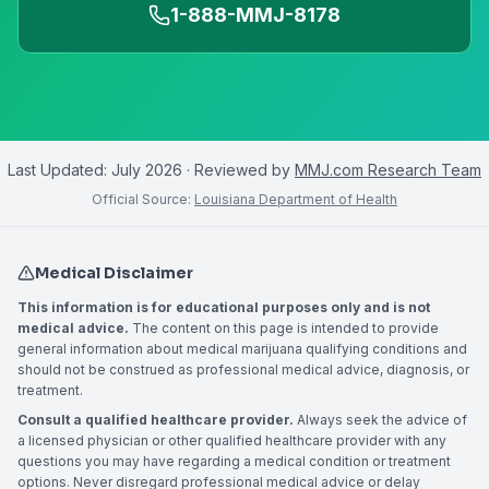
1-888-MMJ-8178
Last Updated:
July 2026
· Reviewed by
MMJ.com Research Team
Official Source:
Louisiana Department of Health
Medical Disclaimer
This information is for educational purposes only and is not
medical advice.
The content on this page is intended to provide
general information about medical marijuana qualifying conditions and
should not be construed as professional medical advice, diagnosis, or
treatment.
Consult a qualified healthcare provider.
Always seek the advice of
a licensed physician or other qualified healthcare provider with any
questions you may have regarding a medical condition or treatment
options. Never disregard professional medical advice or delay