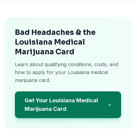
Bad Headaches & the
Louisiana Medical
Marijuana Card
Learn about qualifying conditions, costs, and
how to apply for your Louisiana medical
marijuana card.
Get Your Louisiana Medical
Marijuana Card