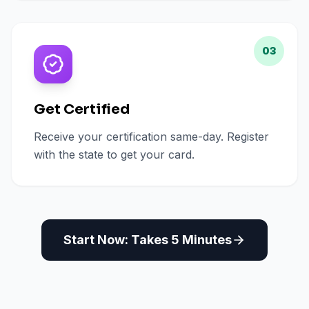
03
Get Certified
Receive your certification same-day. Register
with the state to get your card.
Start Now: Takes 5 Minutes