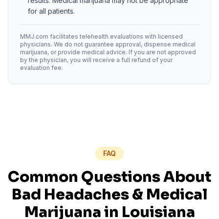
results. Medical marijuana may not be appropriate
for all patients.
MMJ.com facilitates telehealth evaluations with licensed
physicians. We do not guarantee approval, dispense medical
marijuana, or provide medical advice. If you are not approved
by the physician, you will receive a full refund of your
evaluation fee.
FAQ
Common Questions About
Bad Headaches
& Medical
Marijuana in
Louisiana