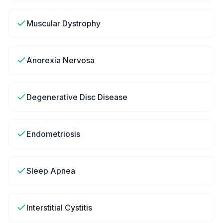
Muscular Dystrophy
Anorexia Nervosa
Degenerative Disc Disease
Endometriosis
Sleep Apnea
Interstitial Cystitis