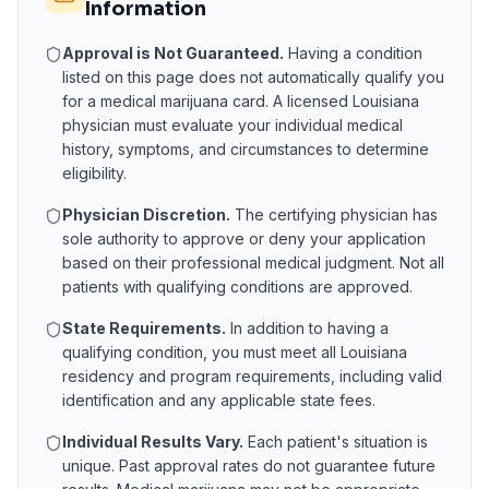
Information
Approval is Not Guaranteed.
Having a condition
listed on this page does not automatically qualify you
for a medical marijuana card. A licensed
Louisiana
physician must evaluate your individual medical
history, symptoms, and circumstances to determine
eligibility.
Physician Discretion.
The certifying physician has
sole authority to approve or deny your application
based on their professional medical judgment. Not all
patients with qualifying conditions are approved.
State Requirements.
In addition to having a
qualifying condition, you must meet all
Louisiana
residency and program requirements, including valid
identification and any applicable state fees.
Individual Results Vary.
Each patient's situation is
unique. Past approval rates do not guarantee future