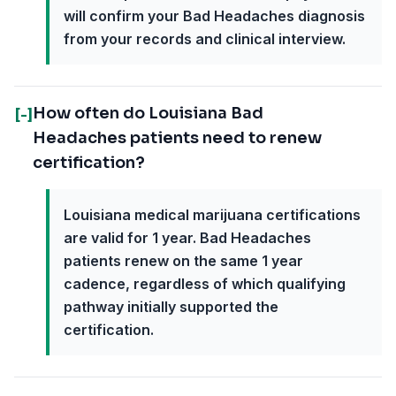
will confirm your Bad Headaches diagnosis
from your records and clinical interview.
How often do Louisiana Bad
[-]
Headaches patients need to renew
certification?
Louisiana medical marijuana certifications
are valid for 1 year. Bad Headaches
patients renew on the same 1 year
cadence, regardless of which qualifying
pathway initially supported the
certification.