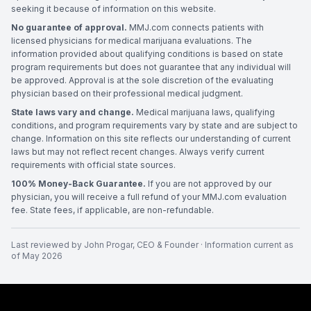
seeking it because of information on this website.
No guarantee of approval.
MMJ.com connects patients with
licensed physicians for medical marijuana evaluations. The
information provided about qualifying conditions is based on state
program requirements but does not guarantee that any individual will
be approved. Approval is at the sole discretion of the evaluating
physician based on their professional medical judgment.
State laws vary and change.
Medical marijuana laws, qualifying
conditions, and program requirements vary by state and are subject to
change. Information on this site reflects our understanding of current
laws but may not reflect recent changes. Always verify current
requirements with official state sources.
100% Money-Back Guarantee.
If you are not approved by our
physician, you will receive a full refund of your MMJ.com evaluation
fee. State fees, if applicable, are non-refundable.
Last reviewed by
John Progar
,
CEO & Founder
· Information current as
of
May 2026