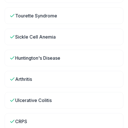
Tourette Syndrome
Sickle Cell Anemia
Huntington's Disease
Arthritis
Ulcerative Colitis
CRPS