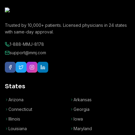
Trusted by
10,000+
patients. Licensed physicians in
24
states
with same-day approval.
1-888-MMJ-8178
support@mmj.com
States
Arizona
Arkansas
Connecticut
Georgia
Illinois
Iowa
Louisiana
Maryland