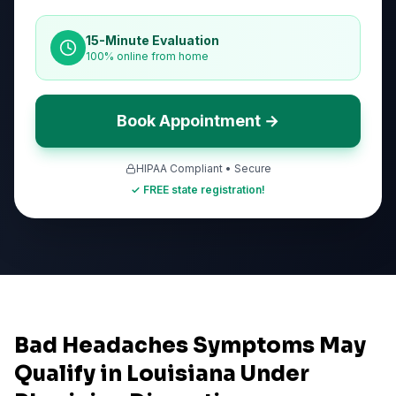
15-Minute Evaluation
100% online from home
Book Appointment →
HIPAA Compliant • Secure
✓ FREE state registration!
Bad Headaches Symptoms May
Qualify in Louisiana Under