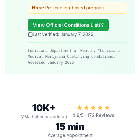
Note:
Prescription-based program
View Official Conditions List
Last verified:
January 7, 2026
Louisiana Department of Health. "Louisiana
Medical Marijuana Qualifying Conditions."
Accessed January 2026.
10K+
★★★★★
4.9
/5 ·
172
Reviews
MMJ Patients Certified
15 min
Average Appointment