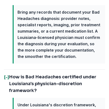
Bring any records that document your Bad
Headaches diagnosis: provider notes,
specialist reports, imaging, prior treatment
summaries, or a current medication list. A
Louisiana-licensed physician must confirm
the diagnosis during your evaluation, so
the more complete your documentation,
the smoother the certification.
How is Bad Headaches certified under
[-]
Louisiana's physician-discretion
framework?
Under Louisiana's discretion framework,