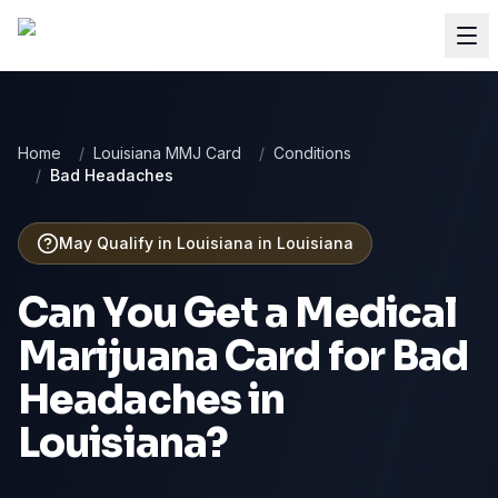
Home
/
Louisiana MMJ Card
/
Conditions
/
Bad Headaches
May Qualify in Louisiana
in
Louisiana
Can You Get a Medical
Marijuana Card for
Bad
Headaches
in
Louisiana
?