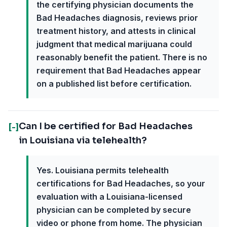
the certifying physician documents the
Bad Headaches diagnosis, reviews prior
treatment history, and attests in clinical
judgment that medical marijuana could
reasonably benefit the patient. There is no
requirement that Bad Headaches appear
on a published list before certification.
Can I be certified for Bad Headaches
[-]
in Louisiana via telehealth?
Yes. Louisiana permits telehealth
certifications for Bad Headaches, so your
evaluation with a Louisiana-licensed
physician can be completed by secure
video or phone from home. The physician