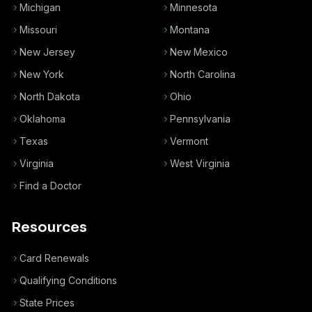
Michigan
Minnesota
Missouri
Montana
New Jersey
New Mexico
New York
North Carolina
North Dakota
Ohio
Oklahoma
Pennsylvania
Texas
Vermont
Virginia
West Virginia
Find a Doctor
Resources
Card Renewals
Qualifying Conditions
State Prices