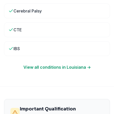
Cerebral Palsy
CTE
IBS
View all conditions in
Louisiana
→
Important Qualification