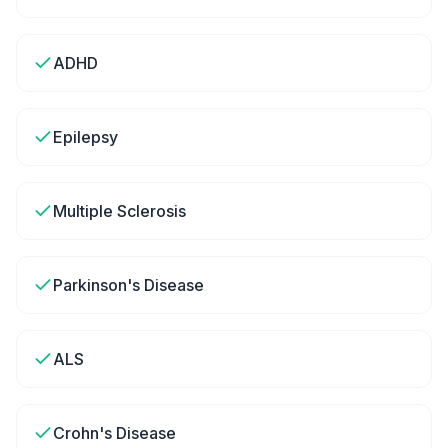
ADHD
Epilepsy
Multiple Sclerosis
Parkinson's Disease
ALS
Crohn's Disease