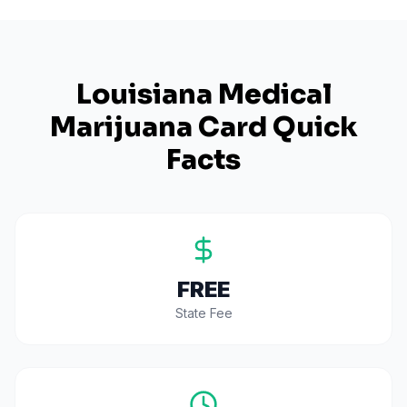
Louisiana
Medical
Marijuana Card Quick
Facts
FREE
State Fee