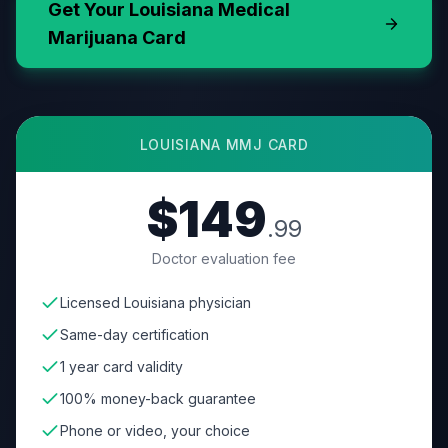
Get Your
Louisiana
Medical
Marijuana Card
LOUISIANA
MMJ CARD
$149
.99
Doctor evaluation fee
Licensed Louisiana physician
Same-day certification
1 year card validity
100% money-back guarantee
Phone or video, your choice