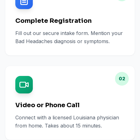
Complete Registration
Fill out our secure intake form. Mention your
Bad Headaches diagnosis or symptoms.
02
Video or Phone Call
Connect with a licensed Louisiana physician
from home. Takes about 15 minutes.