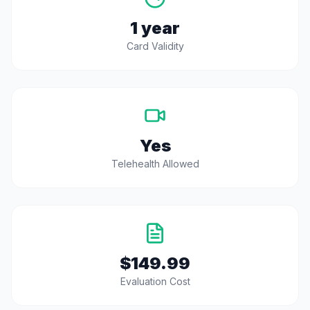
1 year
Card Validity
Yes
Telehealth Allowed
$149.99
Evaluation Cost