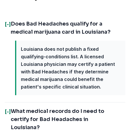
Does Bad Headaches qualify for a
[-]
medical marijuana card in Louisiana?
Louisiana does not publish a fixed
qualifying-conditions list. A licensed
Louisiana physician may certify a patient
with Bad Headaches if they determine
medical marijuana could benefit the
patient's specific clinical situation.
What medical records do I need to
[-]
certify for Bad Headaches in
Louisiana?