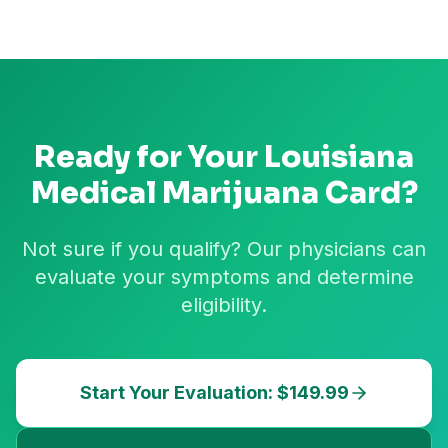
Ready for Your
Louisiana
Medical Marijuana Card?
Not sure if you qualify? Our physicians can
evaluate your symptoms and determine
eligibility.
Start Your Evaluation: $149.99