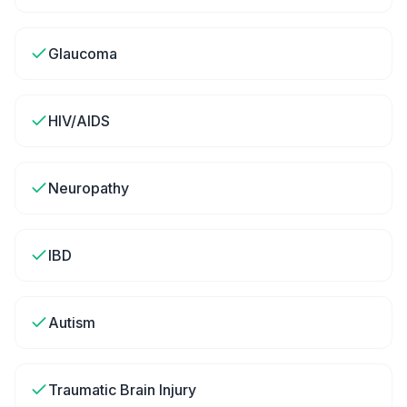
Glaucoma
HIV/AIDS
Neuropathy
IBD
Autism
Traumatic Brain Injury