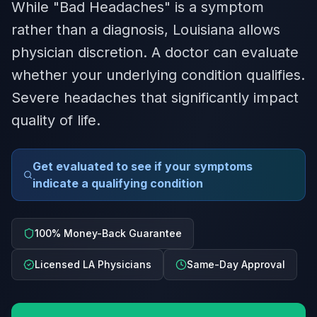
While "Bad Headaches" is a symptom
rather than a diagnosis, Louisiana allows
physician discretion. A doctor can evaluate
whether your underlying condition qualifies.
Severe headaches that significantly impact
quality of life.
Get evaluated to see if your symptoms
indicate a qualifying condition
100% Money-Back Guarantee
Licensed LA Physicians
Same-Day Approval