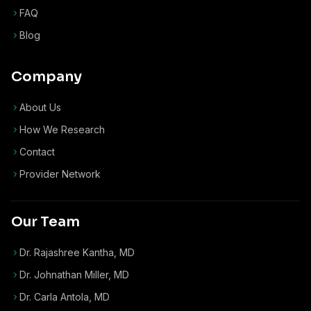
FAQ
Blog
Company
About Us
How We Research
Contact
Provider Network
Our Team
Dr. Rajashree Kantha, MD
Dr. Johnathan Miller, MD
Dr. Carla Antola, MD