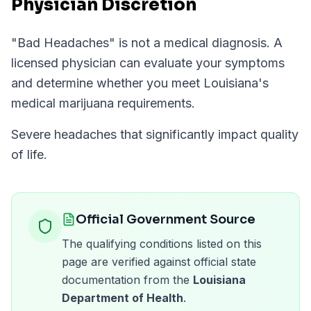
Physician Discretion
"
Bad Headaches
" is not a medical diagnosis. A
licensed physician can evaluate your symptoms
and determine whether you meet
Louisiana
's
medical marijuana requirements.
Severe headaches that significantly impact quality
of life.
Official Government Source
The qualifying conditions listed on this
page are verified against official state
documentation from the
Louisiana
Department of Health
.