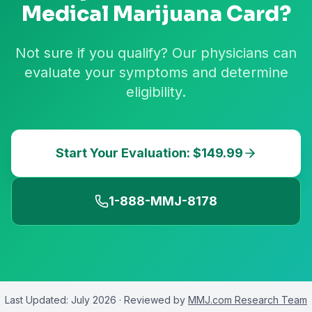
Medical Marijuana Card?
Not sure if you qualify? Our physicians can
evaluate your symptoms and determine
eligibility.
Start Your Evaluation: $149.99
1-888-MMJ-8178
Last Updated:
July 2026
· Reviewed by
MMJ.com Research Team