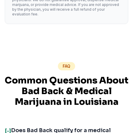
marijuana, or provide medical advice. If you are not approved
by the physician, you will receive a full refund of your
evaluation fee.
FAQ
Common Questions About
Bad Back
& Medical
Marijuana in
Louisiana
Does Bad Back qualify for a medical
[-]