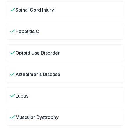
Spinal Cord Injury
Hepatitis C
Opioid Use Disorder
Alzheimer's Disease
Lupus
Muscular Dystrophy