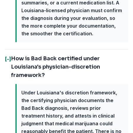
summaries, or a current medication list. A
Louisiana-licensed physician must confirm
the diagnosis during your evaluation, so
the more complete your documentation,
the smoother the certification.
How is Bad Back certified under
[-]
Louisiana's physician-discretion
framework?
Under Louisiana's discretion framework,
the certifying physician documents the
Bad Back diagnosis, reviews prior
treatment history, and attests in clinical
judgment that medical marijuana could
reasonably benefit the patient. There is no