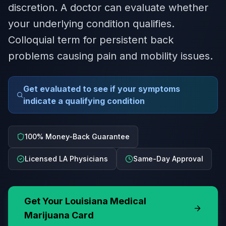
discretion. A doctor can evaluate whether
your underlying condition qualifies.
Colloquial term for persistent back
problems causing pain and mobility issues.
Get evaluated to see if your symptoms
indicate a qualifying condition
100% Money-Back Guarantee
Licensed LA Physicians
Same-Day Approval
Get Your
Louisiana
Medical
Marijuana Card