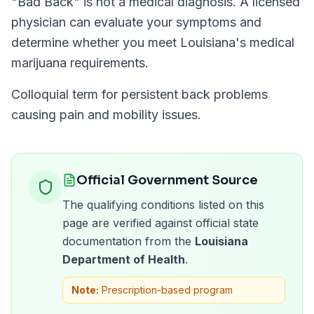
"
Bad Back
" is not a medical diagnosis. A licensed
physician can evaluate your symptoms and
determine whether you meet
Louisiana
's medical
marijuana requirements.
Colloquial term for persistent back problems
causing pain and mobility issues.
Official Government Source
The qualifying conditions listed on this
page are verified against official state
documentation from the
Louisiana
Department of Health
.
Note:
Prescription-based program