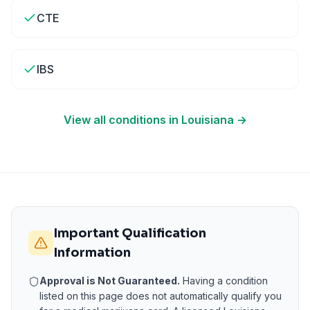
CTE
IBS
View all conditions in
Louisiana
→
Important Qualification
Information
Approval is Not Guaranteed.
Having a condition
listed on this page does not automatically qualify you