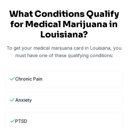
What Conditions Qualify
for Medical Marijuana in
Louisiana
?
To get your medical marijuana card in
Louisiana
, you
must have one of these qualifying conditions:
Chronic Pain
Anxiety
PTSD