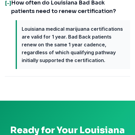
How often do Louisiana Bad Back
[-]
patients need to renew certification?
Louisiana medical marijuana certifications
are valid for 1 year. Bad Back patients
renew on the same 1 year cadence,
regardless of which qualifying pathway
initially supported the certification.
Ready for Your
Louisiana