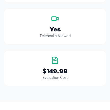
Yes
Telehealth Allowed
$149.99
Evaluation Cost