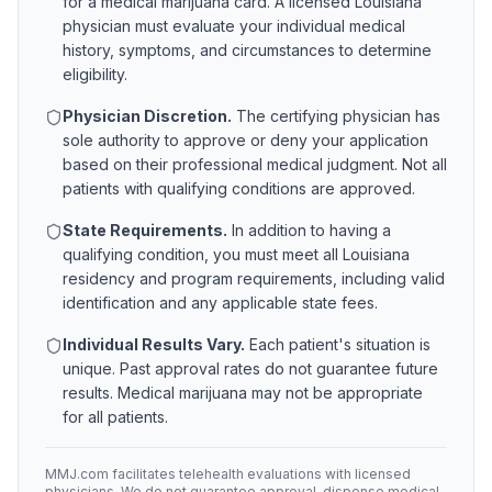
for a medical marijuana card. A licensed
Louisiana
physician must evaluate your individual medical
history, symptoms, and circumstances to determine
eligibility.
Physician Discretion.
The certifying physician has
sole authority to approve or deny your application
based on their professional medical judgment. Not all
patients with qualifying conditions are approved.
State Requirements.
In addition to having a
qualifying condition, you must meet all
Louisiana
residency and program requirements, including valid
identification and any applicable state fees.
Individual Results Vary.
Each patient's situation is
unique. Past approval rates do not guarantee future
results. Medical marijuana may not be appropriate
for all patients.
MMJ.com facilitates telehealth evaluations with licensed
physicians. We do not guarantee approval, dispense medical