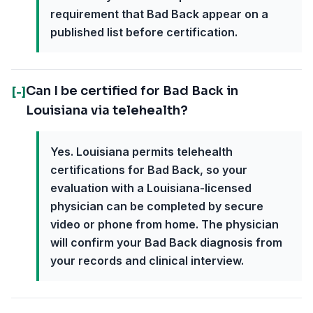
requirement that Bad Back appear on a
published list before certification.
Can I be certified for Bad Back in
[-]
Louisiana via telehealth?
Yes. Louisiana permits telehealth
certifications for Bad Back, so your
evaluation with a Louisiana-licensed
physician can be completed by secure
video or phone from home. The physician
will confirm your Bad Back diagnosis from
your records and clinical interview.