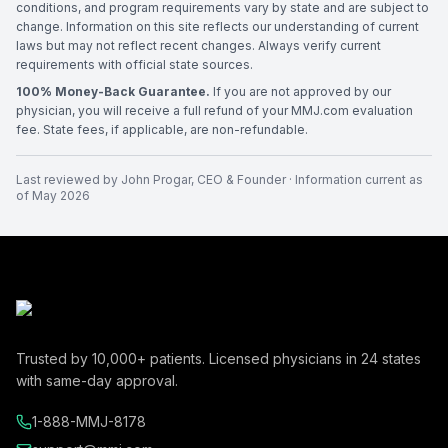
conditions, and program requirements vary by state and are subject to
change. Information on this site reflects our understanding of current
laws but may not reflect recent changes. Always verify current
requirements with official state sources.
100% Money-Back Guarantee.
If you are not approved by our
physician, you will receive a full refund of your MMJ.com evaluation
fee. State fees, if applicable, are non-refundable.
Last reviewed by
John Progar
,
CEO & Founder
· Information current as
of
May 2026
Trusted by
10,000+
patients. Licensed physicians in
24
states
with same-day approval.
1-888-MMJ-8178