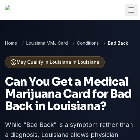
Home
/
Louisiana MMJ Card
/
Conditions
/
Bad Back
May Qualify in Louisiana
in
Louisiana
Can You Get a Medical
Marijuana Card for
Bad
Back
in
Louisiana
?
While "Bad Back" is a symptom rather than
a diagnosis, Louisiana allows physician