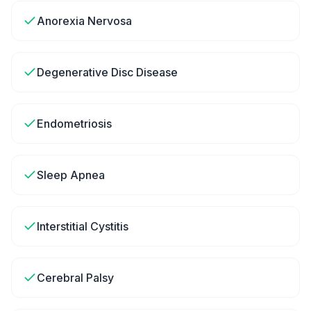
Anorexia Nervosa
Degenerative Disc Disease
Endometriosis
Sleep Apnea
Interstitial Cystitis
Cerebral Palsy