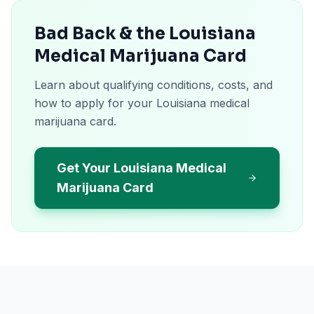
Bad Back & the Louisiana
Medical Marijuana Card
Learn about qualifying conditions, costs, and
how to apply for your Louisiana medical
marijuana card.
Get Your Louisiana Medical
Marijuana Card