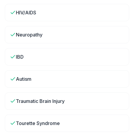
HIV/AIDS
Neuropathy
IBD
Autism
Traumatic Brain Injury
Tourette Syndrome