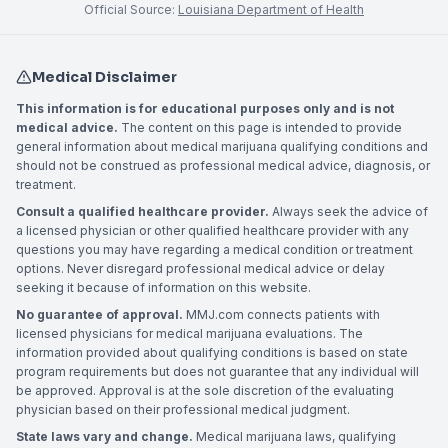
Official Source:
Louisiana Department of Health
Medical Disclaimer
This information is for educational purposes only and is not
medical advice.
The content on this page is intended to provide
general information about medical marijuana qualifying conditions and
should not be construed as professional medical advice, diagnosis, or
treatment.
Consult a qualified healthcare provider.
Always seek the advice of
a licensed physician or other qualified healthcare provider with any
questions you may have regarding a medical condition or treatment
options. Never disregard professional medical advice or delay
seeking it because of information on this website.
No guarantee of approval.
MMJ.com connects patients with
licensed physicians for medical marijuana evaluations. The
information provided about qualifying conditions is based on state
program requirements but does not guarantee that any individual will
be approved. Approval is at the sole discretion of the evaluating
physician based on their professional medical judgment.
State laws vary and change.
Medical marijuana laws, qualifying