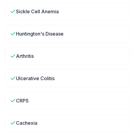
Sickle Cell Anemia
Huntington's Disease
Arthritis
Ulcerative Colitis
CRPS
Cachexia