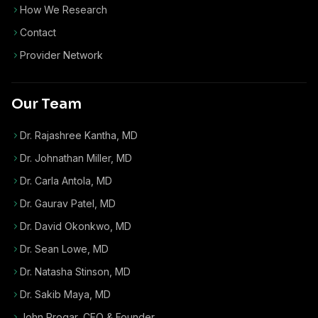
How We Research
Contact
Provider Network
Our Team
Dr. Rajashree Kantha, MD
Dr. Johnathan Miller, MD
Dr. Carla Antola, MD
Dr. Gaurav Patel, MD
Dr. David Okonkwo, MD
Dr. Sean Lowe, MD
Dr. Natasha Stinson, MD
Dr. Sakib Maya, MD
John Progar
,
CEO & Founder