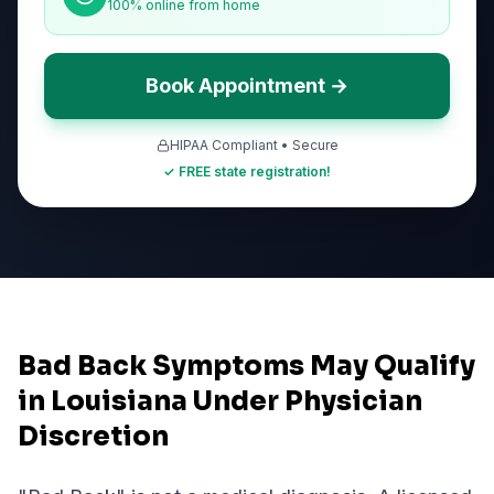
100% online from home
Book Appointment →
HIPAA Compliant • Secure
✓ FREE state registration!
Bad Back Symptoms May Qualify
in Louisiana Under Physician
Discretion