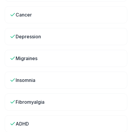
Cancer
Depression
Migraines
Insomnia
Fibromyalgia
ADHD