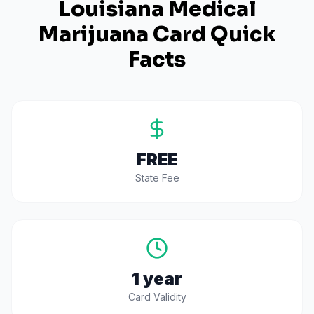
Louisiana
Medical
Marijuana Card Quick
Facts
FREE
State Fee
1 year
Card Validity