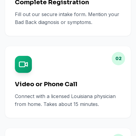
Complete Registration
Fill out our secure intake form. Mention your
Bad Back diagnosis or symptoms.
02
Video or Phone Call
Connect with a licensed Louisiana physician
from home. Takes about 15 minutes.