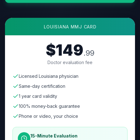
LOUISIANA
MMJ CARD
$149
.99
Doctor evaluation fee
Licensed Louisiana physician
Same-day certification
1 year card validity
100% money-back guarantee
Phone or video, your choice
15-Minute Evaluation