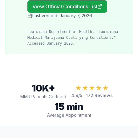
View Official Conditions List
Last verified:
January 7, 2026
Louisiana Department of Health. "Louisiana
Medical Marijuana Qualifying Conditions."
Accessed January 2026.
10K+
★★★★★
4.9
/5 ·
172
Reviews
MMJ Patients Certified
15 min
Average Appointment