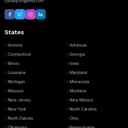
support@mmj.com
States
Arizona
Arkansas
Connecticut
Georgia
Illinois
Iowa
Louisiana
Maryland
Michigan
Minnesota
Missouri
Montana
New Jersey
New Mexico
New York
North Carolina
North Dakota
Ohio
Oklahoma
Pennsylvania