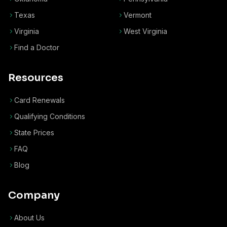
Texas
Vermont
Virginia
West Virginia
Find a Doctor
Resources
Card Renewals
Qualifying Conditions
State Prices
FAQ
Blog
Company
About Us