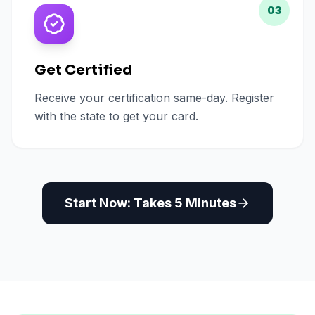
03
Get Certified
Receive your certification same-day. Register
with the state to get your card.
Start Now: Takes 5 Minutes