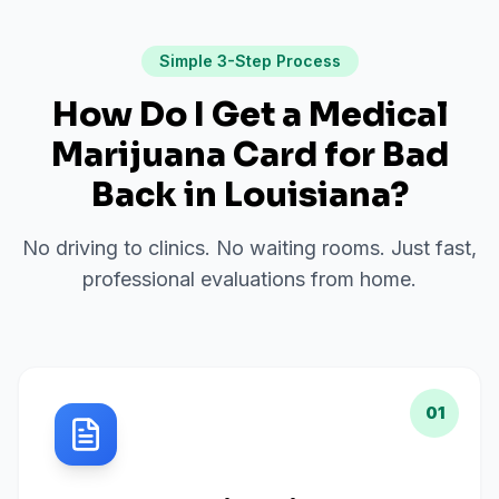
Simple 3-Step Process
How Do I Get a Medical
Marijuana Card for
Bad
Back
in
Louisiana
?
No driving to clinics. No waiting rooms. Just fast,
professional evaluations from home.
01