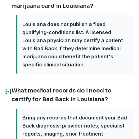
marijuana card in Louisiana?
Louisiana does not publish a fixed
qualifying-conditions list. A licensed
Louisiana physician may certify a patient
with Bad Back if they determine medical
marijuana could benefit the patient's
specific clinical situation.
What medical records do I need to
[-]
certify for Bad Back in Louisiana?
Bring any records that document your Bad
Back diagnosis: provider notes, specialist
reports, imaging, prior treatment