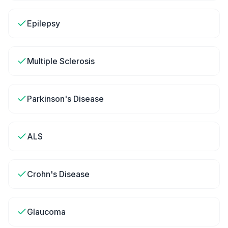
Epilepsy
Multiple Sclerosis
Parkinson's Disease
ALS
Crohn's Disease
Glaucoma