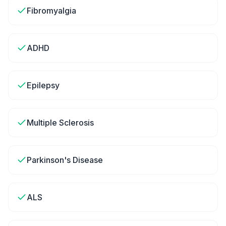
Fibromyalgia
ADHD
Epilepsy
Multiple Sclerosis
Parkinson's Disease
ALS