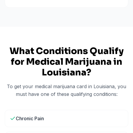
What Conditions Qualify
for Medical Marijuana in
Louisiana
?
To get your medical marijuana card in
Louisiana
, you
must have one of these qualifying conditions:
Chronic Pain