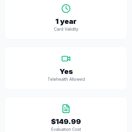
1 year
Card Validity
Yes
Telehealth Allowed
$149.99
Evaluation Cost