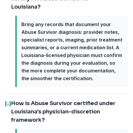
Louisiana?
Bring any records that document your
Abuse Survivor diagnosis: provider notes,
specialist reports, imaging, prior treatment
summaries, or a current medication list. A
Louisiana-licensed physician must confirm
the diagnosis during your evaluation, so
the more complete your documentation,
the smoother the certification.
How is Abuse Survivor certified under
[-]
Louisiana's physician-discretion
framework?