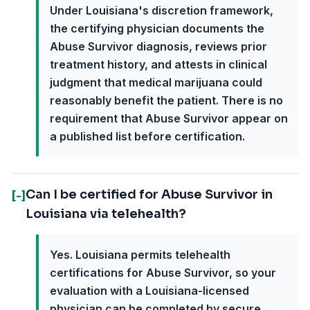
Under Louisiana's discretion framework,
the certifying physician documents the
Abuse Survivor diagnosis, reviews prior
treatment history, and attests in clinical
judgment that medical marijuana could
reasonably benefit the patient. There is no
requirement that Abuse Survivor appear on
a published list before certification.
Can I be certified for Abuse Survivor in
[-]
Louisiana via telehealth?
Yes. Louisiana permits telehealth
certifications for Abuse Survivor, so your
evaluation with a Louisiana-licensed
physician can be completed by secure