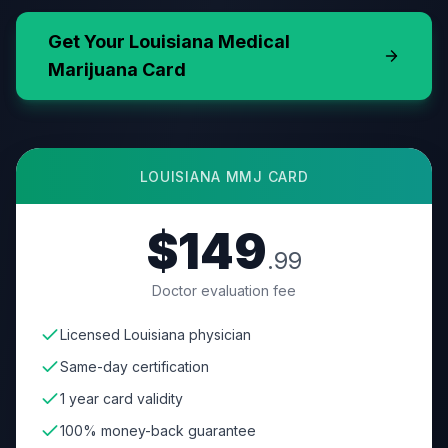
Get Your
Louisiana
Medical
Marijuana Card
LOUISIANA
MMJ CARD
$149
.99
Doctor evaluation fee
Licensed Louisiana physician
Same-day certification
1 year card validity
100% money-back guarantee