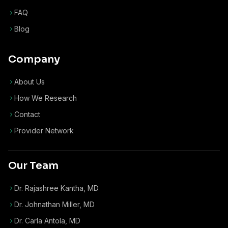
FAQ
Blog
Company
About Us
How We Research
Contact
Provider Network
Our Team
Dr. Rajashree Kantha, MD
Dr. Johnathan Miller, MD
Dr. Carla Antola, MD