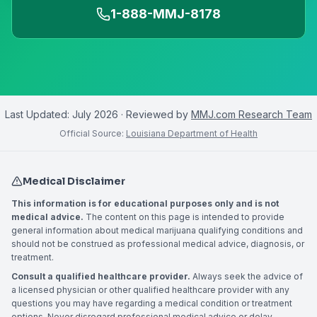
1-888-MMJ-8178
Last Updated:
July 2026
· Reviewed by
MMJ.com Research Team
Official Source:
Louisiana Department of Health
Medical Disclaimer
This information is for educational purposes only and is not
medical advice.
The content on this page is intended to provide
general information about medical marijuana qualifying conditions and
should not be construed as professional medical advice, diagnosis, or
treatment.
Consult a qualified healthcare provider.
Always seek the advice of
a licensed physician or other qualified healthcare provider with any
questions you may have regarding a medical condition or treatment
options. Never disregard professional medical advice or delay