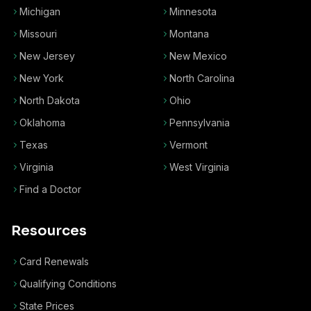
Michigan
Minnesota
Missouri
Montana
New Jersey
New Mexico
New York
North Carolina
North Dakota
Ohio
Oklahoma
Pennsylvania
Texas
Vermont
Virginia
West Virginia
Find a Doctor
Resources
Card Renewals
Qualifying Conditions
State Prices