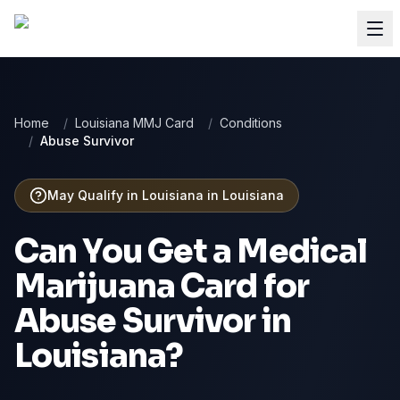
Home
/
Louisiana MMJ Card
/
Conditions
/
Abuse Survivor
May Qualify in Louisiana
in
Louisiana
Can You Get a Medical
Marijuana Card for
Abuse Survivor
in
Louisiana
?