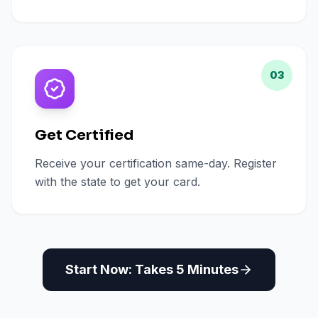
03
Get Certified
Receive your certification same-day. Register
with the state to get your card.
Start Now: Takes 5 Minutes