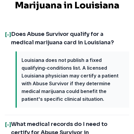
Marijuana in
Louisiana
Does Abuse Survivor qualify for a
[-]
medical marijuana card in Louisiana?
Louisiana does not publish a fixed
qualifying-conditions list. A licensed
Louisiana physician may certify a patient
with Abuse Survivor if they determine
medical marijuana could benefit the
patient's specific clinical situation.
What medical records do I need to
[-]
certify for Abuse Survivor in