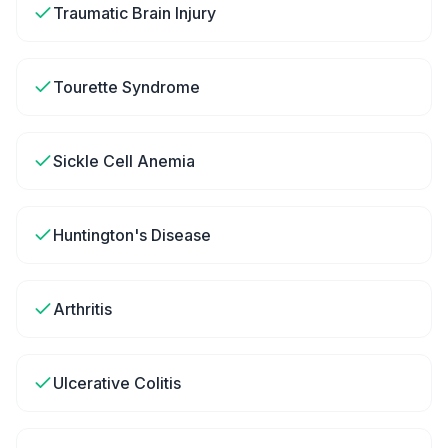
Traumatic Brain Injury
Tourette Syndrome
Sickle Cell Anemia
Huntington's Disease
Arthritis
Ulcerative Colitis