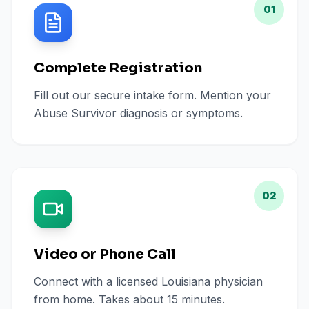
01
Complete Registration
Fill out our secure intake form. Mention your
Abuse Survivor diagnosis or symptoms.
02
Video or Phone Call
Connect with a licensed Louisiana physician
from home. Takes about 15 minutes.