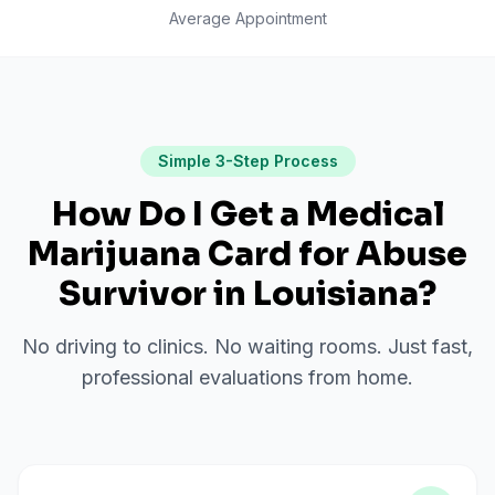
Average Appointment
Simple 3-Step Process
How Do I Get a Medical
Marijuana Card for
Abuse
Survivor
in
Louisiana
?
No driving to clinics. No waiting rooms. Just fast,
professional evaluations from home.