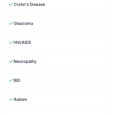
Crohn's Disease
Glaucoma
HIV/AIDS
Neuropathy
IBD
Autism