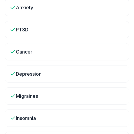
Anxiety
PTSD
Cancer
Depression
Migraines
Insomnia