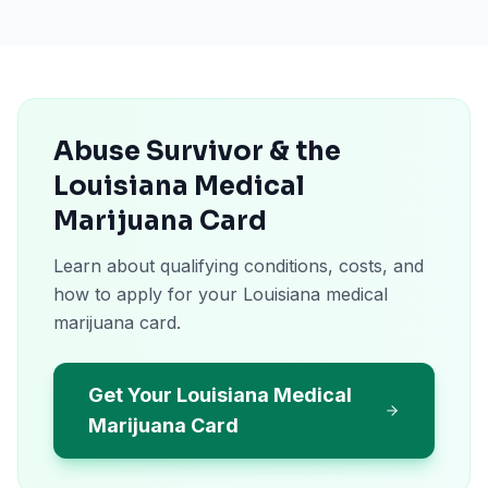
Abuse Survivor & the
Louisiana Medical
Marijuana Card
Learn about qualifying conditions, costs, and
how to apply for your Louisiana medical
marijuana card.
Get Your Louisiana Medical
Marijuana Card