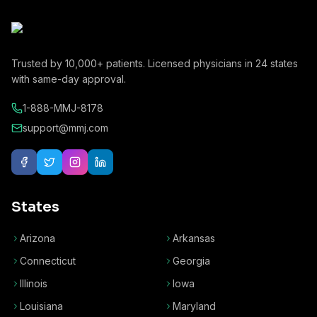
Trusted by
10,000+
patients. Licensed physicians in
24
states
with same-day approval.
1-888-MMJ-8178
support@mmj.com
States
Arizona
Arkansas
Connecticut
Georgia
Illinois
Iowa
Louisiana
Maryland