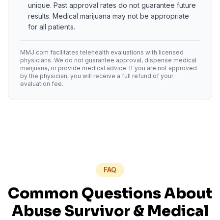
unique. Past approval rates do not guarantee future
results. Medical marijuana may not be appropriate
for all patients.
MMJ.com facilitates telehealth evaluations with licensed
physicians. We do not guarantee approval, dispense medical
marijuana, or provide medical advice. If you are not approved
by the physician, you will receive a full refund of your
evaluation fee.
FAQ
Common Questions About
Abuse Survivor
& Medical