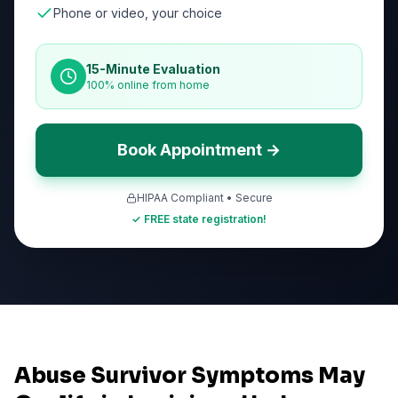
Phone or video, your choice
15-Minute Evaluation
100% online from home
Book Appointment →
HIPAA Compliant • Secure
✓ FREE state registration!
Abuse Survivor Symptoms May