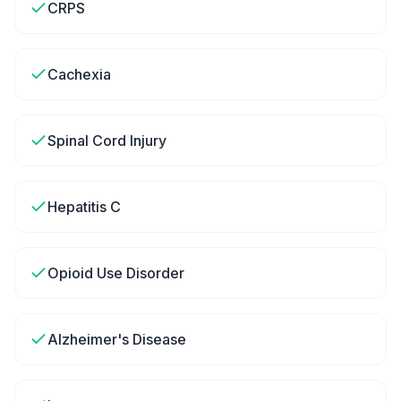
CRPS
Cachexia
Spinal Cord Injury
Hepatitis C
Opioid Use Disorder
Alzheimer's Disease