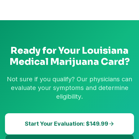
Ready for Your
Louisiana
Medical Marijuana Card?
Not sure if you qualify? Our physicians can
evaluate your symptoms and determine
eligibility.
Start Your Evaluation: $149.99