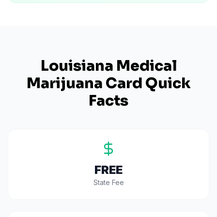
Louisiana
Medical
Marijuana Card Quick
Facts
FREE
State Fee