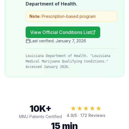
Department of Health
.
Note:
Prescription-based program
View Official Conditions List
Last verified:
January 7, 2026
Louisiana Department of Health. "Louisiana
Medical Marijuana Qualifying Conditions."
Accessed January 2026.
10K+
★★★★★
4.9
/5 ·
172
Reviews
MMJ Patients Certified
15 min