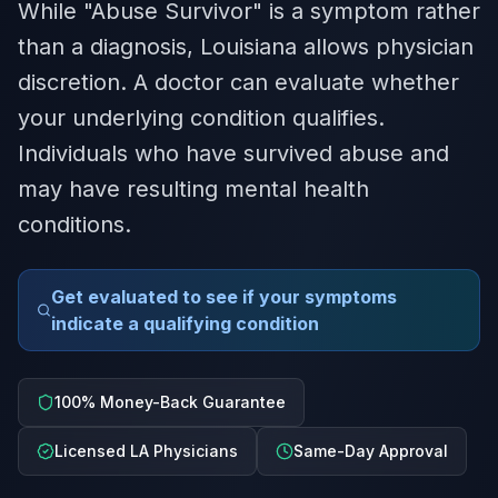
While "Abuse Survivor" is a symptom rather
than a diagnosis, Louisiana allows physician
discretion. A doctor can evaluate whether
your underlying condition qualifies.
Individuals who have survived abuse and
may have resulting mental health
conditions.
Get evaluated to see if your symptoms
indicate a qualifying condition
100% Money-Back Guarantee
Licensed LA Physicians
Same-Day Approval