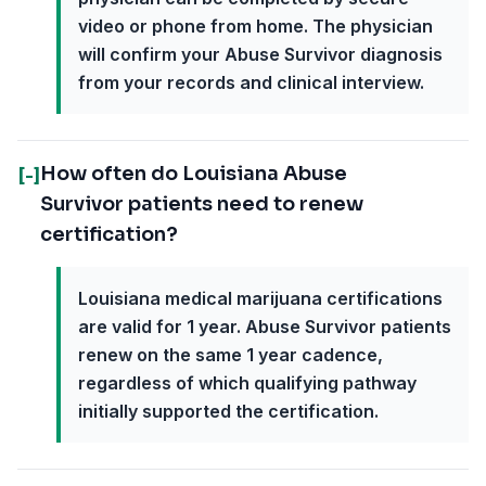
video or phone from home. The physician
will confirm your Abuse Survivor diagnosis
from your records and clinical interview.
How often do Louisiana Abuse
[-]
Survivor patients need to renew
certification?
Louisiana medical marijuana certifications
are valid for 1 year. Abuse Survivor patients
renew on the same 1 year cadence,
regardless of which qualifying pathway
initially supported the certification.