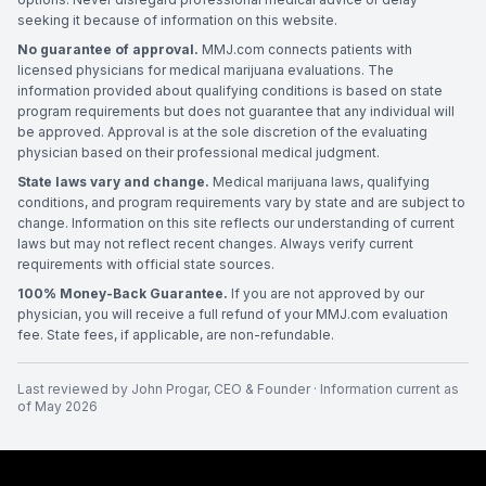
seeking it because of information on this website.
No guarantee of approval.
MMJ.com connects patients with
licensed physicians for medical marijuana evaluations. The
information provided about qualifying conditions is based on state
program requirements but does not guarantee that any individual will
be approved. Approval is at the sole discretion of the evaluating
physician based on their professional medical judgment.
State laws vary and change.
Medical marijuana laws, qualifying
conditions, and program requirements vary by state and are subject to
change. Information on this site reflects our understanding of current
laws but may not reflect recent changes. Always verify current
requirements with official state sources.
100% Money-Back Guarantee.
If you are not approved by our
physician, you will receive a full refund of your MMJ.com evaluation
fee. State fees, if applicable, are non-refundable.
Last reviewed by
John Progar
,
CEO & Founder
· Information current as
of
May 2026