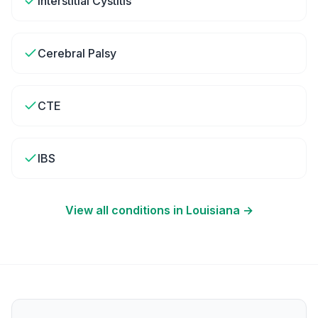
Interstitial Cystitis
Cerebral Palsy
CTE
IBS
View all conditions in
Louisiana
→