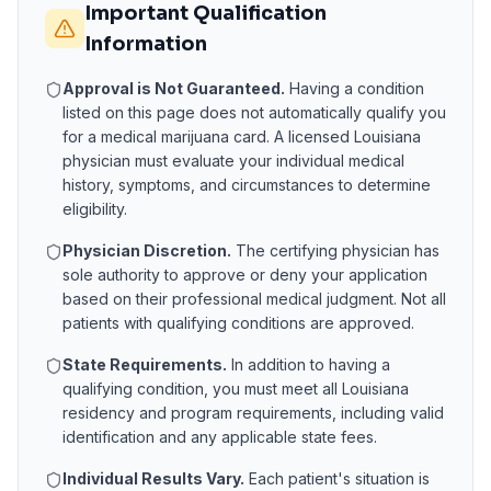
Important Qualification
Information
Approval is Not Guaranteed.
Having a condition
listed on this page does not automatically qualify you
for a medical marijuana card. A licensed
Louisiana
physician must evaluate your individual medical
history, symptoms, and circumstances to determine
eligibility.
Physician Discretion.
The certifying physician has
sole authority to approve or deny your application
based on their professional medical judgment. Not all
patients with qualifying conditions are approved.
State Requirements.
In addition to having a
qualifying condition, you must meet all
Louisiana
residency and program requirements, including valid
identification and any applicable state fees.
Individual Results Vary.
Each patient's situation is