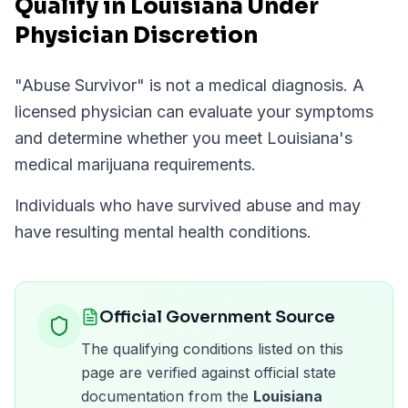
Qualify in Louisiana Under
Physician Discretion
"
Abuse Survivor
" is not a medical diagnosis. A
licensed physician can evaluate your symptoms
and determine whether you meet
Louisiana
's
medical marijuana requirements.
Individuals who have survived abuse and may
have resulting mental health conditions.
Official Government Source
The qualifying conditions listed on this
page are verified against official state
documentation from the
Louisiana