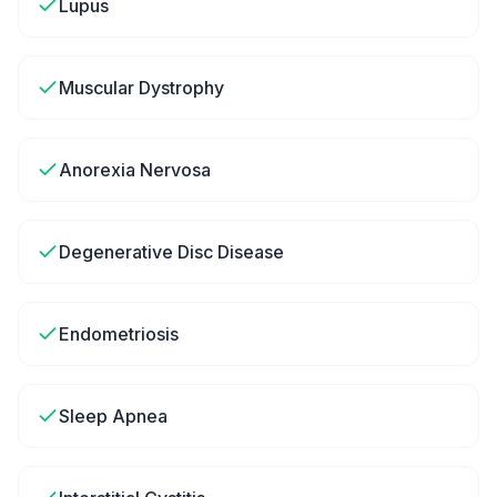
Lupus
Muscular Dystrophy
Anorexia Nervosa
Degenerative Disc Disease
Endometriosis
Sleep Apnea