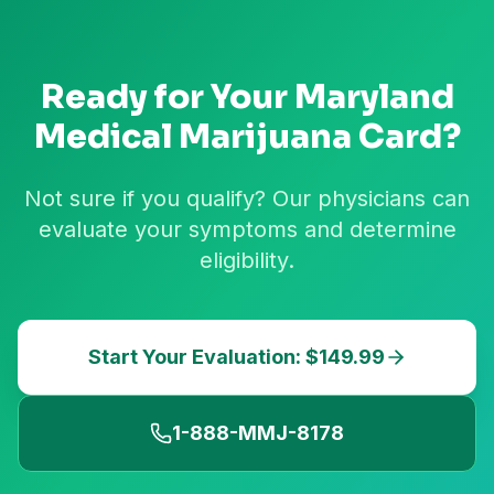
Ready for Your
Maryland
Medical Marijuana Card?
Not sure if you qualify? Our physicians can
evaluate your symptoms and determine
eligibility.
Start Your Evaluation: $149.99
1-888-MMJ-8178