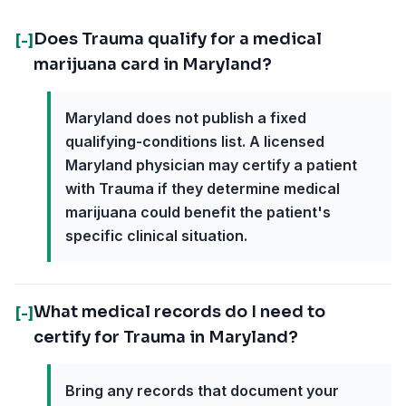
Does Trauma qualify for a medical
[-]
marijuana card in Maryland?
Maryland does not publish a fixed
qualifying-conditions list. A licensed
Maryland physician may certify a patient
with Trauma if they determine medical
marijuana could benefit the patient's
specific clinical situation.
What medical records do I need to
[-]
certify for Trauma in Maryland?
Bring any records that document your