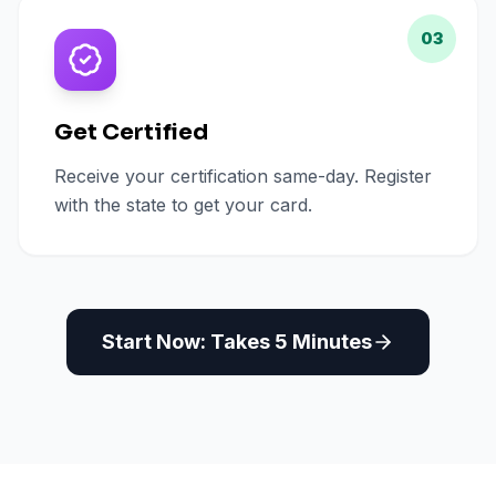
03
Get Certified
Receive your certification same-day. Register
with the state to get your card.
Start Now: Takes 5 Minutes