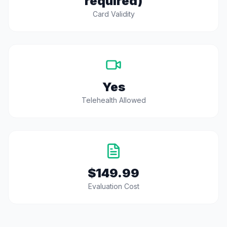
required)
Card Validity
Yes
Telehealth Allowed
$149.99
Evaluation Cost