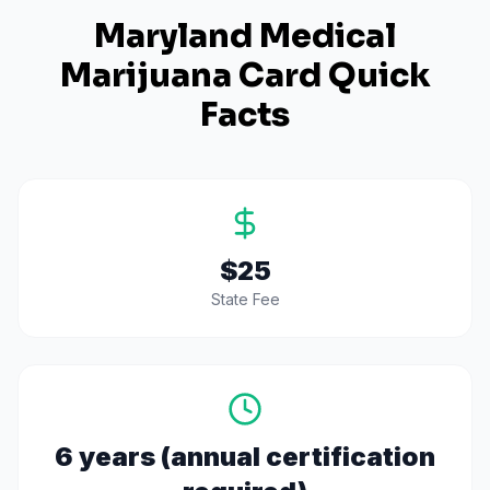
Maryland
Medical
Marijuana Card Quick
Facts
$25
State Fee
6 years (annual certification