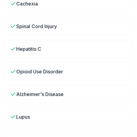
Cachexia
Spinal Cord Injury
Hepatitis C
Opioid Use Disorder
Alzheimer's Disease
Lupus