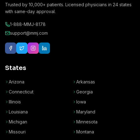
Trusted by
10,000+
patients. Licensed physicians in
24
states
with same-day approval.
1-888-MMJ-8178
support@mmj.com
States
Arizona
Arkansas
Connecticut
Georgia
Illinois
Iowa
Louisiana
Maryland
Michigan
Minnesota
Missouri
Montana