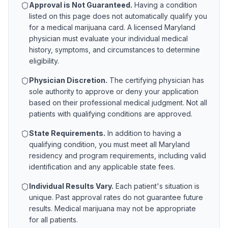
Approval is Not Guaranteed.
Having a condition
listed on this page does not automatically qualify you
for a medical marijuana card. A licensed
Maryland
physician must evaluate your individual medical
history, symptoms, and circumstances to determine
eligibility.
Physician Discretion.
The certifying physician has
sole authority to approve or deny your application
based on their professional medical judgment. Not all
patients with qualifying conditions are approved.
State Requirements.
In addition to having a
qualifying condition, you must meet all
Maryland
residency and program requirements, including valid
identification and any applicable state fees.
Individual Results Vary.
Each patient's situation is
unique. Past approval rates do not guarantee future
results. Medical marijuana may not be appropriate
for all patients.