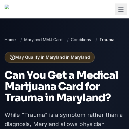
Home
/
Maryland MMJ Card
/
Conditions
/
Trauma
May Qualify in Maryland
in
Maryland
Can You Get a Medical
Marijuana Card for
Trauma
in
Maryland
?
While "Trauma" is a symptom rather than a
diagnosis, Maryland allows physician