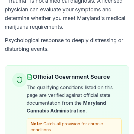
"
Trauma
" is not a medical diagnosis. A licensed
physician can evaluate your symptoms and
determine whether you meet
Maryland
's medical
marijuana requirements.
Psychological response to deeply distressing or
disturbing events.
Official Government Source
The qualifying conditions listed on this
page are verified against official state
documentation from the
Maryland
Cannabis Administration
.
Note:
Catch-all provision for chronic
conditions