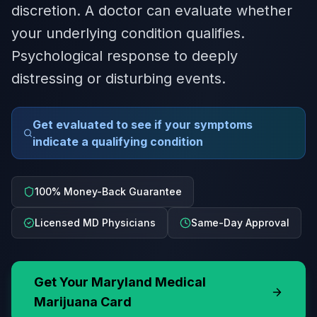
discretion. A doctor can evaluate whether
your underlying condition qualifies.
Psychological response to deeply
distressing or disturbing events.
Get evaluated to see if your symptoms
indicate a qualifying condition
100% Money-Back Guarantee
Licensed MD Physicians
Same-Day Approval
Get Your
Maryland
Medical
Marijuana Card