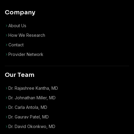
Company
About Us
How We Research
Contact
Provider Network
Our Team
Dr. Rajashree Kantha, MD
Dr. Johnathan Miller, MD
Dr. Carla Antola, MD
Dr. Gaurav Patel, MD
Dr. David Okonkwo, MD