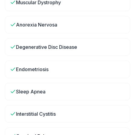
Muscular Dystrophy
Anorexia Nervosa
Degenerative Disc Disease
Endometriosis
Sleep Apnea
Interstitial Cystitis