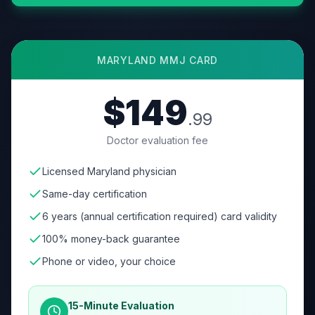
MARYLAND
MMJ CARD
$149
.99
Doctor evaluation fee
Licensed Maryland physician
Same-day certification
6 years (annual certification required) card validity
100% money-back guarantee
Phone or video, your choice
15-Minute Evaluation