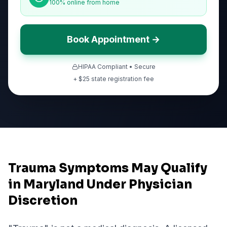
100% online from home
Book Appointment →
HIPAA Compliant • Secure
+ $
25
state registration fee
Trauma Symptoms May Qualify
in Maryland Under Physician
Discretion