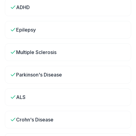
ADHD
Epilepsy
Multiple Sclerosis
Parkinson's Disease
ALS
Crohn's Disease