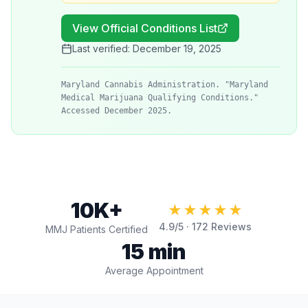
View Official Conditions List
Last verified:
December 19, 2025
Maryland Cannabis Administration. "Maryland
Medical Marijuana Qualifying Conditions."
Accessed December 2025.
10K+
★★★★★
4.9
/5 ·
172
Reviews
MMJ Patients Certified
15 min
Average Appointment