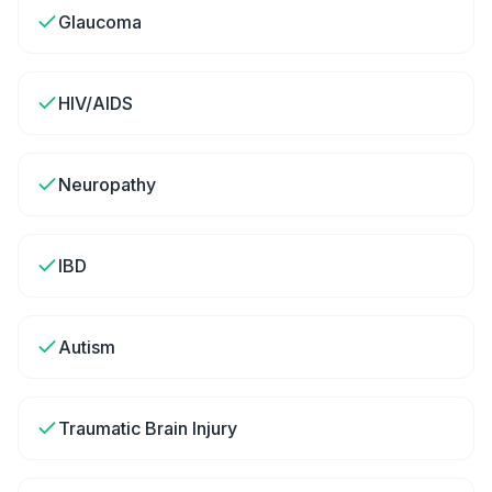
Glaucoma
HIV/AIDS
Neuropathy
IBD
Autism
Traumatic Brain Injury