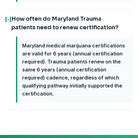
How often do Maryland Trauma
[-]
patients need to renew certification?
Maryland medical marijuana certifications
are valid for 6 years (annual certification
required). Trauma patients renew on the
same 6 years (annual certification
required) cadence, regardless of which
qualifying pathway initially supported the
certification.