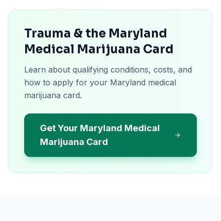
Trauma & the Maryland
Medical Marijuana Card
Learn about qualifying conditions, costs, and
how to apply for your Maryland medical
marijuana card.
Get Your Maryland Medical
Marijuana Card