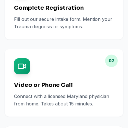
Complete Registration
Fill out our secure intake form. Mention your
Trauma diagnosis or symptoms.
02
Video or Phone Call
Connect with a licensed Maryland physician
from home. Takes about 15 minutes.