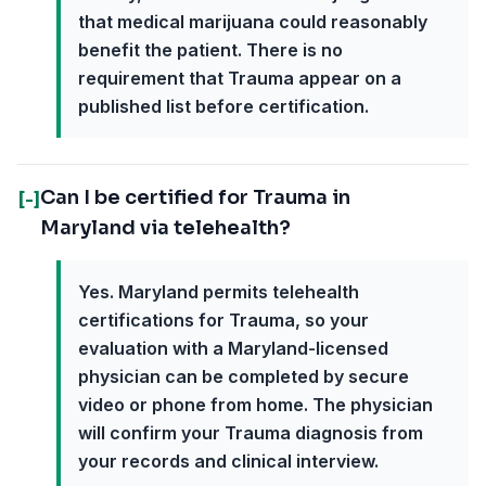
that medical marijuana could reasonably
benefit the patient. There is no
requirement that Trauma appear on a
published list before certification.
Can I be certified for Trauma in
[-]
Maryland via telehealth?
Yes. Maryland permits telehealth
certifications for Trauma, so your
evaluation with a Maryland-licensed
physician can be completed by secure
video or phone from home. The physician
will confirm your Trauma diagnosis from
your records and clinical interview.