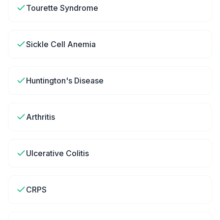
Tourette Syndrome
Sickle Cell Anemia
Huntington's Disease
Arthritis
Ulcerative Colitis
CRPS