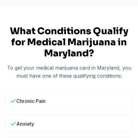
What Conditions Qualify
for Medical Marijuana in
Maryland
?
To get your medical marijuana card in
Maryland
, you
must have one of these qualifying conditions:
Chronic Pain
Anxiety