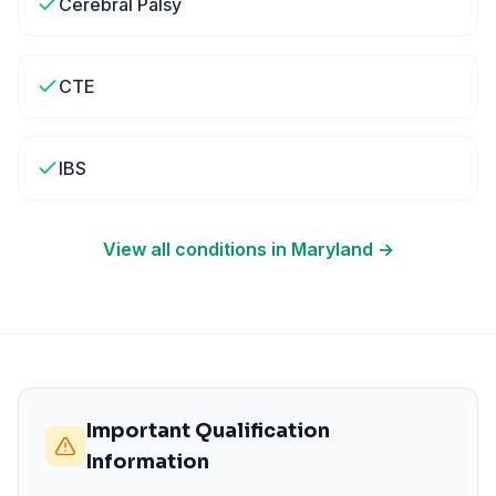
Cerebral Palsy
CTE
IBS
View all conditions in
Maryland
→
Important Qualification
Information