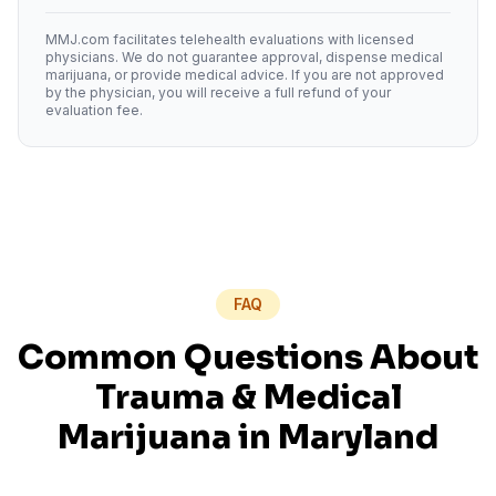
MMJ.com facilitates telehealth evaluations with licensed
physicians. We do not guarantee approval, dispense medical
marijuana, or provide medical advice. If you are not approved
by the physician, you will receive a full refund of your
evaluation fee.
FAQ
Common Questions About
Trauma
& Medical
Marijuana in
Maryland