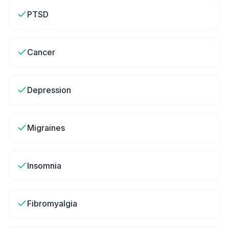
PTSD
Cancer
Depression
Migraines
Insomnia
Fibromyalgia