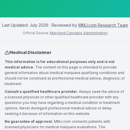
Last Updated:
July 2026
· Reviewed by
MMJ.com Research Team
Official Source:
Maryland Cannabis Administration
Medical Disclaimer
This information is for educational purposes only and is not
medical advice.
The content on this page is intended to provide
general information about medical marijuana qualifying conditions and
should not be construed as professional medical advice, diagnosis, or
treatment.
Consult a qualified healthcare provider.
Always seek the advice of
a licensed physician or other qualified healthcare provider with any
questions you may have regarding a medical condition or treatment
options. Never disregard professional medical advice or delay
seeking it because of information on this website.
No guarantee of approval.
MMJ.com connects patients with
licensed physicians for medical marijuana evaluations. The