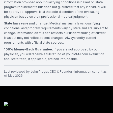
information provided about qualifying conditions is based on state
program requirements but does not guarantee that any individual will
be approved. Approval is at the sole discretion of the evaluating
physician based on their professional medical judgment.
State laws vary and change.
Medical marijuana laws, qualifying
conditions, and program requirements vary by state and are subject to
change. Information on this site reflects our understanding of current
laws but may not reflect recent changes. Always verify current
requirements with official state sources.
100% Money-Back Guarantee.
If you are not approved by our
physician, you will receive a full refund of your MMJ.com evaluation
fee. State fees, if applicable, are non-refundable.
Last reviewed by
John Progar
,
CEO & Founder
· Information current as
of
May 2026