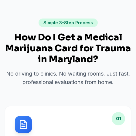
Simple 3-Step Process
How Do I Get a Medical
Marijuana Card for
Trauma
in
Maryland
?
No driving to clinics. No waiting rooms. Just fast,
professional evaluations from home.
01