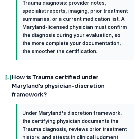
Trauma diagnosis: provider notes,
specialist reports, imaging, prior treatment
summaries, or a current medication list. A
Maryland-licensed physician must confirm
the diagnosis during your evaluation, so
the more complete your documentation,
the smoother the certification.
How is Trauma certified under
[-]
Maryland's physician-discretion
framework?
Under Maryland's discretion framework,
the certifying physician documents the
Trauma diagnosis, reviews prior treatment
history, and attests in clinical judgment