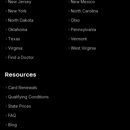
New Jersey
New Mexico
New York
North Carolina
North Dakota
Ohio
Oklahoma
Pennsylvania
Texas
Vermont
Virginia
West Virginia
Find a Doctor
Resources
Card Renewals
Qualifying Conditions
State Prices
FAQ
Blog