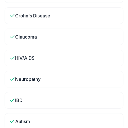
Crohn's Disease
Glaucoma
HIV/AIDS
Neuropathy
IBD
Autism