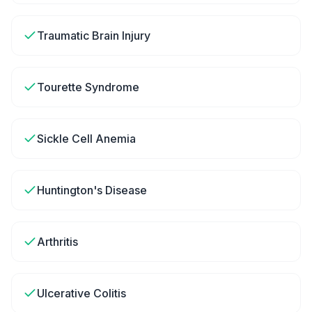
Traumatic Brain Injury
Tourette Syndrome
Sickle Cell Anemia
Huntington's Disease
Arthritis
Ulcerative Colitis