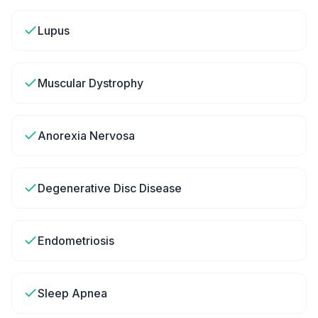
Lupus
Muscular Dystrophy
Anorexia Nervosa
Degenerative Disc Disease
Endometriosis
Sleep Apnea