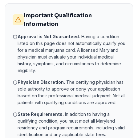
Important Qualification
Information
Approval is Not Guaranteed.
Having a condition
listed on this page does not automatically qualify you
for a medical marijuana card. A licensed
Maryland
physician must evaluate your individual medical
history, symptoms, and circumstances to determine
eligibility.
Physician Discretion.
The certifying physician has
sole authority to approve or deny your application
based on their professional medical judgment. Not all
patients with qualifying conditions are approved.
State Requirements.
In addition to having a
qualifying condition, you must meet all
Maryland
residency and program requirements, including valid
identification and any applicable state fees.