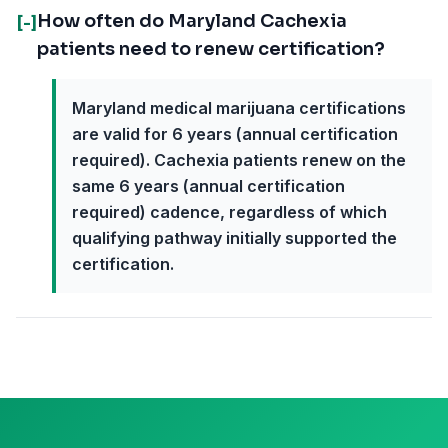
How often do Maryland Cachexia
[-]
patients need to renew certification?
Maryland medical marijuana certifications
are valid for 6 years (annual certification
required). Cachexia patients renew on the
same 6 years (annual certification
required) cadence, regardless of which
qualifying pathway initially supported the
certification.