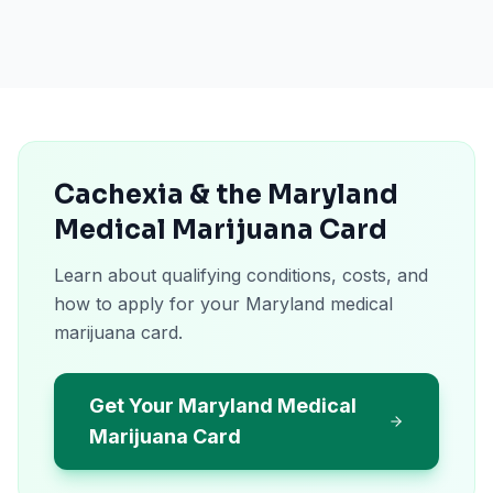
Cachexia & the Maryland
Medical Marijuana Card
Learn about qualifying conditions, costs, and
how to apply for your Maryland medical
marijuana card.
Get Your Maryland Medical
Marijuana Card