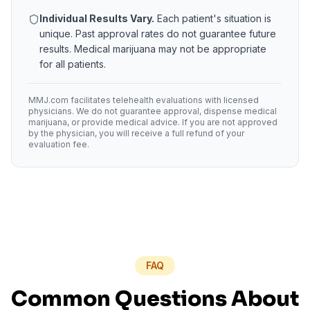
Individual Results Vary.
Each patient's situation is
unique. Past approval rates do not guarantee future
results. Medical marijuana may not be appropriate
for all patients.
MMJ.com facilitates telehealth evaluations with licensed
physicians. We do not guarantee approval, dispense medical
marijuana, or provide medical advice. If you are not approved
by the physician, you will receive a full refund of your
evaluation fee.
FAQ
Common Questions About