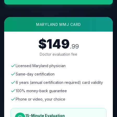
MARYLAND
MMJ CARD
$149
.99
Doctor evaluation fee
Licensed Maryland physician
Same-day certification
6 years (annual certification required) card validity
100% money-back guarantee
Phone or video, your choice
15-Minute Evaluation