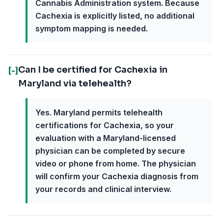
Cannabis Administration system. Because
Cachexia is explicitly listed, no additional
symptom mapping is needed.
Can I be certified for Cachexia in
[-]
Maryland via telehealth?
Yes. Maryland permits telehealth
certifications for Cachexia, so your
evaluation with a Maryland-licensed
physician can be completed by secure
video or phone from home. The physician
will confirm your Cachexia diagnosis from
your records and clinical interview.