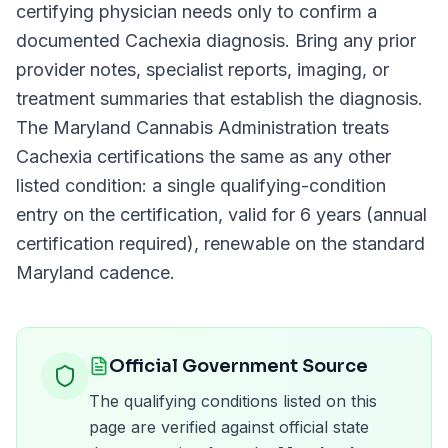
certifying physician needs only to confirm a
documented
Cachexia
diagnosis. Bring any prior
provider notes, specialist reports, imaging, or
treatment summaries that establish the diagnosis.
The
Maryland Cannabis Administration
treats
Cachexia
certifications the same as any other
listed condition: a single qualifying-condition
entry on the certification, valid for
6 years (annual
certification required)
, renewable on the standard
Maryland
cadence.
Official Government Source
The qualifying conditions listed on this
page are verified against official state