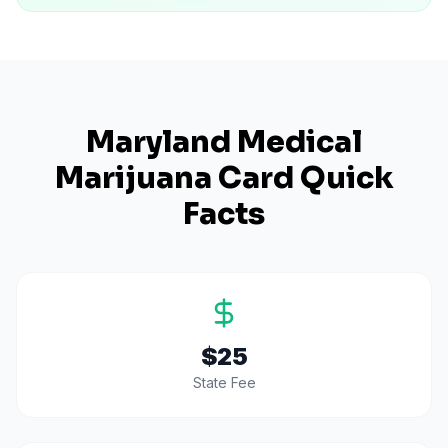
Maryland
Medical
Marijuana Card Quick
Facts
$25
State Fee