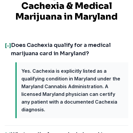
Cachexia
& Medical
Marijuana in
Maryland
Does Cachexia qualify for a medical
[-]
marijuana card in Maryland?
Yes. Cachexia is explicitly listed as a
qualifying condition in Maryland under the
Maryland Cannabis Administration. A
licensed Maryland physician can certify
any patient with a documented Cachexia
diagnosis.