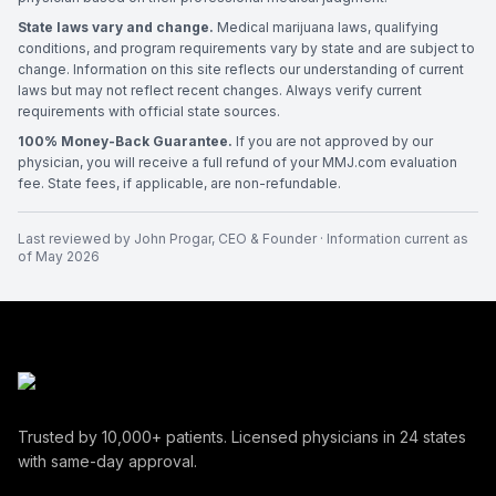
State laws vary and change.
Medical marijuana laws, qualifying
conditions, and program requirements vary by state and are subject to
change. Information on this site reflects our understanding of current
laws but may not reflect recent changes. Always verify current
requirements with official state sources.
100% Money-Back Guarantee.
If you are not approved by our
physician, you will receive a full refund of your MMJ.com evaluation
fee. State fees, if applicable, are non-refundable.
Last reviewed by
John Progar
,
CEO & Founder
· Information current as
of
May 2026
Trusted by
10,000+
patients. Licensed physicians in
24
states
with same-day approval.