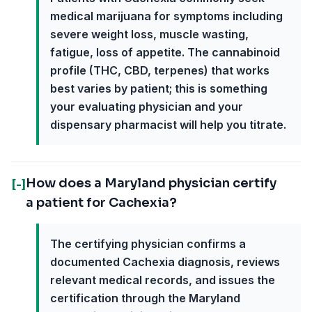
medical marijuana for symptoms including
severe weight loss, muscle wasting,
fatigue, loss of appetite. The cannabinoid
profile (THC, CBD, terpenes) that works
best varies by patient; this is something
your evaluating physician and your
dispensary pharmacist will help you titrate.
How does a Maryland physician certify
[-]
a patient for Cachexia?
The certifying physician confirms a
documented Cachexia diagnosis, reviews
relevant medical records, and issues the
certification through the Maryland