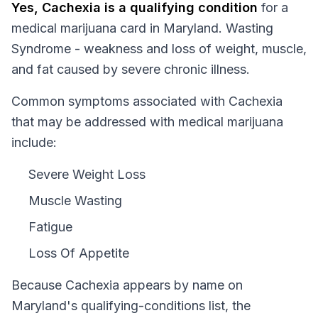
Yes,
Cachexia
is a qualifying condition
for a
medical marijuana card in
Maryland
.
Wasting
Syndrome - weakness and loss of weight, muscle,
and fat caused by severe chronic illness.
Common symptoms associated with Cachexia
that may be addressed with medical marijuana
include:
Severe Weight Loss
Muscle Wasting
Fatigue
Loss Of Appetite
Because
Cachexia
appears by name on
Maryland
's qualifying-conditions list, the