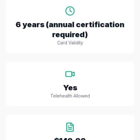
6 years (annual certification
required)
Card Validity
Yes
Telehealth Allowed