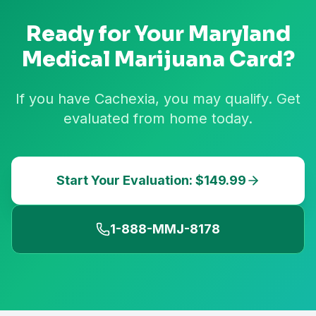
Ready for Your
Maryland
Medical Marijuana Card?
If you have Cachexia, you may qualify. Get
evaluated from home today.
Start Your Evaluation: $149.99
1-888-MMJ-8178