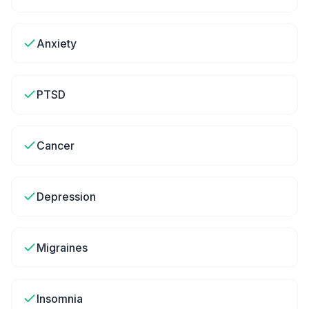
Anxiety
PTSD
Cancer
Depression
Migraines
Insomnia