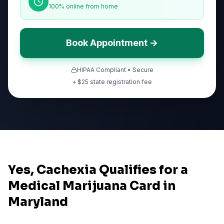
100% online from home
Book Appointment →
HIPAA Compliant • Secure
+ $
25
state registration fee
Yes, Cachexia Qualifies for a
Medical Marijuana Card in
Maryland