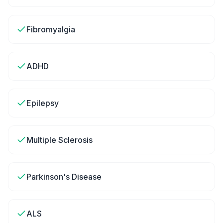
Fibromyalgia
ADHD
Epilepsy
Multiple Sclerosis
Parkinson's Disease
ALS