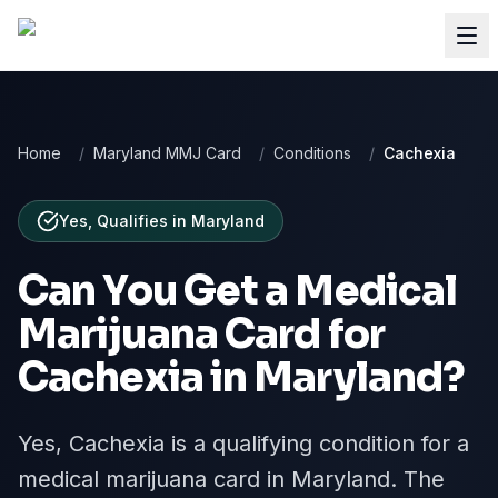
Home
/
Maryland MMJ Card
/
Conditions
/
Cachexia
Yes, Qualifies
in
Maryland
Can You Get a Medical
Marijuana Card for
Cachexia
in
Maryland
?
Yes, Cachexia is a qualifying condition for a
medical marijuana card in Maryland. The