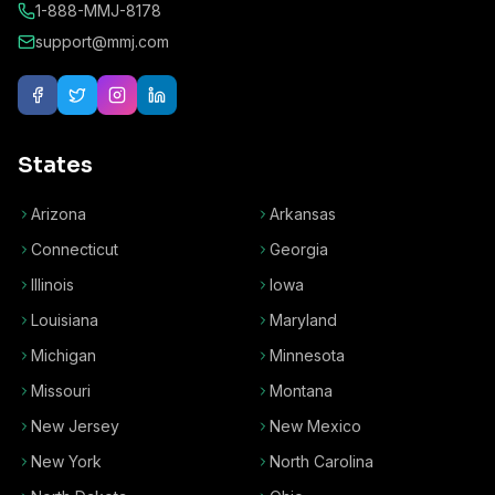
1-888-MMJ-8178
support@mmj.com
States
Arizona
Arkansas
Connecticut
Georgia
Illinois
Iowa
Louisiana
Maryland
Michigan
Minnesota
Missouri
Montana
New Jersey
New Mexico
New York
North Carolina