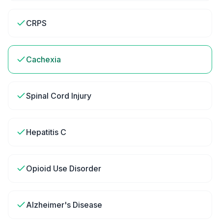
CRPS
Cachexia
Spinal Cord Injury
Hepatitis C
Opioid Use Disorder
Alzheimer's Disease