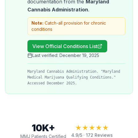
documentation from the
Maryland
Cannabis Administration
.
Note:
Catch-all provision for chronic
conditions
View Official Conditions List
Last verified:
December 19, 2025
Maryland Cannabis Administration. "Maryland
Medical Marijuana Qualifying Conditions."
Accessed December 2025.
10K+
★★★★★
4.9
/5 ·
172
Reviews
MMJ Patients Certified