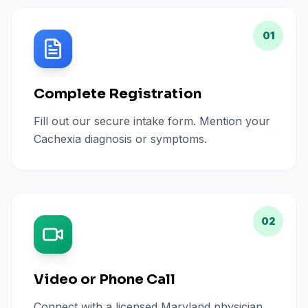
01
Complete Registration
Fill out our secure intake form. Mention your
Cachexia diagnosis or symptoms.
02
Video or Phone Call
Connect with a licensed Maryland physician