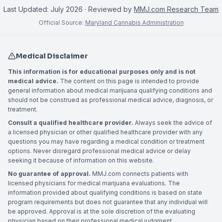
Last Updated:
July 2026
· Reviewed by
MMJ.com Research Team
Official Source:
Maryland Cannabis Administration
Medical Disclaimer
This information is for educational purposes only and is not
medical advice.
The content on this page is intended to provide
general information about medical marijuana qualifying conditions and
should not be construed as professional medical advice, diagnosis, or
treatment.
Consult a qualified healthcare provider.
Always seek the advice of
a licensed physician or other qualified healthcare provider with any
questions you may have regarding a medical condition or treatment
options. Never disregard professional medical advice or delay
seeking it because of information on this website.
No guarantee of approval.
MMJ.com connects patients with
licensed physicians for medical marijuana evaluations. The
information provided about qualifying conditions is based on state
program requirements but does not guarantee that any individual will
be approved. Approval is at the sole discretion of the evaluating
physician based on their professional medical judgment.