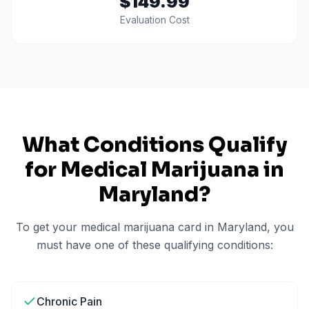
$149.99
Evaluation Cost
What Conditions Qualify
for Medical Marijuana in
Maryland
?
To get your medical marijuana card in
Maryland
, you
must have one of these qualifying conditions:
Chronic Pain