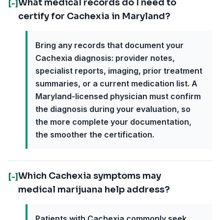
What medical records do I need to
[-]
certify for Cachexia in Maryland?
Bring any records that document your
Cachexia diagnosis: provider notes,
specialist reports, imaging, prior treatment
summaries, or a current medication list. A
Maryland-licensed physician must confirm
the diagnosis during your evaluation, so
the more complete your documentation,
the smoother the certification.
Which Cachexia symptoms may
[-]
medical marijuana help address?
Patients with Cachexia commonly seek