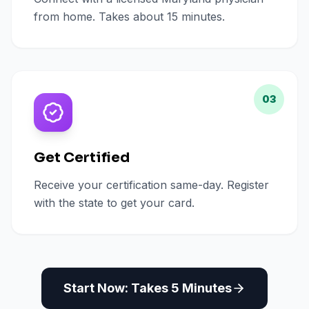
from home. Takes about 15 minutes.
03
Get Certified
Receive your certification same-day. Register
with the state to get your card.
Start Now: Takes 5 Minutes