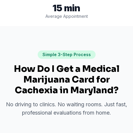
15 min
Average Appointment
Simple 3-Step Process
How Do I Get a Medical
Marijuana Card for
Cachexia
in
Maryland
?
No driving to clinics. No waiting rooms. Just fast,
professional evaluations from home.