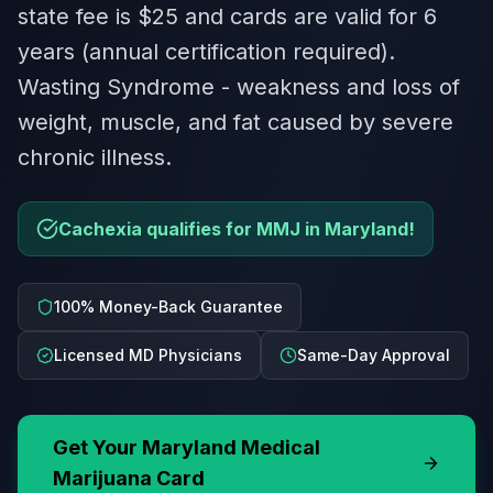
state fee is $25 and cards are valid for 6
years (annual certification required).
Wasting Syndrome - weakness and loss of
weight, muscle, and fat caused by severe
chronic illness.
Cachexia qualifies for MMJ in Maryland!
100% Money-Back Guarantee
Licensed MD Physicians
Same-Day Approval
Get Your
Maryland
Medical
Marijuana Card