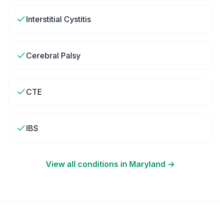
Interstitial Cystitis
Cerebral Palsy
CTE
IBS
View all conditions in
Maryland
→