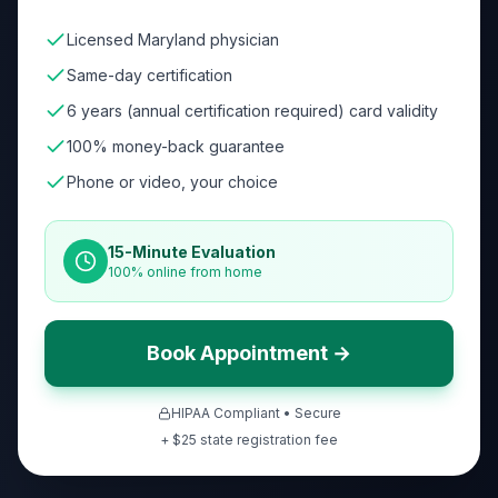
Licensed Maryland physician
Same-day certification
6 years (annual certification required) card validity
100% money-back guarantee
Phone or video, your choice
15-Minute Evaluation
100% online from home
Book Appointment →
HIPAA Compliant • Secure
+ $
25
state registration fee