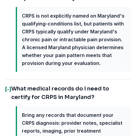
CRPS is not explicitly named on Maryland's
qualifying-conditions list, but patients with
CRPS typically qualify under Maryland's
chronic pain or intractable pain provision.
A licensed Maryland physician determines
whether your pain pattern meets that
provision during your evaluation.
What medical records do I need to
[-]
certify for CRPS in Maryland?
Bring any records that document your
CRPS diagnosis: provider notes, specialist
reports, imaging, prior treatment