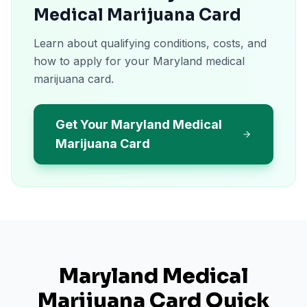
Medical Marijuana Card
Learn about qualifying conditions, costs, and
how to apply for your Maryland medical
marijuana card.
Get Your Maryland Medical
Marijuana Card
Maryland
Medical
Marijuana Card Quick