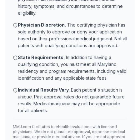
history, symptoms, and circumstances to determine
eligibility.
Physician Discretion.
The certifying physician has
sole authority to approve or deny your application
based on their professional medical judgment. Not all
patients with qualifying conditions are approved.
State Requirements.
In addition to having a
qualifying condition, you must meet all
Maryland
residency and program requirements, including valid
identification and any applicable state fees.
Individual Results Vary.
Each patient's situation is
unique. Past approval rates do not guarantee future
results. Medical marijuana may not be appropriate
for all patients.
MMJ.com facilitates telehealth evaluations with licensed
physicians. We do not guarantee approval, dispense medical
marijuana, or provide medical advice. If you are not approved