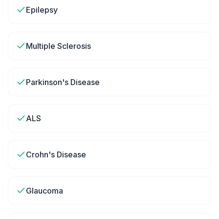
Epilepsy
Multiple Sclerosis
Parkinson's Disease
ALS
Crohn's Disease
Glaucoma