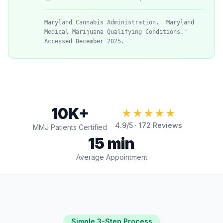
Maryland Cannabis Administration. "Maryland
Medical Marijuana Qualifying Conditions."
Accessed December 2025.
10K+
★★★★★
4.9
/5 ·
172
Reviews
MMJ Patients Certified
15 min
Average Appointment
Simple 3-Step Process