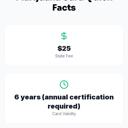
Facts
$25
State Fee
6 years (annual certification
required)
Card Validity