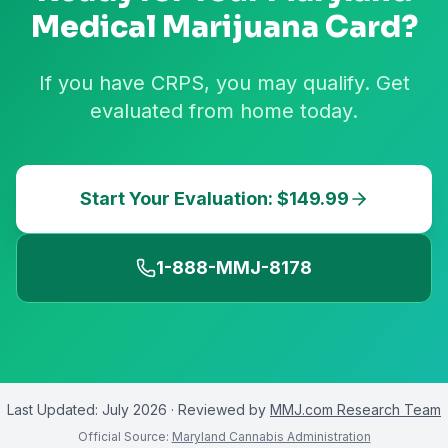
Medical Marijuana Card?
If you have CRPS, you may qualify. Get
evaluated from home today.
Start Your Evaluation: $149.99
1-888-MMJ-8178
Last Updated:
July 2026
· Reviewed by
MMJ.com Research Team
Official Source:
Maryland Cannabis Administration