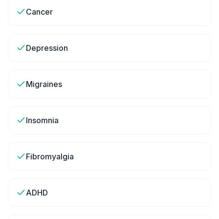
Cancer
Depression
Migraines
Insomnia
Fibromyalgia
ADHD