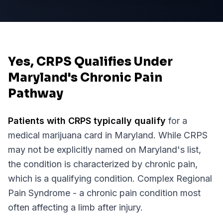
Yes, CRPS Qualifies Under
Maryland's Chronic Pain
Pathway
Patients with
CRPS
typically qualify
for a
medical marijuana card in
Maryland
. While
CRPS
may not be explicitly named on
Maryland
's list,
the condition is characterized by chronic pain,
which is a qualifying condition.
Complex Regional
Pain Syndrome - a chronic pain condition most
often affecting a limb after injury.