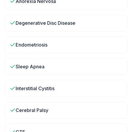
Anorexia Nervosa
Degenerative Disc Disease
Endometriosis
Sleep Apnea
Interstitial Cystitis
Cerebral Palsy