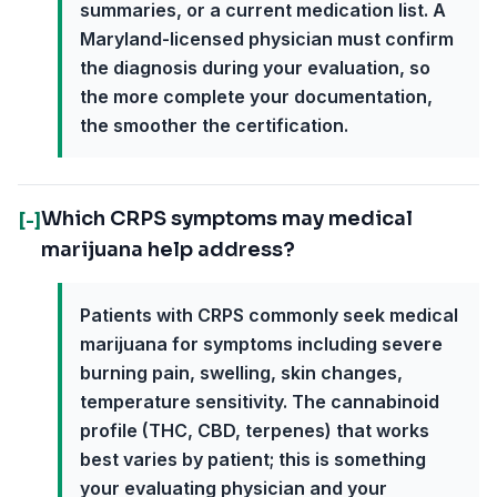
summaries, or a current medication list. A
Maryland-licensed physician must confirm
the diagnosis during your evaluation, so
the more complete your documentation,
the smoother the certification.
Which CRPS symptoms may medical
[-]
marijuana help address?
Patients with CRPS commonly seek medical
marijuana for symptoms including severe
burning pain, swelling, skin changes,
temperature sensitivity. The cannabinoid
profile (THC, CBD, terpenes) that works
best varies by patient; this is something
your evaluating physician and your