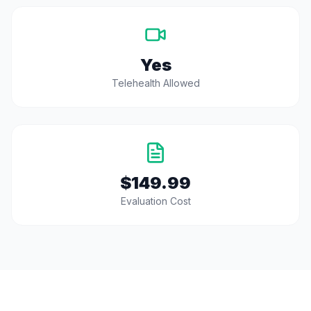
Yes
Telehealth Allowed
$149.99
Evaluation Cost