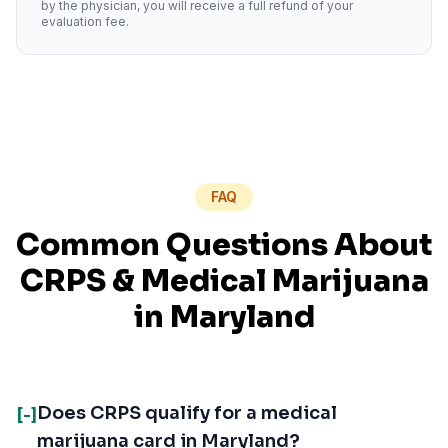
by the physician, you will receive a full refund of your
evaluation fee.
FAQ
Common Questions About
CRPS
& Medical Marijuana
in
Maryland
Does CRPS qualify for a medical
[-]
marijuana card in Maryland?