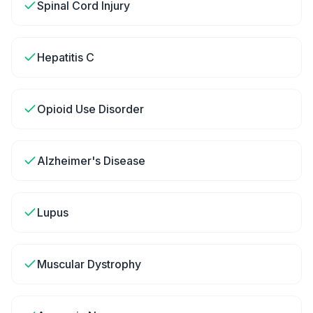
Spinal Cord Injury
Hepatitis C
Opioid Use Disorder
Alzheimer's Disease
Lupus
Muscular Dystrophy