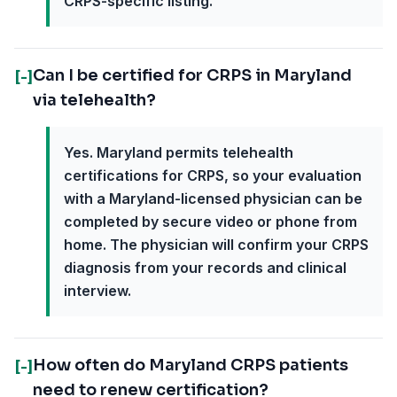
CRPS-specific listing.
Can I be certified for CRPS in Maryland
[-]
via telehealth?
Yes. Maryland permits telehealth
certifications for CRPS, so your evaluation
with a Maryland-licensed physician can be
completed by secure video or phone from
home. The physician will confirm your CRPS
diagnosis from your records and clinical
interview.
How often do Maryland CRPS patients
[-]
need to renew certification?