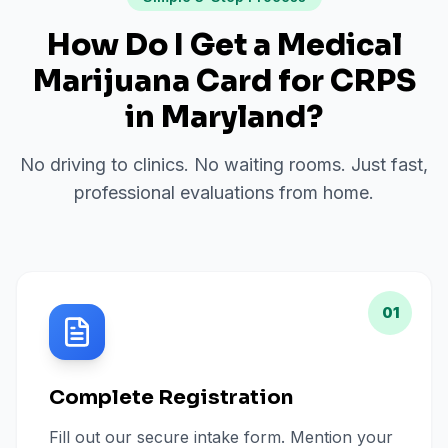
How Do I Get a Medical
Marijuana Card for
CRPS
in
Maryland
?
No driving to clinics. No waiting rooms. Just fast,
professional evaluations from home.
01
Complete Registration
Fill out our secure intake form. Mention your