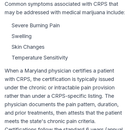
Common symptoms associated with CRPS that
may be addressed with medical marijuana include:
Severe Burning Pain
Swelling
Skin Changes
Temperature Sensitivity
When a
Maryland
physician certifies a patient
with
CRPS
, the certification is typically issued
under the chronic or intractable pain provision
rather than under a
CRPS
-specific listing. The
physician documents the pain pattern, duration,
and prior treatments, then attests that the patient
meets the state's chronic pain criteria.
Certifications follow the standard
6 years (annual