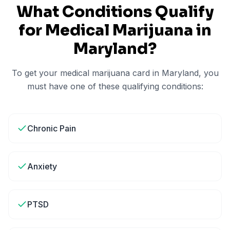
What Conditions Qualify
for Medical Marijuana in
Maryland
?
To get your medical marijuana card in
Maryland
, you
must have one of these qualifying conditions:
Chronic Pain
Anxiety
PTSD