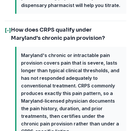
dispensary pharmacist will help you titrate.
How does CRPS qualify under
[-]
Maryland's chronic pain provision?
Maryland's chronic or intractable pain
provision covers pain that is severe, lasts
longer than typical clinical thresholds, and
has not responded adequately to
conventional treatment. CRPS commonly
produces exactly this pain pattern, so a
Maryland-licensed physician documents
the pain history, duration, and prior
treatments, then certifies under the
chronic pain provision rather than under a