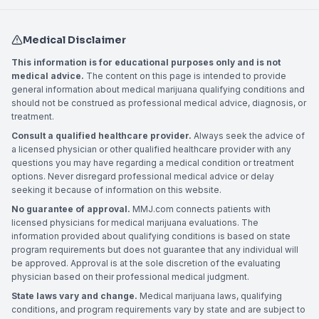
Medical Disclaimer
This information is for educational purposes only and is not
medical advice.
The content on this page is intended to provide
general information about medical marijuana qualifying conditions and
should not be construed as professional medical advice, diagnosis, or
treatment.
Consult a qualified healthcare provider.
Always seek the advice of
a licensed physician or other qualified healthcare provider with any
questions you may have regarding a medical condition or treatment
options. Never disregard professional medical advice or delay
seeking it because of information on this website.
No guarantee of approval.
MMJ.com connects patients with
licensed physicians for medical marijuana evaluations. The
information provided about qualifying conditions is based on state
program requirements but does not guarantee that any individual will
be approved. Approval is at the sole discretion of the evaluating
physician based on their professional medical judgment.
State laws vary and change.
Medical marijuana laws, qualifying
conditions, and program requirements vary by state and are subject to