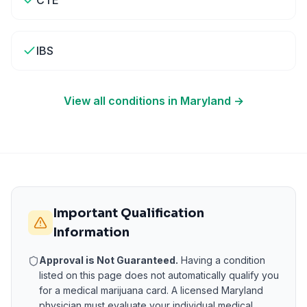
CTE
IBS
View all conditions in
Maryland
→
Important Qualification
Information
Approval is Not Guaranteed.
Having a condition
listed on this page does not automatically qualify you
for a medical marijuana card. A licensed
Maryland
physician must evaluate your individual medical