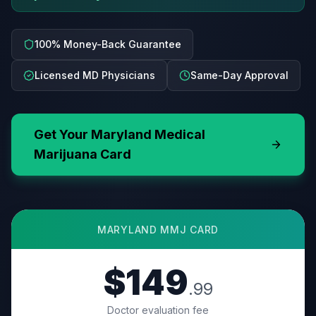
100% Money-Back Guarantee
Licensed MD Physicians
Same-Day Approval
Get Your
Maryland
Medical
Marijuana Card
MARYLAND
MMJ CARD
$149
.99
Doctor evaluation fee