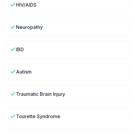
HIV/AIDS
Neuropathy
IBD
Autism
Traumatic Brain Injury
Tourette Syndrome