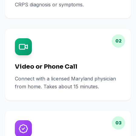
CRPS diagnosis or symptoms.
02
Video or Phone Call
Connect with a licensed Maryland physician
from home. Takes about 15 minutes.
03