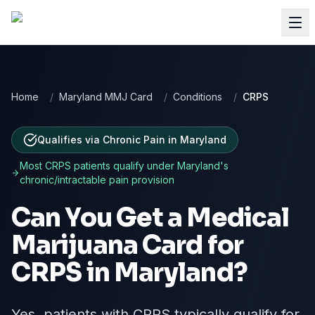
Home
/
Maryland MMJ Card
/
Conditions
/
CRPS
Qualifies via Chronic Pain
in
Maryland
Most
CRPS
patients qualify under
Maryland
's
chronic/intractable pain provision
Can You Get a Medical
Marijuana Card for
CRPS
in
Maryland
?
Yes, patients with CRPS typically qualify for