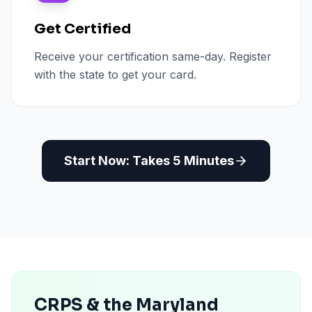
Get Certified
Receive your certification same-day. Register
with the state to get your card.
Start Now: Takes 5 Minutes
CRPS & the Maryland