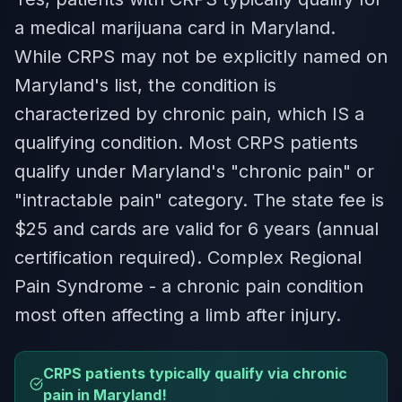
a medical marijuana card in Maryland.
While CRPS may not be explicitly named on
Maryland's list, the condition is
characterized by chronic pain, which IS a
qualifying condition. Most CRPS patients
qualify under Maryland's "chronic pain" or
"intractable pain" category. The state fee is
$25 and cards are valid for 6 years (annual
certification required). Complex Regional
Pain Syndrome - a chronic pain condition
most often affecting a limb after injury.
CRPS patients typically qualify via chronic
pain in Maryland!