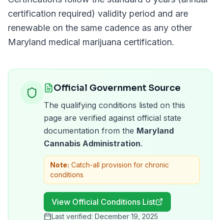
certification required)
validity period and are
renewable on the same cadence as any other
Maryland
medical marijuana certification.
Official Government Source
The qualifying conditions listed on this
page are verified against official state
documentation from the
Maryland
Cannabis Administration
.
Note:
Catch-all provision for chronic
conditions
View Official Conditions List
Last verified:
December 19, 2025