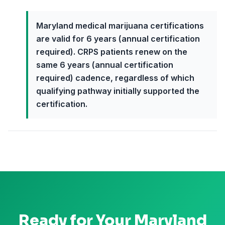
Maryland medical marijuana certifications
are valid for 6 years (annual certification
required). CRPS patients renew on the
same 6 years (annual certification
required) cadence, regardless of which
qualifying pathway initially supported the
certification.
Ready for Your
Maryland