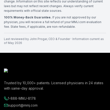
change. Information on this site reflects our understanding of current
laws but may not reflect recent changes. Always verify current
requirements with official state sources.
100% Money-Back Guarantee.
If you are not approved by our
physician, you will receive a full refund of your MMJ.com evaluation
fee. State fees, if applicable, are non-refundable.
Last reviewed by
John Progar
,
CEO & Founder
· Information current as
of
May 2026
Trusted by
10,000+
patients. Licensed physicians in
24
states
with same-day approval.
1-888-MMJ-8178
support@mmj.com