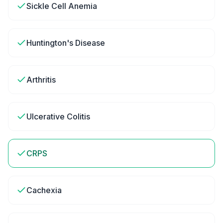
Sickle Cell Anemia
Huntington's Disease
Arthritis
Ulcerative Colitis
CRPS
Cachexia