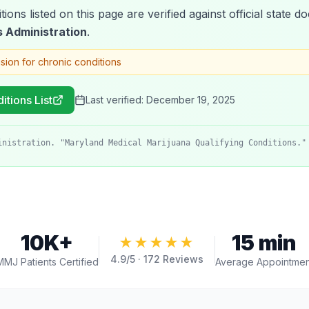
tions listed on this page are verified against official state
 Administration
.
ision for chronic conditions
itions List
Last verified:
December 19, 2025
inistration. "Maryland Medical Marijuana Qualifying Conditions."
10K+
15 min
★★★★★
4.9
/5 ·
172
Reviews
MMJ Patients Certified
Average Appointmen