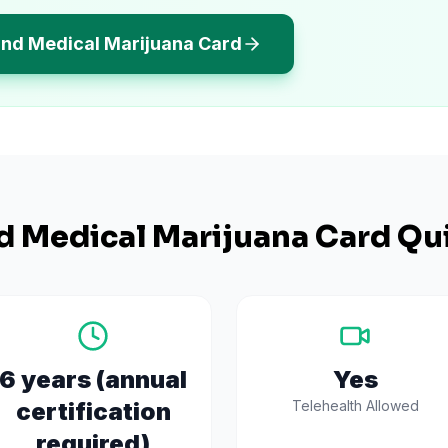
and Medical Marijuana Card
d
Medical Marijuana Card Qui
6 years (annual
Yes
certification
Telehealth Allowed
required)