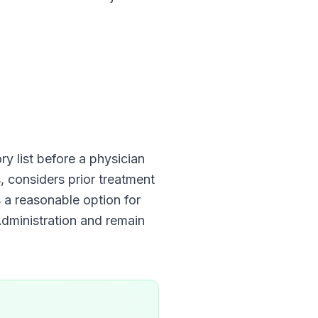
y list before a physician
, considers prior treatment
s a reasonable option for
dministration
and remain