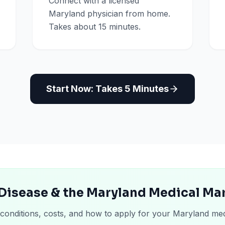
Connect with a licensed
Maryland physician from home.
Takes about 15 minutes.
Start Now: Takes 5 Minutes
Disease & the Maryland Medical Ma
 conditions, costs, and how to apply for your Maryland med