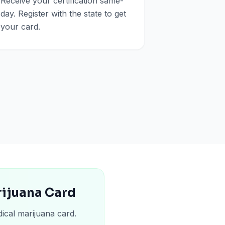
Receive your certification same-
day. Register with the state to get
your card.
rijuana Card
ical marijuana card.