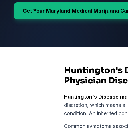
Get Your
Maryland
Medical Marijuana Ca
Huntington's 
Physician Disc
Huntington's Disease
may
discretion, which means a 
condition.
An inherited con
Common symptoms associat