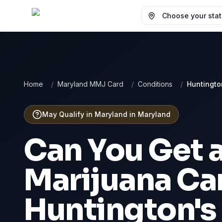
Choose your state
Home
/
Maryland MMJ Card
/
Conditions
/
Huntingto
May Qualify in Maryland
in
Maryland
Can You Get 
Marijuana Car
Huntington's