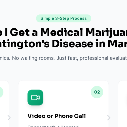
Simple 3-Step Process
I Get a Medical Mariju
tington's Disease
in
Mar
inics. No waiting rooms. Just fast, professional evalu
02
Video or Phone Call