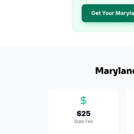
Get Your Maryl
Marylan
$25
State Fee