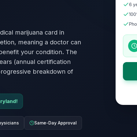
6 ye
100
Pho
dical marijuana card in
retion, meaning a doctor can
 benefit your condition. The
ears (annual certification
 progressive breakdown of
aryland!
ysicians
Same-Day Approval