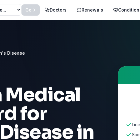
Go
Doctors
Renewals
Condition
n's Disease
a Medical
d for
 Disease
in
Lic
Sam