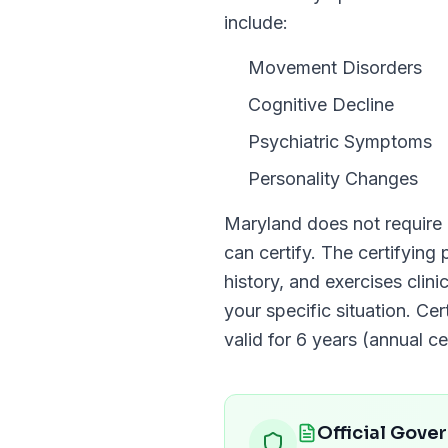
include:
Movement Disorders
Cognitive Decline
Psychiatric Symptoms
Personality Changes
Maryland
does not require
can certify. The certifying
history, and exercises clin
your specific situation. Cer
valid for
6 years (annual cer
Official Gove