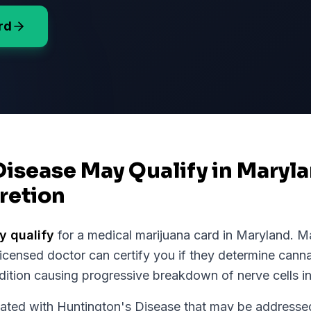
rd
Disease May Qualify in Maryl
retion
 qualify
for a medical marijuana card in
Maryland
.
Ma
licensed doctor can certify you if they determine cann
dition causing progressive breakdown of nerve cells in
ed with Huntington's Disease that may be addressed