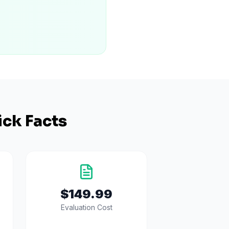
ck Facts
$149.99
Evaluation Cost