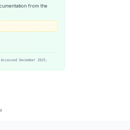
 documentation from the
 Accessed December 2025.
t