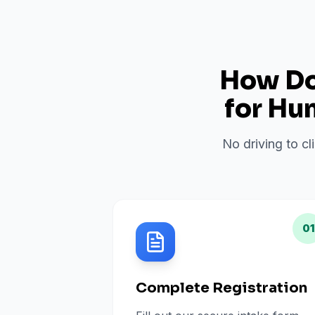
How Do 
for
Hun
No driving to cl
01
Complete Registration