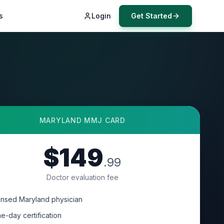
s
Login
Get Started
MARYLAND
MMJ CARD
$149
.99
Doctor evaluation fee
ensed Maryland physician
e-day certification