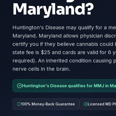
Maryland
?
Huntington's Disease may qualify for a me
Maryland. Maryland allows physician disc
certify you if they believe cannabis could
state fee is $25 and cards are valid for 6 y
required). An inherited condition causing
nerve cells in the brain.
Huntington's Disease qualifies for MMJ in M
100% Money-Back Guarantee
Licensed MD Ph