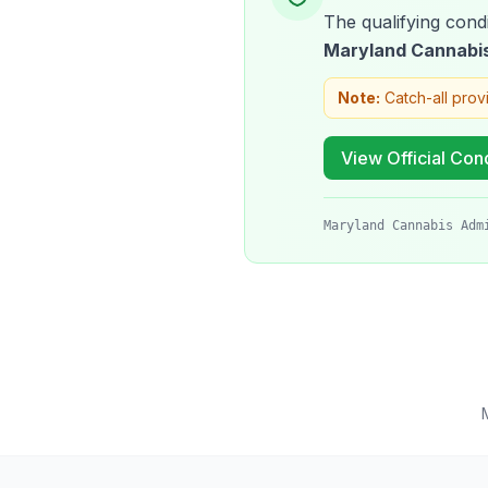
The qualifying condi
Maryland Cannabis
Note:
Catch-all prov
View Official Cond
Maryland Cannabis Adm