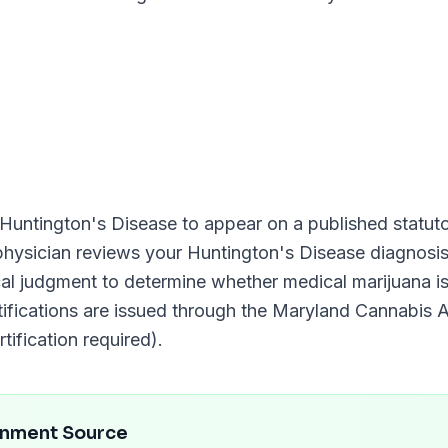
Huntington's Disease
to appear on a published statutor
 physician reviews your
Huntington's Disease
diagnosis
ical judgment to determine whether medical marijuana i
tifications are issued through the
Maryland Cannabis A
tification required)
.
rnment Source