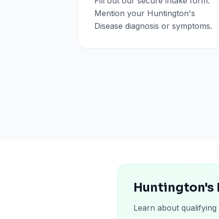
Fill out our secure intake form.
Mention your Huntington's
Disease diagnosis or symptoms.
Huntington's 
Learn about qualifying