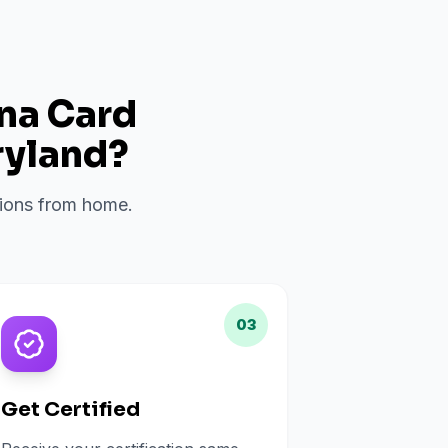
ana Card
yland
?
ations from home.
03
Get Certified