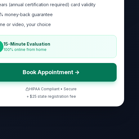
ars (annual certification required) card validity
% money-back guarantee
ne or video, your choice
15-Minute Evaluation
100% online from home
Book Appointment →
HIPAA Compliant • Secure
+ $
25
state registration fee