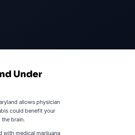
and Under
ryland
allows physician
abis could benefit your
 the brain.
 with medical marijuana