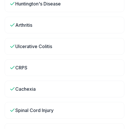
Huntington's Disease
Arthritis
Ulcerative Colitis
CRPS
Cachexia
Spinal Cord Injury