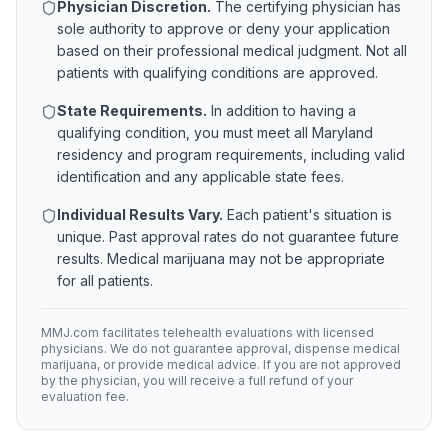
Physician Discretion.
The certifying physician has
sole authority to approve or deny your application
based on their professional medical judgment. Not all
patients with qualifying conditions are approved.
State Requirements.
In addition to having a
qualifying condition, you must meet all
Maryland
residency and program requirements, including valid
identification and any applicable state fees.
Individual Results Vary.
Each patient's situation is
unique. Past approval rates do not guarantee future
results. Medical marijuana may not be appropriate
for all patients.
MMJ.com facilitates telehealth evaluations with licensed
physicians. We do not guarantee approval, dispense medical
marijuana, or provide medical advice. If you are not approved
by the physician, you will receive a full refund of your
evaluation fee.