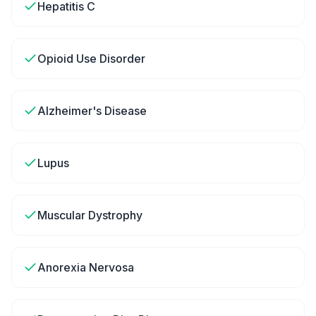
Hepatitis C
Opioid Use Disorder
Alzheimer's Disease
Lupus
Muscular Dystrophy
Anorexia Nervosa