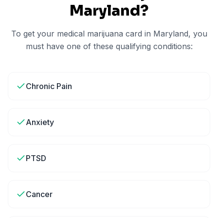
Maryland
?
To get your medical marijuana card in
Maryland
, you
must have one of these qualifying conditions:
Chronic Pain
Anxiety
PTSD
Cancer