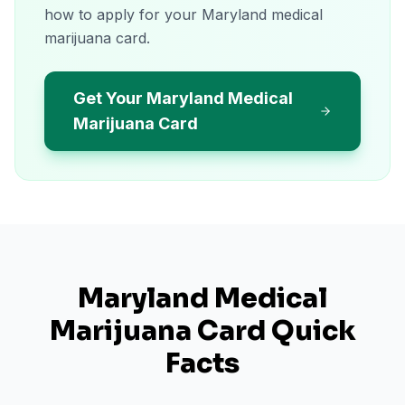
how to apply for your Maryland medical
marijuana card.
Get Your Maryland Medical
Marijuana Card
Maryland
Medical
Marijuana Card Quick
Facts