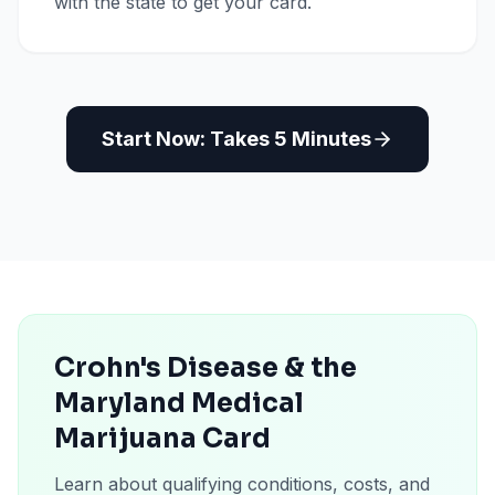
with the state to get your card.
Start Now: Takes 5 Minutes
Crohn's Disease & the
Maryland Medical
Marijuana Card
Learn about qualifying conditions, costs, and