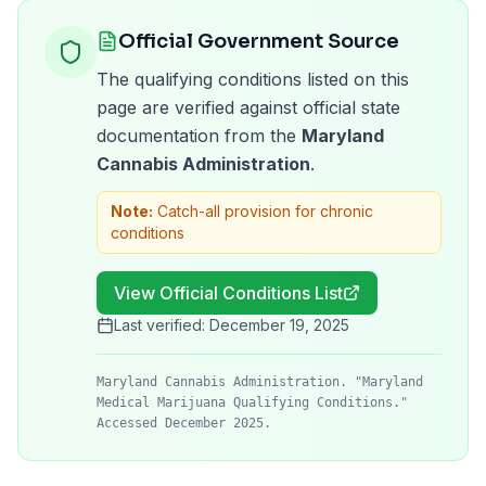
Official Government Source
The qualifying conditions listed on this
page are verified against official state
documentation from the
Maryland
Cannabis Administration
.
Note:
Catch-all provision for chronic
conditions
View Official Conditions List
Last verified:
December 19, 2025
Maryland Cannabis Administration. "Maryland
Medical Marijuana Qualifying Conditions."
Accessed December 2025.