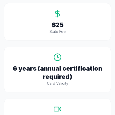
$25
State Fee
6 years (annual certification
required)
Card Validity