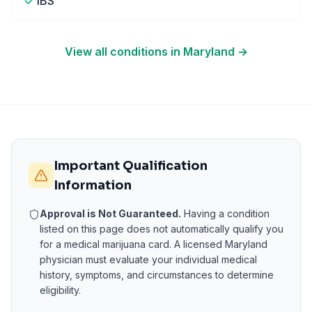
IBS
View all conditions in
Maryland
→
Important Qualification
Information
Approval is Not Guaranteed.
Having a condition
listed on this page does not automatically qualify you
for a medical marijuana card. A licensed
Maryland
physician must evaluate your individual medical
history, symptoms, and circumstances to determine
eligibility.