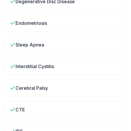
Degenerative Disc Disease
Endometriosis
Sleep Apnea
Interstitial Cystitis
Cerebral Palsy
CTE