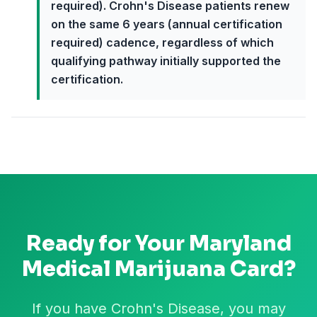
required). Crohn's Disease patients renew
on the same 6 years (annual certification
required) cadence, regardless of which
qualifying pathway initially supported the
certification.
Ready for Your
Maryland
Medical Marijuana Card?
If you have Crohn's Disease, you may