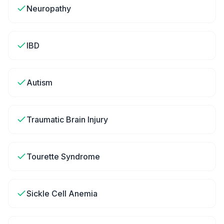
Neuropathy
IBD
Autism
Traumatic Brain Injury
Tourette Syndrome
Sickle Cell Anemia