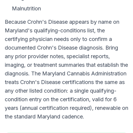
Malnutrition
Because
Crohn's Disease
appears by name on
Maryland
's qualifying-conditions list, the
certifying physician needs only to confirm a
documented
Crohn's Disease
diagnosis. Bring
any prior provider notes, specialist reports,
imaging, or treatment summaries that establish the
diagnosis. The
Maryland Cannabis Administration
treats
Crohn's Disease
certifications the same as
any other listed condition: a single qualifying-
condition entry on the certification, valid for
6
years (annual certification required)
, renewable on
the standard
Maryland
cadence.