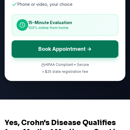
Phone or video, your choice
15-Minute Evaluation
100% online from home
Book Appointment →
HIPAA Compliant • Secure
+ $
25
state registration fee
Yes, Crohn's Disease Qualifies