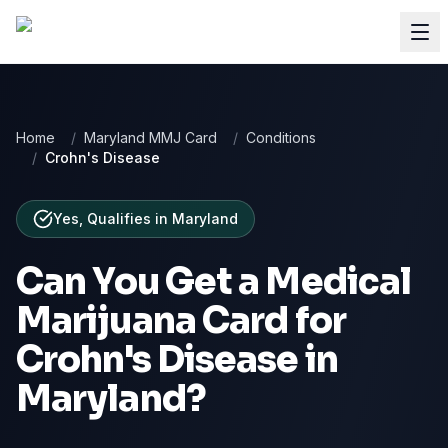
Home
/
Maryland MMJ Card
/
Conditions
/
Crohn's Disease
Yes, Qualifies
in
Maryland
Can You Get a Medical
Marijuana Card for
Crohn's Disease
in
Maryland
?