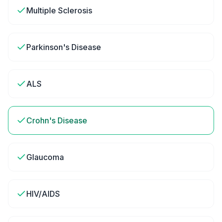
Multiple Sclerosis
Parkinson's Disease
ALS
Crohn's Disease
Glaucoma
HIV/AIDS