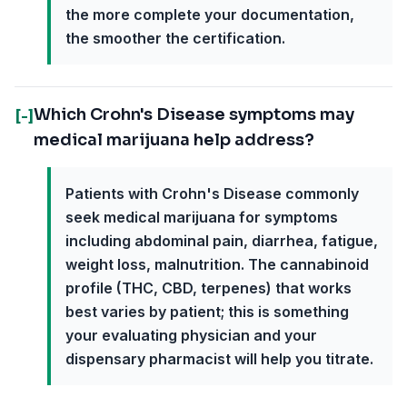
the more complete your documentation,
the smoother the certification.
Which Crohn's Disease symptoms may
[-]
medical marijuana help address?
Patients with Crohn's Disease commonly
seek medical marijuana for symptoms
including abdominal pain, diarrhea, fatigue,
weight loss, malnutrition. The cannabinoid
profile (THC, CBD, terpenes) that works
best varies by patient; this is something
your evaluating physician and your
dispensary pharmacist will help you titrate.