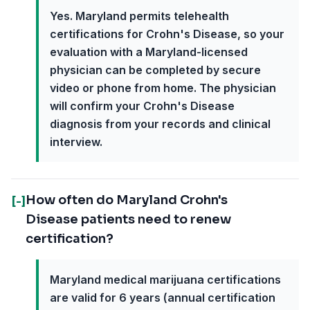
Yes. Maryland permits telehealth
certifications for Crohn's Disease, so your
evaluation with a Maryland-licensed
physician can be completed by secure
video or phone from home. The physician
will confirm your Crohn's Disease
diagnosis from your records and clinical
interview.
How often do Maryland Crohn's
[-]
Disease patients need to renew
certification?
Maryland medical marijuana certifications
are valid for 6 years (annual certification