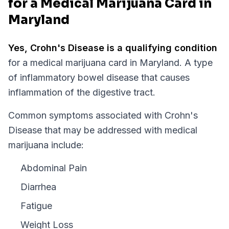
for a Medical Marijuana Card in
Maryland
Yes,
Crohn's Disease
is a qualifying condition
for a medical marijuana card in
Maryland
.
A type
of inflammatory bowel disease that causes
inflammation of the digestive tract.
Common symptoms associated with Crohn's
Disease that may be addressed with medical
marijuana include:
Abdominal Pain
Diarrhea
Fatigue
Weight Loss