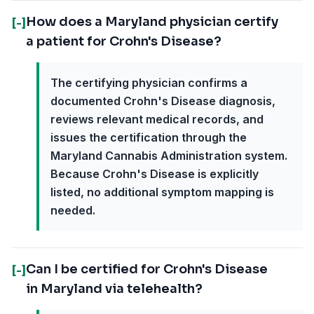
How does a Maryland physician certify
[-]
a patient for Crohn's Disease?
The certifying physician confirms a
documented Crohn's Disease diagnosis,
reviews relevant medical records, and
issues the certification through the
Maryland Cannabis Administration system.
Because Crohn's Disease is explicitly
listed, no additional symptom mapping is
needed.
Can I be certified for Crohn's Disease
[-]
in Maryland via telehealth?