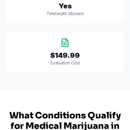
Yes
Telehealth Allowed
$149.99
Evaluation Cost
What Conditions Qualify
for Medical Marijuana in