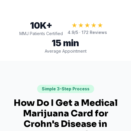
10K+
★★★★★
4.9
/5 ·
172
Reviews
MMJ Patients Certified
15 min
Average Appointment
Simple 3-Step Process
How Do I Get a Medical
Marijuana Card for
Crohn's Disease
in