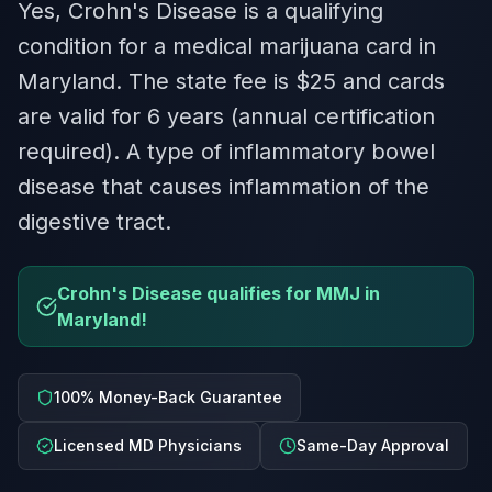
Yes, Crohn's Disease is a qualifying
condition for a medical marijuana card in
Maryland. The state fee is $25 and cards
are valid for 6 years (annual certification
required). A type of inflammatory bowel
disease that causes inflammation of the
digestive tract.
Crohn's Disease qualifies for MMJ in
Maryland!
100% Money-Back Guarantee
Licensed MD Physicians
Same-Day Approval