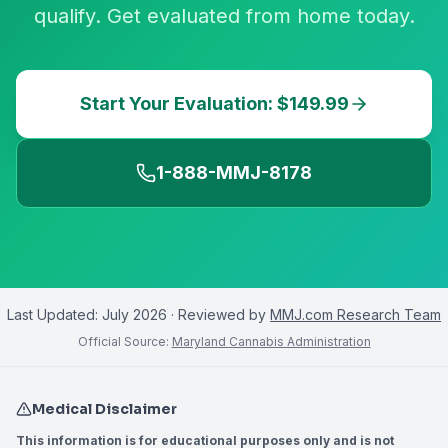
qualify. Get evaluated from home today.
Start Your Evaluation: $149.99
1-888-MMJ-8178
Last Updated:
July 2026
· Reviewed by
MMJ.com Research Team
Official Source:
Maryland Cannabis Administration
Medical Disclaimer
This information is for educational purposes only and is not