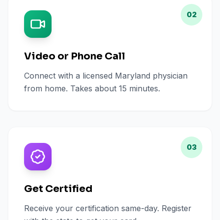
02
Video or Phone Call
Connect with a licensed Maryland physician
from home. Takes about 15 minutes.
03
Get Certified
Receive your certification same-day. Register