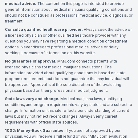
medical advice.
The content on this page is intended to provide
general information about medical marijuana qualifying conditions and
should not be construed as professional medical advice, diagnosis, or
treatment.
Consult a qualified healthcare provider.
Always seek the advice of
a licensed physician or other qualified healthcare provider with any
questions you may have regarding a medical condition or treatment
options. Never disregard professional medical advice or delay
seeking it because of information on this website.
No guarantee of approval.
MMJ.com connects patients with
licensed physicians for medical marijuana evaluations. The
information provided about qualifying conditions is based on state
program requirements but does not guarantee that any individual will
be approved. Approval is at the sole discretion of the evaluating
physician based on their professional medical judgment.
State laws vary and change.
Medical marijuana laws, qualifying
conditions, and program requirements vary by state and are subject to
change. Information on this site reflects our understanding of current
laws but may not reflect recent changes. Always verify current
requirements with official state sources.
100% Money-Back Guarantee.
If you are not approved by our
physician, you will receive a full refund of your MMJ.com evaluation