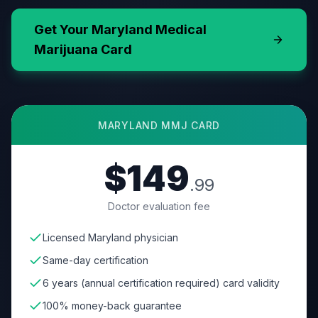
Get Your
Maryland
Medical
Marijuana Card
MARYLAND
MMJ CARD
$149
.99
Doctor evaluation fee
Licensed Maryland physician
Same-day certification
6 years (annual certification required) card validity
100% money-back guarantee