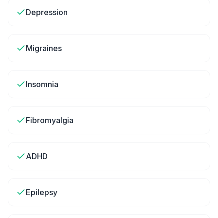
Depression
Migraines
Insomnia
Fibromyalgia
ADHD
Epilepsy