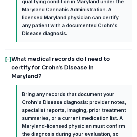
qualifying condition in Maryland under the
Maryland Cannabis Administration. A
licensed Maryland physician can certify
any patient with a documented Crohn's
Disease diagnosis.
What medical records do I need to
[-]
certify for Crohn's Disease in
Maryland?
Bring any records that document your
Crohn's Disease diagnosis: provider notes,
specialist reports, imaging, prior treatment
summaries, or a current medication list. A
Maryland-licensed physician must confirm
the diagnosis during your evaluation, so