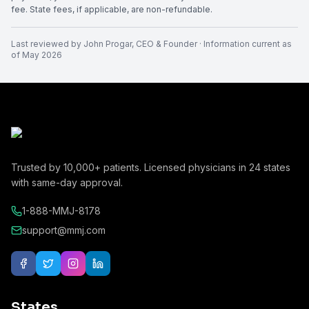
fee. State fees, if applicable, are non-refundable.
Last reviewed by
John Progar
,
CEO & Founder
· Information current as
of
May 2026
Trusted by
10,000+
patients. Licensed physicians in
24
states
with same-day approval.
1-888-MMJ-8178
support@mmj.com
States