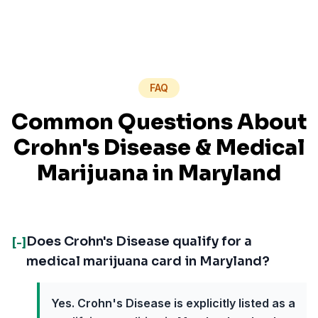
FAQ
Common Questions About
Crohn's Disease
& Medical
Marijuana in
Maryland
Does Crohn's Disease qualify for a
[-]
medical marijuana card in Maryland?
Yes. Crohn's Disease is explicitly listed as a