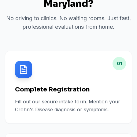
Maryland
?
No driving to clinics. No waiting rooms. Just fast,
professional evaluations from home.
01
Complete Registration
Fill out our secure intake form. Mention your
Crohn's Disease diagnosis or symptoms.