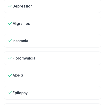
Depression
Migraines
Insomnia
Fibromyalgia
ADHD
Epilepsy