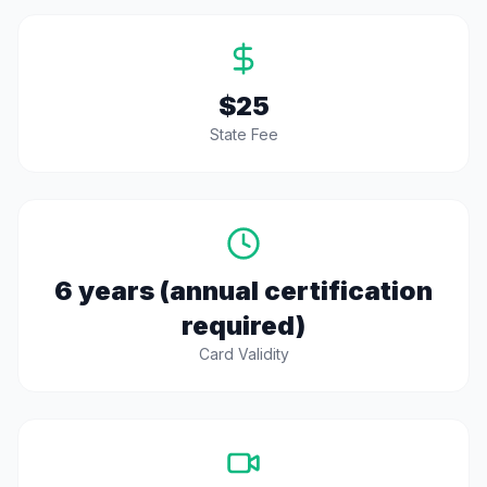
$25
State Fee
6 years (annual certification
required)
Card Validity