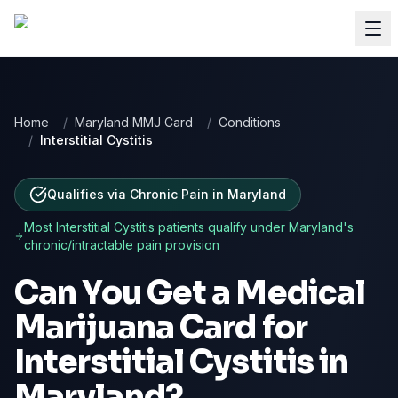
Home
/
Maryland MMJ Card
/
Conditions
/
Interstitial Cystitis
Qualifies via Chronic Pain
in
Maryland
Most
Interstitial Cystitis
patients qualify under
Maryland
's
chronic/intractable pain provision
Can You Get a Medical
Marijuana Card for
Interstitial Cystitis
in
Maryland
?