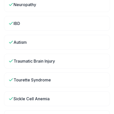
Neuropathy
IBD
Autism
Traumatic Brain Injury
Tourette Syndrome
Sickle Cell Anemia