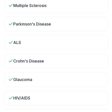
Multiple Sclerosis
Parkinson's Disease
ALS
Crohn's Disease
Glaucoma
HIV/AIDS