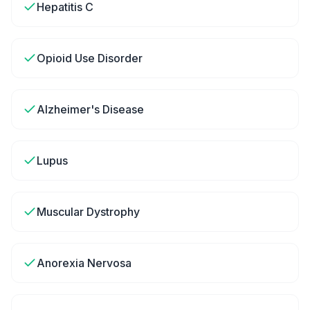
Hepatitis C
Opioid Use Disorder
Alzheimer's Disease
Lupus
Muscular Dystrophy
Anorexia Nervosa