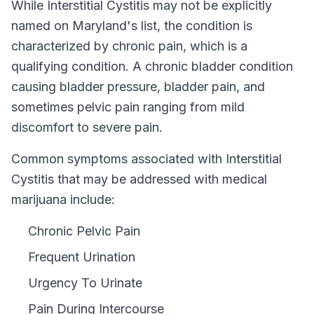
While
Interstitial Cystitis
may not be explicitly
named on
Maryland
's list, the condition is
characterized by chronic pain, which is a
qualifying condition.
A chronic bladder condition
causing bladder pressure, bladder pain, and
sometimes pelvic pain ranging from mild
discomfort to severe pain.
Common symptoms associated with Interstitial
Cystitis that may be addressed with medical
marijuana include:
Chronic Pelvic Pain
Frequent Urination
Urgency To Urinate
Pain During Intercourse