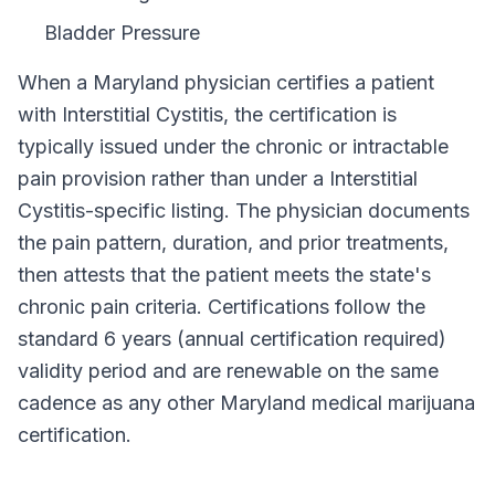
Bladder Pressure
When a
Maryland
physician certifies a patient
with
Interstitial Cystitis
, the certification is
typically issued under the chronic or intractable
pain provision rather than under a
Interstitial
Cystitis
-specific listing. The physician documents
the pain pattern, duration, and prior treatments,
then attests that the patient meets the state's
chronic pain criteria. Certifications follow the
standard
6 years (annual certification required)
validity period and are renewable on the same
cadence as any other
Maryland
medical marijuana
certification.