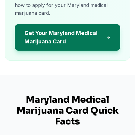
how to apply for your Maryland medical
marijuana card.
Get Your Maryland Medical
Marijuana Card
Maryland
Medical
Marijuana Card Quick
Facts