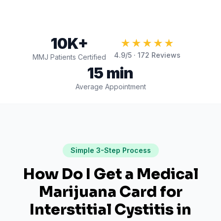
10K+
★★★★★
4.9
/5 ·
172
Reviews
MMJ Patients Certified
15 min
Average Appointment
Simple 3-Step Process
How Do I Get a Medical
Marijuana Card for
Interstitial Cystitis
in