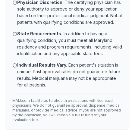
Physician Discretion.
The certifying physician has
sole authority to approve or deny your application
based on their professional medical judgment. Not all
patients with qualifying conditions are approved.
State Requirements.
In addition to having a
qualifying condition, you must meet all
Maryland
residency and program requirements, including valid
identification and any applicable state fees.
Individual Results Vary.
Each patient's situation is
unique. Past approval rates do not guarantee future
results. Medical marijuana may not be appropriate
for all patients.
MMJ.com facilitates telehealth evaluations with licensed
physicians. We do not guarantee approval, dispense medical
marijuana, or provide medical advice. If you are not approved
by the physician, you will receive a full refund of your
evaluation fee.