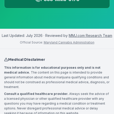
Last Updated:
July 2026
· Reviewed by
MMJ.com Research Team
Official Source:
Maryland Cannabis Administration
Medical Disclaimer
This information is for educational purposes only and is not
medical advice.
The content on this page is intended to provide
general information about medical marijuana qualifying conditions and
should not be construed as professional medical advice, diagnosis, or
treatment.
Consult a qualified healthcare provider.
Always seek the advice of
a licensed physician or other qualified healthcare provider with any
questions you may have regarding a medical condition or treatment
options. Never disregard professional medical advice or delay
seeking it because of information on this website.