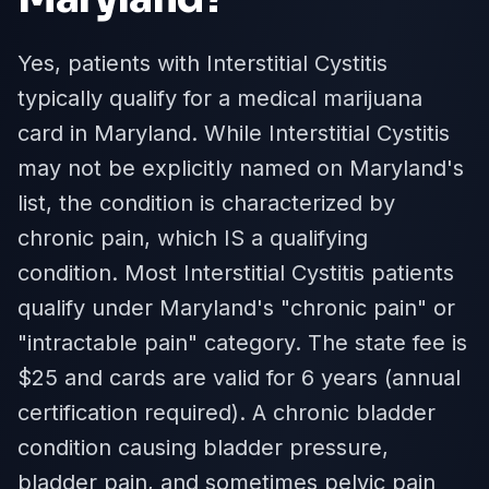
Yes, patients with Interstitial Cystitis
typically qualify for a medical marijuana
card in Maryland. While Interstitial Cystitis
may not be explicitly named on Maryland's
list, the condition is characterized by
chronic pain, which IS a qualifying
condition. Most Interstitial Cystitis patients
qualify under Maryland's "chronic pain" or
"intractable pain" category. The state fee is
$25 and cards are valid for 6 years (annual
certification required). A chronic bladder
condition causing bladder pressure,
bladder pain, and sometimes pelvic pain