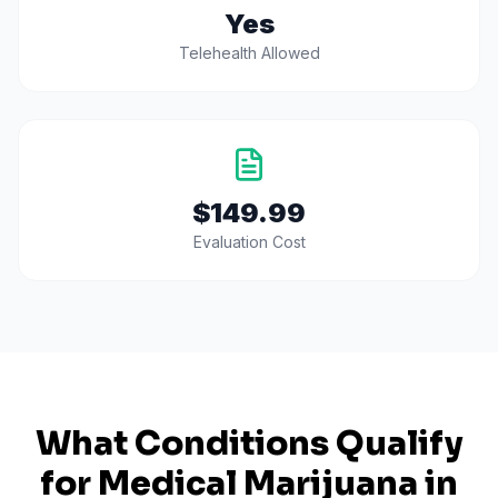
Yes
Telehealth Allowed
$149.99
Evaluation Cost
What Conditions Qualify
for Medical Marijuana in