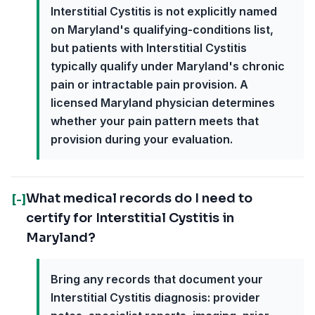
Interstitial Cystitis is not explicitly named
on Maryland's qualifying-conditions list,
but patients with Interstitial Cystitis
typically qualify under Maryland's chronic
pain or intractable pain provision. A
licensed Maryland physician determines
whether your pain pattern meets that
provision during your evaluation.
What medical records do I need to
[-]
certify for Interstitial Cystitis in
Maryland?
Bring any records that document your
Interstitial Cystitis diagnosis: provider