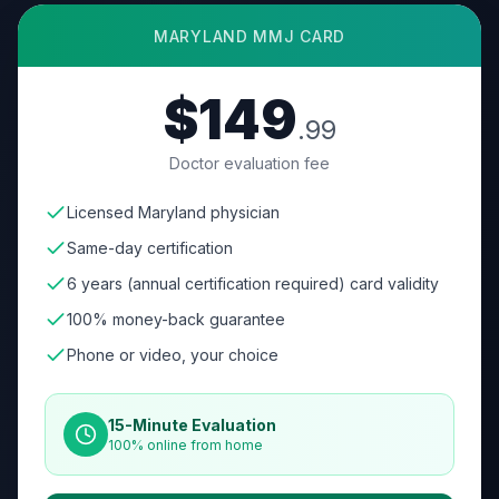
MARYLAND
MMJ CARD
$149
.99
Doctor evaluation fee
Licensed Maryland physician
Same-day certification
6 years (annual certification required) card validity
100% money-back guarantee
Phone or video, your choice
15-Minute Evaluation
100% online from home