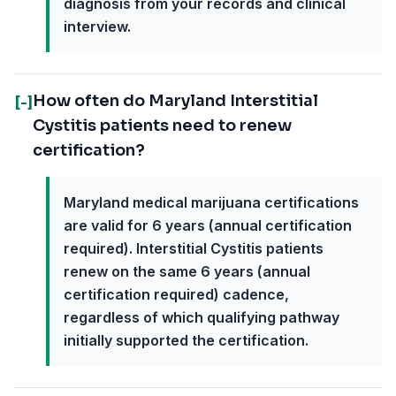
diagnosis from your records and clinical
interview.
How often do Maryland Interstitial
[-]
Cystitis patients need to renew
certification?
Maryland medical marijuana certifications
are valid for 6 years (annual certification
required). Interstitial Cystitis patients
renew on the same 6 years (annual
certification required) cadence,
regardless of which qualifying pathway
initially supported the certification.