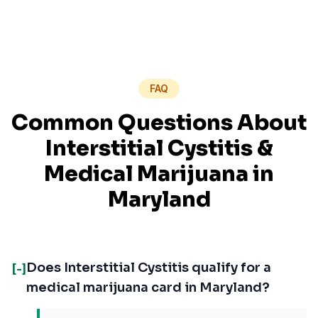
FAQ
Common Questions About
Interstitial Cystitis
&
Medical Marijuana in
Maryland
Does Interstitial Cystitis qualify for a
[-]
medical marijuana card in Maryland?