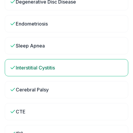
Degenerative Disc Disease
Endometriosis
Sleep Apnea
Interstitial Cystitis
Cerebral Palsy
CTE