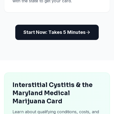
with the state to get your card.
Start Now: Takes 5 Minutes
Interstitial Cystitis & the
Maryland Medical
Marijuana Card
Learn about qualifying conditions, costs, and