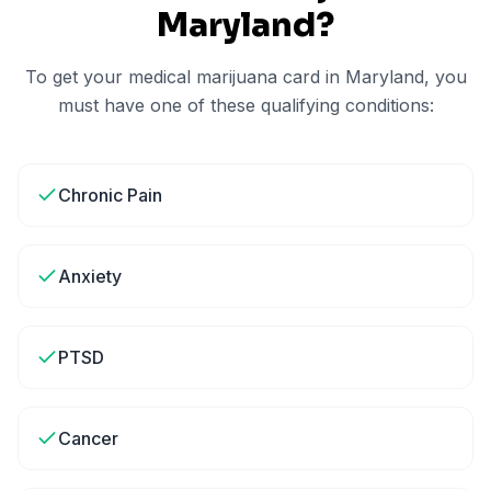
Maryland
?
To get your medical marijuana card in
Maryland
, you
must have one of these qualifying conditions:
Chronic Pain
Anxiety
PTSD
Cancer