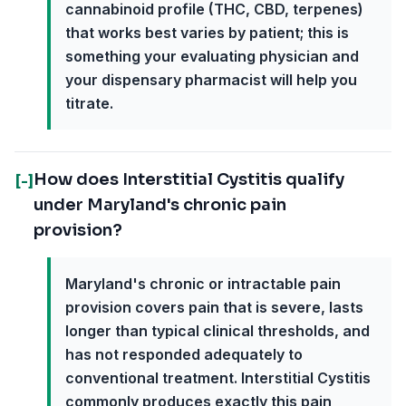
cannabinoid profile (THC, CBD, terpenes)
that works best varies by patient; this is
something your evaluating physician and
your dispensary pharmacist will help you
titrate.
How does Interstitial Cystitis qualify
[-]
under Maryland's chronic pain
provision?
Maryland's chronic or intractable pain
provision covers pain that is severe, lasts
longer than typical clinical thresholds, and
has not responded adequately to
conventional treatment. Interstitial Cystitis
commonly produces exactly this pain