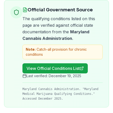
Official Government Source
The qualifying conditions listed on this
page are verified against official state
documentation from the
Maryland
Cannabis Administration
.
Note:
Catch-all provision for chronic
conditions
View Official Conditions List
Last verified:
December 19, 2025
Maryland Cannabis Administration. "Maryland
Medical Marijuana Qualifying Conditions."
Accessed December 2025.