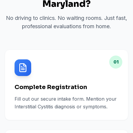
Maryland
?
No driving to clinics. No waiting rooms. Just fast,
professional evaluations from home.
01
Complete Registration
Fill out our secure intake form. Mention your
Interstitial Cystitis diagnosis or symptoms.