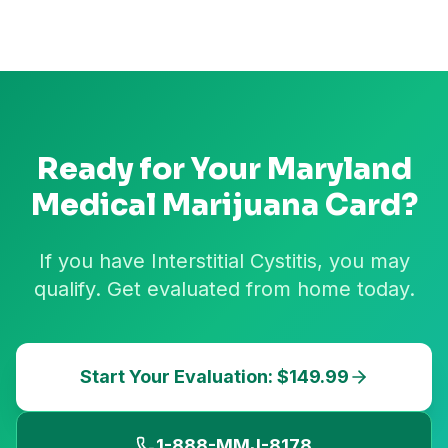
Ready for Your
Maryland
Medical Marijuana Card?
If you have Interstitial Cystitis, you may
qualify. Get evaluated from home today.
Start Your Evaluation: $149.99
1-888-MMJ-8178