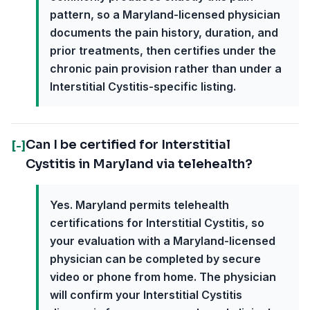
pattern, so a Maryland-licensed physician
documents the pain history, duration, and
prior treatments, then certifies under the
chronic pain provision rather than under a
Interstitial Cystitis-specific listing.
Can I be certified for Interstitial
[-]
Cystitis in Maryland via telehealth?
Yes. Maryland permits telehealth
certifications for Interstitial Cystitis, so
your evaluation with a Maryland-licensed
physician can be completed by secure
video or phone from home. The physician
will confirm your Interstitial Cystitis