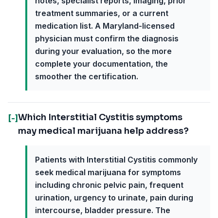
notes, specialist reports, imaging, prior
treatment summaries, or a current
medication list. A Maryland-licensed
physician must confirm the diagnosis
during your evaluation, so the more
complete your documentation, the
smoother the certification.
Which Interstitial Cystitis symptoms
[-]
may medical marijuana help address?
Patients with Interstitial Cystitis commonly
seek medical marijuana for symptoms
including chronic pelvic pain, frequent
urination, urgency to urinate, pain during
intercourse, bladder pressure. The