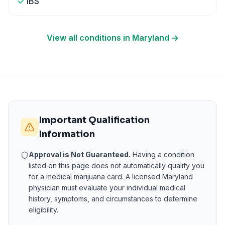
IBS
View all conditions in
Maryland
→
Important Qualification
Information
Approval is Not Guaranteed.
Having a condition
listed on this page does not automatically qualify you
for a medical marijuana card. A licensed
Maryland
physician must evaluate your individual medical
history, symptoms, and circumstances to determine
eligibility.