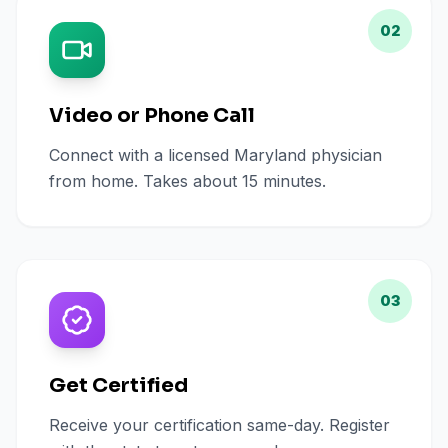
02
Video or Phone Call
Connect with a licensed Maryland physician
from home. Takes about 15 minutes.
03
Get Certified
Receive your certification same-day. Register