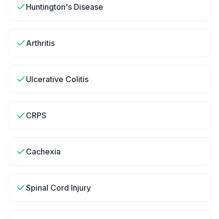
Huntington's Disease
Arthritis
Ulcerative Colitis
CRPS
Cachexia
Spinal Cord Injury