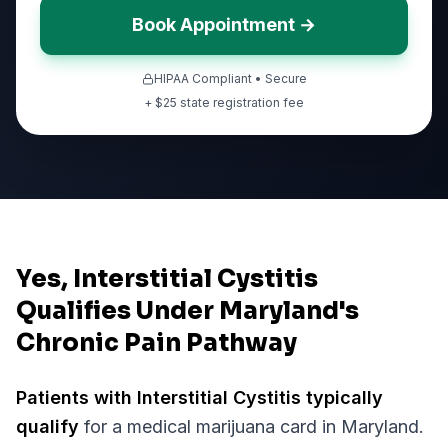
Book Appointment →
HIPAA Compliant • Secure
+ $
25
state registration fee
Yes, Interstitial Cystitis
Qualifies Under Maryland's
Chronic Pain Pathway
Patients with
Interstitial Cystitis
typically
qualify
for a medical marijuana card in
Maryland
.