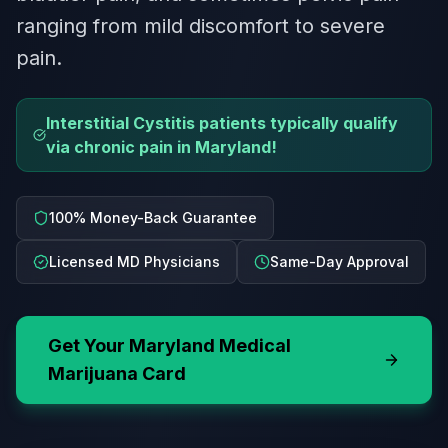
ranging from mild discomfort to severe
pain.
Interstitial Cystitis patients typically qualify
via chronic pain in Maryland!
100% Money-Back Guarantee
Licensed MD Physicians
Same-Day Approval
Get Your
Maryland
Medical
Marijuana Card