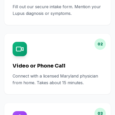
Fill out our secure intake form. Mention your
Lupus diagnosis or symptoms.
02
Video or Phone Call
Connect with a licensed Maryland physician
from home. Takes about 15 minutes.
03