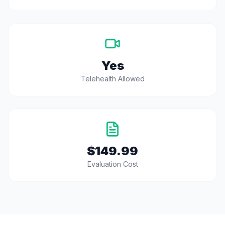
Yes
Telehealth Allowed
$149.99
Evaluation Cost