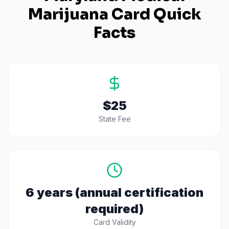
Marijuana Card Quick
Facts
$25
State Fee
6 years (annual certification
required)
Card Validity