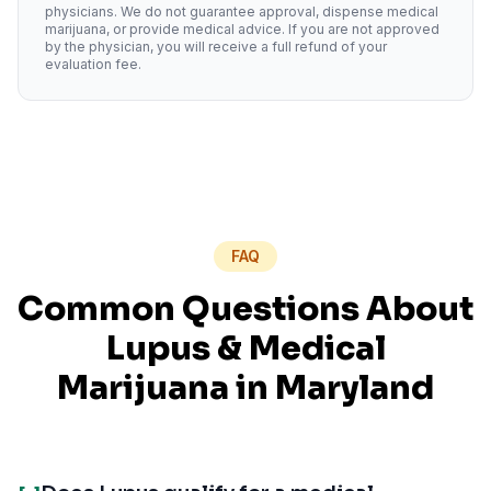
physicians. We do not guarantee approval, dispense medical
marijuana, or provide medical advice. If you are not approved
by the physician, you will receive a full refund of your
evaluation fee.
FAQ
Common Questions About
Lupus
& Medical
Marijuana in
Maryland