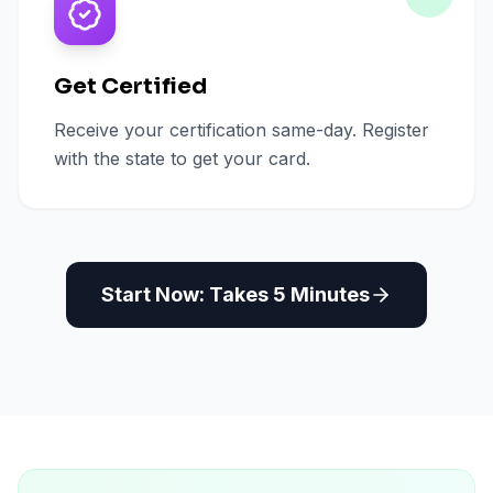
Get Certified
Receive your certification same-day. Register
with the state to get your card.
Start Now: Takes 5 Minutes