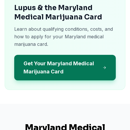
Lupus & the Maryland
Medical Marijuana Card
Learn about qualifying conditions, costs, and
how to apply for your Maryland medical
marijuana card.
Get Your Maryland Medical
Marijuana Card
Maryland
Medical