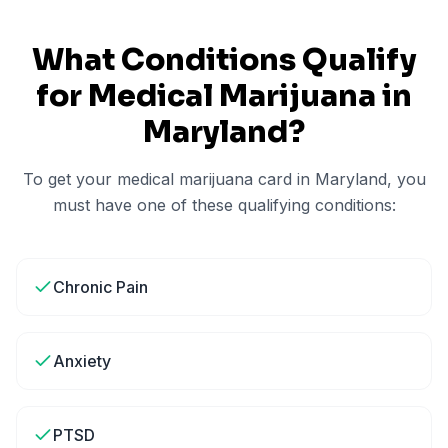
What Conditions Qualify
for Medical Marijuana in
Maryland
?
To get your medical marijuana card in
Maryland
, you
must have one of these qualifying conditions:
Chronic Pain
Anxiety
PTSD