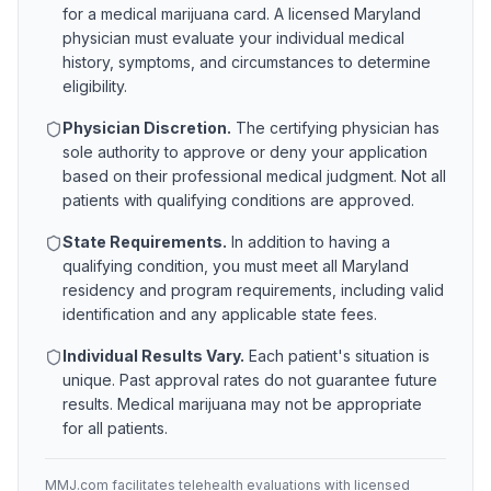
for a medical marijuana card. A licensed
Maryland
physician must evaluate your individual medical
history, symptoms, and circumstances to determine
eligibility.
Physician Discretion.
The certifying physician has
sole authority to approve or deny your application
based on their professional medical judgment. Not all
patients with qualifying conditions are approved.
State Requirements.
In addition to having a
qualifying condition, you must meet all
Maryland
residency and program requirements, including valid
identification and any applicable state fees.
Individual Results Vary.
Each patient's situation is
unique. Past approval rates do not guarantee future
results. Medical marijuana may not be appropriate
for all patients.
MMJ.com facilitates telehealth evaluations with licensed