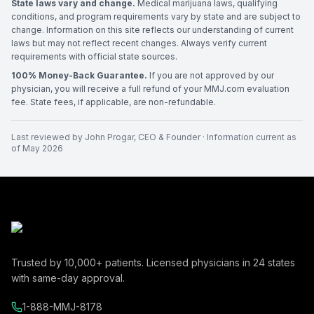
State laws vary and change.
Medical marijuana laws, qualifying
conditions, and program requirements vary by state and are subject to
change. Information on this site reflects our understanding of current
laws but may not reflect recent changes. Always verify current
requirements with official state sources.
100% Money-Back Guarantee.
If you are not approved by our
physician, you will receive a full refund of your MMJ.com evaluation
fee. State fees, if applicable, are non-refundable.
Last reviewed by
John Progar
,
CEO & Founder
· Information current as
of
May 2026
Trusted by
10,000+
patients. Licensed physicians in
24
states
with same-day approval.
1-888-MMJ-8178