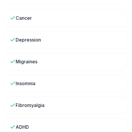
Cancer
Depression
Migraines
Insomnia
Fibromyalgia
ADHD