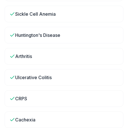
Sickle Cell Anemia
Huntington's Disease
Arthritis
Ulcerative Colitis
CRPS
Cachexia