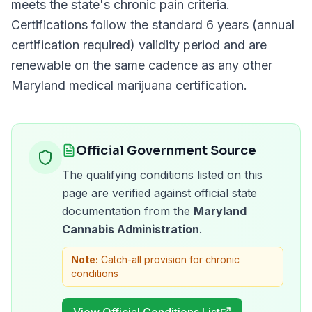
meets the state's chronic pain criteria.
Certifications follow the standard
6 years (annual
certification required)
validity period and are
renewable on the same cadence as any other
Maryland
medical marijuana certification.
Official Government Source
The qualifying conditions listed on this
page are verified against official state
documentation from the
Maryland
Cannabis Administration
.
Note:
Catch-all provision for chronic
conditions