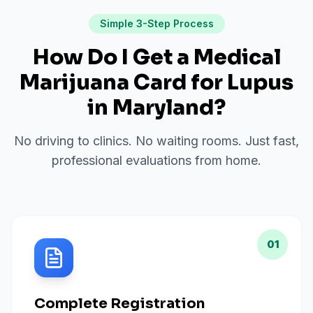
Simple 3-Step Process
How Do I Get a Medical
Marijuana Card for
Lupus
in
Maryland
?
No driving to clinics. No waiting rooms. Just fast,
professional evaluations from home.
01
Complete Registration