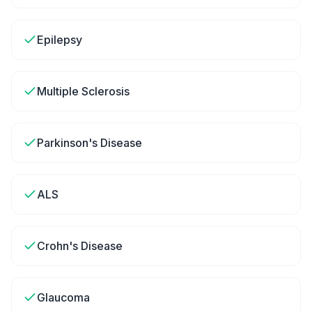
Epilepsy
Multiple Sclerosis
Parkinson's Disease
ALS
Crohn's Disease
Glaucoma