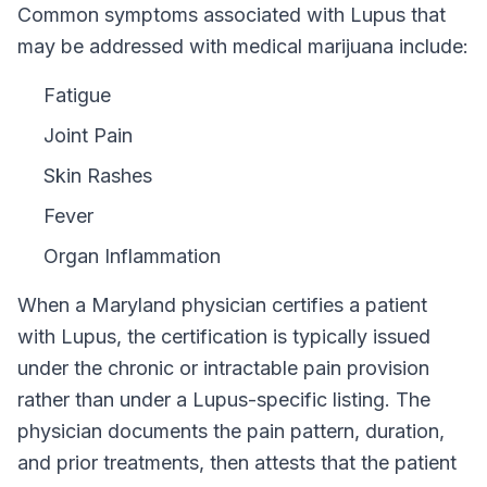
Common symptoms associated with Lupus that
may be addressed with medical marijuana include:
Fatigue
Joint Pain
Skin Rashes
Fever
Organ Inflammation
When a
Maryland
physician certifies a patient
with
Lupus
, the certification is typically issued
under the chronic or intractable pain provision
rather than under a
Lupus
-specific listing. The
physician documents the pain pattern, duration,
and prior treatments, then attests that the patient