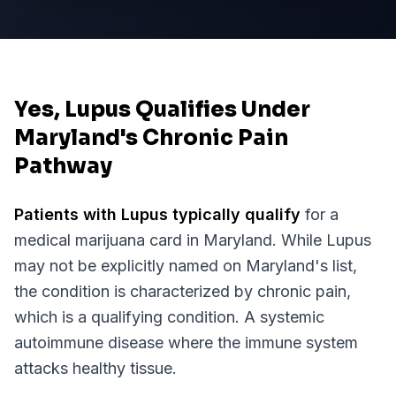
Yes, Lupus Qualifies Under
Maryland's Chronic Pain
Pathway
Patients with
Lupus
typically qualify
for a
medical marijuana card in
Maryland
. While
Lupus
may not be explicitly named on
Maryland
's list,
the condition is characterized by chronic pain,
which is a qualifying condition.
A systemic
autoimmune disease where the immune system
attacks healthy tissue.