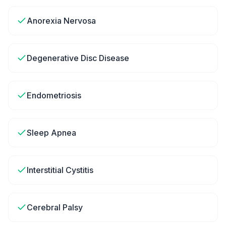
Anorexia Nervosa
Degenerative Disc Disease
Endometriosis
Sleep Apnea
Interstitial Cystitis
Cerebral Palsy