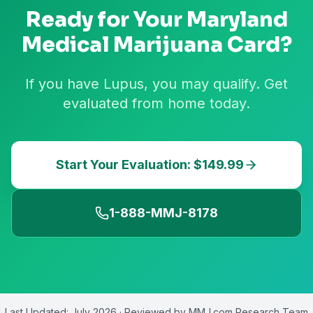
Ready for Your
Maryland
Medical Marijuana Card?
If you have Lupus, you may qualify. Get
evaluated from home today.
Start Your Evaluation: $149.99
1-888-MMJ-8178
Last Updated:
July 2026
· Reviewed by
MMJ.com Research Team