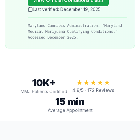
View Official Conditions List
Last verified:
December 19, 2025
Maryland Cannabis Administration. "Maryland
Medical Marijuana Qualifying Conditions."
Accessed December 2025.
10K+
★★★★★
4.9
/5 ·
172
Reviews
MMJ Patients Certified
15 min
Average Appointment