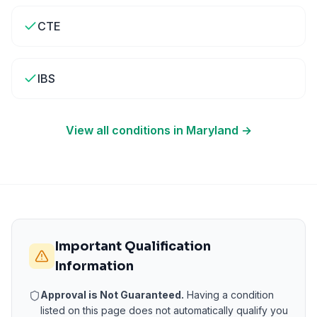
CTE
IBS
View all conditions in
Maryland
→
Important Qualification
Information
Approval is Not Guaranteed.
Having a condition
listed on this page does not automatically qualify you