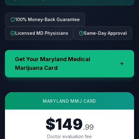
100% Money-Back Guarantee
Licensed MD Physicians
Same-Day Approval
Get Your
Maryland
Medical
Marijuana Card
MARYLAND
MMJ CARD
$149
.99
Doctor evaluation fee