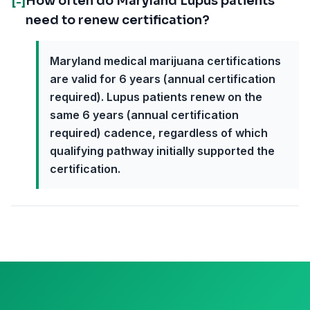
How often do Maryland Lupus patients
[-]
need to renew certification?
Maryland medical marijuana certifications
are valid for 6 years (annual certification
required). Lupus patients renew on the
same 6 years (annual certification
required) cadence, regardless of which
qualifying pathway initially supported the
certification.