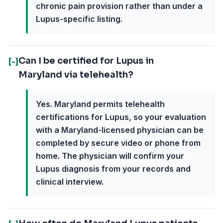
chronic pain provision rather than under a
Lupus-specific listing.
Can I be certified for Lupus in
[-]
Maryland via telehealth?
Yes. Maryland permits telehealth
certifications for Lupus, so your evaluation
with a Maryland-licensed physician can be
completed by secure video or phone from
home. The physician will confirm your
Lupus diagnosis from your records and
clinical interview.