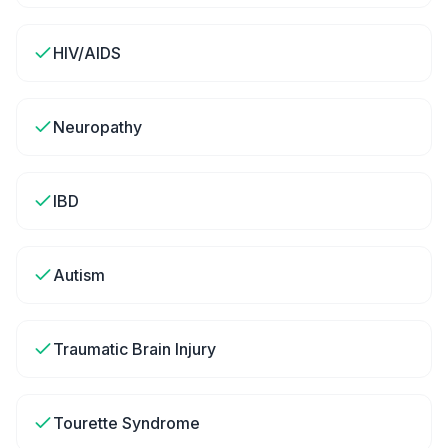
HIV/AIDS
Neuropathy
IBD
Autism
Traumatic Brain Injury
Tourette Syndrome