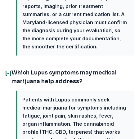
reports, imaging, prior treatment
summaries, or a current medication list. A
Maryland-licensed physician must confirm
the diagnosis during your evaluation, so
the more complete your documentation,
the smoother the certification.
Which Lupus symptoms may medical
[-]
marijuana help address?
Patients with Lupus commonly seek
medical marijuana for symptoms including
fatigue, joint pain, skin rashes, fever,
organ inflammation. The cannabinoid
profile (THC, CBD, terpenes) that works