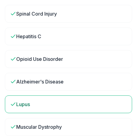
Spinal Cord Injury
Hepatitis C
Opioid Use Disorder
Alzheimer's Disease
Lupus
Muscular Dystrophy