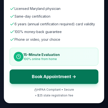
Licensed Maryland physician
Same-day certification
6 years (annual certification required) card validity
100% money-back guarantee
Phone or video, your choice
15-Minute Evaluation
100% online from home
Book Appointment →
HIPAA Compliant • Secure
+ $
25
state registration fee