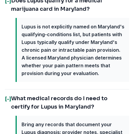
Does Lupus qualify for a medical
[-]
marijuana card in Maryland?
Lupus is not explicitly named on Maryland's
qualifying-conditions list, but patients with
Lupus typically qualify under Maryland's
chronic pain or intractable pain provision.
A licensed Maryland physician determines
whether your pain pattern meets that
provision during your evaluation.
What medical records do I need to
[-]
certify for Lupus in Maryland?
Bring any records that document your
Lupus diagnosis: provider notes, specialist