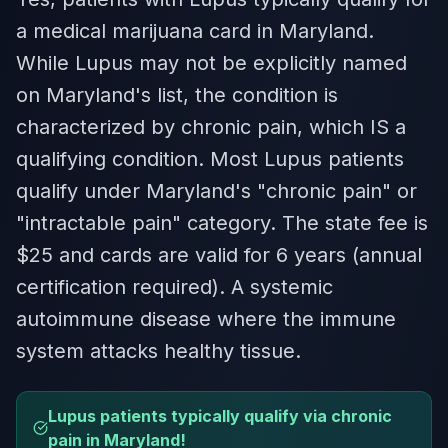
a medical marijuana card in Maryland.
While Lupus may not be explicitly named
on Maryland's list, the condition is
characterized by chronic pain, which IS a
qualifying condition. Most Lupus patients
qualify under Maryland's "chronic pain" or
"intractable pain" category. The state fee is
$25 and cards are valid for 6 years (annual
certification required). A systemic
autoimmune disease where the immune
system attacks healthy tissue.
Lupus patients typically qualify via chronic
pain in Maryland!