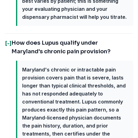
best varies by patient; this is something
your evaluating physician and your
dispensary pharmacist will help you titrate.
How does Lupus qualify under
[-]
Maryland's chronic pain provision?
Maryland's chronic or intractable pain
provision covers pain that is severe, lasts
longer than typical clinical thresholds, and
has not responded adequately to
conventional treatment. Lupus commonly
produces exactly this pain pattern, so a
Maryland-licensed physician documents
the pain history, duration, and prior
treatments, then certifies under the