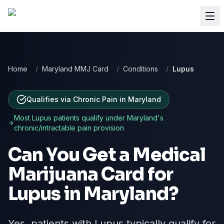
Home
/
Maryland MMJ Card
/
Conditions
/
Lupus
Qualifies via Chronic Pain
in
Maryland
Most
Lupus
patients qualify under
Maryland
's
chronic/intractable pain provision
Can You Get a Medical
Marijuana Card for
Lupus
in
Maryland
?
Yes, patients with Lupus typically qualify for