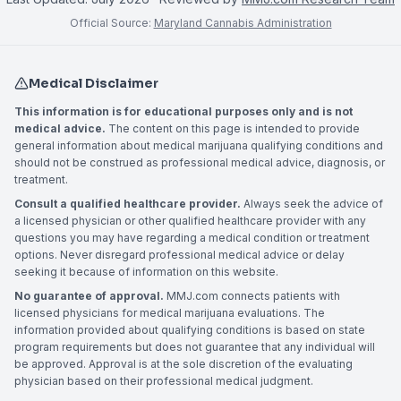
Official Source:
Maryland Cannabis Administration
Medical Disclaimer
This information is for educational purposes only and is not
medical advice.
The content on this page is intended to provide
general information about medical marijuana qualifying conditions and
should not be construed as professional medical advice, diagnosis, or
treatment.
Consult a qualified healthcare provider.
Always seek the advice of
a licensed physician or other qualified healthcare provider with any
questions you may have regarding a medical condition or treatment
options. Never disregard professional medical advice or delay
seeking it because of information on this website.
No guarantee of approval.
MMJ.com connects patients with
licensed physicians for medical marijuana evaluations. The
information provided about qualifying conditions is based on state
program requirements but does not guarantee that any individual will
be approved. Approval is at the sole discretion of the evaluating
physician based on their professional medical judgment.