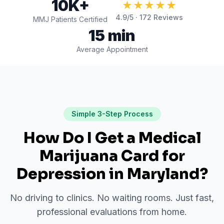
10K+
★★★★★
4.9
/5 ·
172
Reviews
MMJ Patients Certified
15 min
Average Appointment
Simple 3-Step Process
How Do I Get a Medical
Marijuana Card for
Depression
in
Maryland
?
No driving to clinics. No waiting rooms. Just fast,
professional evaluations from home.