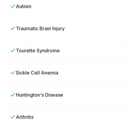
Autism
Traumatic Brain Injury
Tourette Syndrome
Sickle Cell Anemia
Huntington's Disease
Arthritis