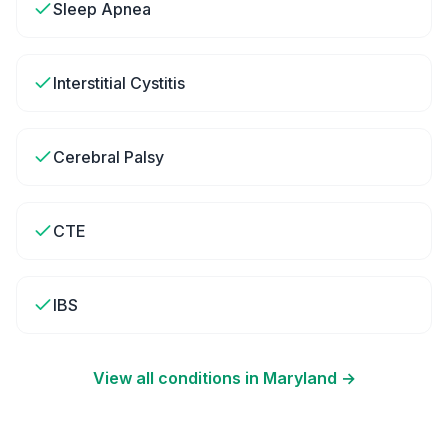
Sleep Apnea
Interstitial Cystitis
Cerebral Palsy
CTE
IBS
View all conditions in
Maryland
→