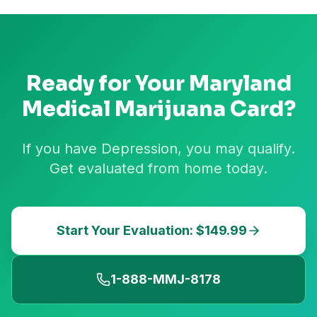
Ready for Your
Maryland
Medical Marijuana Card?
If you have Depression, you may qualify.
Get evaluated from home today.
Start Your Evaluation: $149.99
1-888-MMJ-8178