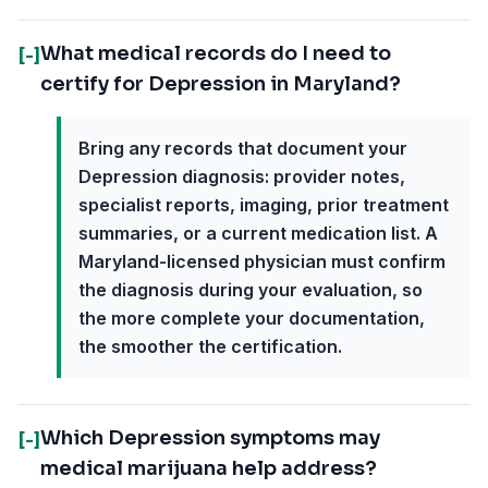
What medical records do I need to
[-]
certify for Depression in Maryland?
Bring any records that document your
Depression diagnosis: provider notes,
specialist reports, imaging, prior treatment
summaries, or a current medication list. A
Maryland-licensed physician must confirm
the diagnosis during your evaluation, so
the more complete your documentation,
the smoother the certification.
Which Depression symptoms may
[-]
medical marijuana help address?