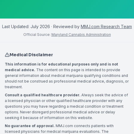
Last Updated:
July 2026
· Reviewed by
MMJ.com Research Team
Official Source:
Maryland Cannabis Administration
Medical Disclaimer
This information is for educational purposes only and is not
medical advice.
The content on this page is intended to provide
general information about medical marijuana qualifying conditions and
should not be construed as professional medical advice, diagnosis, or
treatment.
Consult a qualified healthcare provider.
Always seek the advice of
a licensed physician or other qualified healthcare provider with any
questions you may have regarding a medical condition or treatment
options. Never disregard professional medical advice or delay
seeking it because of information on this website.
No guarantee of approval.
MMJ.com connects patients with
licensed physicians for medical marijuana evaluations. The