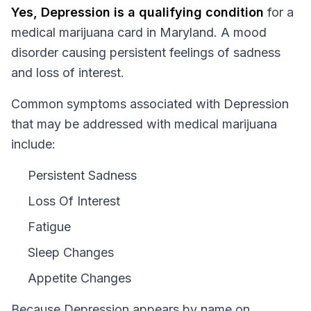
Yes,
Depression
is a qualifying condition
for a
medical marijuana card in
Maryland
.
A mood
disorder causing persistent feelings of sadness
and loss of interest.
Common symptoms associated with Depression
that may be addressed with medical marijuana
include:
Persistent Sadness
Loss Of Interest
Fatigue
Sleep Changes
Appetite Changes
Because
Depression
appears by name on