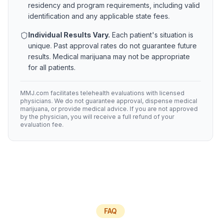
residency and program requirements, including valid
identification and any applicable state fees.
Individual Results Vary.
Each patient's situation is
unique. Past approval rates do not guarantee future
results. Medical marijuana may not be appropriate
for all patients.
MMJ.com facilitates telehealth evaluations with licensed
physicians. We do not guarantee approval, dispense medical
marijuana, or provide medical advice. If you are not approved
by the physician, you will receive a full refund of your
evaluation fee.
FAQ