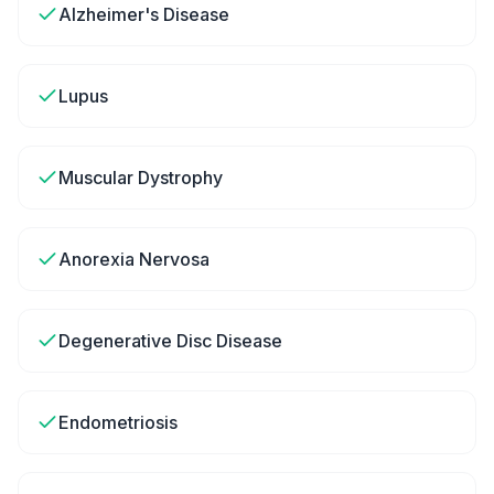
Alzheimer's Disease
Lupus
Muscular Dystrophy
Anorexia Nervosa
Degenerative Disc Disease
Endometriosis