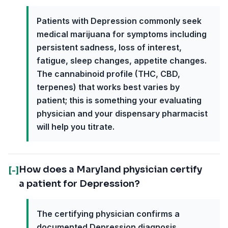
Patients with Depression commonly seek
medical marijuana for symptoms including
persistent sadness, loss of interest,
fatigue, sleep changes, appetite changes.
The cannabinoid profile (THC, CBD,
terpenes) that works best varies by
patient; this is something your evaluating
physician and your dispensary pharmacist
will help you titrate.
How does a Maryland physician certify
[-]
a patient for Depression?
The certifying physician confirms a
documented Depression diagnosis,