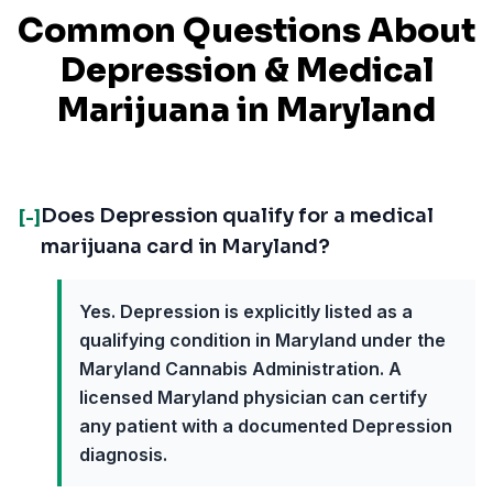
Common Questions About
Depression
& Medical
Marijuana in
Maryland
Does Depression qualify for a medical
[-]
marijuana card in Maryland?
Yes. Depression is explicitly listed as a
qualifying condition in Maryland under the
Maryland Cannabis Administration. A
licensed Maryland physician can certify
any patient with a documented Depression
diagnosis.