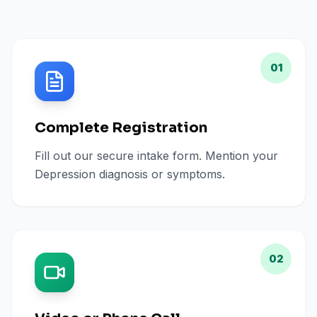
01
Complete Registration
Fill out our secure intake form. Mention your
Depression diagnosis or symptoms.
02