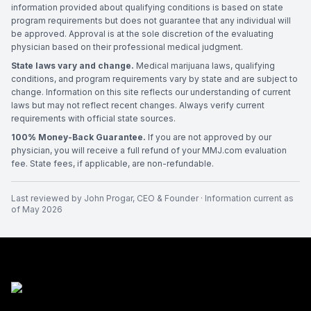
information provided about qualifying conditions is based on state
program requirements but does not guarantee that any individual will
be approved. Approval is at the sole discretion of the evaluating
physician based on their professional medical judgment.
State laws vary and change.
Medical marijuana laws, qualifying
conditions, and program requirements vary by state and are subject to
change. Information on this site reflects our understanding of current
laws but may not reflect recent changes. Always verify current
requirements with official state sources.
100% Money-Back Guarantee.
If you are not approved by our
physician, you will receive a full refund of your MMJ.com evaluation
fee. State fees, if applicable, are non-refundable.
Last reviewed by
John Progar
,
CEO & Founder
· Information current as
of
May 2026