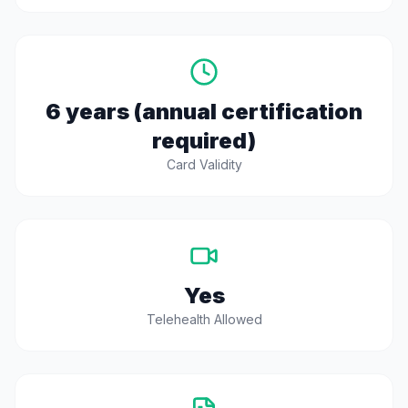
6 years (annual certification
required)
Card Validity
Yes
Telehealth Allowed