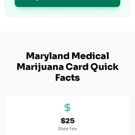
Maryland
Medical
Marijuana Card Quick
Facts
$25
State Fee