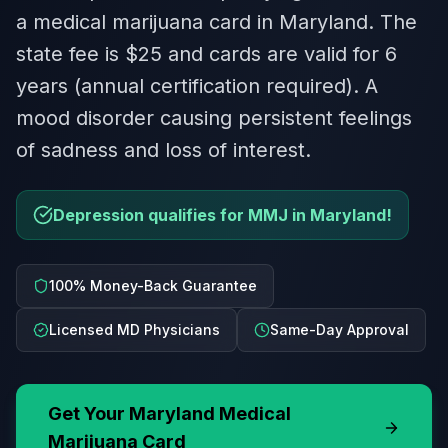
a medical marijuana card in Maryland. The
state fee is $25 and cards are valid for 6
years (annual certification required). A
mood disorder causing persistent feelings
of sadness and loss of interest.
Depression qualifies for MMJ in Maryland!
100% Money-Back Guarantee
Licensed MD Physicians
Same-Day Approval
Get Your
Maryland
Medical
Marijuana Card