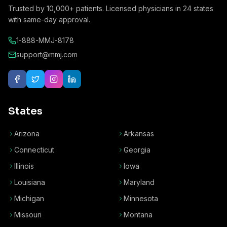
Trusted by
10,000+
patients. Licensed physicians in
24
states
with same-day approval.
1-888-MMJ-8178
support@mmj.com
States
Arizona
Arkansas
Connecticut
Georgia
Illinois
Iowa
Louisiana
Maryland
Michigan
Minnesota
Missouri
Montana