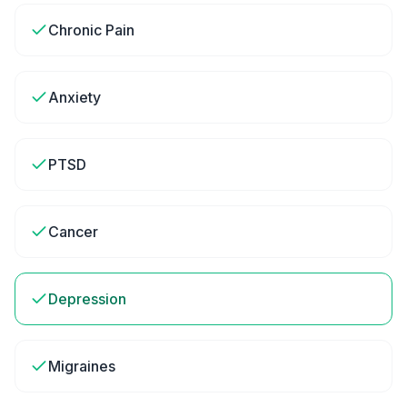
Chronic Pain
Anxiety
PTSD
Cancer
Depression
Migraines