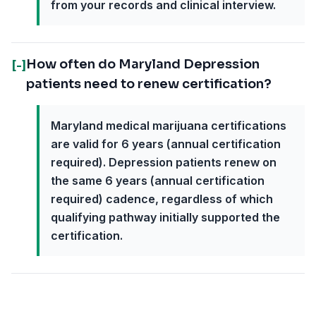
from your records and clinical interview.
How often do Maryland Depression
[-]
patients need to renew certification?
Maryland medical marijuana certifications
are valid for 6 years (annual certification
required). Depression patients renew on
the same 6 years (annual certification
required) cadence, regardless of which
qualifying pathway initially supported the
certification.