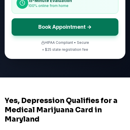
15-Minute Evaluation
100% online from home
Book Appointment →
HIPAA Compliant • Secure
+ $
25
state registration fee
Yes, Depression Qualifies for a
Medical Marijuana Card in
Maryland