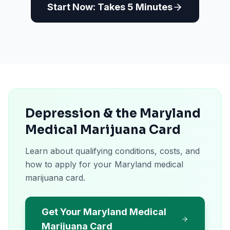
Start Now: Takes 5 Minutes
Depression & the Maryland
Medical Marijuana Card
Learn about qualifying conditions, costs, and
how to apply for your Maryland medical
marijuana card.
Get Your Maryland Medical
Marijuana Card