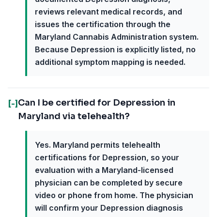
reviews relevant medical records, and
issues the certification through the
Maryland Cannabis Administration system.
Because Depression is explicitly listed, no
additional symptom mapping is needed.
Can I be certified for Depression in
[-]
Maryland via telehealth?
Yes. Maryland permits telehealth
certifications for Depression, so your
evaluation with a Maryland-licensed
physician can be completed by secure
video or phone from home. The physician
will confirm your Depression diagnosis