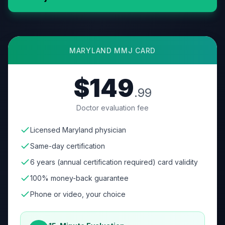
MARYLAND
MMJ CARD
$149
.99
Doctor evaluation fee
Licensed Maryland physician
Same-day certification
6 years (annual certification required) card validity
100% money-back guarantee
Phone or video, your choice