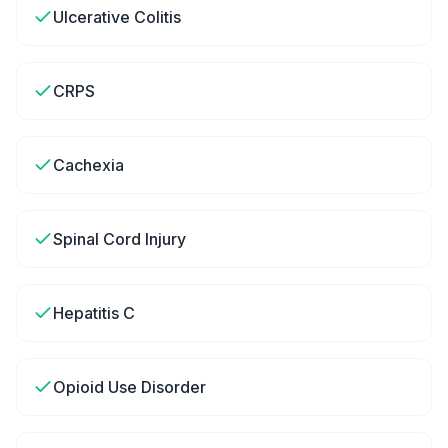
Ulcerative Colitis
CRPS
Cachexia
Spinal Cord Injury
Hepatitis C
Opioid Use Disorder