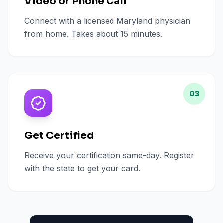
Video or Phone Call
Connect with a licensed Maryland physician
from home. Takes about 15 minutes.
03
Get Certified
Receive your certification same-day. Register
with the state to get your card.