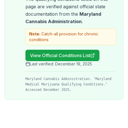
page are verified against official state
documentation from the
Maryland
Cannabis Administration
.
Note:
Catch-all provision for chronic
conditions
View Official Conditions List
Last verified:
December 19, 2025
Maryland Cannabis Administration. "Maryland
Medical Marijuana Qualifying Conditions."
Accessed December 2025.