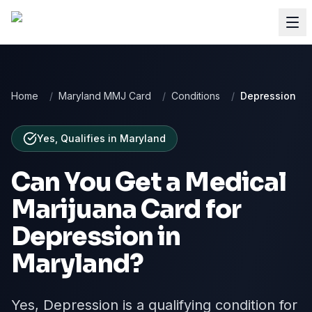
Home
/
Maryland MMJ Card
/
Conditions
/
Depression
Yes, Qualifies
in
Maryland
Can You Get a Medical
Marijuana Card for
Depression
in
Maryland
?
Yes, Depression is a qualifying condition for