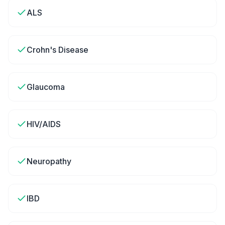
ALS
Crohn's Disease
Glaucoma
HIV/AIDS
Neuropathy
IBD