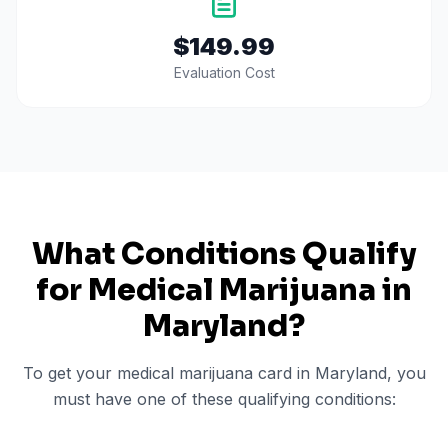
$149.99
Evaluation Cost
What Conditions Qualify
for Medical Marijuana in
Maryland
?
To get your medical marijuana card in
Maryland
, you
must have one of these qualifying conditions: