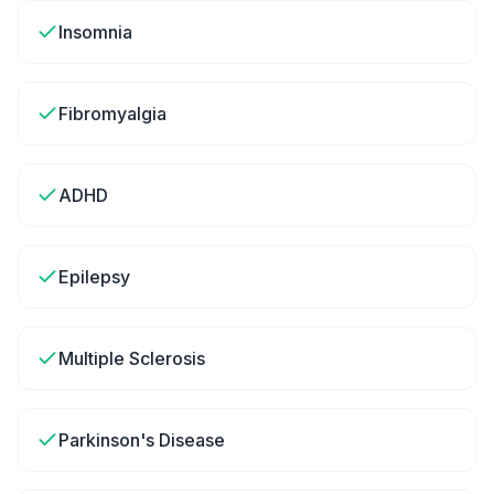
Insomnia
Fibromyalgia
ADHD
Epilepsy
Multiple Sclerosis
Parkinson's Disease