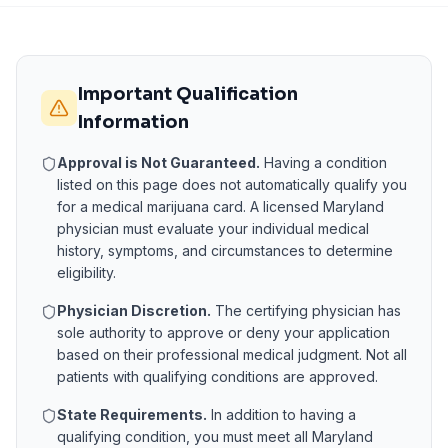
Important Qualification
Information
Approval is Not Guaranteed.
Having a condition
listed on this page does not automatically qualify you
for a medical marijuana card. A licensed
Maryland
physician must evaluate your individual medical
history, symptoms, and circumstances to determine
eligibility.
Physician Discretion.
The certifying physician has
sole authority to approve or deny your application
based on their professional medical judgment. Not all
patients with qualifying conditions are approved.
State Requirements.
In addition to having a
qualifying condition, you must meet all
Maryland