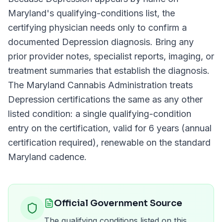
Maryland
's qualifying-conditions list, the
certifying physician needs only to confirm a
documented
Depression
diagnosis. Bring any
prior provider notes, specialist reports, imaging, or
treatment summaries that establish the diagnosis.
The
Maryland Cannabis Administration
treats
Depression
certifications the same as any other
listed condition: a single qualifying-condition
entry on the certification, valid for
6 years (annual
certification required)
, renewable on the standard
Maryland
cadence.
Official Government Source
The qualifying conditions listed on this