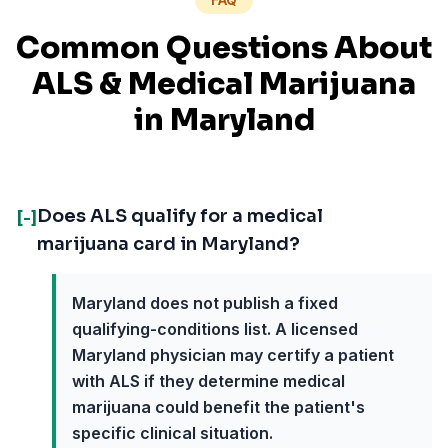
Common Questions About
ALS
& Medical Marijuana
in
Maryland
Does ALS qualify for a medical
[-]
marijuana card in Maryland?
Maryland does not publish a fixed
qualifying-conditions list. A licensed
Maryland physician may certify a patient
with ALS if they determine medical
marijuana could benefit the patient's
specific clinical situation.