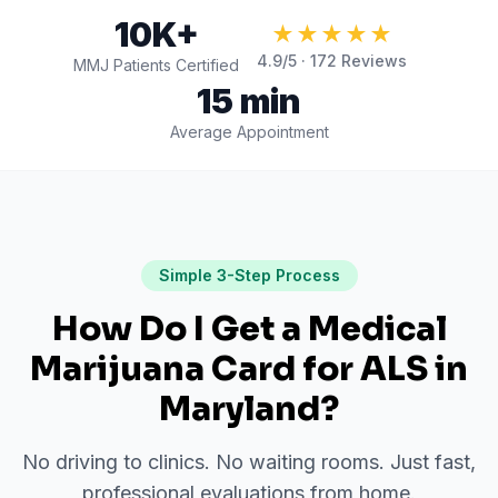
10K+
★★★★★
4.9
/5 ·
172
Reviews
MMJ Patients Certified
15 min
Average Appointment
Simple 3-Step Process
How Do I Get a Medical
Marijuana Card for
ALS
in
Maryland
?
No driving to clinics. No waiting rooms. Just fast,
professional evaluations from home.