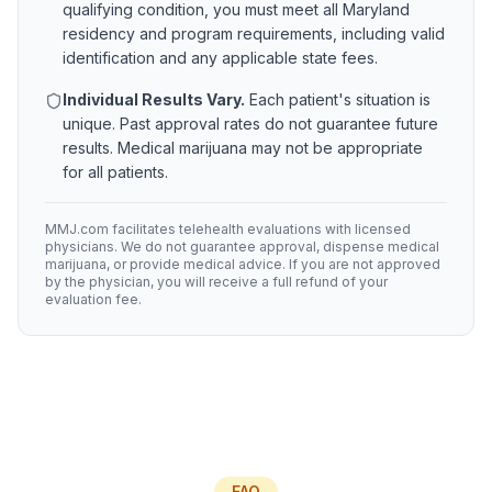
qualifying condition, you must meet all
Maryland
residency and program requirements, including valid
identification and any applicable state fees.
Individual Results Vary.
Each patient's situation is
unique. Past approval rates do not guarantee future
results. Medical marijuana may not be appropriate
for all patients.
MMJ.com facilitates telehealth evaluations with licensed
physicians. We do not guarantee approval, dispense medical
marijuana, or provide medical advice. If you are not approved
by the physician, you will receive a full refund of your
evaluation fee.
FAQ