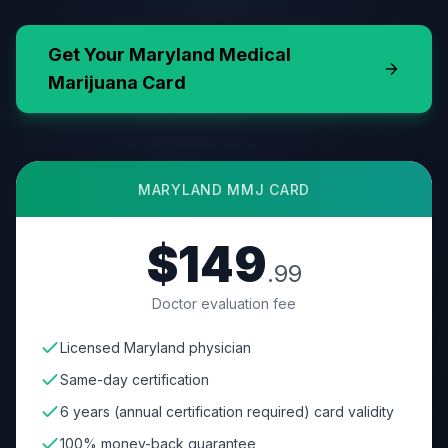
Get Your
Maryland
Medical
Marijuana Card
MARYLAND
MMJ CARD
$149
.99
Doctor evaluation fee
Licensed Maryland physician
Same-day certification
6 years (annual certification required) card validity
100% money-back guarantee