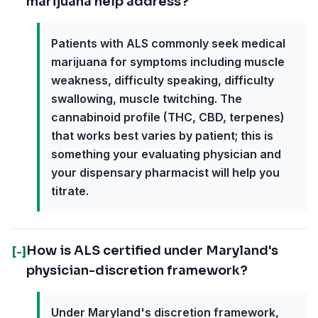
marijuana help address?
Patients with ALS commonly seek medical
marijuana for symptoms including muscle
weakness, difficulty speaking, difficulty
swallowing, muscle twitching. The
cannabinoid profile (THC, CBD, terpenes)
that works best varies by patient; this is
something your evaluating physician and
your dispensary pharmacist will help you
titrate.
How is ALS certified under Maryland's
[-]
physician-discretion framework?
Under Maryland's discretion framework,