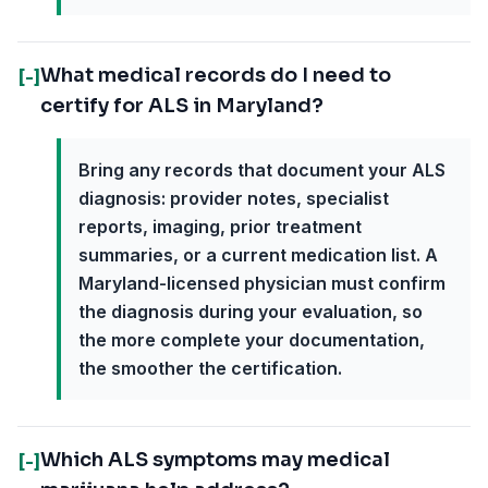
What medical records do I need to
[-]
certify for ALS in Maryland?
Bring any records that document your ALS
diagnosis: provider notes, specialist
reports, imaging, prior treatment
summaries, or a current medication list. A
Maryland-licensed physician must confirm
the diagnosis during your evaluation, so
the more complete your documentation,
the smoother the certification.
Which ALS symptoms may medical
[-]