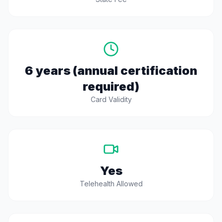
6 years (annual certification
required)
Card Validity
Yes
Telehealth Allowed