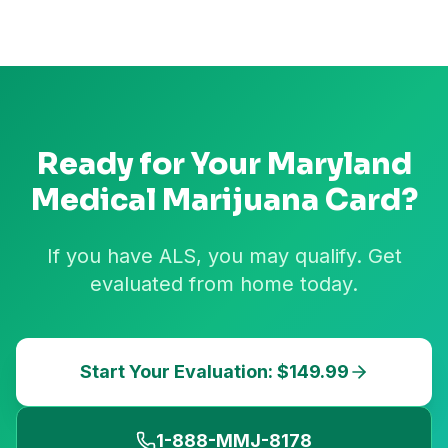
Ready for Your
Maryland
Medical Marijuana Card?
If you have ALS, you may qualify. Get
evaluated from home today.
Start Your Evaluation: $149.99
1-888-MMJ-8178