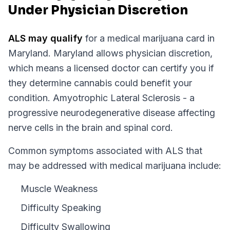
Under Physician Discretion
ALS
may qualify
for a medical marijuana card in
Maryland
.
Maryland
allows physician discretion,
which means a licensed doctor can certify you if
they determine cannabis could benefit your
condition.
Amyotrophic Lateral Sclerosis - a
progressive neurodegenerative disease affecting
nerve cells in the brain and spinal cord.
Common symptoms associated with ALS that
may be addressed with medical marijuana include:
Muscle Weakness
Difficulty Speaking
Difficulty Swallowing