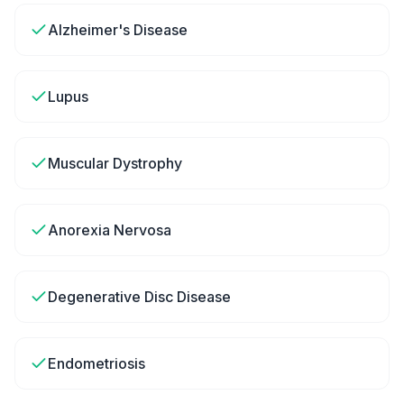
Alzheimer's Disease
Lupus
Muscular Dystrophy
Anorexia Nervosa
Degenerative Disc Disease
Endometriosis