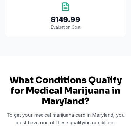
$149.99
Evaluation Cost
What Conditions Qualify
for Medical Marijuana in
Maryland
?
To get your medical marijuana card in
Maryland
, you
must have one of these qualifying conditions: