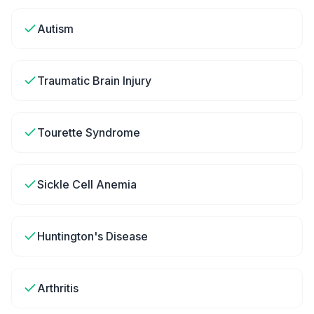
Autism
Traumatic Brain Injury
Tourette Syndrome
Sickle Cell Anemia
Huntington's Disease
Arthritis