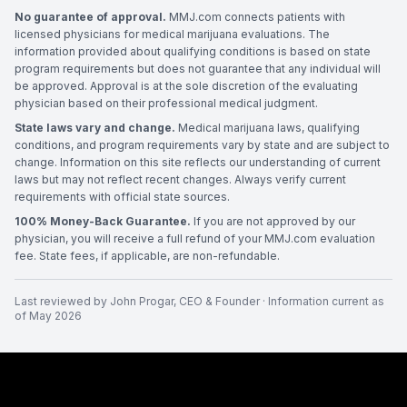
No guarantee of approval.
MMJ.com connects patients with
licensed physicians for medical marijuana evaluations. The
information provided about qualifying conditions is based on state
program requirements but does not guarantee that any individual will
be approved. Approval is at the sole discretion of the evaluating
physician based on their professional medical judgment.
State laws vary and change.
Medical marijuana laws, qualifying
conditions, and program requirements vary by state and are subject to
change. Information on this site reflects our understanding of current
laws but may not reflect recent changes. Always verify current
requirements with official state sources.
100% Money-Back Guarantee.
If you are not approved by our
physician, you will receive a full refund of your MMJ.com evaluation
fee. State fees, if applicable, are non-refundable.
Last reviewed by
John Progar
,
CEO & Founder
· Information current as
of
May 2026