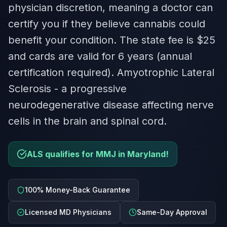
physician discretion, meaning a doctor can
certify you if they believe cannabis could
benefit your condition. The state fee is $25
and cards are valid for 6 years (annual
certification required). Amyotrophic Lateral
Sclerosis - a progressive
neurodegenerative disease affecting nerve
cells in the brain and spinal cord.
ALS qualifies for MMJ in Maryland!
100% Money-Back Guarantee
Licensed MD Physicians
Same-Day Approval