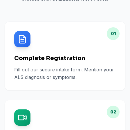
01
Complete Registration
Fill out our secure intake form. Mention your
ALS diagnosis or symptoms.
02