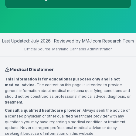
Last Updated:
July 2026
· Reviewed by
MMJ.com Research Team
Official Source:
Maryland Cannabis Administration
Medical Disclaimer
This information is for educational purposes only and is not
medical advice.
The content on this page is intended to provide
general information about medical marijuana qualifying conditions and
should not be construed as professional medical advice, diagnosis, or
treatment.
Consult a qualified healthcare provider.
Always seek the advice of
a licensed physician or other qualified healthcare provider with any
questions you may have regarding a medical condition or treatment
options. Never disregard professional medical advice or delay
seeking it because of information on this website.