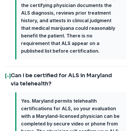
the certifying physician documents the
ALS diagnosis, reviews prior treatment
history, and attests in clinical judgment
that medical marijuana could reasonably
benefit the patient. There is no
requirement that ALS appear on a
published list before certification.
Can I be certified for ALS in Maryland
[-]
via telehealth?
Yes. Maryland permits telehealth
certifications for ALS, so your evaluation
with a Maryland-licensed physician can be
completed by secure video or phone from