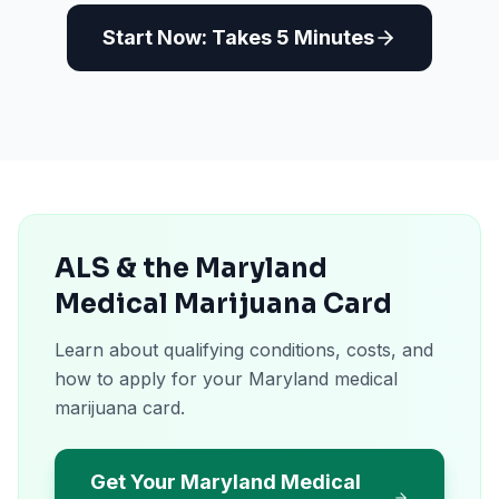
Start Now: Takes 5 Minutes
ALS & the Maryland
Medical Marijuana Card
Learn about qualifying conditions, costs, and
how to apply for your Maryland medical
marijuana card.
Get Your Maryland Medical