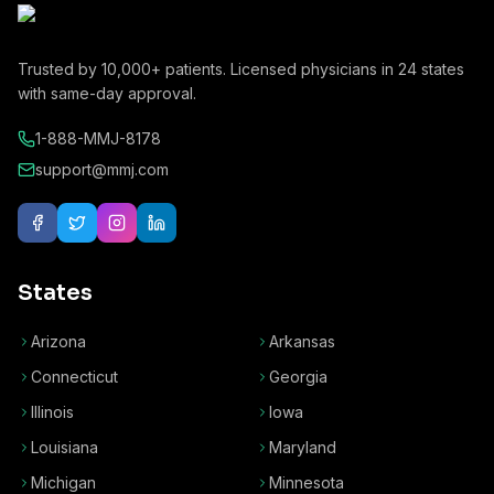
Trusted by
10,000+
patients. Licensed physicians in
24
states
with same-day approval.
1-888-MMJ-8178
support@mmj.com
States
Arizona
Arkansas
Connecticut
Georgia
Illinois
Iowa
Louisiana
Maryland
Michigan
Minnesota