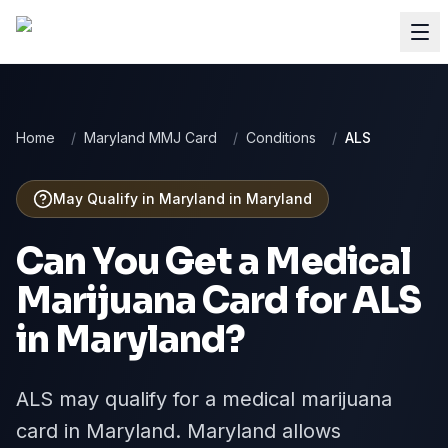
Home
/
Maryland MMJ Card
/
Conditions
/
ALS
May Qualify in Maryland
in
Maryland
Can You Get a Medical
Marijuana Card for
ALS
in
Maryland
?
ALS may qualify for a medical marijuana
card in Maryland. Maryland allows