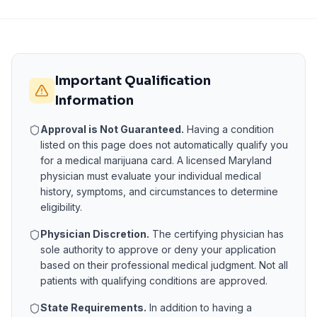
Important Qualification
Information
Approval is Not Guaranteed.
Having a condition
listed on this page does not automatically qualify you
for a medical marijuana card. A licensed
Maryland
physician must evaluate your individual medical
history, symptoms, and circumstances to determine
eligibility.
Physician Discretion.
The certifying physician has
sole authority to approve or deny your application
based on their professional medical judgment. Not all
patients with qualifying conditions are approved.
State Requirements.
In addition to having a