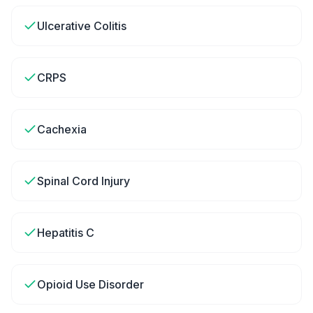
Ulcerative Colitis
CRPS
Cachexia
Spinal Cord Injury
Hepatitis C
Opioid Use Disorder