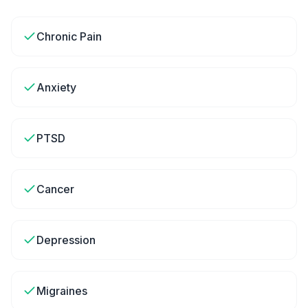
Chronic Pain
Anxiety
PTSD
Cancer
Depression
Migraines