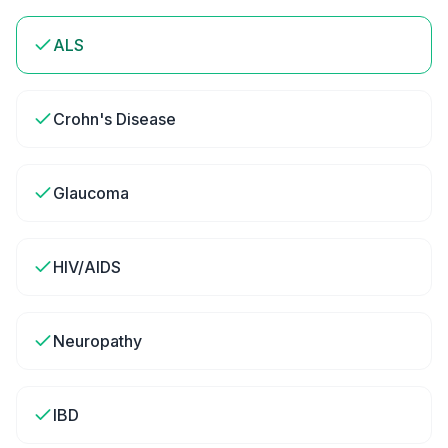
ALS
Crohn's Disease
Glaucoma
HIV/AIDS
Neuropathy
IBD