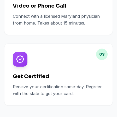
Video or Phone Call
Connect with a licensed Maryland physician
from home. Takes about 15 minutes.
03
Get Certified
Receive your certification same-day. Register
with the state to get your card.