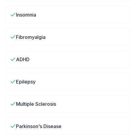
Insomnia
Fibromyalgia
ADHD
Epilepsy
Multiple Sclerosis
Parkinson's Disease