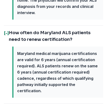
home. The physician will confirm your ALS
diagnosis from your records and clinical
interview.
How often do Maryland ALS patients
[-]
need to renew certification?
Maryland medical marijuana certifications
are valid for 6 years (annual certification
required). ALS patients renew on the same
6 years (annual certification required)
cadence, regardless of which qualifying
pathway initially supported the
certification.