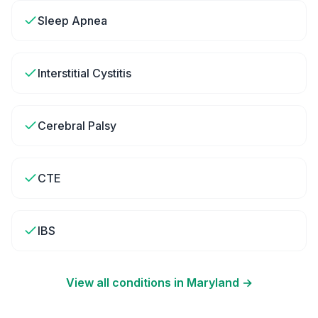
Sleep Apnea
Interstitial Cystitis
Cerebral Palsy
CTE
IBS
View all conditions in
Maryland
→