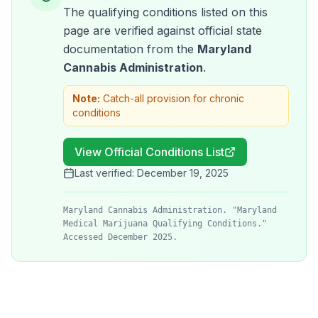
The qualifying conditions listed on this
page are verified against official state
documentation from the
Maryland
Cannabis Administration
.
Note:
Catch-all provision for chronic
conditions
View Official Conditions List
Last verified:
December 19, 2025
Maryland Cannabis Administration. "Maryland
Medical Marijuana Qualifying Conditions."
Accessed December 2025.