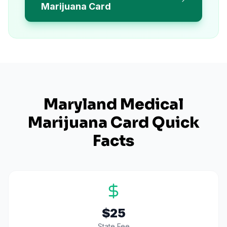
Marijuana Card
Maryland
Medical
Marijuana Card Quick
Facts
$25
State Fee