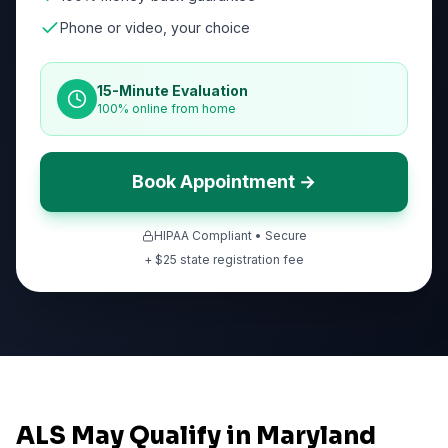
Phone or video, your choice
15-Minute Evaluation
100% online from home
Book Appointment →
HIPAA Compliant • Secure
+ $
25
state registration fee
ALS May Qualify in Maryland