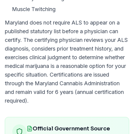
Muscle Twitching
Maryland
does not require
ALS
to appear on a
published statutory list before a physician can
certify. The certifying physician reviews your
ALS
diagnosis, considers prior treatment history, and
exercises clinical judgment to determine whether
medical marijuana is a reasonable option for your
specific situation. Certifications are issued
through the
Maryland Cannabis Administration
and remain valid for
6 years (annual certification
required)
.
Official Government Source