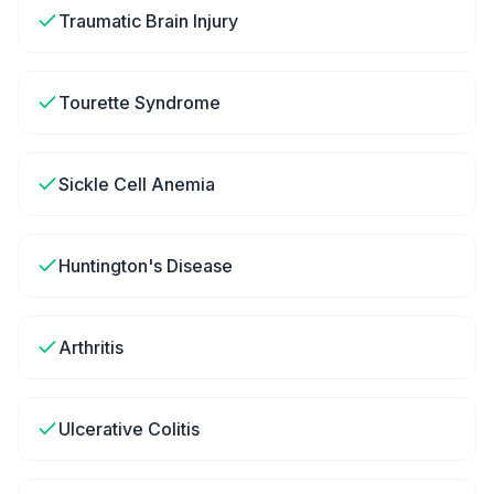
Traumatic Brain Injury
Tourette Syndrome
Sickle Cell Anemia
Huntington's Disease
Arthritis
Ulcerative Colitis