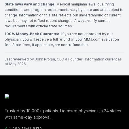
State laws vary and change.
Medical marijuana laws, qualifying
conditions, and program requirements vary by state and are subject to
change. Information on this site reflects our understanding of current
laws but may not reflect recent changes. Always verify current
requirements with official state sources.
100% Money-Back Guarantee.
If you are not approved by our
physician, you will receive a full refund of your MMJ.com evaluation
fee. State fees, if applicable, are non-refundable.
Last reviewed by
John Progar
,
CEO & Founder
· Information current as
of
May 2026
Trusted by
10,000+
patients. Licensed physicians in
24
states
with same-day approval.
1-888-MMJ-8178