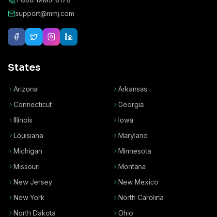
support@mmj.com
States
Arizona
Arkansas
Connecticut
Georgia
Illinois
Iowa
Louisiana
Maryland
Michigan
Minnesota
Missouri
Montana
New Jersey
New Mexico
New York
North Carolina
North Dakota
Ohio