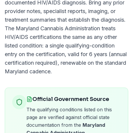
documented
HIV/AIDS
diagnosis. Bring any prior
provider notes, specialist reports, imaging, or
treatment summaries that establish the diagnosis.
The
Maryland Cannabis Administration
treats
HIV/AIDS
certifications the same as any other
listed condition: a single qualifying-condition
entry on the certification, valid for
6 years (annual
certification required)
, renewable on the standard
Maryland
cadence.
Official Government Source
The qualifying conditions listed on this
page are verified against official state
documentation from the
Maryland
Cannabis Administration
.