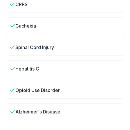
CRPS
Cachexia
Spinal Cord Injury
Hepatitis C
Opioid Use Disorder
Alzheimer's Disease