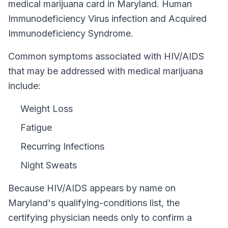
medical marijuana card in
Maryland
.
Human
Immunodeficiency Virus infection and Acquired
Immunodeficiency Syndrome.
Common symptoms associated with HIV/AIDS
that may be addressed with medical marijuana
include:
Weight Loss
Fatigue
Recurring Infections
Night Sweats
Because
HIV/AIDS
appears by name on
Maryland
's qualifying-conditions list, the
certifying physician needs only to confirm a