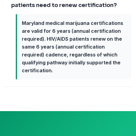
patients need to renew certification?
Maryland medical marijuana certifications
are valid for 6 years (annual certification
required). HIV/AIDS patients renew on the
same 6 years (annual certification
required) cadence, regardless of which
qualifying pathway initially supported the
certification.