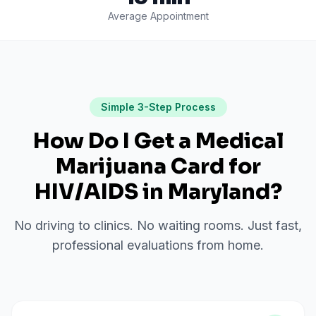
Average Appointment
Simple 3-Step Process
How Do I Get a Medical
Marijuana Card for
HIV/AIDS
in
Maryland
?
No driving to clinics. No waiting rooms. Just fast,
professional evaluations from home.