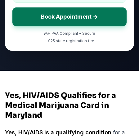
Book Appointment →
HIPAA Compliant • Secure
+ $
25
state registration fee
Yes, HIV/AIDS Qualifies for a
Medical Marijuana Card in
Maryland
Yes,
HIV/AIDS
is a qualifying condition
for a