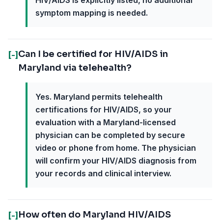
HIV/AIDS is explicitly listed, no additional
symptom mapping is needed.
Can I be certified for HIV/AIDS in
[-]
Maryland via telehealth?
Yes. Maryland permits telehealth
certifications for HIV/AIDS, so your
evaluation with a Maryland-licensed
physician can be completed by secure
video or phone from home. The physician
will confirm your HIV/AIDS diagnosis from
your records and clinical interview.
How often do Maryland HIV/AIDS
[-]