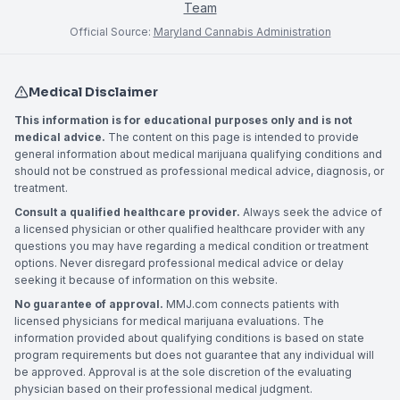
Team
Official Source:
Maryland Cannabis Administration
Medical Disclaimer
This information is for educational purposes only and is not
medical advice.
The content on this page is intended to provide
general information about medical marijuana qualifying conditions and
should not be construed as professional medical advice, diagnosis, or
treatment.
Consult a qualified healthcare provider.
Always seek the advice of
a licensed physician or other qualified healthcare provider with any
questions you may have regarding a medical condition or treatment
options. Never disregard professional medical advice or delay
seeking it because of information on this website.
No guarantee of approval.
MMJ.com connects patients with
licensed physicians for medical marijuana evaluations. The
information provided about qualifying conditions is based on state
program requirements but does not guarantee that any individual will
be approved. Approval is at the sole discretion of the evaluating
physician based on their professional medical judgment.