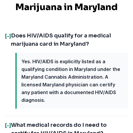
Marijuana in
Maryland
Does HIV/AIDS qualify for a medical
[-]
marijuana card in Maryland?
Yes. HIV/AIDS is explicitly listed as a
qualifying condition in Maryland under the
Maryland Cannabis Administration. A
licensed Maryland physician can certify
any patient with a documented HIV/AIDS
diagnosis.
What medical records do I need to
[-]