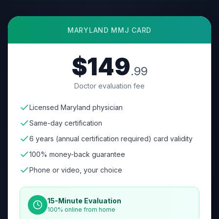
MARYLAND
MMJ CARD
$149
.99
Doctor evaluation fee
Licensed Maryland physician
Same-day certification
6 years (annual certification required) card validity
100% money-back guarantee
Phone or video, your choice
15-Minute Evaluation
100% online from home