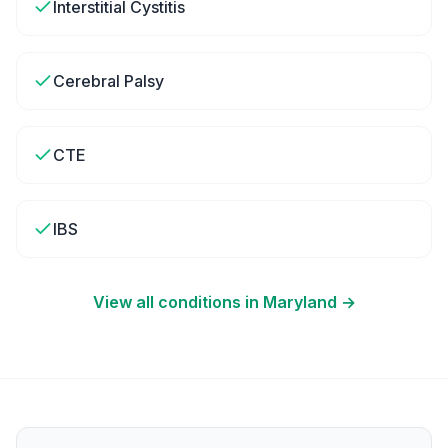
Interstitial Cystitis
Cerebral Palsy
CTE
IBS
View all conditions in
Maryland
→