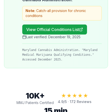
Note:
Catch-all provision for chronic
conditions
View Official Conditions List
Last verified:
December 19, 2025
Maryland Cannabis Administration. "Maryland
Medical Marijuana Qualifying Conditions."
Accessed December 2025.
10K+
★★★★★
4.9
/5 ·
172
Reviews
MMJ Patients Certified
15 min