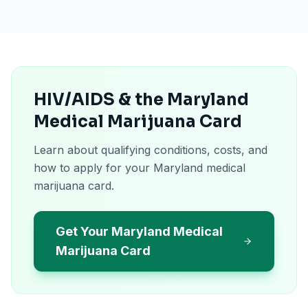
HIV/AIDS & the Maryland
Medical Marijuana Card
Learn about qualifying conditions, costs, and
how to apply for your Maryland medical
marijuana card.
Get Your Maryland Medical
Marijuana Card