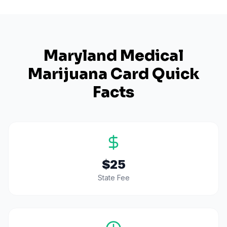
Maryland
Medical
Marijuana Card Quick
Facts
$25
State Fee