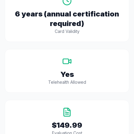
6 years (annual certification
required)
Card Validity
Yes
Telehealth Allowed
$149.99
Evaluation Cost