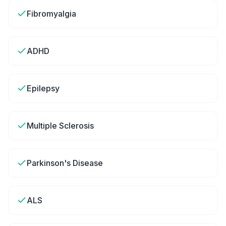
Fibromyalgia
ADHD
Epilepsy
Multiple Sclerosis
Parkinson's Disease
ALS