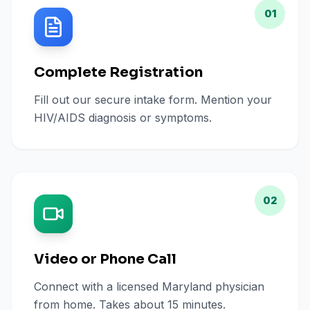
01
Complete Registration
Fill out our secure intake form. Mention your
HIV/AIDS diagnosis or symptoms.
02
Video or Phone Call
Connect with a licensed Maryland physician
from home. Takes about 15 minutes.