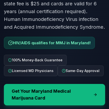
state fee is $25 and cards are valid for 6
years (annual certification required).
Human Immunodeficiency Virus infection
and Acquired Immunodeficiency Syndrome.
HIV/AIDS qualifies for MMJ in Maryland!
100% Money-Back Guarantee
Licensed MD Physicians
Same-Day Approval
Get Your
Maryland
Medical
Marijuana Card