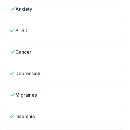
Anxiety
PTSD
Cancer
Depression
Migraines
Insomnia