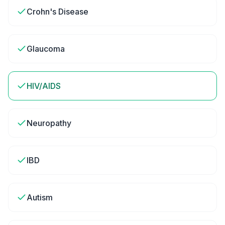
Crohn's Disease
Glaucoma
HIV/AIDS
Neuropathy
IBD
Autism