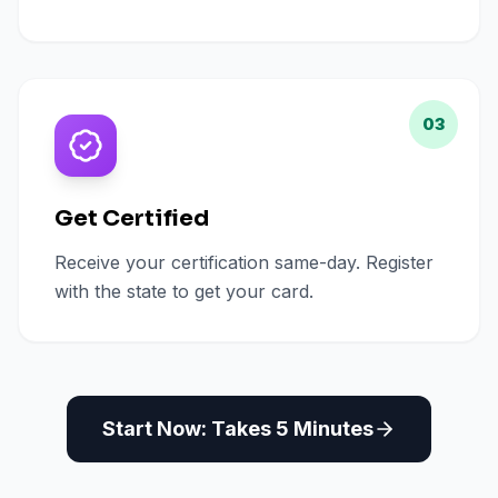
03
Get Certified
Receive your certification same-day. Register
with the state to get your card.
Start Now: Takes 5 Minutes