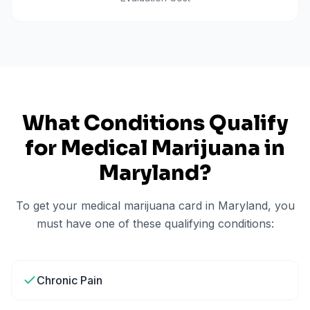
What Conditions Qualify
for Medical Marijuana in
Maryland
?
To get your medical marijuana card in
Maryland
, you
must have one of these qualifying conditions:
Chronic Pain