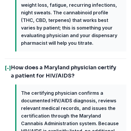
weight loss, fatigue, recurring infections,
night sweats. The cannabinoid profile
(THC, CBD, terpenes) that works best
varies by patient; this is something your
evaluating physician and your dispensary
pharmacist will help you titrate.
How does a Maryland physician certify
[-]
a patient for HIV/AIDS?
The certifying physician confirms a
documented HIV/AIDS diagnosis, reviews
relevant medical records, and issues the
certification through the Maryland
Cannabis Administration system. Because