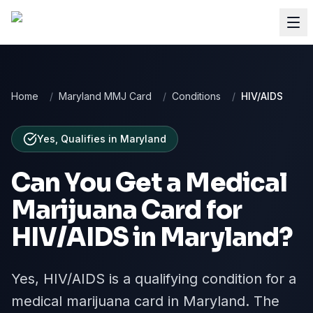
Home
/
Maryland MMJ Card
/
Conditions
/
HIV/AIDS
Yes, Qualifies
in
Maryland
Can You Get a Medical
Marijuana Card for
HIV/AIDS
in
Maryland
?
Yes, HIV/AIDS is a qualifying condition for a
medical marijuana card in Maryland. The