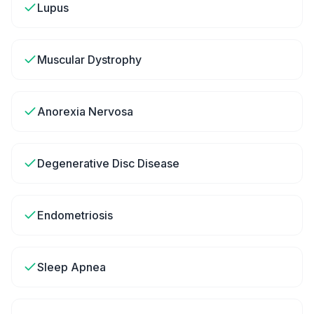
Lupus
Muscular Dystrophy
Anorexia Nervosa
Degenerative Disc Disease
Endometriosis
Sleep Apnea