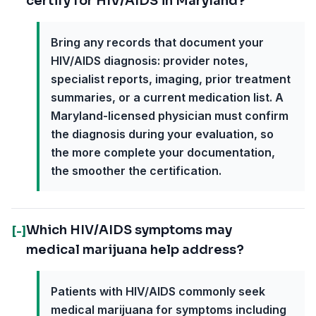
certify for HIV/AIDS in Maryland?
Bring any records that document your
HIV/AIDS diagnosis: provider notes,
specialist reports, imaging, prior treatment
summaries, or a current medication list. A
Maryland-licensed physician must confirm
the diagnosis during your evaluation, so
the more complete your documentation,
the smoother the certification.
Which HIV/AIDS symptoms may
[-]
medical marijuana help address?
Patients with HIV/AIDS commonly seek
medical marijuana for symptoms including