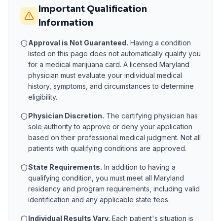
Important Qualification
Information
Approval is Not Guaranteed.
Having a condition
listed on this page does not automatically qualify you
for a medical marijuana card. A licensed
Maryland
physician must evaluate your individual medical
history, symptoms, and circumstances to determine
eligibility.
Physician Discretion.
The certifying physician has
sole authority to approve or deny your application
based on their professional medical judgment. Not all
patients with qualifying conditions are approved.
State Requirements.
In addition to having a
qualifying condition, you must meet all
Maryland
residency and program requirements, including valid
identification and any applicable state fees.
Individual Results Vary.
Each patient's situation is