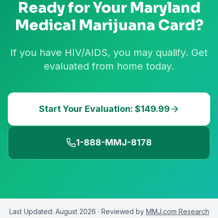
Ready for Your
Maryland
Medical Marijuana Card?
If you have HIV/AIDS, you may qualify. Get
evaluated from home today.
Start Your Evaluation: $149.99
1-888-MMJ-8178
Last Updated:
August 2026
· Reviewed by
MMJ.com Research