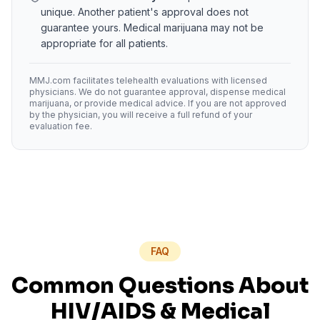
unique. Another patient's approval does not
guarantee yours. Medical marijuana may not be
appropriate for all patients.
MMJ.com facilitates telehealth evaluations with licensed
physicians. We do not guarantee approval, dispense medical
marijuana, or provide medical advice. If you are not approved
by the physician, you will receive a full refund of your
evaluation fee.
FAQ
Common Questions About
HIV/AIDS
& Medical