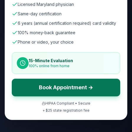
Licensed Maryland physician
Same-day certification
6 years (annual certification required) card validity
100% money-back guarantee
Phone or video, your choice
15-Minute Evaluation
100% online from home
Book Appointment →
HIPAA Compliant • Secure
+ $
25
state registration fee