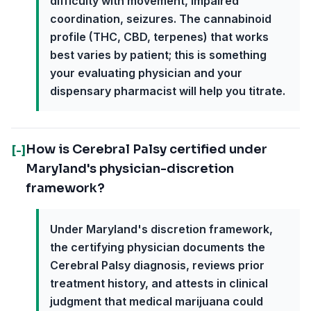
difficulty with movement, impaired
coordination, seizures. The cannabinoid
profile (THC, CBD, terpenes) that works
best varies by patient; this is something
your evaluating physician and your
dispensary pharmacist will help you titrate.
How is Cerebral Palsy certified under
[-]
Maryland's physician-discretion
framework?
Under Maryland's discretion framework,
the certifying physician documents the
Cerebral Palsy diagnosis, reviews prior
treatment history, and attests in clinical
judgment that medical marijuana could