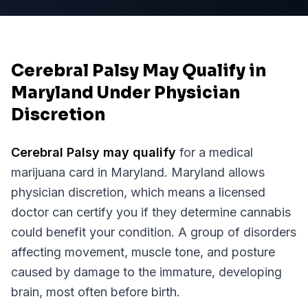
Cerebral Palsy May Qualify in
Maryland Under Physician
Discretion
Cerebral Palsy
may qualify
for a medical
marijuana card in
Maryland
.
Maryland
allows
physician discretion, which means a licensed
doctor can certify you if they determine cannabis
could benefit your condition.
A group of disorders
affecting movement, muscle tone, and posture
caused by damage to the immature, developing
brain, most often before birth.