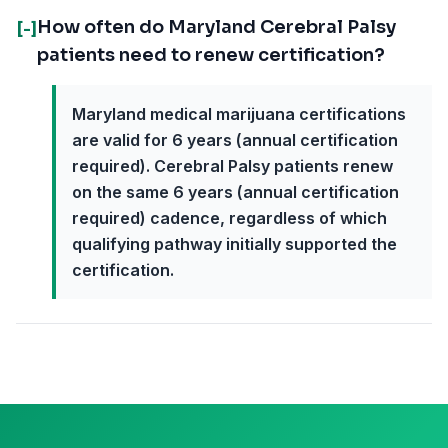
How often do Maryland Cerebral Palsy
[-]
patients need to renew certification?
Maryland medical marijuana certifications
are valid for 6 years (annual certification
required). Cerebral Palsy patients renew
on the same 6 years (annual certification
required) cadence, regardless of which
qualifying pathway initially supported the
certification.