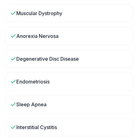
Muscular Dystrophy
Anorexia Nervosa
Degenerative Disc Disease
Endometriosis
Sleep Apnea
Interstitial Cystitis