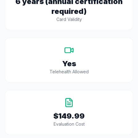
6 years (annual certification
required)
Card Validity
Yes
Telehealth Allowed
$149.99
Evaluation Cost