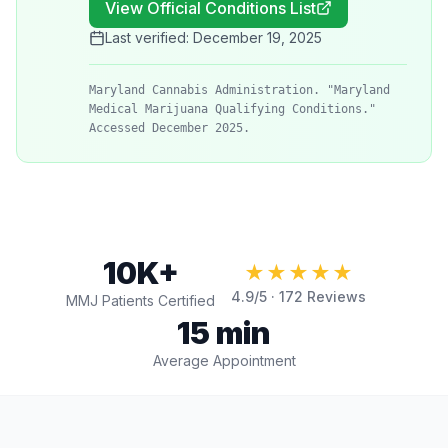
View Official Conditions List
Last verified:
December 19, 2025
Maryland Cannabis Administration. "Maryland
Medical Marijuana Qualifying Conditions."
Accessed December 2025.
10K+
★★★★★
4.9
/5 ·
172
Reviews
MMJ Patients Certified
15 min
Average Appointment