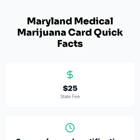
Maryland
Medical
Marijuana Card Quick
Facts
$25
State Fee