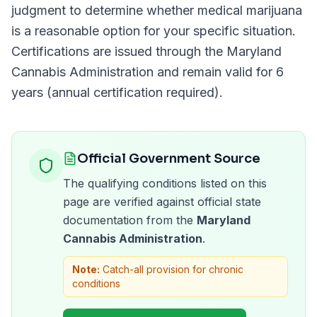
judgment to determine whether medical marijuana
is a reasonable option for your specific situation.
Certifications are issued through the
Maryland
Cannabis Administration
and remain valid for
6
years (annual certification required)
.
Official Government Source
The qualifying conditions listed on this
page are verified against official state
documentation from the
Maryland
Cannabis Administration
.
Note:
Catch-all provision for chronic
conditions