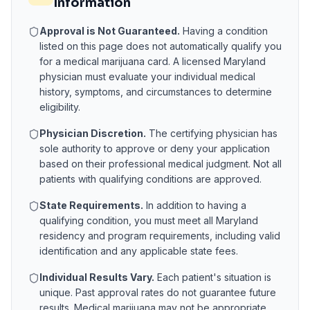
Information
Approval is Not Guaranteed.
Having a condition
listed on this page does not automatically qualify you
for a medical marijuana card. A licensed
Maryland
physician must evaluate your individual medical
history, symptoms, and circumstances to determine
eligibility.
Physician Discretion.
The certifying physician has
sole authority to approve or deny your application
based on their professional medical judgment. Not all
patients with qualifying conditions are approved.
State Requirements.
In addition to having a
qualifying condition, you must meet all
Maryland
residency and program requirements, including valid
identification and any applicable state fees.
Individual Results Vary.
Each patient's situation is
unique. Past approval rates do not guarantee future
results. Medical marijuana may not be appropriate