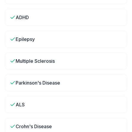
ADHD
Epilepsy
Multiple Sclerosis
Parkinson's Disease
ALS
Crohn's Disease