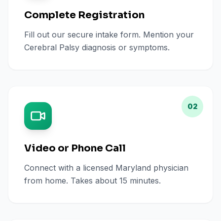
Complete Registration
Fill out our secure intake form. Mention your
Cerebral Palsy diagnosis or symptoms.
02
Video or Phone Call
Connect with a licensed Maryland physician
from home. Takes about 15 minutes.