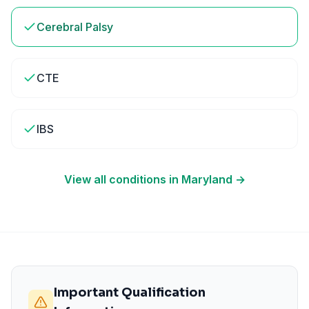
Cerebral Palsy
CTE
IBS
View all conditions in
Maryland
→
Important Qualification