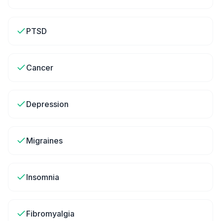
PTSD
Cancer
Depression
Migraines
Insomnia
Fibromyalgia