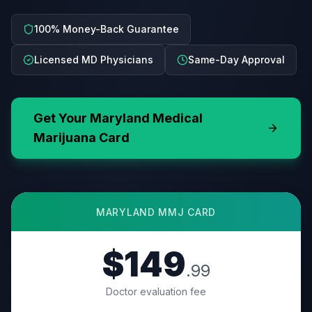
100% Money-Back Guarantee
Licensed MD Physicians
Same-Day Approval
Get Your
Maryland
Medical
Marijuana Card
MARYLAND
MMJ CARD
$149
.99
Doctor evaluation fee