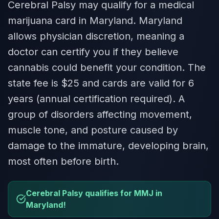
Cerebral Palsy may qualify for a medical
marijuana card in Maryland. Maryland
allows physician discretion, meaning a
doctor can certify you if they believe
cannabis could benefit your condition. The
state fee is $25 and cards are valid for 6
years (annual certification required). A
group of disorders affecting movement,
muscle tone, and posture caused by
damage to the immature, developing brain,
most often before birth.
Cerebral Palsy qualifies for MMJ in
Maryland!