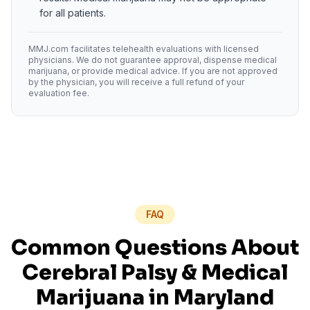
for all patients.
MMJ.com facilitates telehealth evaluations with licensed
physicians. We do not guarantee approval, dispense medical
marijuana, or provide medical advice. If you are not approved
by the physician, you will receive a full refund of your
evaluation fee.
FAQ
Common Questions About
Cerebral Palsy
& Medical
Marijuana in
Maryland