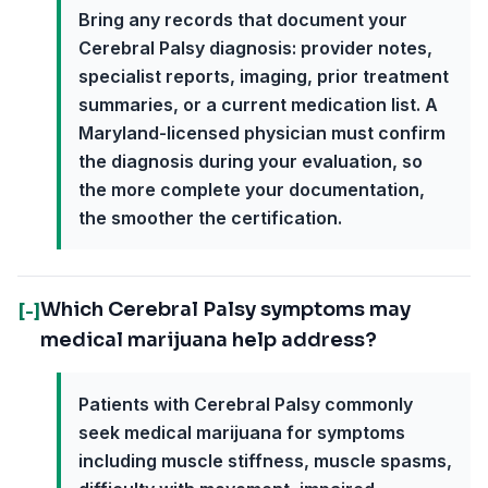
Bring any records that document your
Cerebral Palsy diagnosis: provider notes,
specialist reports, imaging, prior treatment
summaries, or a current medication list. A
Maryland-licensed physician must confirm
the diagnosis during your evaluation, so
the more complete your documentation,
the smoother the certification.
Which Cerebral Palsy symptoms may
[-]
medical marijuana help address?
Patients with Cerebral Palsy commonly
seek medical marijuana for symptoms
including muscle stiffness, muscle spasms,