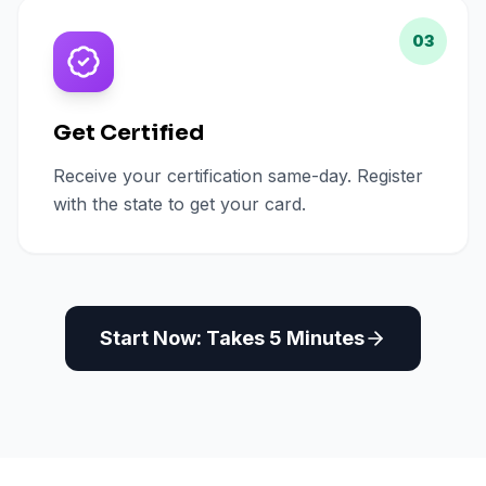
03
Get Certified
Receive your certification same-day. Register
with the state to get your card.
Start Now: Takes 5 Minutes