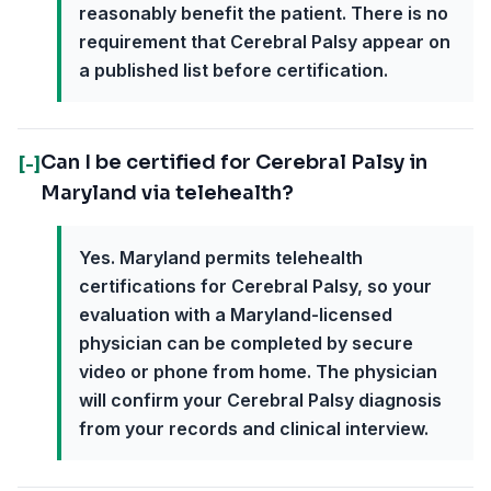
reasonably benefit the patient. There is no
requirement that Cerebral Palsy appear on
a published list before certification.
Can I be certified for Cerebral Palsy in
[-]
Maryland via telehealth?
Yes. Maryland permits telehealth
certifications for Cerebral Palsy, so your
evaluation with a Maryland-licensed
physician can be completed by secure
video or phone from home. The physician
will confirm your Cerebral Palsy diagnosis
from your records and clinical interview.