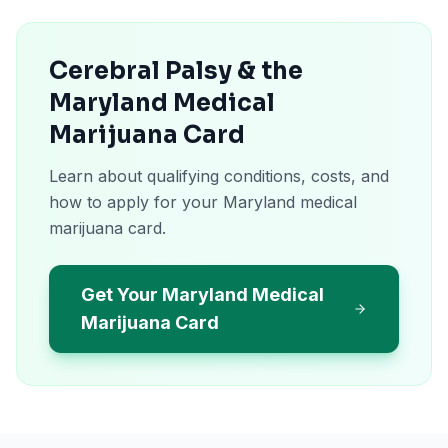
Cerebral Palsy & the
Maryland Medical
Marijuana Card
Learn about qualifying conditions, costs, and
how to apply for your Maryland medical
marijuana card.
Get Your Maryland Medical
Marijuana Card