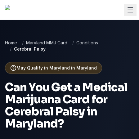
Home
/
Maryland MMJ Card
/
Conditions
/
Cerebral Palsy
May Qualify in Maryland
in
Maryland
Can You Get a Medical
Marijuana Card for
Cerebral Palsy
in
Maryland
?