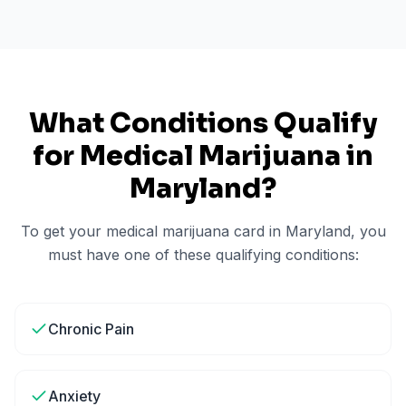
What Conditions Qualify
for Medical Marijuana in
Maryland
?
To get your medical marijuana card in
Maryland
, you
must have one of these qualifying conditions:
Chronic Pain
Anxiety