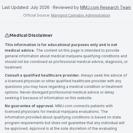
Last Updated:
July 2026
· Reviewed by
MMJ.com Research Team
Official Source:
Maryland Cannabis Administration
Medical Disclaimer
This information is for educational purposes only and is not
medical advice.
The content on this page is intended to provide
general information about medical marijuana qualifying conditions and
should not be construed as professional medical advice, diagnosis, or
treatment.
Consult a qualified healthcare provider.
Always seek the advice of
a licensed physician or other qualified healthcare provider with any
questions you may have regarding a medical condition or treatment
options. Never disregard professional medical advice or delay
seeking it because of information on this website.
No guarantee of approval.
MMJ.com connects patients with
licensed physicians for medical marijuana evaluations. The
information provided about qualifying conditions is based on state
program requirements but does not guarantee that any individual will
be approved. Approval is at the sole discretion of the evaluating