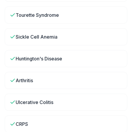
Tourette Syndrome
Sickle Cell Anemia
Huntington's Disease
Arthritis
Ulcerative Colitis
CRPS