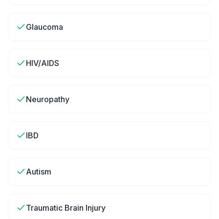
Glaucoma
HIV/AIDS
Neuropathy
IBD
Autism
Traumatic Brain Injury