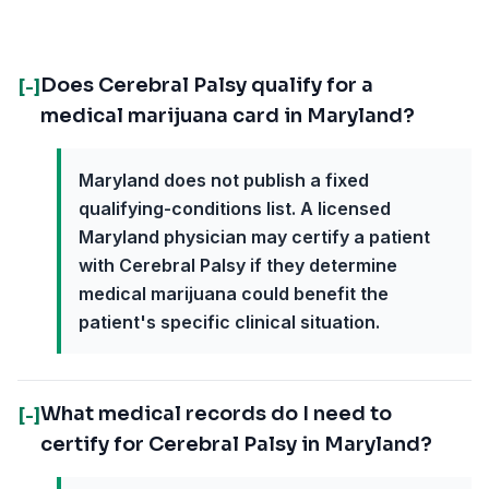
Does Cerebral Palsy qualify for a
[-]
medical marijuana card in Maryland?
Maryland does not publish a fixed
qualifying-conditions list. A licensed
Maryland physician may certify a patient
with Cerebral Palsy if they determine
medical marijuana could benefit the
patient's specific clinical situation.
What medical records do I need to
[-]
certify for Cerebral Palsy in Maryland?