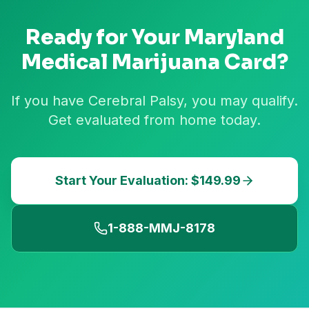
Ready for Your
Maryland
Medical Marijuana Card?
If you have Cerebral Palsy, you may qualify.
Get evaluated from home today.
Start Your Evaluation: $149.99
1-888-MMJ-8178