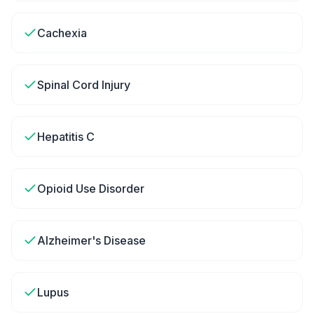
Cachexia
Spinal Cord Injury
Hepatitis C
Opioid Use Disorder
Alzheimer's Disease
Lupus