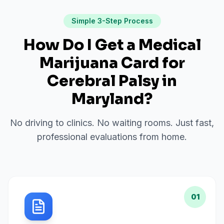
Simple 3-Step Process
How Do I Get a Medical
Marijuana Card for
Cerebral Palsy
in
Maryland
?
No driving to clinics. No waiting rooms. Just fast,
professional evaluations from home.
01