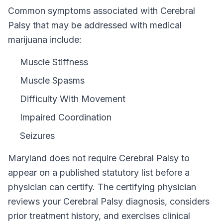
Common symptoms associated with Cerebral
Palsy that may be addressed with medical
marijuana include:
Muscle Stiffness
Muscle Spasms
Difficulty With Movement
Impaired Coordination
Seizures
Maryland
does not require
Cerebral Palsy
to
appear on a published statutory list before a
physician can certify. The certifying physician
reviews your
Cerebral Palsy
diagnosis, considers
prior treatment history, and exercises clinical