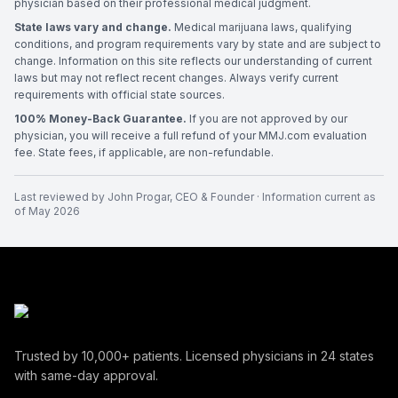
physician based on their professional medical judgment.
State laws vary and change.
Medical marijuana laws, qualifying
conditions, and program requirements vary by state and are subject to
change. Information on this site reflects our understanding of current
laws but may not reflect recent changes. Always verify current
requirements with official state sources.
100% Money-Back Guarantee.
If you are not approved by our
physician, you will receive a full refund of your MMJ.com evaluation
fee. State fees, if applicable, are non-refundable.
Last reviewed by
John Progar
,
CEO & Founder
· Information current as
of
May 2026
Trusted by
10,000+
patients. Licensed physicians in
24
states
with same-day approval.