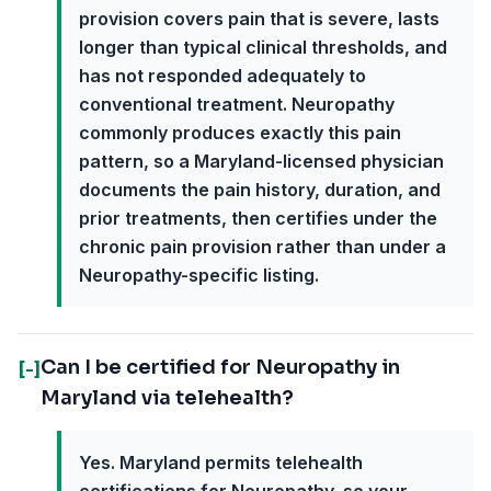
provision covers pain that is severe, lasts
longer than typical clinical thresholds, and
has not responded adequately to
conventional treatment. Neuropathy
commonly produces exactly this pain
pattern, so a Maryland-licensed physician
documents the pain history, duration, and
prior treatments, then certifies under the
chronic pain provision rather than under a
Neuropathy-specific listing.
Can I be certified for Neuropathy in
[-]
Maryland via telehealth?
Yes. Maryland permits telehealth