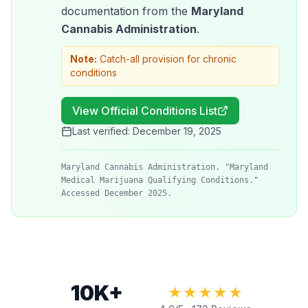
documentation from the
Maryland
Cannabis Administration
.
Note:
Catch-all provision for chronic
conditions
View Official Conditions List
Last verified:
December 19, 2025
Maryland Cannabis Administration. "Maryland
Medical Marijuana Qualifying Conditions."
Accessed December 2025.
10K+
★★★★★