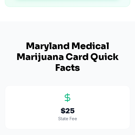
Maryland
Medical
Marijuana Card Quick
Facts
$25
State Fee