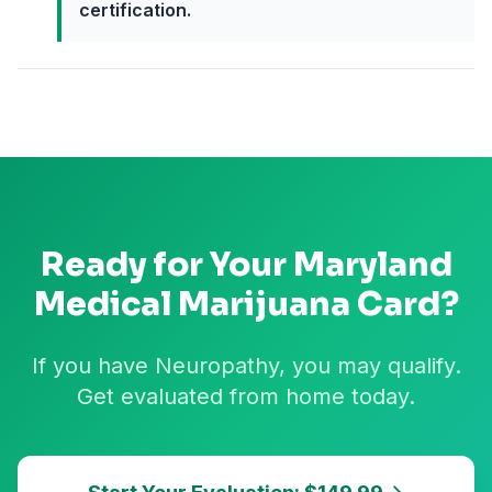
certification.
Ready for Your
Maryland
Medical Marijuana Card?
If you have Neuropathy, you may qualify.
Get evaluated from home today.