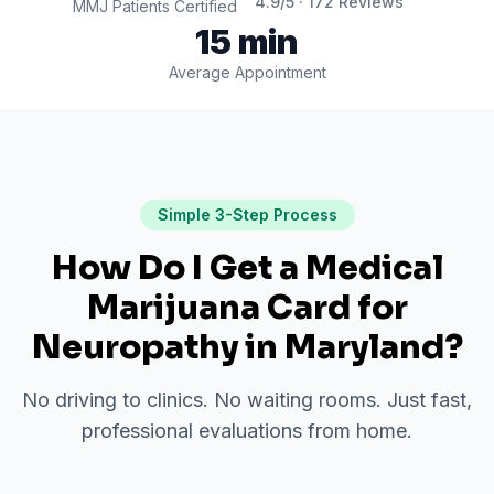
4.9
/5 ·
172
Reviews
MMJ Patients Certified
15 min
Average Appointment
Simple 3-Step Process
How Do I Get a Medical
Marijuana Card for
Neuropathy
in
Maryland
?
No driving to clinics. No waiting rooms. Just fast,
professional evaluations from home.