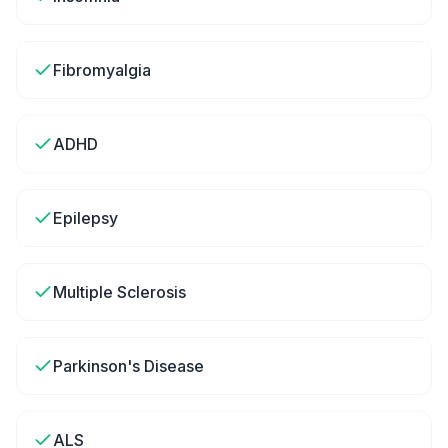
Fibromyalgia
ADHD
Epilepsy
Multiple Sclerosis
Parkinson's Disease
ALS