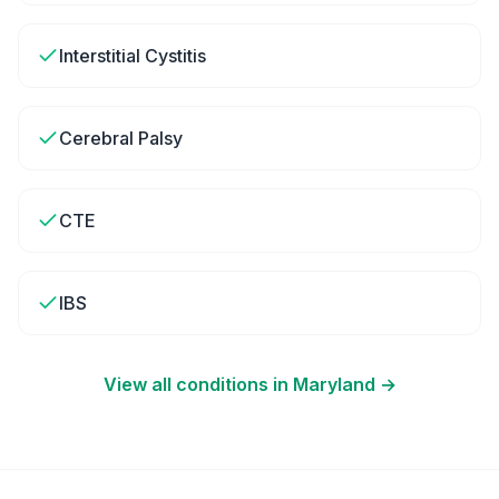
Interstitial Cystitis
Cerebral Palsy
CTE
IBS
View all conditions in
Maryland
→