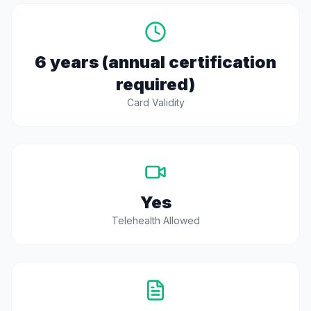
6 years (annual certification
required)
Card Validity
Yes
Telehealth Allowed