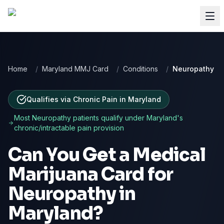
Home
/
Maryland MMJ Card
/
Conditions
/
Neuropathy
Qualifies via Chronic Pain
in
Maryland
Most
Neuropathy
patients qualify under
Maryland
's
chronic/intractable pain provision
Can You Get a Medical
Marijuana Card for
Neuropathy
in
Maryland
?