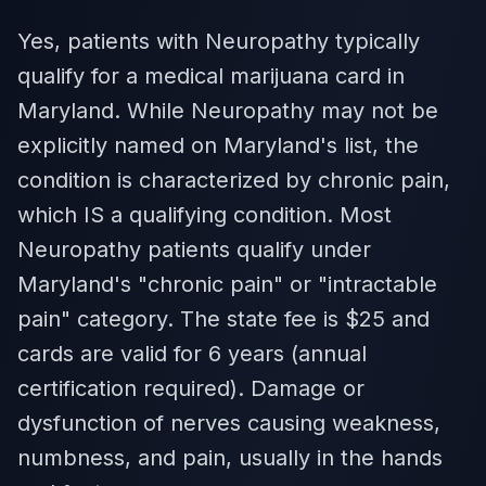
Yes, patients with Neuropathy typically
qualify for a medical marijuana card in
Maryland. While Neuropathy may not be
explicitly named on Maryland's list, the
condition is characterized by chronic pain,
which IS a qualifying condition. Most
Neuropathy patients qualify under
Maryland's "chronic pain" or "intractable
pain" category. The state fee is $25 and
cards are valid for 6 years (annual
certification required). Damage or
dysfunction of nerves causing weakness,
numbness, and pain, usually in the hands