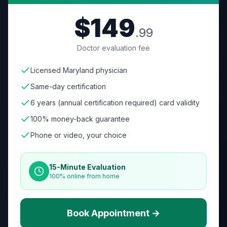
$149
.99
Doctor evaluation fee
Licensed Maryland physician
Same-day certification
6 years (annual certification required) card validity
100% money-back guarantee
Phone or video, your choice
15-Minute Evaluation
100% online from home
Book Appointment →