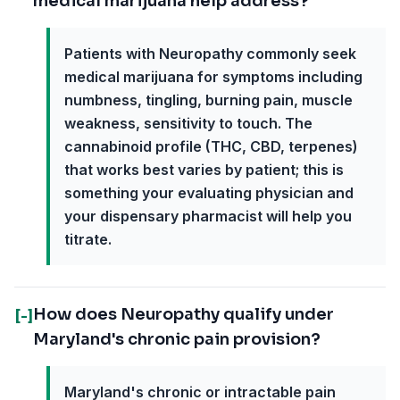
medical marijuana help address?
Patients with Neuropathy commonly seek
medical marijuana for symptoms including
numbness, tingling, burning pain, muscle
weakness, sensitivity to touch. The
cannabinoid profile (THC, CBD, terpenes)
that works best varies by patient; this is
something your evaluating physician and
your dispensary pharmacist will help you
titrate.
How does Neuropathy qualify under
[-]
Maryland's chronic pain provision?
Maryland's chronic or intractable pain