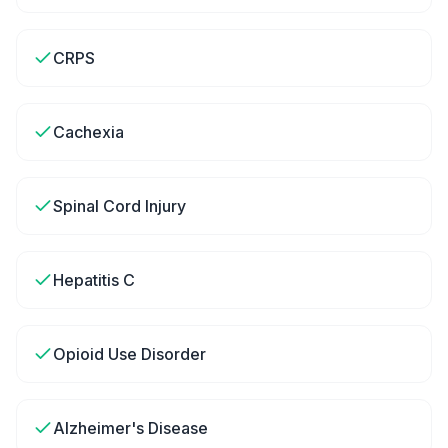
CRPS
Cachexia
Spinal Cord Injury
Hepatitis C
Opioid Use Disorder
Alzheimer's Disease