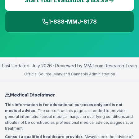
Start Your Evaluation: $149.99
1-888-MMJ-8178
Last Updated:
July 2026
· Reviewed by
MMJ.com Research Team
Official Source:
Maryland Cannabis Administration
Medical Disclaimer
This information is for educational purposes only and is not
medical advice.
The content on this page is intended to provide
general information about medical marijuana qualifying conditions and
should not be construed as professional medical advice, diagnosis, or
treatment.
Consult a qualified healthcare provider.
Always seek the advice of