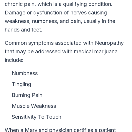
chronic pain, which is a qualifying condition.
Damage or dysfunction of nerves causing
weakness, numbness, and pain, usually in the
hands and feet.
Common symptoms associated with Neuropathy
that may be addressed with medical marijuana
include:
Numbness
Tingling
Burning Pain
Muscle Weakness
Sensitivity To Touch
When a
Maryland
physician certifies a patient