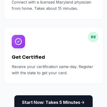
Connect with a licensed Maryland physician
from home. Takes about 15 minutes.
03
Get Certified
Receive your certification same-day. Register
with the state to get your card.
Start Now: Takes 5 Minutes