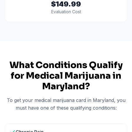
$149.99
Evaluation Cost
What Conditions Qualify
for Medical Marijuana in
Maryland
?
To get your medical marijuana card in
Maryland
, you
must have one of these qualifying conditions: