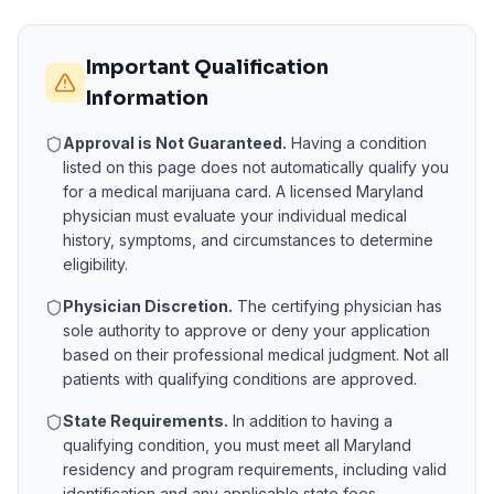
Important Qualification
Information
Approval is Not Guaranteed.
Having a condition
listed on this page does not automatically qualify you
for a medical marijuana card. A licensed
Maryland
physician must evaluate your individual medical
history, symptoms, and circumstances to determine
eligibility.
Physician Discretion.
The certifying physician has
sole authority to approve or deny your application
based on their professional medical judgment. Not all
patients with qualifying conditions are approved.
State Requirements.
In addition to having a
qualifying condition, you must meet all
Maryland
residency and program requirements, including valid
identification and any applicable state fees.