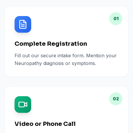
01
Complete Registration
Fill out our secure intake form. Mention your
Neuropathy diagnosis or symptoms.
02
Video or Phone Call