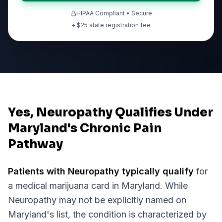
HIPAA Compliant • Secure
+ $
25
state registration fee
Yes, Neuropathy Qualifies Under
Maryland's Chronic Pain
Pathway
Patients with
Neuropathy
typically qualify
for
a medical marijuana card in
Maryland
. While
Neuropathy
may not be explicitly named on
Maryland
's list, the condition is characterized by