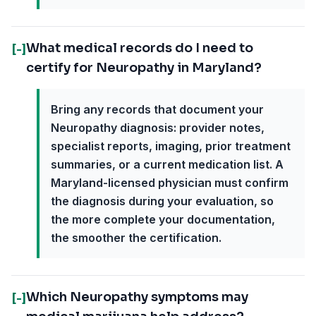
What medical records do I need to
[-]
certify for Neuropathy in Maryland?
Bring any records that document your
Neuropathy diagnosis: provider notes,
specialist reports, imaging, prior treatment
summaries, or a current medication list. A
Maryland-licensed physician must confirm
the diagnosis during your evaluation, so
the more complete your documentation,
the smoother the certification.
Which Neuropathy symptoms may
[-]