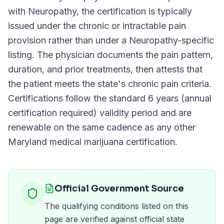
with
Neuropathy
, the certification is typically
issued under the chronic or intractable pain
provision rather than under a
Neuropathy
-specific
listing. The physician documents the pain pattern,
duration, and prior treatments, then attests that
the patient meets the state's chronic pain criteria.
Certifications follow the standard
6 years (annual
certification required)
validity period and are
renewable on the same cadence as any other
Maryland
medical marijuana certification.
Official Government Source
The qualifying conditions listed on this
page are verified against official state