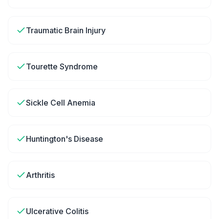
Traumatic Brain Injury
Tourette Syndrome
Sickle Cell Anemia
Huntington's Disease
Arthritis
Ulcerative Colitis