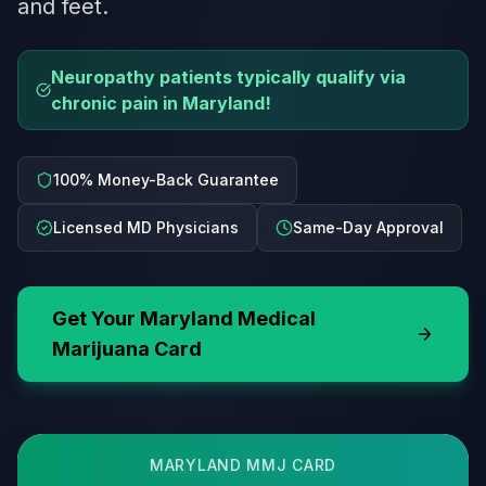
and feet.
Neuropathy patients typically qualify via
chronic pain in Maryland!
100% Money-Back Guarantee
Licensed MD Physicians
Same-Day Approval
Get Your
Maryland
Medical
Marijuana Card
MARYLAND
MMJ CARD