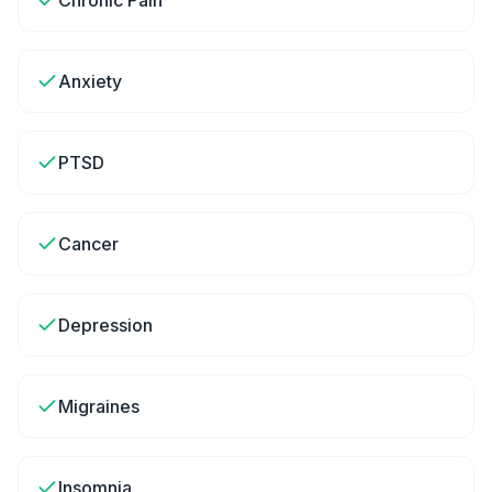
Chronic Pain
Anxiety
PTSD
Cancer
Depression
Migraines
Insomnia