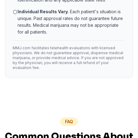
Individual Results Vary.
Each patient's situation is
unique. Past approval rates do not guarantee future
results. Medical marijuana may not be appropriate
for all patients.
MMJ.com facilitates telehealth evaluations with licensed
physicians. We do not guarantee approval, dispense medical
marijuana, or provide medical advice. If you are not approved
by the physician, you will receive a full refund of your
evaluation fee.
FAQ
Common Questions About