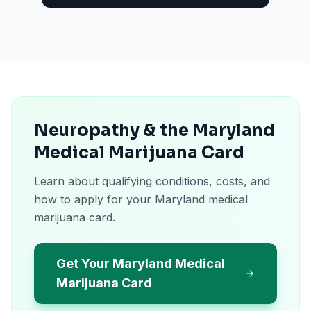
Neuropathy & the Maryland
Medical Marijuana Card
Learn about qualifying conditions, costs, and
how to apply for your Maryland medical
marijuana card.
Get Your Maryland Medical
Marijuana Card