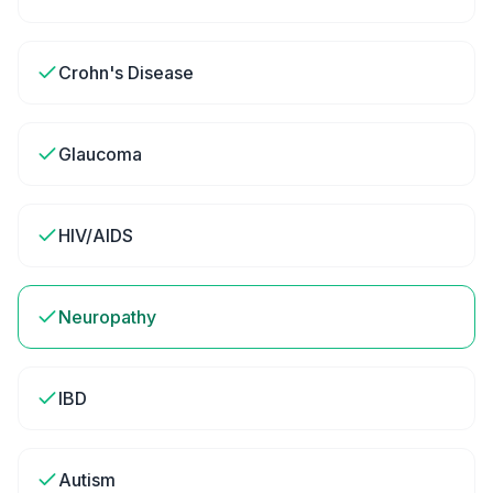
Crohn's Disease
Glaucoma
HIV/AIDS
Neuropathy
IBD
Autism