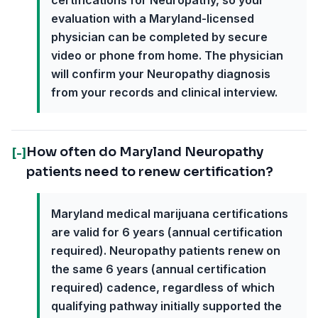
certifications for Neuropathy, so your
evaluation with a Maryland-licensed
physician can be completed by secure
video or phone from home. The physician
will confirm your Neuropathy diagnosis
from your records and clinical interview.
How often do Maryland Neuropathy
[-]
patients need to renew certification?
Maryland medical marijuana certifications
are valid for 6 years (annual certification
required). Neuropathy patients renew on
the same 6 years (annual certification
required) cadence, regardless of which
qualifying pathway initially supported the