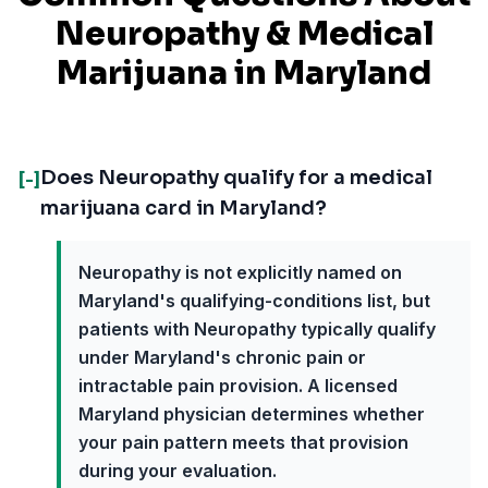
Neuropathy
& Medical
Marijuana in
Maryland
Does Neuropathy qualify for a medical
[-]
marijuana card in Maryland?
Neuropathy is not explicitly named on
Maryland's qualifying-conditions list, but
patients with Neuropathy typically qualify
under Maryland's chronic pain or
intractable pain provision. A licensed
Maryland physician determines whether
your pain pattern meets that provision
during your evaluation.