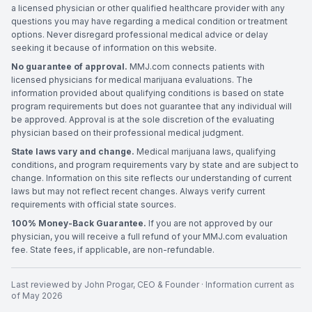
a licensed physician or other qualified healthcare provider with any
questions you may have regarding a medical condition or treatment
options. Never disregard professional medical advice or delay
seeking it because of information on this website.
No guarantee of approval.
MMJ.com connects patients with
licensed physicians for medical marijuana evaluations. The
information provided about qualifying conditions is based on state
program requirements but does not guarantee that any individual will
be approved. Approval is at the sole discretion of the evaluating
physician based on their professional medical judgment.
State laws vary and change.
Medical marijuana laws, qualifying
conditions, and program requirements vary by state and are subject to
change. Information on this site reflects our understanding of current
laws but may not reflect recent changes. Always verify current
requirements with official state sources.
100% Money-Back Guarantee.
If you are not approved by our
physician, you will receive a full refund of your MMJ.com evaluation
fee. State fees, if applicable, are non-refundable.
Last reviewed by
John Progar
,
CEO & Founder
· Information current as
of
May 2026