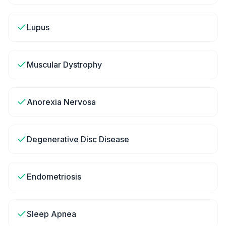
Lupus
Muscular Dystrophy
Anorexia Nervosa
Degenerative Disc Disease
Endometriosis
Sleep Apnea