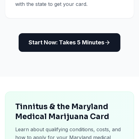
with the state to get your card.
Start Now: Takes 5 Minutes
Tinnitus & the Maryland
Medical Marijuana Card
Learn about qualifying conditions, costs, and
how to apply for your Maryland medical