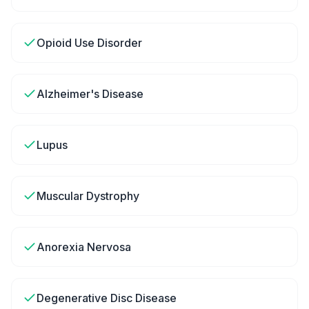
Opioid Use Disorder
Alzheimer's Disease
Lupus
Muscular Dystrophy
Anorexia Nervosa
Degenerative Disc Disease