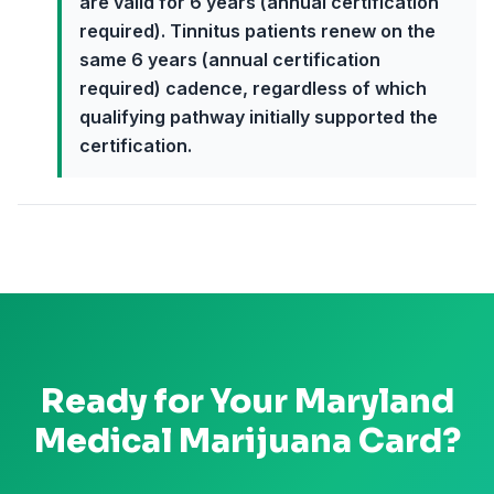
are valid for 6 years (annual certification
required). Tinnitus patients renew on the
same 6 years (annual certification
required) cadence, regardless of which
qualifying pathway initially supported the
certification.
Ready for Your
Maryland
Medical Marijuana Card?