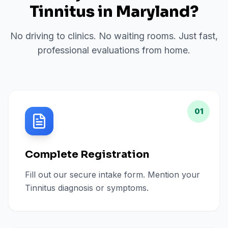
Tinnitus
in
Maryland
?
No driving to clinics. No waiting rooms. Just fast,
professional evaluations from home.
01
Complete Registration
Fill out our secure intake form. Mention your
Tinnitus diagnosis or symptoms.