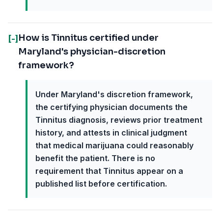
How is Tinnitus certified under
[-]
Maryland's physician-discretion
framework?
Under Maryland's discretion framework,
the certifying physician documents the
Tinnitus diagnosis, reviews prior treatment
history, and attests in clinical judgment
that medical marijuana could reasonably
benefit the patient. There is no
requirement that Tinnitus appear on a
published list before certification.