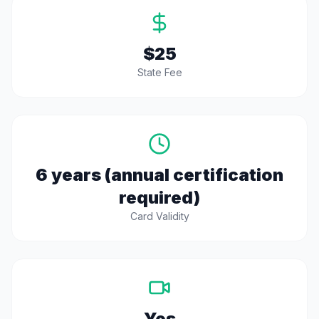
$25
State Fee
6 years (annual certification
required)
Card Validity
Yes