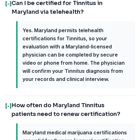
Can I be certified for Tinnitus in
[-]
Maryland via telehealth?
Yes. Maryland permits telehealth
certifications for Tinnitus, so your
evaluation with a Maryland-licensed
physician can be completed by secure
video or phone from home. The physician
will confirm your Tinnitus diagnosis from
your records and clinical interview.
How often do Maryland Tinnitus
[-]
patients need to renew certification?
Maryland medical marijuana certifications