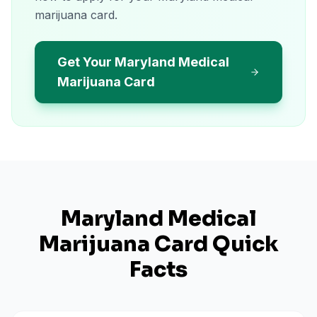
marijuana card.
Get Your Maryland Medical
Marijuana Card
Maryland
Medical
Marijuana Card Quick
Facts