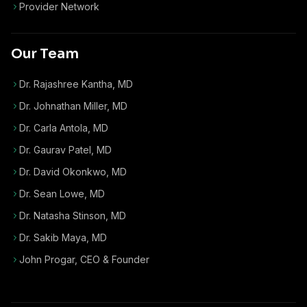
Provider Network
Our Team
Dr. Rajashree Kantha, MD
Dr. Johnathan Miller, MD
Dr. Carla Antola, MD
Dr. Gaurav Patel, MD
Dr. David Okonkwo, MD
Dr. Sean Lowe, MD
Dr. Natasha Stinson, MD
Dr. Sakib Maya, MD
John Progar
,
CEO & Founder