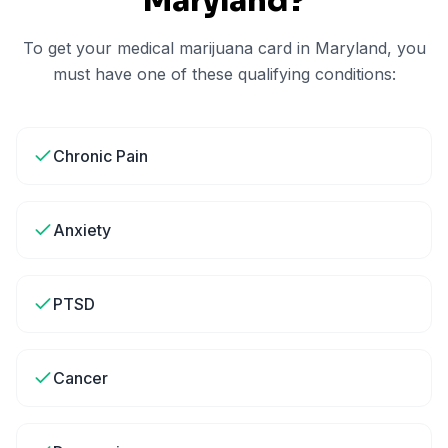
Maryland
?
To get your medical marijuana card in
Maryland
, you
must have one of these qualifying conditions:
Chronic Pain
Anxiety
PTSD
Cancer