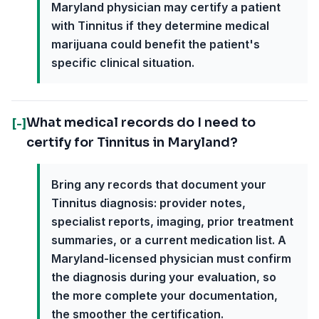
Maryland physician may certify a patient
with Tinnitus if they determine medical
marijuana could benefit the patient's
specific clinical situation.
What medical records do I need to
[-]
certify for Tinnitus in Maryland?
Bring any records that document your
Tinnitus diagnosis: provider notes,
specialist reports, imaging, prior treatment
summaries, or a current medication list. A
Maryland-licensed physician must confirm
the diagnosis during your evaluation, so
the more complete your documentation,
the smoother the certification.