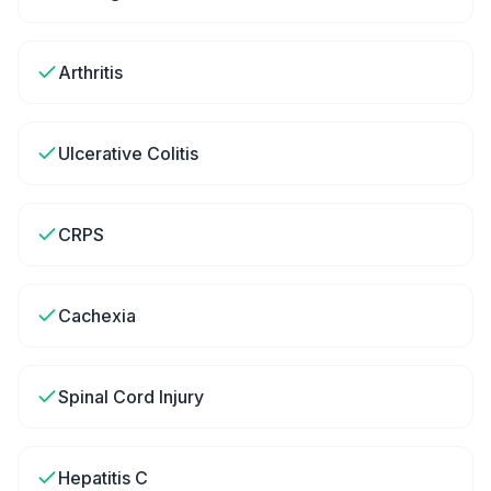
Arthritis
Ulcerative Colitis
CRPS
Cachexia
Spinal Cord Injury
Hepatitis C