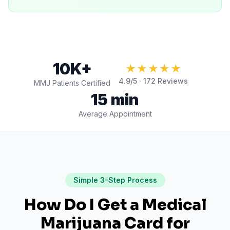
10K+
★★★★★
4.9
/5 ·
172
Reviews
MMJ Patients Certified
15 min
Average Appointment
Simple 3-Step Process
How Do I Get a Medical
Marijuana Card for