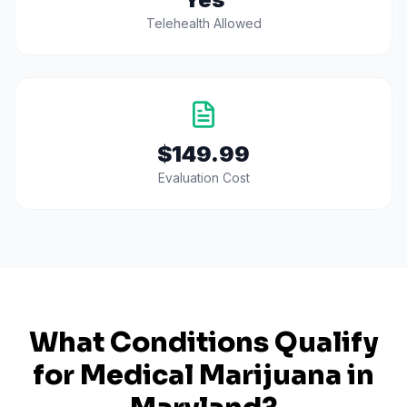
Telehealth Allowed
$149.99
Evaluation Cost
What Conditions Qualify
for Medical Marijuana in