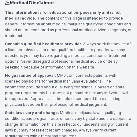
Medical Disclaimer
This information is for educational purposes only and is not
medical advice.
The content on this page is intended to provide
general information about medical marijuana qualifying conditions and
should not be construed as professional medical advice, diagnosis, or
treatment.
Consult a qualified healthcare provider.
Always seek the advice of
a licensed physician or other qualified healthcare provider with any
questions you may have regarding a medical condition or treatment
options. Never disregard professional medical advice or delay
seeking it because of information on this website.
No guarantee of approval.
MMJ.com connects patients with
licensed physicians for medical marijuana evaluations. The
information provided about qualifying conditions is based on state
program requirements but does not guarantee that any individual will
be approved. Approval is at the sole discretion of the evaluating
physician based on their professional medical judgment.
State laws vary and change.
Medical marijuana laws, qualifying
conditions, and program requirements vary by state and are subject to
change. Information on this site reflects our understanding of current
laws but may not reflect recent changes. Always verify current
requirements with official state sources.