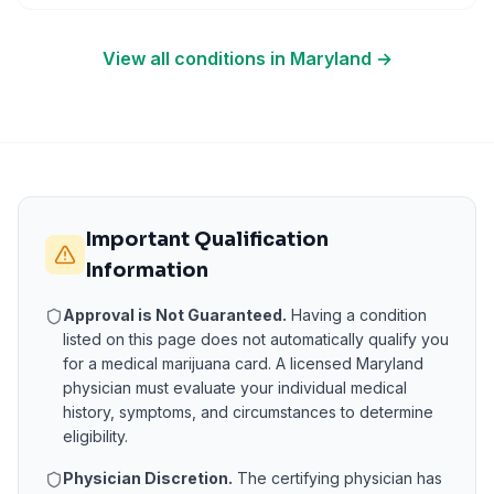
View all conditions in
Maryland
→
Important Qualification
Information
Approval is Not Guaranteed.
Having a condition
listed on this page does not automatically qualify you
for a medical marijuana card. A licensed
Maryland
physician must evaluate your individual medical
history, symptoms, and circumstances to determine
eligibility.
Physician Discretion.
The certifying physician has