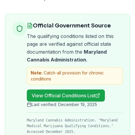
Official Government Source
The qualifying conditions listed on this
page are verified against official state
documentation from the
Maryland
Cannabis Administration
.
Note:
Catch-all provision for chronic
conditions
View Official Conditions List
Last verified:
December 19, 2025
Maryland Cannabis Administration. "Maryland
Medical Marijuana Qualifying Conditions."
Accessed December 2025.