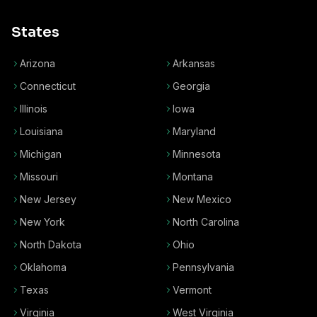
States
Arizona
Arkansas
Connecticut
Georgia
Illinois
Iowa
Louisiana
Maryland
Michigan
Minnesota
Missouri
Montana
New Jersey
New Mexico
New York
North Carolina
North Dakota
Ohio
Oklahoma
Pennsylvania
Texas
Vermont
Virginia
West Virginia