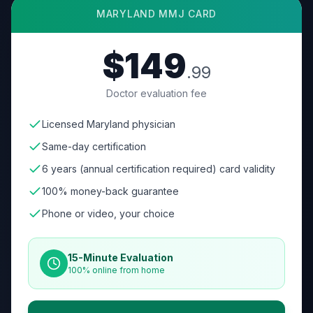
MARYLAND
MMJ CARD
$149
.99
Doctor evaluation fee
Licensed Maryland physician
Same-day certification
6 years (annual certification required) card validity
100% money-back guarantee
Phone or video, your choice
15-Minute Evaluation
100% online from home