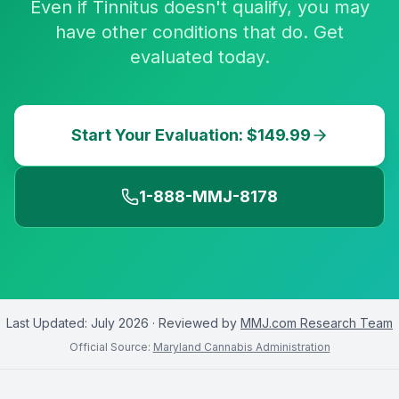
Even if Tinnitus doesn't qualify, you may
have other conditions that do. Get
evaluated today.
Start Your Evaluation: $149.99
1-888-MMJ-8178
Last Updated:
July 2026
· Reviewed by
MMJ.com Research Team
Official Source:
Maryland Cannabis Administration