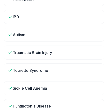
IBD
Autism
Traumatic Brain Injury
Tourette Syndrome
Sickle Cell Anemia
Huntington's Disease