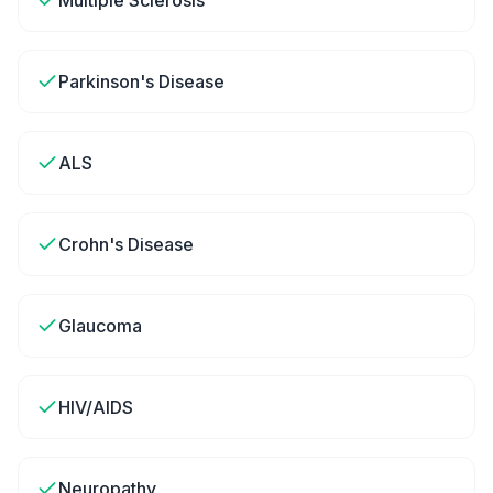
Multiple Sclerosis
Parkinson's Disease
ALS
Crohn's Disease
Glaucoma
HIV/AIDS
Neuropathy