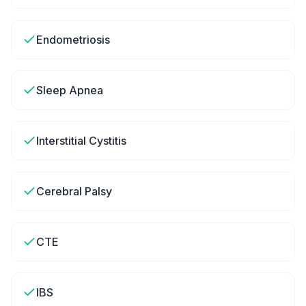
Endometriosis
Sleep Apnea
Interstitial Cystitis
Cerebral Palsy
CTE
IBS