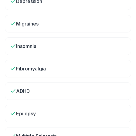
Depression
Migraines
Insomnia
Fibromyalgia
ADHD
Epilepsy