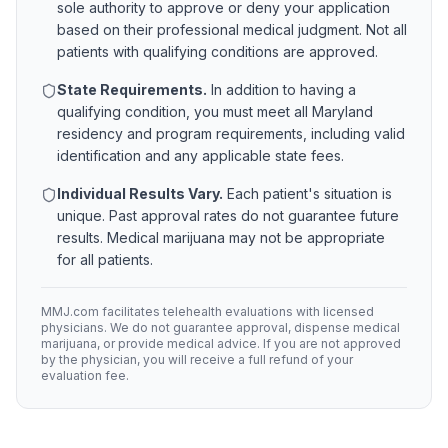
sole authority to approve or deny your application
based on their professional medical judgment. Not all
patients with qualifying conditions are approved.
State Requirements.
In addition to having a
qualifying condition, you must meet all
Maryland
residency and program requirements, including valid
identification and any applicable state fees.
Individual Results Vary.
Each patient's situation is
unique. Past approval rates do not guarantee future
results. Medical marijuana may not be appropriate
for all patients.
MMJ.com facilitates telehealth evaluations with licensed
physicians. We do not guarantee approval, dispense medical
marijuana, or provide medical advice. If you are not approved
by the physician, you will receive a full refund of your
evaluation fee.