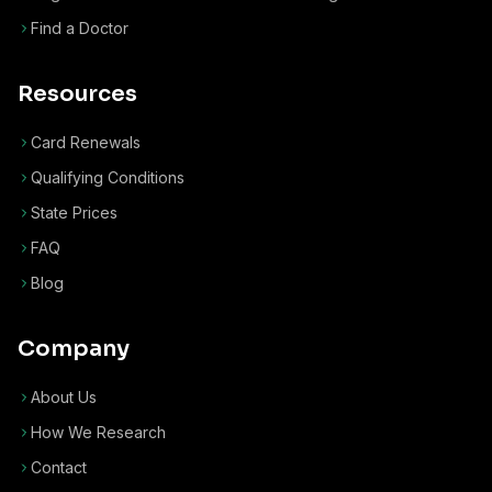
Find a Doctor
Resources
Card Renewals
Qualifying Conditions
State Prices
FAQ
Blog
Company
About Us
How We Research
Contact