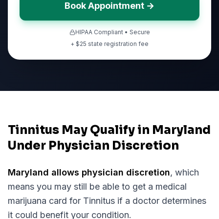
Book Appointment →
HIPAA Compliant • Secure
+ $
25
state registration fee
Tinnitus May Qualify in Maryland
Under Physician Discretion
Maryland
allows physician discretion
, which
means you may still be able to get a medical
marijuana card for
Tinnitus
if a doctor determines
it could benefit your condition.