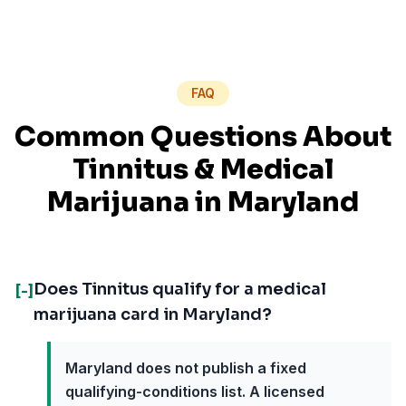
FAQ
Common Questions About
Tinnitus
& Medical
Marijuana in
Maryland
Does Tinnitus qualify for a medical
[-]
marijuana card in Maryland?
Maryland does not publish a fixed
qualifying-conditions list. A licensed