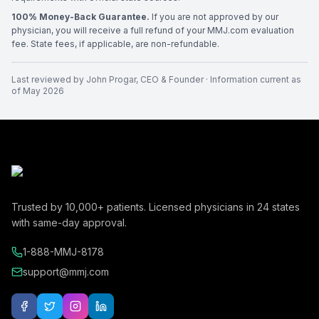
100% Money-Back Guarantee.
If you are not approved by our
physician, you will receive a full refund of your MMJ.com evaluation
fee. State fees, if applicable, are non-refundable.
Last reviewed by
John Progar
,
CEO & Founder
· Information current as
of
May 2026
Trusted by
10,000+
patients. Licensed physicians in
24
states
with same-day approval.
1-888-MMJ-8178
support@mmj.com