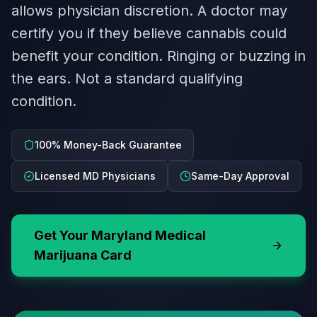
allows physician discretion. A doctor may
certify you if they believe cannabis could
benefit your condition. Ringing or buzzing in
the ears. Not a standard qualifying
condition.
100% Money-Back Guarantee
Licensed MD Physicians
Same-Day Approval
Get Your
Maryland
Medical
Marijuana Card