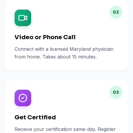
02
Video or Phone Call
Connect with a licensed Maryland physician
from home. Takes about 15 minutes.
03
Get Certified
Receive your certification same-day. Register