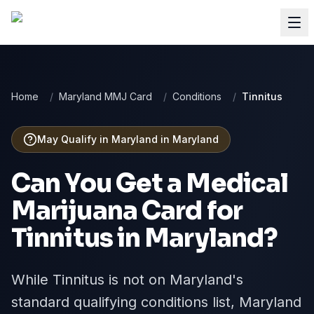
Home
/
Maryland MMJ Card
/
Conditions
/
Tinnitus
May Qualify in Maryland
in
Maryland
Can You Get a Medical
Marijuana Card for
Tinnitus
in
Maryland
?
While Tinnitus is not on Maryland's
standard qualifying conditions list, Maryland