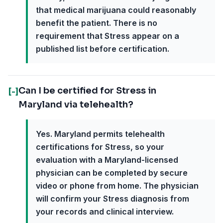
that medical marijuana could reasonably
benefit the patient. There is no
requirement that Stress appear on a
published list before certification.
Can I be certified for Stress in
[-]
Maryland via telehealth?
Yes. Maryland permits telehealth
certifications for Stress, so your
evaluation with a Maryland-licensed
physician can be completed by secure
video or phone from home. The physician
will confirm your Stress diagnosis from
your records and clinical interview.