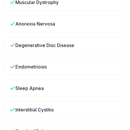
Muscular Dystrophy
Anorexia Nervosa
Degenerative Disc Disease
Endometriosis
Sleep Apnea
Interstitial Cystitis