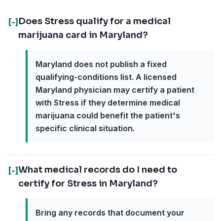
Does Stress qualify for a medical
[-]
marijuana card in Maryland?
Maryland does not publish a fixed
qualifying-conditions list. A licensed
Maryland physician may certify a patient
with Stress if they determine medical
marijuana could benefit the patient's
specific clinical situation.
What medical records do I need to
[-]
certify for Stress in Maryland?
Bring any records that document your