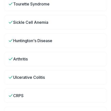
Tourette Syndrome
Sickle Cell Anemia
Huntington's Disease
Arthritis
Ulcerative Colitis
CRPS