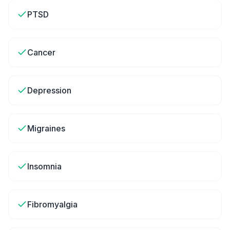
PTSD
Cancer
Depression
Migraines
Insomnia
Fibromyalgia