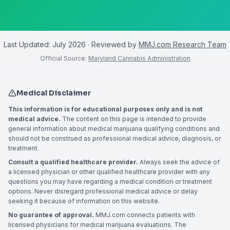
Last Updated:
July 2026
· Reviewed by
MMJ.com Research Team
Official Source:
Maryland Cannabis Administration
Medical Disclaimer
This information is for educational purposes only and is not
medical advice.
The content on this page is intended to provide
general information about medical marijuana qualifying conditions and
should not be construed as professional medical advice, diagnosis, or
treatment.
Consult a qualified healthcare provider.
Always seek the advice of
a licensed physician or other qualified healthcare provider with any
questions you may have regarding a medical condition or treatment
options. Never disregard professional medical advice or delay
seeking it because of information on this website.
No guarantee of approval.
MMJ.com connects patients with
licensed physicians for medical marijuana evaluations. The