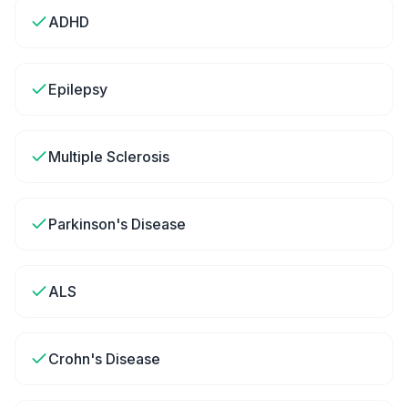
ADHD
Epilepsy
Multiple Sclerosis
Parkinson's Disease
ALS
Crohn's Disease