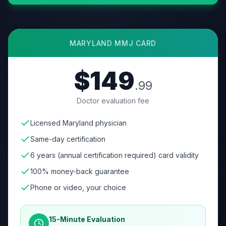
MARYLAND
MMJ CARD
$149
.99
Doctor evaluation fee
Licensed Maryland physician
Same-day certification
6 years (annual certification required) card validity
100% money-back guarantee
Phone or video, your choice
15-Minute Evaluation