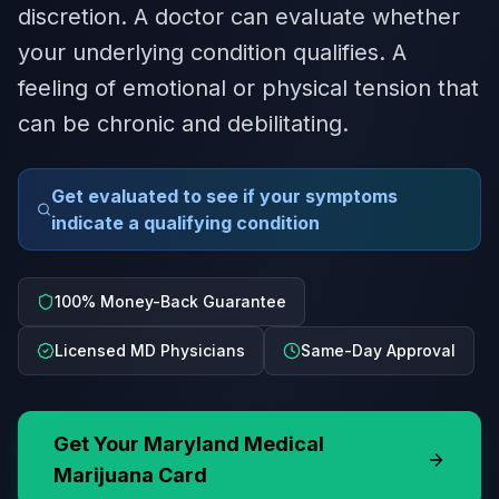
discretion. A doctor can evaluate whether
your underlying condition qualifies. A
feeling of emotional or physical tension that
can be chronic and debilitating.
Get evaluated to see if your symptoms
indicate a qualifying condition
100% Money-Back Guarantee
Licensed MD Physicians
Same-Day Approval
Get Your
Maryland
Medical
Marijuana Card