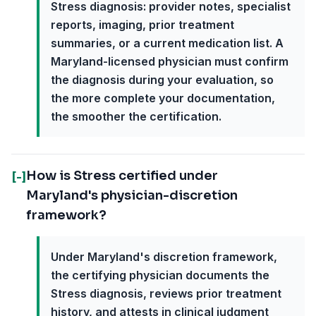
Stress diagnosis: provider notes, specialist
reports, imaging, prior treatment
summaries, or a current medication list. A
Maryland-licensed physician must confirm
the diagnosis during your evaluation, so
the more complete your documentation,
the smoother the certification.
How is Stress certified under
[-]
Maryland's physician-discretion
framework?
Under Maryland's discretion framework,
the certifying physician documents the
Stress diagnosis, reviews prior treatment
history, and attests in clinical judgment