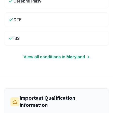
Cerebral Palsy
CTE
IBS
View all conditions in
Maryland
→
Important Qualification
Information