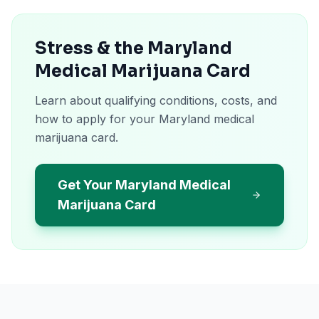
Stress & the Maryland
Medical Marijuana Card
Learn about qualifying conditions, costs, and
how to apply for your Maryland medical
marijuana card.
Get Your Maryland Medical
Marijuana Card