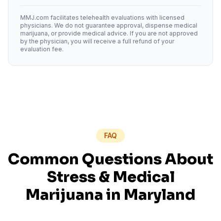
MMJ.com facilitates telehealth evaluations with licensed
physicians. We do not guarantee approval, dispense medical
marijuana, or provide medical advice. If you are not approved
by the physician, you will receive a full refund of your
evaluation fee.
FAQ
Common Questions About
Stress
& Medical
Marijuana in
Maryland