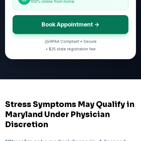
100% online from home
Book Appointment →
HIPAA Compliant • Secure
+ $
25
state registration fee
Stress Symptoms May Qualify in
Maryland Under Physician
Discretion