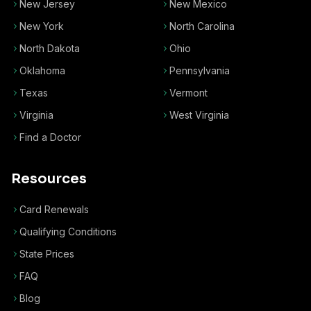
New Jersey
New Mexico
New York
North Carolina
North Dakota
Ohio
Oklahoma
Pennsylvania
Texas
Vermont
Virginia
West Virginia
Find a Doctor
Resources
Card Renewals
Qualifying Conditions
State Prices
FAQ
Blog