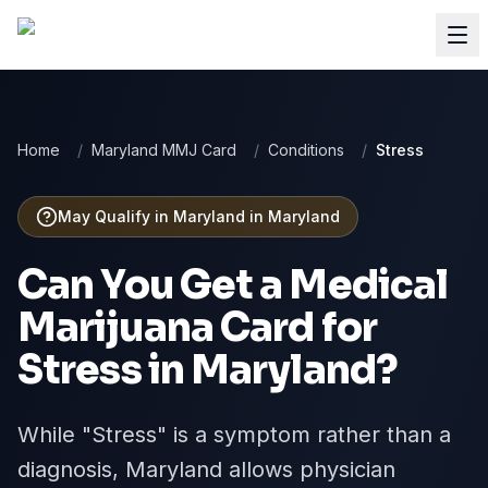
Home
/
Maryland MMJ Card
/
Conditions
/
Stress
May Qualify in Maryland
in
Maryland
Can You Get a Medical
Marijuana Card for
Stress
in
Maryland
?
While "Stress" is a symptom rather than a
diagnosis, Maryland allows physician