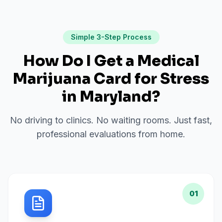
Simple 3-Step Process
How Do I Get a Medical
Marijuana Card for
Stress
in
Maryland
?
No driving to clinics. No waiting rooms. Just fast,
professional evaluations from home.
01