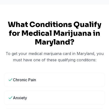
What Conditions Qualify
for Medical Marijuana in
Maryland
?
To get your medical marijuana card in
Maryland
, you
must have one of these qualifying conditions:
Chronic Pain
Anxiety