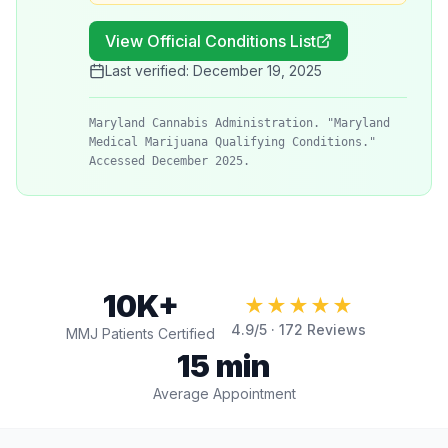
View Official Conditions List
Last verified:
December 19, 2025
Maryland Cannabis Administration. "Maryland
Medical Marijuana Qualifying Conditions."
Accessed December 2025.
10K+
★★★★★
4.9
/5 ·
172
Reviews
MMJ Patients Certified
15 min
Average Appointment