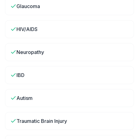
Glaucoma
HIV/AIDS
Neuropathy
IBD
Autism
Traumatic Brain Injury