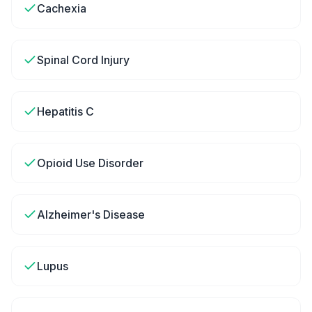
Cachexia
Spinal Cord Injury
Hepatitis C
Opioid Use Disorder
Alzheimer's Disease
Lupus