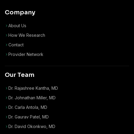
Company
About Us
How We Research
Contact
Provider Network
Our Team
Dr. Rajashree Kantha, MD
Dr. Johnathan Miller, MD
Dr. Carla Antola, MD
Dr. Gaurav Patel, MD
Dr. David Okonkwo, MD