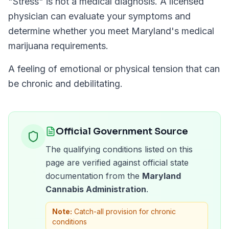
"
Stress
" is not a medical diagnosis. A licensed
physician can evaluate your symptoms and
determine whether you meet
Maryland
's medical
marijuana requirements.
A feeling of emotional or physical tension that can
be chronic and debilitating.
Official Government Source
The qualifying conditions listed on this
page are verified against official state
documentation from the
Maryland
Cannabis Administration
.
Note:
Catch-all provision for chronic
conditions