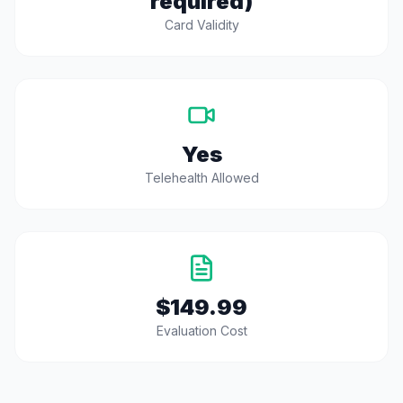
required)
Card Validity
Yes
Telehealth Allowed
$149.99
Evaluation Cost