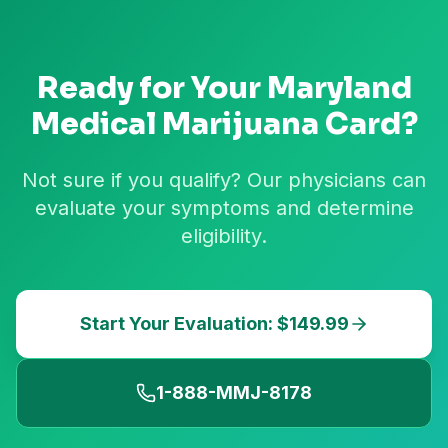
Ready for Your
Maryland
Medical Marijuana Card?
Not sure if you qualify? Our physicians can
evaluate your symptoms and determine
eligibility.
Start Your Evaluation: $149.99
1-888-MMJ-8178