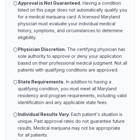
Approval is Not Guaranteed.
Having a condition
listed on this page does not automatically qualify you
for a medical marijuana card. A licensed
Maryland
physician must evaluate your individual medical
history, symptoms, and circumstances to determine
eligibility.
Physician Discretion.
The certifying physician has
sole authority to approve or deny your application
based on their professional medical judgment. Not all
patients with qualifying conditions are approved.
State Requirements.
In addition to having a
qualifying condition, you must meet all
Maryland
residency and program requirements, including valid
identification and any applicable state fees.
Individual Results Vary.
Each patient's situation is
unique. Past approval rates do not guarantee future
results. Medical marijuana may not be appropriate
for all patients.