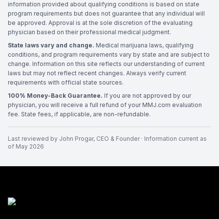
information provided about qualifying conditions is based on state
program requirements but does not guarantee that any individual will
be approved. Approval is at the sole discretion of the evaluating
physician based on their professional medical judgment.
State laws vary and change.
Medical marijuana laws, qualifying
conditions, and program requirements vary by state and are subject to
change. Information on this site reflects our understanding of current
laws but may not reflect recent changes. Always verify current
requirements with official state sources.
100% Money-Back Guarantee.
If you are not approved by our
physician, you will receive a full refund of your MMJ.com evaluation
fee. State fees, if applicable, are non-refundable.
Last reviewed by
John Progar
,
CEO & Founder
· Information current as
of
May 2026