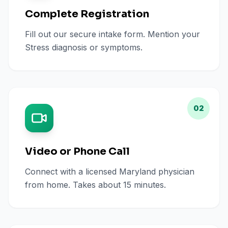
Complete Registration
Fill out our secure intake form. Mention your
Stress diagnosis or symptoms.
02
Video or Phone Call
Connect with a licensed Maryland physician
from home. Takes about 15 minutes.