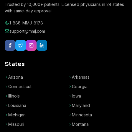
Trusted by
10,000+
patients. Licensed physicians in
24
states
with same-day approval.
1-888-MMJ-8178
support@mmj.com
States
Arizona
Arkansas
Connecticut
Georgia
Illinois
Iowa
Louisiana
Maryland
Michigan
Minnesota
Missouri
Montana