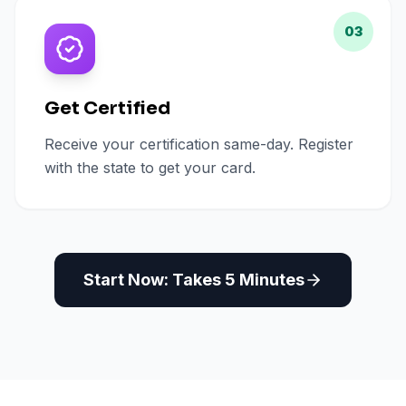
03
Get Certified
Receive your certification same-day. Register
with the state to get your card.
Start Now: Takes 5 Minutes