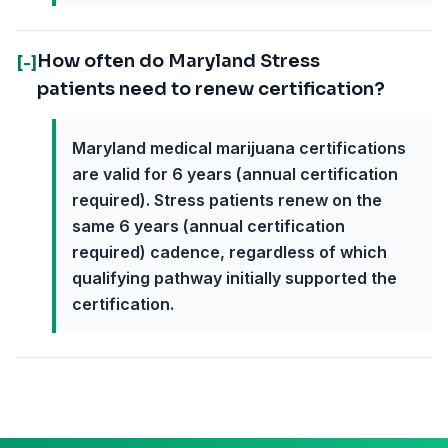
How often do Maryland Stress
[-]
patients need to renew certification?
Maryland medical marijuana certifications
are valid for 6 years (annual certification
required). Stress patients renew on the
same 6 years (annual certification
required) cadence, regardless of which
qualifying pathway initially supported the
certification.