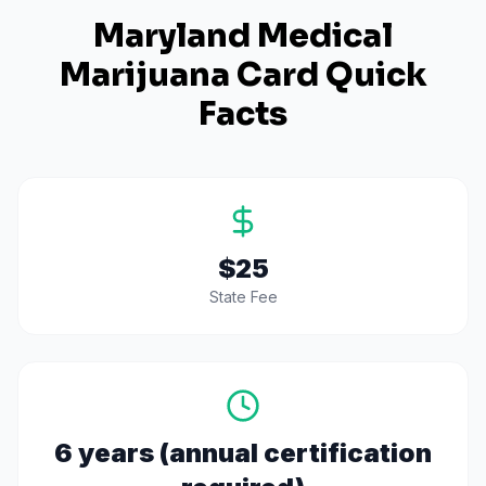
Maryland
Medical
Marijuana Card Quick
Facts
$25
State Fee
6 years (annual certification