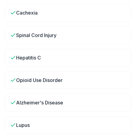
Cachexia
Spinal Cord Injury
Hepatitis C
Opioid Use Disorder
Alzheimer's Disease
Lupus