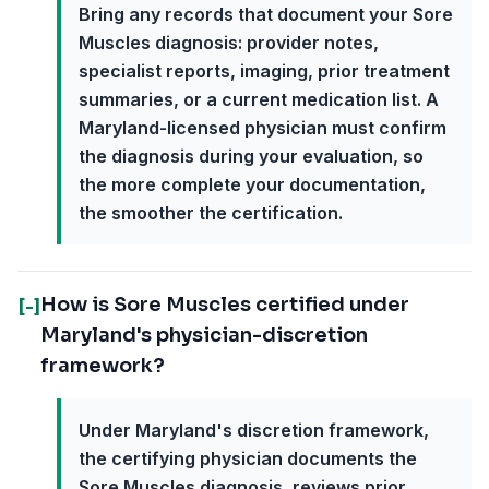
Bring any records that document your Sore
Muscles diagnosis: provider notes,
specialist reports, imaging, prior treatment
summaries, or a current medication list. A
Maryland-licensed physician must confirm
the diagnosis during your evaluation, so
the more complete your documentation,
the smoother the certification.
How is Sore Muscles certified under
[-]
Maryland's physician-discretion
framework?
Under Maryland's discretion framework,
the certifying physician documents the
Sore Muscles diagnosis, reviews prior