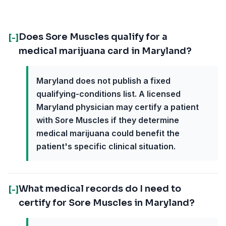
Does Sore Muscles qualify for a
[-]
medical marijuana card in Maryland?
Maryland does not publish a fixed
qualifying-conditions list. A licensed
Maryland physician may certify a patient
with Sore Muscles if they determine
medical marijuana could benefit the
patient's specific clinical situation.
What medical records do I need to
[-]
certify for Sore Muscles in Maryland?