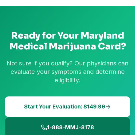
Ready for Your
Maryland
Medical Marijuana Card?
Not sure if you qualify? Our physicians can
evaluate your symptoms and determine
eligibility.
Start Your Evaluation: $149.99
1-888-MMJ-8178