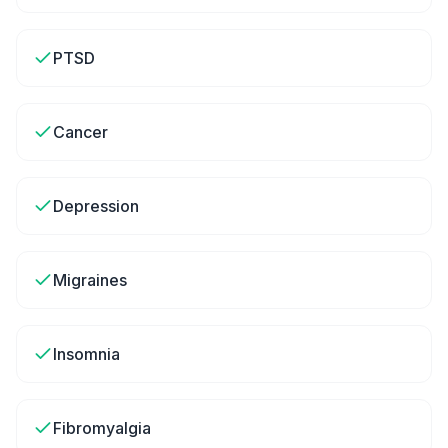
PTSD
Cancer
Depression
Migraines
Insomnia
Fibromyalgia