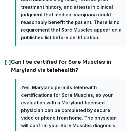
treatment history, and attests in clinical
judgment that medical marijuana could
reasonably benefit the patient. There is no
requirement that Sore Muscles appear on a
published list before certification.
Can I be certified for Sore Muscles in
[-]
Maryland via telehealth?
Yes. Maryland permits telehealth
certifications for Sore Muscles, so your
evaluation with a Maryland-licensed
physician can be completed by secure
video or phone from home. The physician
will confirm your Sore Muscles diagnosis