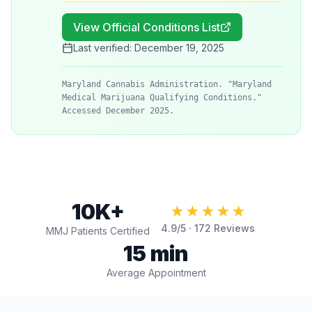
View Official Conditions List
Last verified:
December 19, 2025
Maryland Cannabis Administration. "Maryland
Medical Marijuana Qualifying Conditions."
Accessed December 2025.
10K+
★★★★★
4.9
/5 ·
172
Reviews
MMJ Patients Certified
15 min
Average Appointment