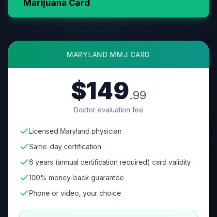
Marijuana Card
MARYLAND
MMJ CARD
$149
.99
Doctor evaluation fee
Licensed Maryland physician
Same-day certification
6 years (annual certification required) card validity
100% money-back guarantee
Phone or video, your choice