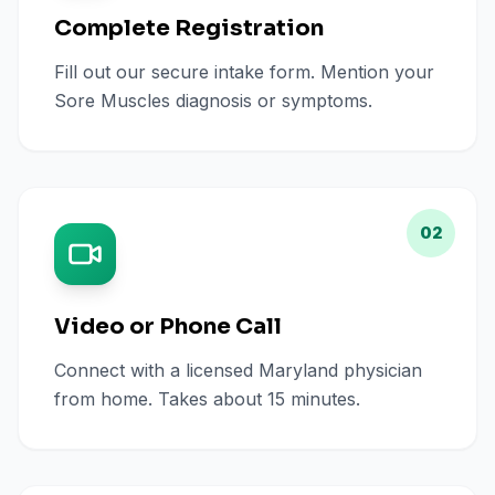
Complete Registration
Fill out our secure intake form. Mention your
Sore Muscles diagnosis or symptoms.
02
Video or Phone Call
Connect with a licensed Maryland physician
from home. Takes about 15 minutes.