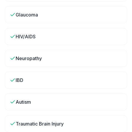
Glaucoma
HIV/AIDS
Neuropathy
IBD
Autism
Traumatic Brain Injury