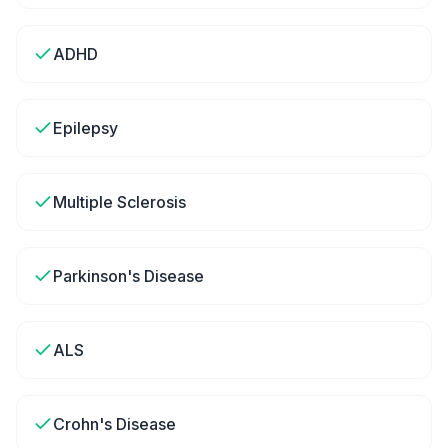
ADHD
Epilepsy
Multiple Sclerosis
Parkinson's Disease
ALS
Crohn's Disease