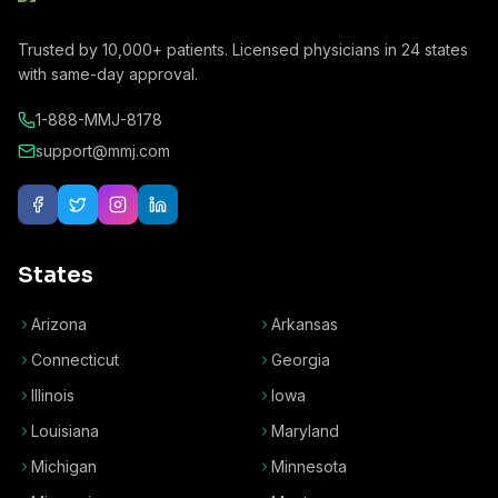
Trusted by
10,000+
patients. Licensed physicians in
24
states
with same-day approval.
1-888-MMJ-8178
support@mmj.com
States
Arizona
Arkansas
Connecticut
Georgia
Illinois
Iowa
Louisiana
Maryland
Michigan
Minnesota