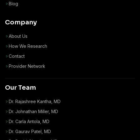
Blog
Company
About Us
How We Research
Contact
Provider Network
Our Team
Dr. Rajashree Kantha, MD
Dr. Johnathan Miller, MD
Dr. Carla Antola, MD
Dr. Gaurav Patel, MD