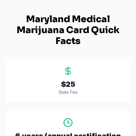
Maryland
Medical
Marijuana Card Quick
Facts
$25
State Fee
6 years (annual certification