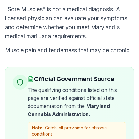
"
Sore Muscles
" is not a medical diagnosis. A
licensed physician can evaluate your symptoms
and determine whether you meet
Maryland
's
medical marijuana requirements.
Muscle pain and tenderness that may be chronic.
Official Government Source
The qualifying conditions listed on this
page are verified against official state
documentation from the
Maryland
Cannabis Administration
.
Note:
Catch-all provision for chronic
conditions