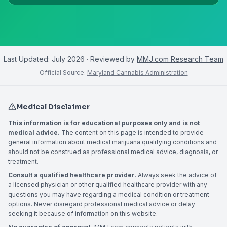
Last Updated:
July 2026
· Reviewed by
MMJ.com Research Team
Official Source:
Maryland Cannabis Administration
Medical Disclaimer
This information is for educational purposes only and is not
medical advice.
The content on this page is intended to provide
general information about medical marijuana qualifying conditions and
should not be construed as professional medical advice, diagnosis, or
treatment.
Consult a qualified healthcare provider.
Always seek the advice of
a licensed physician or other qualified healthcare provider with any
questions you may have regarding a medical condition or treatment
options. Never disregard professional medical advice or delay
seeking it because of information on this website.