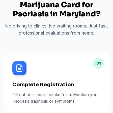
Marijuana Card for
Psoriasis
in
Maryland
?
No driving to clinics. No waiting rooms. Just fast,
professional evaluations from home.
01
Complete Registration
Fill out our secure intake form. Mention your
Psoriasis diagnosis or symptoms.