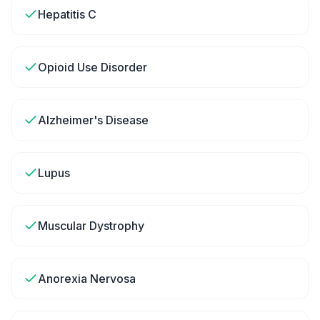
Hepatitis C
Opioid Use Disorder
Alzheimer's Disease
Lupus
Muscular Dystrophy
Anorexia Nervosa