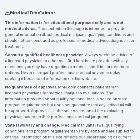
Medical Disclaimer
This information is for educational purposes only and is not
medical advice.
The content on this page is intended to provide
general information about medical marijuana qualifying conditions and
should not be construed as professional medical advice, diagnosis, or
treatment.
Consult a qualified healthcare provider.
Always seek the advice of
a licensed physician or other qualified healthcare provider with any
questions you may have regarding a medical condition or treatment
options. Never disregard professional medical advice or delay
seeking it because of information on this website.
No guarantee of approval.
MMJ.com connects patients with
licensed physicians for medical marijuana evaluations. The
information provided about qualifying conditions is based on state
program requirements but does not guarantee that any individual will
be approved. Approval is at the sole discretion of the evaluating
physician based on their professional medical judgment.
State laws vary and change.
Medical marijuana laws, qualifying
conditions, and program requirements vary by state and are subject to
change. Information on this site reflects our understanding of current