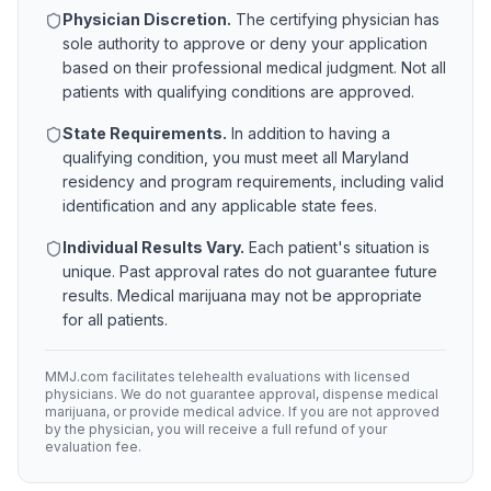
Physician Discretion.
The certifying physician has
sole authority to approve or deny your application
based on their professional medical judgment. Not all
patients with qualifying conditions are approved.
State Requirements.
In addition to having a
qualifying condition, you must meet all
Maryland
residency and program requirements, including valid
identification and any applicable state fees.
Individual Results Vary.
Each patient's situation is
unique. Past approval rates do not guarantee future
results. Medical marijuana may not be appropriate
for all patients.
MMJ.com facilitates telehealth evaluations with licensed
physicians. We do not guarantee approval, dispense medical
marijuana, or provide medical advice. If you are not approved
by the physician, you will receive a full refund of your
evaluation fee.