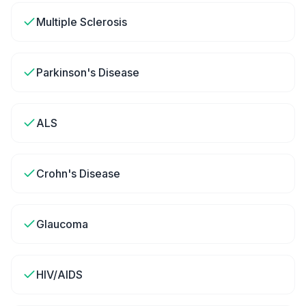
Multiple Sclerosis
Parkinson's Disease
ALS
Crohn's Disease
Glaucoma
HIV/AIDS