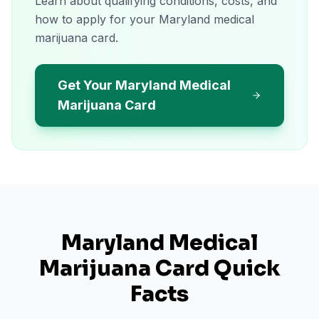
Learn about qualifying conditions, costs, and
how to apply for your Maryland medical
marijuana card.
Get Your Maryland Medical
Marijuana Card
Maryland
Medical
Marijuana Card Quick
Facts