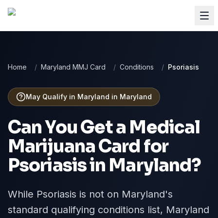
Home
/
Maryland MMJ Card
/
Conditions
/
Psoriasis
May Qualify in Maryland
in
Maryland
Can You Get a Medical
Marijuana Card for
Psoriasis
in
Maryland
?
While Psoriasis is not on Maryland's
standard qualifying conditions list, Maryland