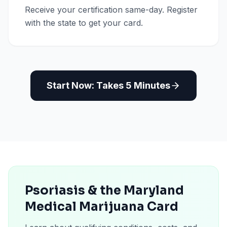
Receive your certification same-day. Register
with the state to get your card.
Start Now: Takes 5 Minutes
Psoriasis & the Maryland
Medical Marijuana Card