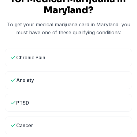
Maryland
?
To get your medical marijuana card in
Maryland
, you
must have one of these qualifying conditions:
Chronic Pain
Anxiety
PTSD
Cancer