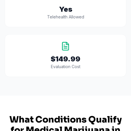
Yes
Telehealth Allowed
$149.99
Evaluation Cost
What Conditions Qualify
for Medical Marijuana in