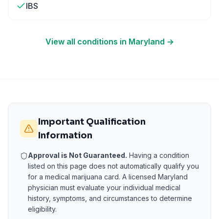
IBS
View all conditions in
Maryland
→
Important Qualification
Information
Approval is Not Guaranteed.
Having a condition
listed on this page does not automatically qualify you
for a medical marijuana card. A licensed
Maryland
physician must evaluate your individual medical
history, symptoms, and circumstances to determine
eligibility.