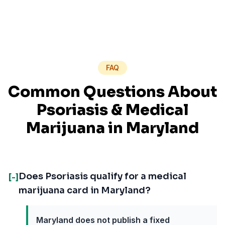
FAQ
Common Questions About
Psoriasis
& Medical
Marijuana in
Maryland
Does Psoriasis qualify for a medical
[-]
marijuana card in Maryland?
Maryland does not publish a fixed