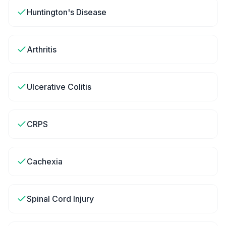
Huntington's Disease
Arthritis
Ulcerative Colitis
CRPS
Cachexia
Spinal Cord Injury