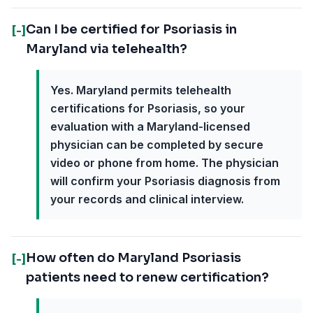
Can I be certified for Psoriasis in
[-]
Maryland via telehealth?
Yes. Maryland permits telehealth
certifications for Psoriasis, so your
evaluation with a Maryland-licensed
physician can be completed by secure
video or phone from home. The physician
will confirm your Psoriasis diagnosis from
your records and clinical interview.
How often do Maryland Psoriasis
[-]
patients need to renew certification?