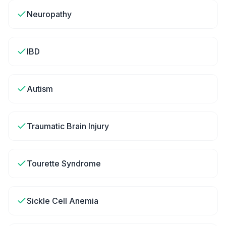
Neuropathy
IBD
Autism
Traumatic Brain Injury
Tourette Syndrome
Sickle Cell Anemia