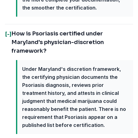
the smoother the certification.
How is Psoriasis certified under
[-]
Maryland's physician-discretion
framework?
Under Maryland's discretion framework,
the certifying physician documents the
Psoriasis diagnosis, reviews prior
treatment history, and attests in clinical
judgment that medical marijuana could
reasonably benefit the patient. There is no
requirement that Psoriasis appear on a
published list before certification.