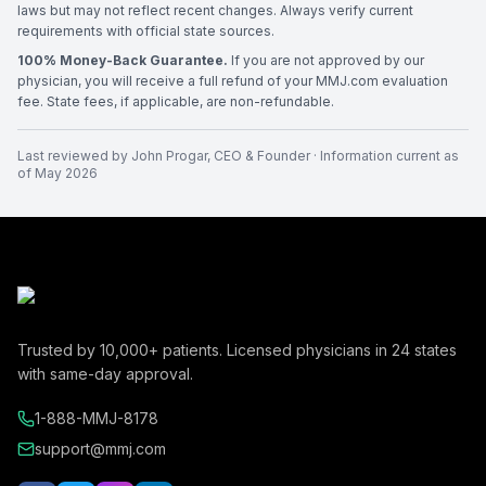
laws but may not reflect recent changes. Always verify current
requirements with official state sources.
100% Money-Back Guarantee.
If you are not approved by our
physician, you will receive a full refund of your MMJ.com evaluation
fee. State fees, if applicable, are non-refundable.
Last reviewed by
John Progar
,
CEO & Founder
· Information current as
of
May 2026
Trusted by
10,000+
patients. Licensed physicians in
24
states
with same-day approval.
1-888-MMJ-8178
support@mmj.com