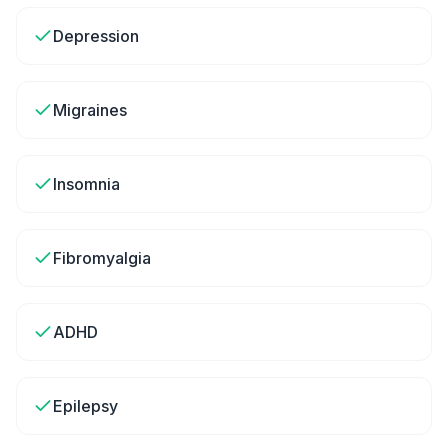
Depression
Migraines
Insomnia
Fibromyalgia
ADHD
Epilepsy