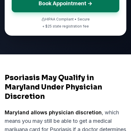
Book Appointment →
HIPAA Compliant • Secure
+ $
25
state registration fee
Psoriasis May Qualify in
Maryland Under Physician
Discretion
Maryland
allows physician discretion
, which
means you may still be able to get a medical
marijuana card for
Psoriasis
if a doctor determines