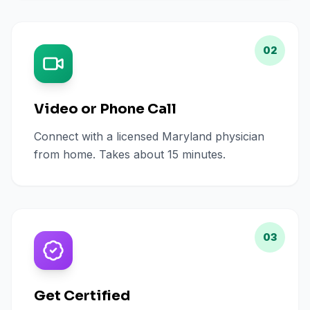
02
Video or Phone Call
Connect with a licensed Maryland physician
from home. Takes about 15 minutes.
03
Get Certified