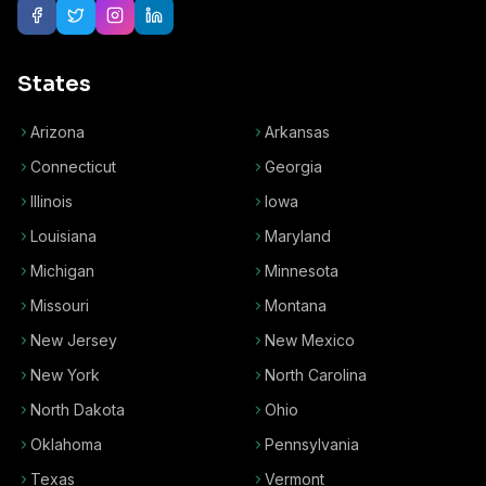
States
Arizona
Arkansas
Connecticut
Georgia
Illinois
Iowa
Louisiana
Maryland
Michigan
Minnesota
Missouri
Montana
New Jersey
New Mexico
New York
North Carolina
North Dakota
Ohio
Oklahoma
Pennsylvania
Texas
Vermont