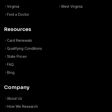
Virginia
West Virginia
Find a Doctor
Resources
Card Renewals
Qualifying Conditions
State Prices
FAQ
Blog
Company
About Us
How We Research