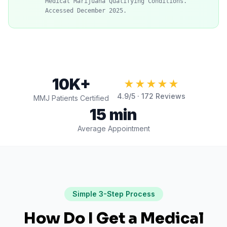
Medical Marijuana Qualifying Conditions."
Accessed December 2025.
10K+
★★★★★
4.9
/5 ·
172
Reviews
MMJ Patients Certified
15 min
Average Appointment
Simple 3-Step Process
How Do I Get a Medical