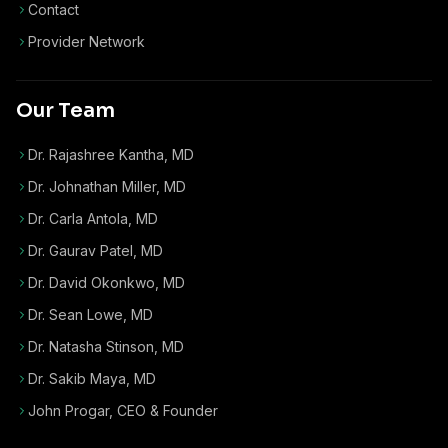
Contact
Provider Network
Our Team
Dr. Rajashree Kantha, MD
Dr. Johnathan Miller, MD
Dr. Carla Antola, MD
Dr. Gaurav Patel, MD
Dr. David Okonkwo, MD
Dr. Sean Lowe, MD
Dr. Natasha Stinson, MD
Dr. Sakib Maya, MD
John Progar
,
CEO & Founder