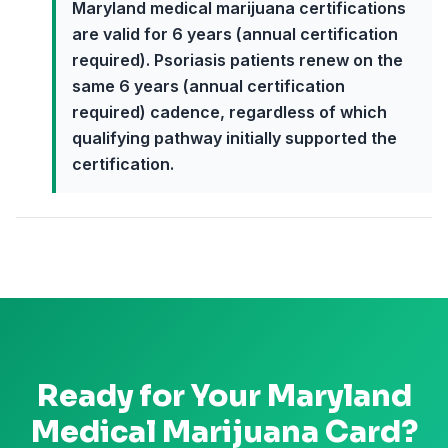
Maryland medical marijuana certifications
are valid for 6 years (annual certification
required). Psoriasis patients renew on the
same 6 years (annual certification
required) cadence, regardless of which
qualifying pathway initially supported the
certification.
Ready for Your
Maryland
Medical Marijuana Card?