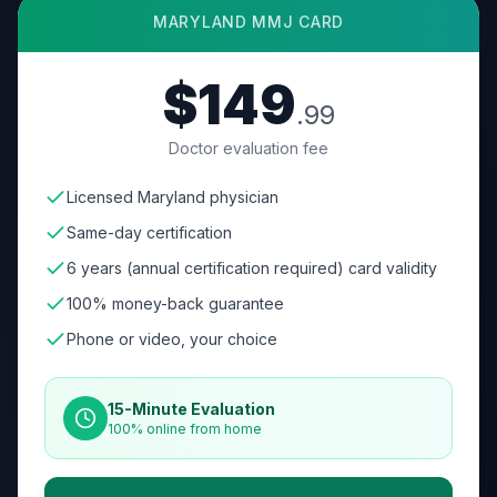
MARYLAND
MMJ CARD
$149
.99
Doctor evaluation fee
Licensed Maryland physician
Same-day certification
6 years (annual certification required) card validity
100% money-back guarantee
Phone or video, your choice
15-Minute Evaluation
100% online from home