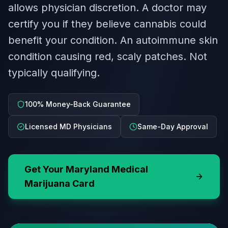
allows physician discretion. A doctor may
certify you if they believe cannabis could
benefit your condition. An autoimmune skin
condition causing red, scaly patches. Not
typically qualifying.
100% Money-Back Guarantee
Licensed MD Physicians
Same-Day Approval
Get Your
Maryland
Medical
Marijuana Card