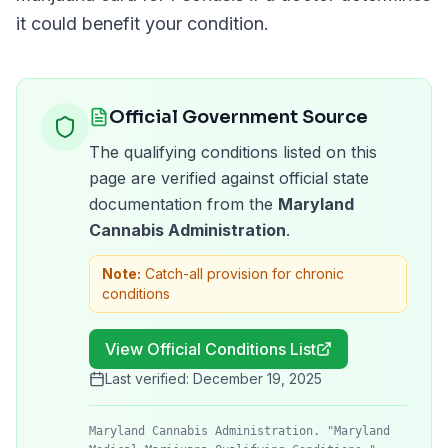
it could benefit your condition.
Official Government Source
The qualifying conditions listed on this
page are verified against official state
documentation from the
Maryland
Cannabis Administration
.
Note:
Catch-all provision for chronic
conditions
View Official Conditions List
Last verified:
December 19, 2025
Maryland Cannabis Administration. "Maryland