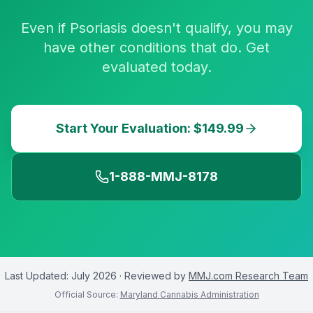
Even if Psoriasis doesn't qualify, you may
have other conditions that do. Get
evaluated today.
Start Your Evaluation: $149.99
1-888-MMJ-8178
Last Updated:
July 2026
· Reviewed by
MMJ.com Research Team
Official Source:
Maryland Cannabis Administration