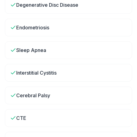
Degenerative Disc Disease
Endometriosis
Sleep Apnea
Interstitial Cystitis
Cerebral Palsy
CTE