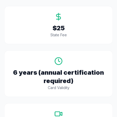
$25
State Fee
6 years (annual certification
required)
Card Validity