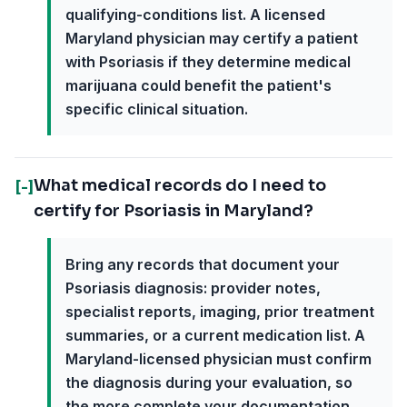
qualifying-conditions list. A licensed
Maryland physician may certify a patient
with Psoriasis if they determine medical
marijuana could benefit the patient's
specific clinical situation.
What medical records do I need to
[-]
certify for Psoriasis in Maryland?
Bring any records that document your
Psoriasis diagnosis: provider notes,
specialist reports, imaging, prior treatment
summaries, or a current medication list. A
Maryland-licensed physician must confirm
the diagnosis during your evaluation, so
the more complete your documentation,