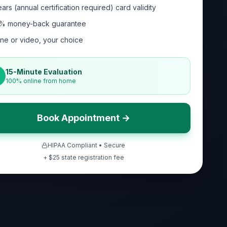
ars (annual certification required) card validity
% money-back guarantee
ne or video, your choice
15-Minute Evaluation
100% online from home
Book Appointment →
HIPAA Compliant • Secure
+ $
25
state registration fee