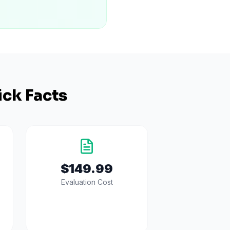
ck Facts
$149.99
Evaluation Cost