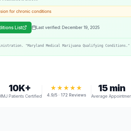
ision for chronic conditions
itions List
Last verified:
December 19, 2025
inistration. "Maryland Medical Marijuana Qualifying Conditions."
10K+
15 min
★★★★★
4.9
/5 ·
172
Reviews
MMJ Patients Certified
Average Appointmen