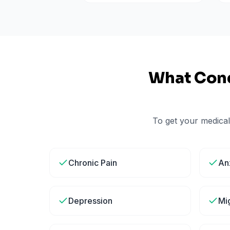
What Cond
To get your medical
Chronic Pain
An
Depression
Mi