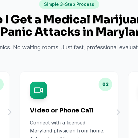
Simple 3-Step Process
I Get a Medical Mariju
r
Panic Attacks
in
Maryla
inics. No waiting rooms. Just fast, professional evalu
02
Video or Phone Call
Connect with a licensed
Maryland physician from home.