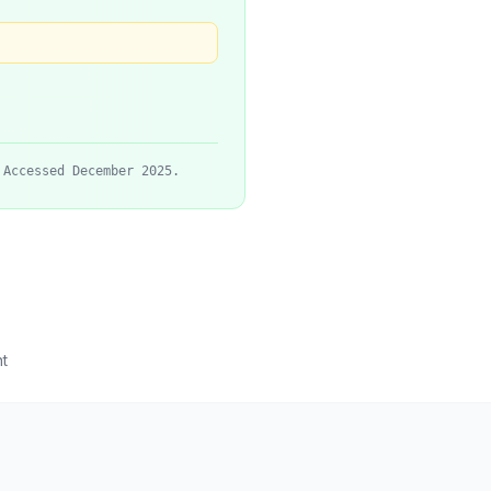
 Accessed December 2025.
t