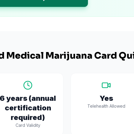
d
Medical Marijuana Card Qui
6 years (annual
Yes
certification
Telehealth Allowed
required)
Card Validity