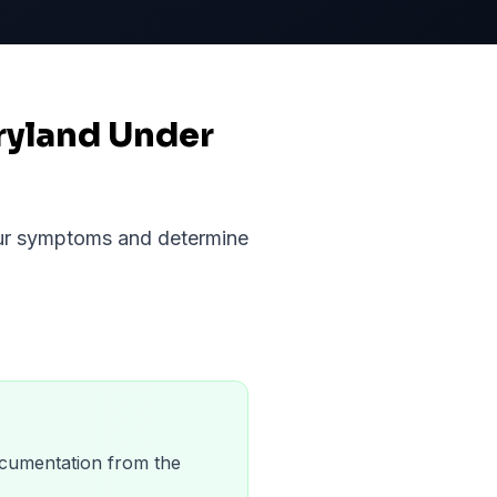
ryland Under
your symptoms and determine
 documentation from the