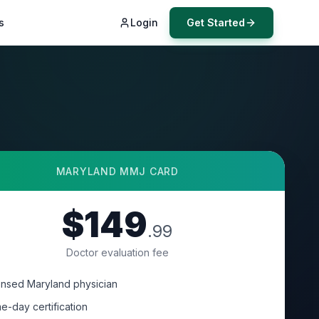
s
Login
Get Started
MARYLAND
MMJ CARD
$149
.99
Doctor evaluation fee
ensed Maryland physician
e-day certification