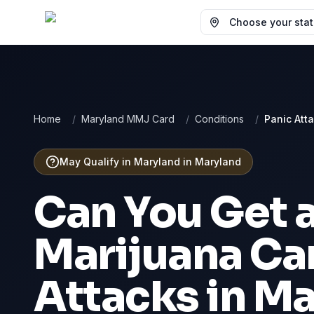
Choose your state
Home
/
Maryland MMJ Card
/
Conditions
/
Panic Att
May Qualify in Maryland
in
Maryland
Can You Get 
Marijuana Ca
Attacks
in
Ma