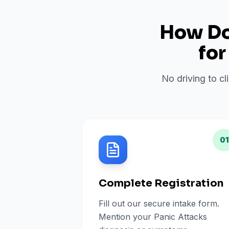
How Do 
fo
No driving to cl
01
Complete Registration
Fill out our secure intake form.
Mention your Panic Attacks