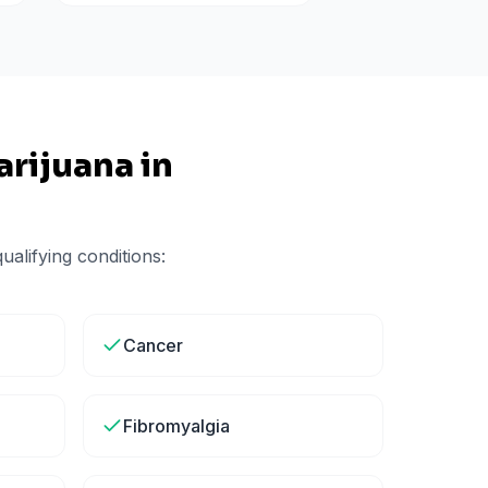
rijuana in
alifying conditions:
Cancer
Fibromyalgia