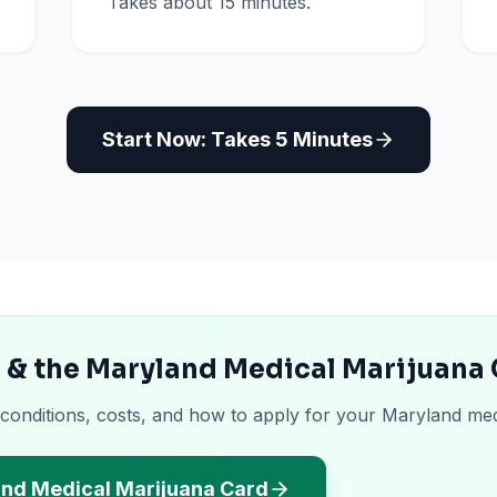
Takes about 15 minutes.
Start Now: Takes 5 Minutes
 & the Maryland Medical Marijuana
 conditions, costs, and how to apply for your Maryland med
and Medical Marijuana Card