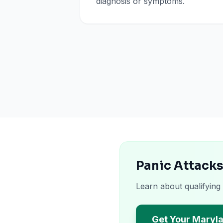
diagnosis or symptoms.
Panic Attacks
Learn about qualifying
Get Your Maryl