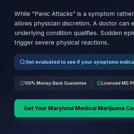
While "Panic Attacks" is a symptom rather
allows physician discretion. A doctor can
underlying condition qualifies. Sudden epi
trigger severe physical reactions.
Get evaluated to see if your symptoms indicat
100% Money-Back Guarantee
Licensed MD Ph
Get Your
Maryland
Medical Marijuana Ca