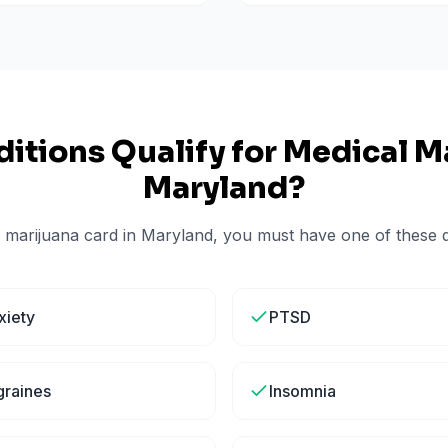
itions Qualify for Medical Ma
Maryland
?
 marijuana card in
Maryland
, you must have one of these qu
xiety
PTSD
graines
Insomnia