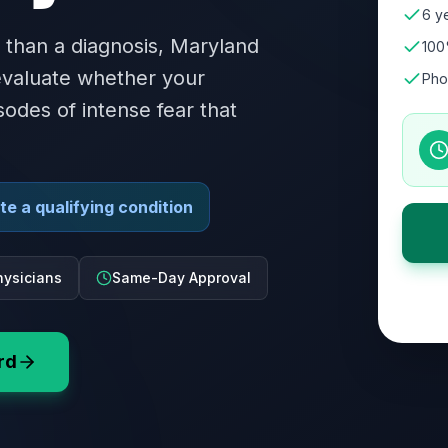
6 ye
 than a diagnosis, Maryland
100
 evaluate whether your
Pho
sodes of intense fear that
e a qualifying condition
ysicians
Same-Day Approval
rd