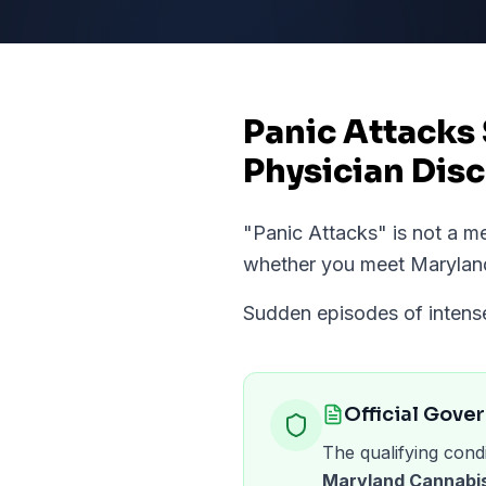
Panic Attacks
Physician Disc
"
Panic Attacks
" is not a 
whether you meet
Marylan
Sudden episodes of intense 
Official Gove
The qualifying condi
Maryland Cannabis