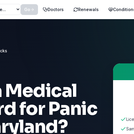
Go
Doctors
Renewals
Condition
acks
a Medical
rd for
Panic
ryland
?
Lic
Sam