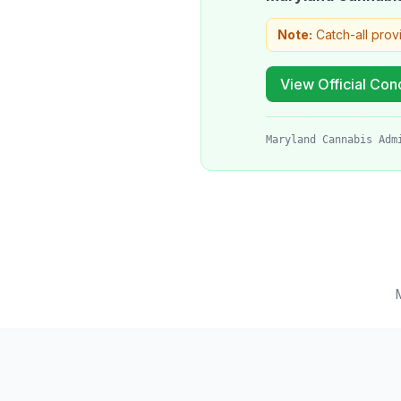
Note:
Catch-all prov
View Official Cond
Maryland Cannabis Adm