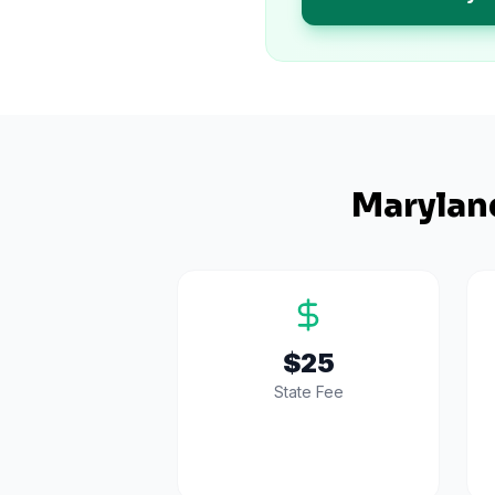
Marylan
$25
State Fee