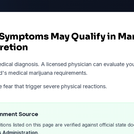
 Symptoms May Qualify in Ma
retion
medical diagnosis. A licensed physician can evaluate 
d
's medical marijuana requirements.
fear that trigger severe physical reactions.
rnment Source
tions listed on this page are verified against official state
 Administration
.