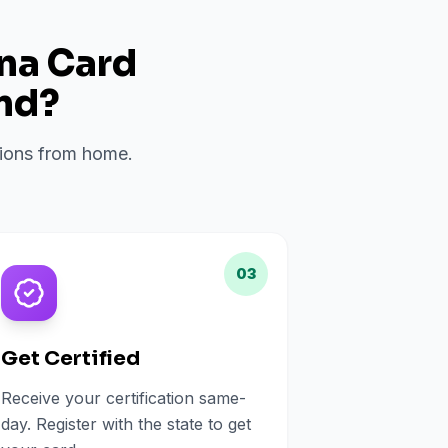
ana Card
nd
?
ations from home.
03
Get Certified
Receive your certification same-
day. Register with the state to get