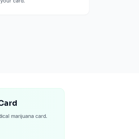
your card.
 Card
ical marijuana card.