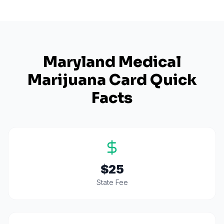
Maryland
Medical
Marijuana Card Quick
Facts
$25
State Fee