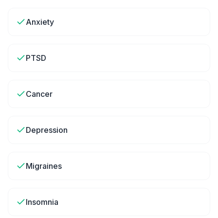
Anxiety
PTSD
Cancer
Depression
Migraines
Insomnia