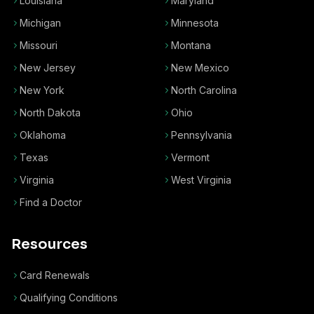
Louisiana
Maryland
Michigan
Minnesota
Missouri
Montana
New Jersey
New Mexico
New York
North Carolina
North Dakota
Ohio
Oklahoma
Pennsylvania
Texas
Vermont
Virginia
West Virginia
Find a Doctor
Resources
Card Renewals
Qualifying Conditions