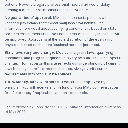
options. Never disregard professional medical advice or delay
seeking it because of information on this website.
No guarantee of approval.
MMJ.com connects patients with
licensed physicians for medical marijuana evaluations. The
information provided about qualifying conditions is based on state
program requirements but does not guarantee that any individual will
be approved. Approval is at the sole discretion of the evaluating
physician based on their professional medical judgment.
State laws vary and change.
Medical marijuana laws, qualifying
conditions, and program requirements vary by state and are subject to
change. Information on this site reflects our understanding of current
laws but may not reflect recent changes. Always verify current
requirements with official state sources.
100% Money-Back Guarantee.
If you are not approved by our
physician, you will receive a full refund of your MMJ.com evaluation
fee. State fees, if applicable, are non-refundable.
Last reviewed by
John Progar
,
CEO & Founder
· Information current as
of
May 2026