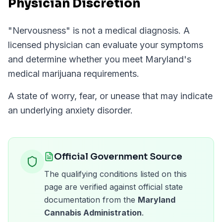
Physician Discretion
"
Nervousness
" is not a medical diagnosis. A
licensed physician can evaluate your symptoms
and determine whether you meet
Maryland
's
medical marijuana requirements.
A state of worry, fear, or unease that may indicate
an underlying anxiety disorder.
Official Government Source
The qualifying conditions listed on this
page are verified against official state
documentation from the
Maryland
Cannabis Administration
.