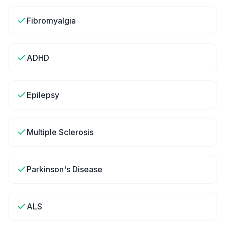
Fibromyalgia
ADHD
Epilepsy
Multiple Sclerosis
Parkinson's Disease
ALS