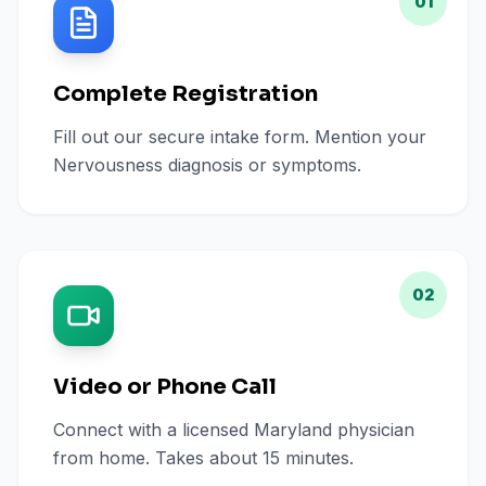
01
Complete Registration
Fill out our secure intake form. Mention your
Nervousness diagnosis or symptoms.
02
Video or Phone Call
Connect with a licensed Maryland physician
from home. Takes about 15 minutes.