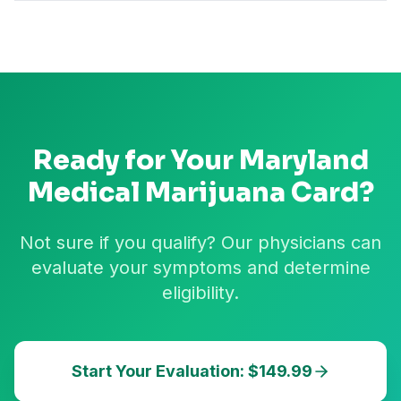
Ready for Your
Maryland
Medical Marijuana Card?
Not sure if you qualify? Our physicians can
evaluate your symptoms and determine
eligibility.
Start Your Evaluation: $149.99