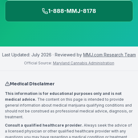
1-888-MMJ-8178
Last Updated:
July 2026
· Reviewed by
MMJ.com Research Team
Official Source:
Maryland Cannabis Administration
Medical Disclaimer
This information is for educational purposes only and is not
medical advice.
The content on this page is intended to provide
general information about medical marijuana qualifying conditions and
should not be construed as professional medical advice, diagnosis, or
treatment.
Consult a qualified healthcare provider.
Always seek the advice of
a licensed physician or other qualified healthcare provider with any
questions you may have regarding a medical condition or treatment