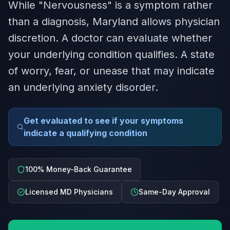
While "Nervousness" is a symptom rather
than a diagnosis, Maryland allows physician
discretion. A doctor can evaluate whether
your underlying condition qualifies. A state
of worry, fear, or unease that may indicate
an underlying anxiety disorder.
Get evaluated to see if your symptoms
indicate a qualifying condition
100% Money-Back Guarantee
Licensed MD Physicians
Same-Day Approval