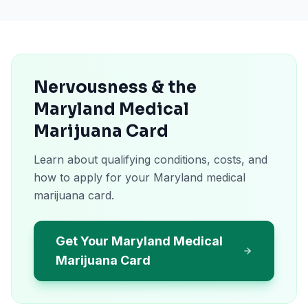
Nervousness & the
Maryland Medical
Marijuana Card
Learn about qualifying conditions, costs, and
how to apply for your Maryland medical
marijuana card.
Get Your Maryland Medical
Marijuana Card