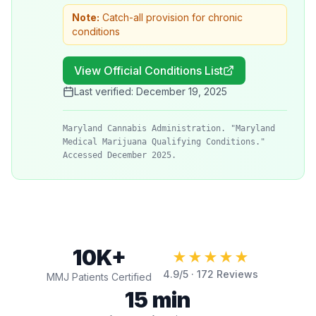
Note:
Catch-all provision for chronic
conditions
View Official Conditions List
Last verified:
December 19, 2025
Maryland Cannabis Administration. "Maryland
Medical Marijuana Qualifying Conditions."
Accessed December 2025.
10K+
★★★★★
4.9
/5 ·
172
Reviews
MMJ Patients Certified
15 min