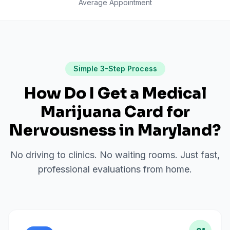
Average Appointment
Simple 3-Step Process
How Do I Get a Medical
Marijuana Card for
Nervousness
in
Maryland
?
No driving to clinics. No waiting rooms. Just fast,
professional evaluations from home.