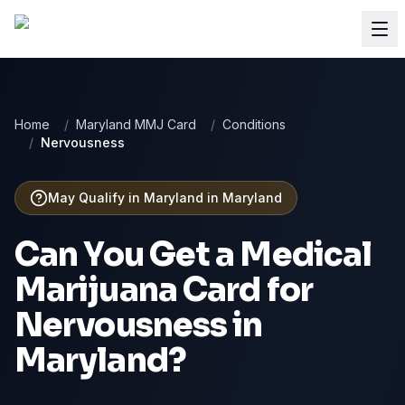
Home
/
Maryland MMJ Card
/
Conditions
/
Nervousness
May Qualify in Maryland
in
Maryland
Can You Get a Medical
Marijuana Card for
Nervousness
in
Maryland
?