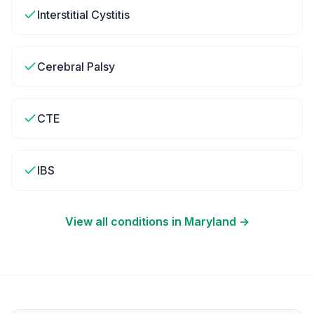
Interstitial Cystitis
Cerebral Palsy
CTE
IBS
View all conditions in
Maryland
→