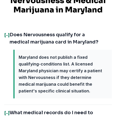
Nervousness
& Medical
Marijuana in
Maryland
Does Nervousness qualify for a
[-]
medical marijuana card in Maryland?
Maryland does not publish a fixed
qualifying-conditions list. A licensed
Maryland physician may certify a patient
with Nervousness if they determine
medical marijuana could benefit the
patient's specific clinical situation.
What medical records do I need to
[-]