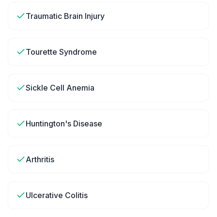
Traumatic Brain Injury
Tourette Syndrome
Sickle Cell Anemia
Huntington's Disease
Arthritis
Ulcerative Colitis