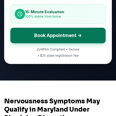
15-Minute Evaluation
100% online from home
Book Appointment →
HIPAA Compliant • Secure
+ $
25
state registration fee
Nervousness Symptoms May
Qualify in Maryland Under