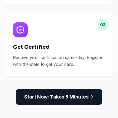
03
Get Certified
Receive your certification same-day. Register
with the state to get your card.
Start Now: Takes 5 Minutes