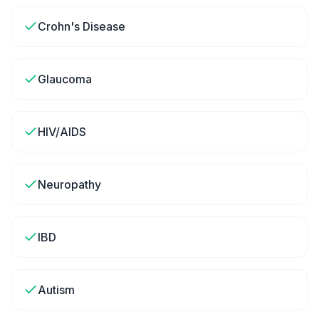
Crohn's Disease
Glaucoma
HIV/AIDS
Neuropathy
IBD
Autism