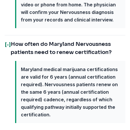
video or phone from home. The physician
will confirm your Nervousness diagnosis
from your records and clinical interview.
How often do Maryland Nervousness
[-]
patients need to renew certification?
Maryland medical marijuana certifications
are valid for 6 years (annual certification
required). Nervousness patients renew on
the same 6 years (annual certification
required) cadence, regardless of which
qualifying pathway initially supported the
certification.