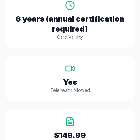
6 years (annual certification
required)
Card Validity
Yes
Telehealth Allowed
$149.99