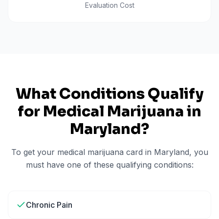
Evaluation Cost
What Conditions Qualify
for Medical Marijuana in
Maryland
?
To get your medical marijuana card in
Maryland
, you
must have one of these qualifying conditions:
Chronic Pain