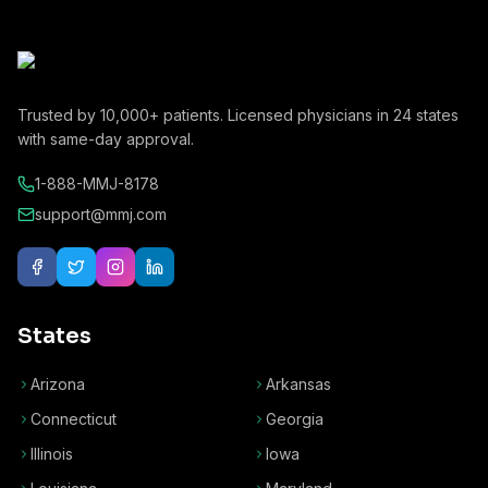
Trusted by
10,000+
patients. Licensed physicians in
24
states
with same-day approval.
1-888-MMJ-8178
support@mmj.com
States
Arizona
Arkansas
Connecticut
Georgia
Illinois
Iowa