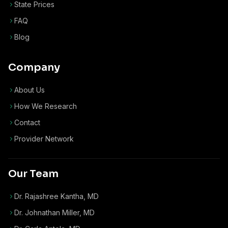
State Prices
FAQ
Blog
Company
About Us
How We Research
Contact
Provider Network
Our Team
Dr. Rajashree Kantha, MD
Dr. Johnathan Miller, MD