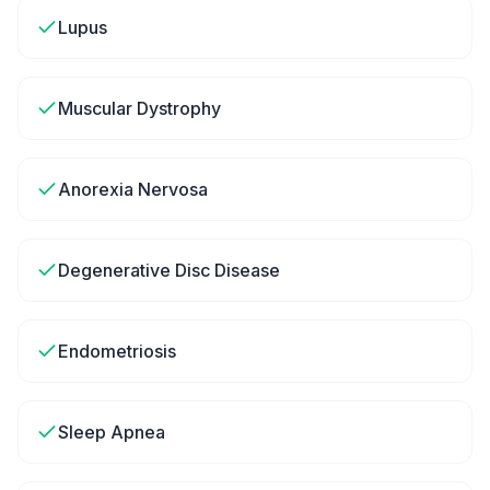
Lupus
Muscular Dystrophy
Anorexia Nervosa
Degenerative Disc Disease
Endometriosis
Sleep Apnea