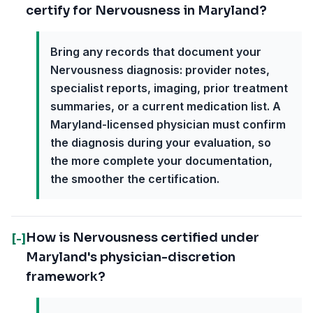
certify for Nervousness in Maryland?
Bring any records that document your
Nervousness diagnosis: provider notes,
specialist reports, imaging, prior treatment
summaries, or a current medication list. A
Maryland-licensed physician must confirm
the diagnosis during your evaluation, so
the more complete your documentation,
the smoother the certification.
How is Nervousness certified under
[-]
Maryland's physician-discretion
framework?