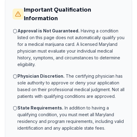
Important Qualification
Information
Approval is Not Guaranteed.
Having a condition
listed on this page does not automatically qualify you
for a medical marijuana card. A licensed
Maryland
physician must evaluate your individual medical
history, symptoms, and circumstances to determine
eligibility.
Physician Discretion.
The certifying physician has
sole authority to approve or deny your application
based on their professional medical judgment. Not all
patients with qualifying conditions are approved.
State Requirements.
In addition to having a
qualifying condition, you must meet all
Maryland
residency and program requirements, including valid
identification and any applicable state fees.