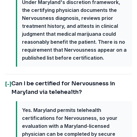
Under Maryland's discretion framework,
the certifying physician documents the
Nervousness diagnosis, reviews prior
treatment history, and attests in clinical
judgment that medical marijuana could
reasonably benefit the patient. There is no
requirement that Nervousness appear on a
published list before certification.
Can I be certified for Nervousness in
[-]
Maryland via telehealth?
Yes. Maryland permits telehealth
certifications for Nervousness, so your
evaluation with a Maryland-licensed
physician can be completed by secure