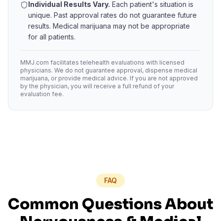
Individual Results Vary.
Each patient's situation is
unique. Past approval rates do not guarantee future
results. Medical marijuana may not be appropriate
for all patients.
MMJ.com facilitates telehealth evaluations with licensed
physicians. We do not guarantee approval, dispense medical
marijuana, or provide medical advice. If you are not approved
by the physician, you will receive a full refund of your
evaluation fee.
FAQ
Common Questions About