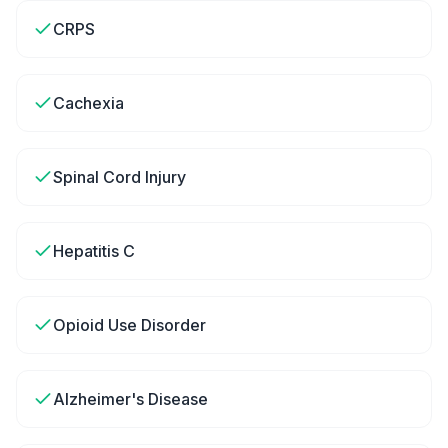
CRPS
Cachexia
Spinal Cord Injury
Hepatitis C
Opioid Use Disorder
Alzheimer's Disease