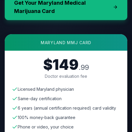
Get Your
Maryland
Medical
Marijuana Card
MARYLAND
MMJ CARD
$149
.99
Doctor evaluation fee
Licensed Maryland physician
Same-day certification
6 years (annual certification required) card validity
100% money-back guarantee
Phone or video, your choice