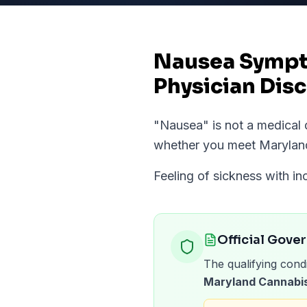
Nausea Sympto
Physician Disc
"
Nausea
" is not a medica
whether you meet
Marylan
Feeling of sickness with i
Official Gove
The qualifying condi
Maryland Cannabis