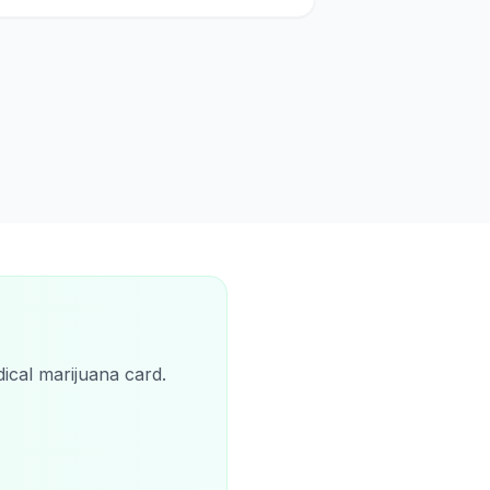
ical marijuana card.