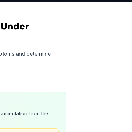
 Under
ymptoms and determine
 documentation from the