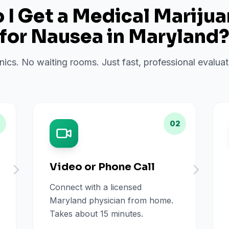
I Get a Medical Mariju
for
Nausea
in
Maryland
inics. No waiting rooms. Just fast, professional evalu
02
Video or Phone Call
Connect with a licensed
Maryland physician from home.
Takes about 15 minutes.