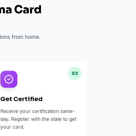
ana Card
?
ations from home.
03
Get Certified
Receive your certification same-
day. Register with the state to get
your card.