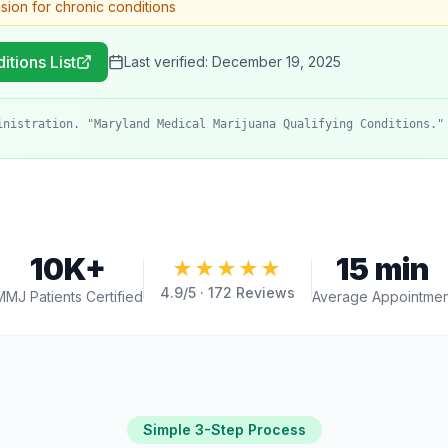
ision for chronic conditions
itions List
Last verified:
December 19, 2025
inistration. "Maryland Medical Marijuana Qualifying Conditions."
10K+
15 min
★★★★★
4.9
/5 ·
172
Reviews
MMJ Patients Certified
Average Appointmen
Simple 3-Step Process