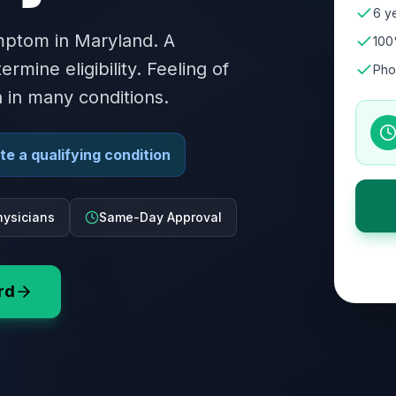
6 ye
ymptom in Maryland. A
100
rmine eligibility. Feeling of
Pho
n in many conditions.
e a qualifying condition
ysicians
Same-Day Approval
rd