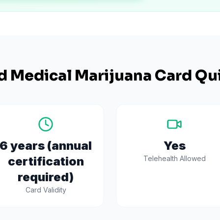
d
Medical Marijuana Card Qui
6 years (annual
Yes
certification
Telehealth Allowed
required)
Card Validity