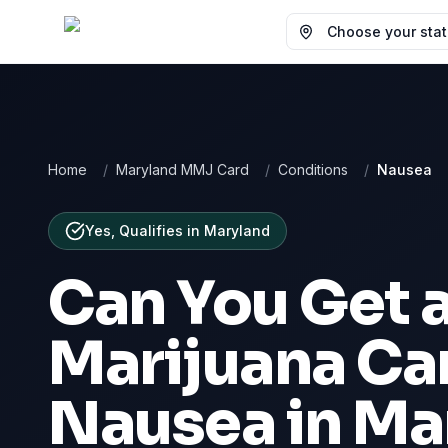
Choose your state
Home
/
Maryland MMJ Card
/
Conditions
/
Nausea
Yes, Qualifies
in
Maryland
Can You Get 
Marijuana Car
Nausea
in
Ma