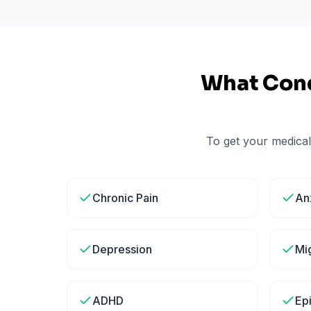
What Cond
To get your medical
Chronic Pain
An
Depression
Mi
ADHD
Ep