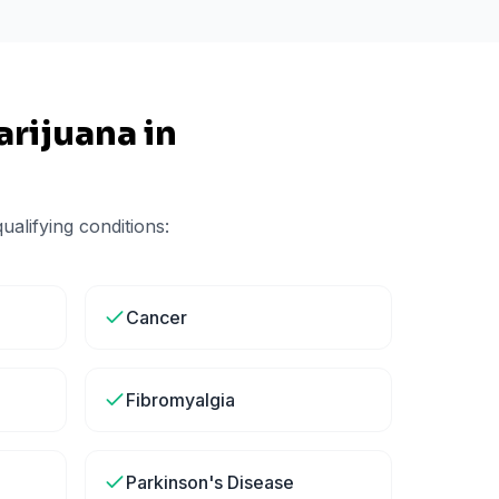
rijuana in
alifying conditions:
Cancer
Fibromyalgia
Parkinson's Disease