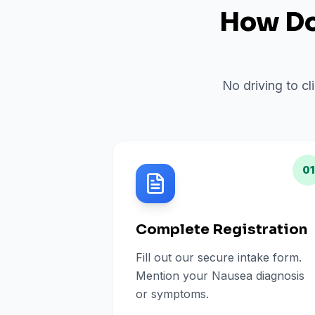
How Do 
No driving to cl
01
Complete Registration
Fill out our secure intake form.
Mention your Nausea diagnosis
or symptoms.