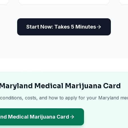
Start Now: Takes 5 Minutes
 Maryland Medical Marijuana Card
 conditions, costs, and how to apply for your Maryland med
and Medical Marijuana Card