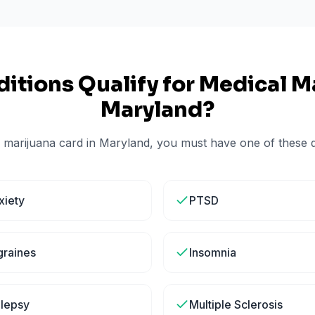
itions Qualify for Medical Ma
Maryland
?
 marijuana card in
Maryland
, you must have one of these qu
xiety
PTSD
graines
Insomnia
ilepsy
Multiple Sclerosis