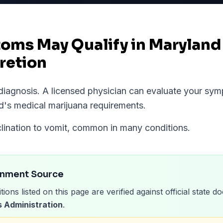
ms May Qualify in Maryland
retion
l diagnosis. A licensed physician can evaluate your s
d
's medical marijuana requirements.
nclination to vomit, common in many conditions.
rnment Source
tions listed on this page are verified against official state
 Administration
.