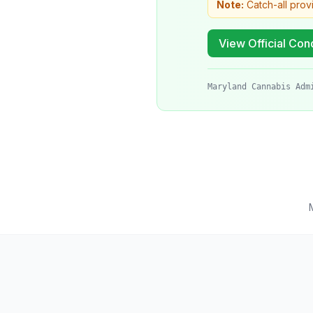
Note:
Catch-all prov
View Official Cond
Maryland Cannabis Adm