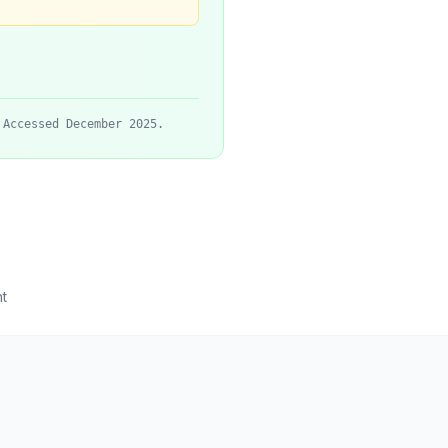
 Accessed December 2025.
t