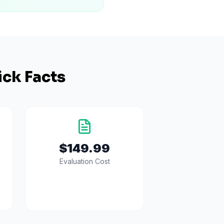
ck Facts
$149.99
Evaluation Cost