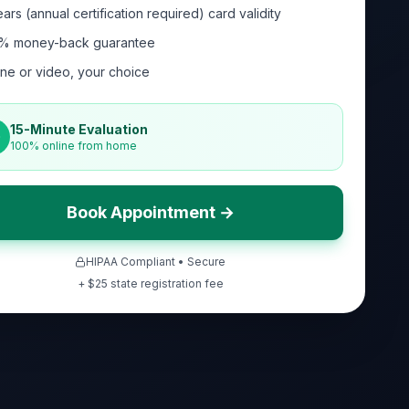
ars (annual certification required) card validity
% money-back guarantee
ne or video, your choice
15-Minute Evaluation
100% online from home
Book Appointment →
HIPAA Compliant • Secure
+ $
25
state registration fee