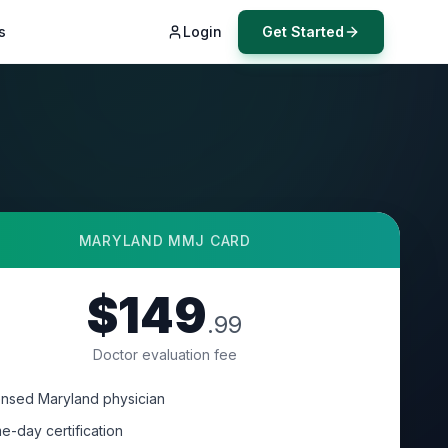
s
Login
Get Started
MARYLAND
MMJ CARD
$149
.99
Doctor evaluation fee
ensed Maryland physician
e-day certification