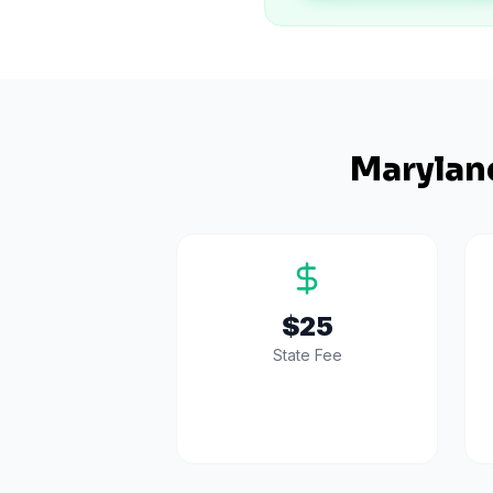
Marylan
$25
State Fee