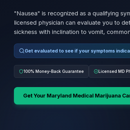
"Nausea" is recognized as a qualifying s
licensed physician can evaluate you to dete
sickness with inclination to vomit, commo
Get evaluated to see if your symptoms indicat
100% Money-Back Guarantee
Licensed MD Ph
Get Your
Maryland
Medical Marijuana Ca