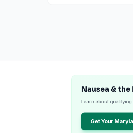
Nausea & the
Learn about qualifying
Get Your Maryl