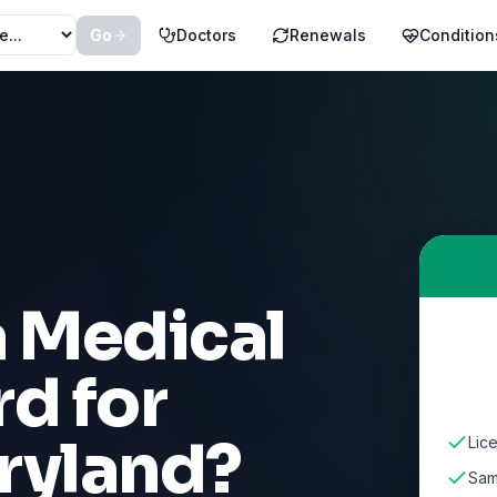
Go
Doctors
Renewals
Condition
a Medical
d for
ryland
?
Lic
Sam