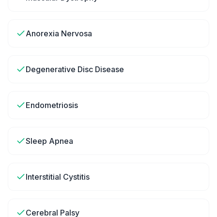
Anorexia Nervosa
Degenerative Disc Disease
Endometriosis
Sleep Apnea
Interstitial Cystitis
Cerebral Palsy