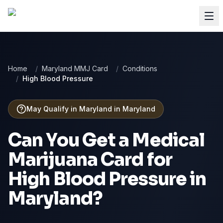
Home
/
Maryland MMJ Card
/
Conditions
/
High Blood Pressure
May Qualify in Maryland
in
Maryland
Can You Get a Medical
Marijuana Card for
High Blood Pressure
in
Maryland
?