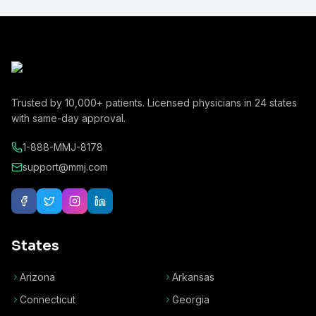
Trusted by
10,000+
patients. Licensed physicians in
24
states
with same-day approval.
1-888-MMJ-8178
support@mmj.com
States
Arizona
Arkansas
Connecticut
Georgia