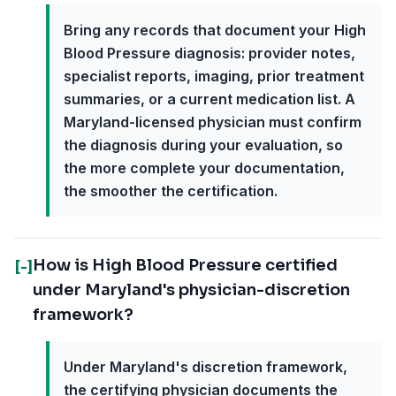
Bring any records that document your High
Blood Pressure diagnosis: provider notes,
specialist reports, imaging, prior treatment
summaries, or a current medication list. A
Maryland-licensed physician must confirm
the diagnosis during your evaluation, so
the more complete your documentation,
the smoother the certification.
How is High Blood Pressure certified
[-]
under Maryland's physician-discretion
framework?
Under Maryland's discretion framework,
the certifying physician documents the