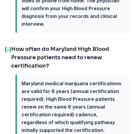
video or phone from home. The physician
will confirm your High Blood Pressure
diagnosis from your records and clinical
interview.
How often do Maryland High Blood
[-]
Pressure patients need to renew
certification?
Maryland medical marijuana certifications
are valid for 6 years (annual certification
required). High Blood Pressure patients
renew on the same 6 years (annual
certification required) cadence,
regardless of which qualifying pathway
initially supported the certification.