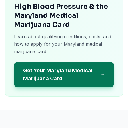
High Blood Pressure & the
Maryland Medical
Marijuana Card
Learn about qualifying conditions, costs, and
how to apply for your Maryland medical
marijuana card.
Get Your Maryland Medical
Marijuana Card