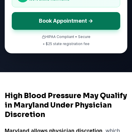
Book Appointment →
HIPAA Compliant • Secure
+ $
25
state registration fee
High Blood Pressure May Qualify
in Maryland Under Physician
Discretion
Maryland
allows physician discretion
, which