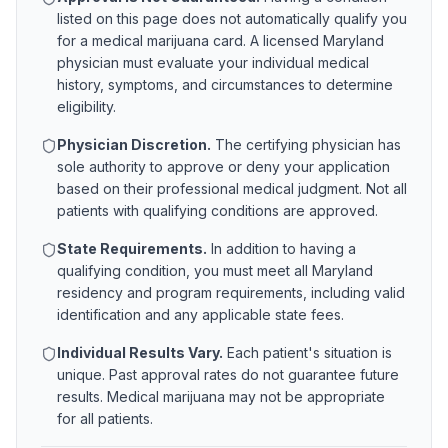
listed on this page does not automatically qualify you
for a medical marijuana card. A licensed
Maryland
physician must evaluate your individual medical
history, symptoms, and circumstances to determine
eligibility.
Physician Discretion.
The certifying physician has
sole authority to approve or deny your application
based on their professional medical judgment. Not all
patients with qualifying conditions are approved.
State Requirements.
In addition to having a
qualifying condition, you must meet all
Maryland
residency and program requirements, including valid
identification and any applicable state fees.
Individual Results Vary.
Each patient's situation is
unique. Past approval rates do not guarantee future
results. Medical marijuana may not be appropriate
for all patients.