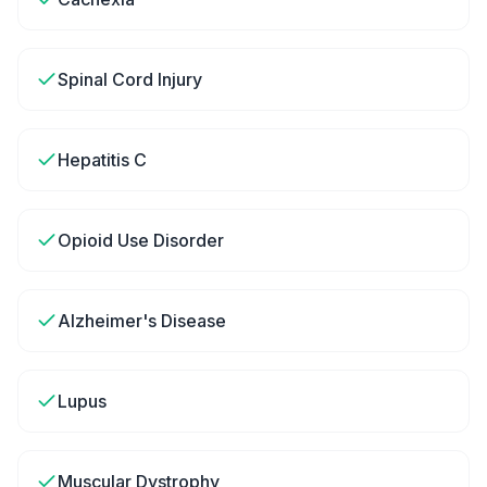
Spinal Cord Injury
Hepatitis C
Opioid Use Disorder
Alzheimer's Disease
Lupus
Muscular Dystrophy