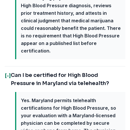
High Blood Pressure diagnosis, reviews
prior treatment history, and attests in
clinical judgment that medical marijuana
could reasonably benefit the patient. There
is no requirement that High Blood Pressure
appear on a published list before
certification.
Can I be certified for High Blood
[-]
Pressure in Maryland via telehealth?
Yes. Maryland permits telehealth
certifications for High Blood Pressure, so
your evaluation with a Maryland-licensed
physician can be completed by secure