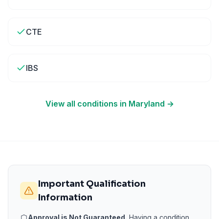
CTE
IBS
View all conditions in
Maryland
→
Important Qualification
Information
Approval is Not Guaranteed.
Having a condition