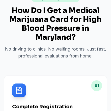
How Do I Get a Medical
Marijuana Card for
High
Blood Pressure
in
Maryland
?
No driving to clinics. No waiting rooms. Just fast,
professional evaluations from home.
01
Complete Registration