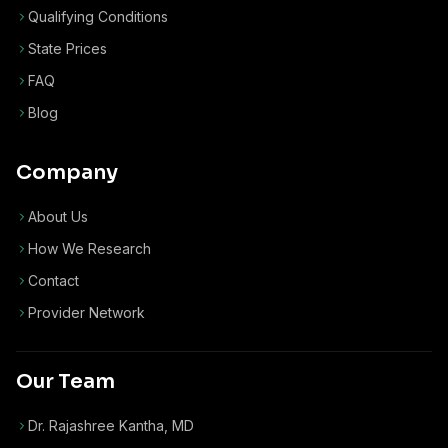
Qualifying Conditions
State Prices
FAQ
Blog
Company
About Us
How We Research
Contact
Provider Network
Our Team
Dr. Rajashree Kantha, MD