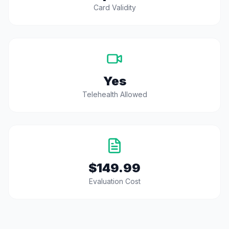
Card Validity
Yes
Telehealth Allowed
$149.99
Evaluation Cost