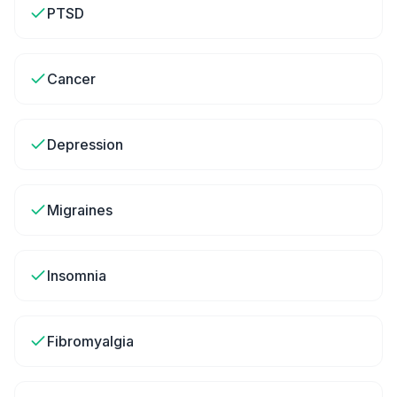
PTSD
Cancer
Depression
Migraines
Insomnia
Fibromyalgia