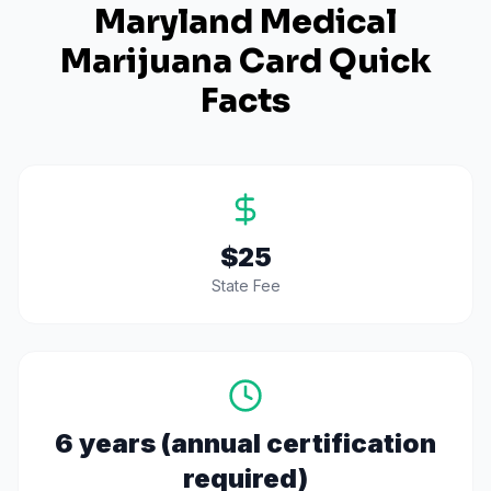
Maryland
Medical
Marijuana Card Quick
Facts
$25
State Fee
6 years (annual certification
required)