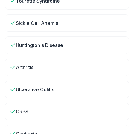
Tourette Syndrome
Sickle Cell Anemia
Huntington's Disease
Arthritis
Ulcerative Colitis
CRPS
Cachexia