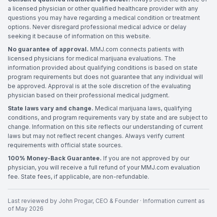
a licensed physician or other qualified healthcare provider with any
questions you may have regarding a medical condition or treatment
options. Never disregard professional medical advice or delay
seeking it because of information on this website.
No guarantee of approval.
MMJ.com connects patients with
licensed physicians for medical marijuana evaluations. The
information provided about qualifying conditions is based on state
program requirements but does not guarantee that any individual will
be approved. Approval is at the sole discretion of the evaluating
physician based on their professional medical judgment.
State laws vary and change.
Medical marijuana laws, qualifying
conditions, and program requirements vary by state and are subject to
change. Information on this site reflects our understanding of current
laws but may not reflect recent changes. Always verify current
requirements with official state sources.
100% Money-Back Guarantee.
If you are not approved by our
physician, you will receive a full refund of your MMJ.com evaluation
fee. State fees, if applicable, are non-refundable.
Last reviewed by
John Progar
,
CEO & Founder
· Information current as
of
May 2026