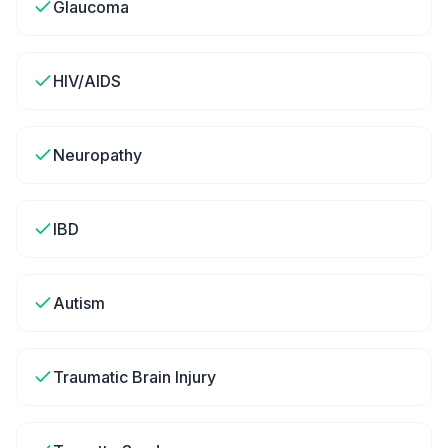
Glaucoma
HIV/AIDS
Neuropathy
IBD
Autism
Traumatic Brain Injury