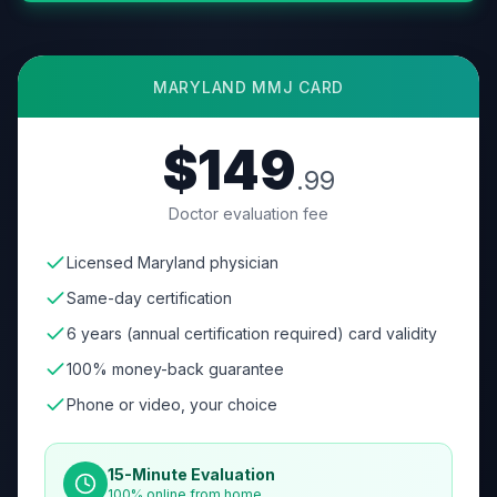
MARYLAND
MMJ CARD
$149
.99
Doctor evaluation fee
Licensed Maryland physician
Same-day certification
6 years (annual certification required) card validity
100% money-back guarantee
Phone or video, your choice
15-Minute Evaluation
100% online from home