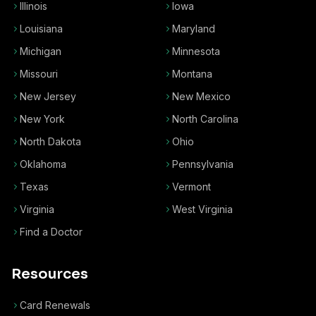
Illinois
Iowa
Louisiana
Maryland
Michigan
Minnesota
Missouri
Montana
New Jersey
New Mexico
New York
North Carolina
North Dakota
Ohio
Oklahoma
Pennsylvania
Texas
Vermont
Virginia
West Virginia
Find a Doctor
Resources
Card Renewals