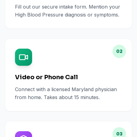
Fill out our secure intake form. Mention your
High Blood Pressure diagnosis or symptoms.
02
Video or Phone Call
Connect with a licensed Maryland physician
from home. Takes about 15 minutes.
03