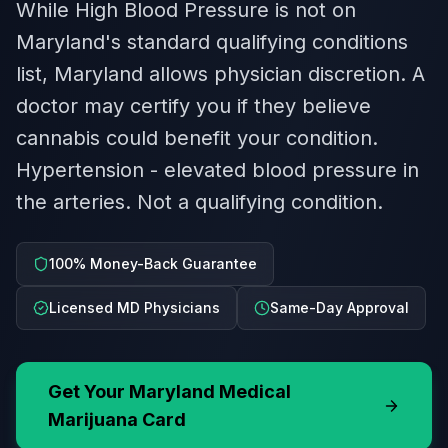
While High Blood Pressure is not on
Maryland's standard qualifying conditions
list, Maryland allows physician discretion. A
doctor may certify you if they believe
cannabis could benefit your condition.
Hypertension - elevated blood pressure in
the arteries. Not a qualifying condition.
100% Money-Back Guarantee
Licensed MD Physicians
Same-Day Approval
Get Your
Maryland
Medical
Marijuana Card