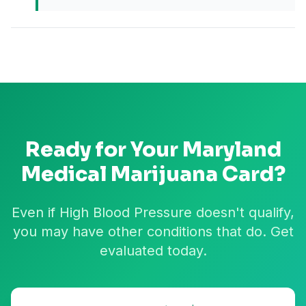
Ready for Your
Maryland
Medical Marijuana Card?
Even if High Blood Pressure doesn't qualify,
you may have other conditions that do. Get
evaluated today.