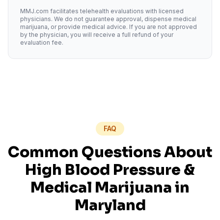
MMJ.com facilitates telehealth evaluations with licensed
physicians. We do not guarantee approval, dispense medical
marijuana, or provide medical advice. If you are not approved
by the physician, you will receive a full refund of your
evaluation fee.
FAQ
Common Questions About
High Blood Pressure
&
Medical Marijuana in
Maryland