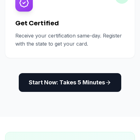
Get Certified
Receive your certification same-day. Register
with the state to get your card.
Start Now: Takes 5 Minutes