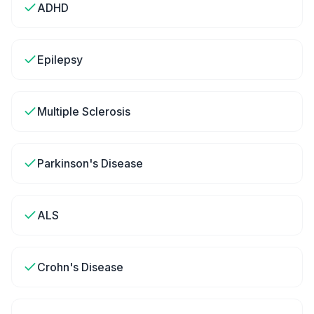
ADHD
Epilepsy
Multiple Sclerosis
Parkinson's Disease
ALS
Crohn's Disease