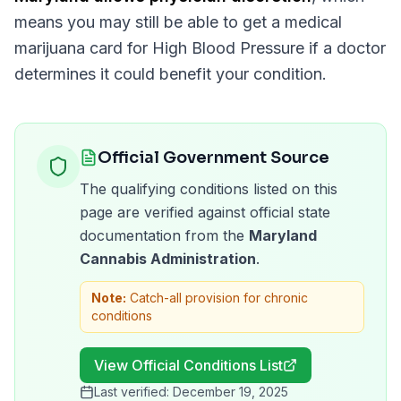
means you may still be able to get a medical
marijuana card for
High Blood Pressure
if a doctor
determines it could benefit your condition.
Official Government Source
The qualifying conditions listed on this
page are verified against official state
documentation from the
Maryland
Cannabis Administration
.
Note:
Catch-all provision for chronic
conditions
View Official Conditions List
Last verified:
December 19, 2025