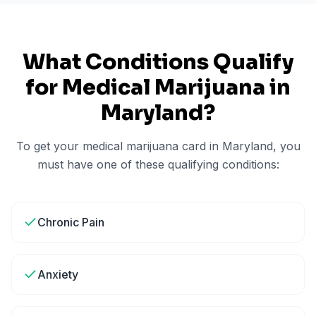
What Conditions Qualify
for Medical Marijuana in
Maryland
?
To get your medical marijuana card in
Maryland
, you
must have one of these qualifying conditions:
Chronic Pain
Anxiety