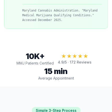
Maryland Cannabis Administration. "Maryland
Medical Marijuana Qualifying Conditions."
Accessed December 2025.
10K+
★★★★★
4.9
/5 ·
172
Reviews
MMJ Patients Certified
15 min
Average Appointment
Simple 3-Step Process