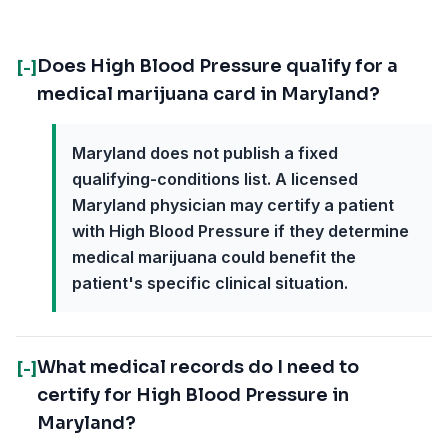
Does High Blood Pressure qualify for a
[-]
medical marijuana card in Maryland?
Maryland does not publish a fixed
qualifying-conditions list. A licensed
Maryland physician may certify a patient
with High Blood Pressure if they determine
medical marijuana could benefit the
patient's specific clinical situation.
What medical records do I need to
[-]
certify for High Blood Pressure in
Maryland?