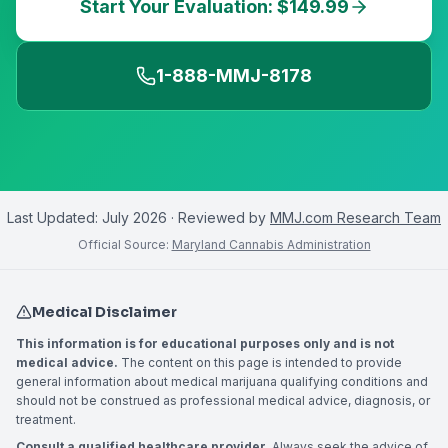
Start Your Evaluation: $149.99
1-888-MMJ-8178
Last Updated:
July 2026
· Reviewed by
MMJ.com Research Team
Official Source:
Maryland Cannabis Administration
Medical Disclaimer
This information is for educational purposes only and is not
medical advice.
The content on this page is intended to provide
general information about medical marijuana qualifying conditions and
should not be construed as professional medical advice, diagnosis, or
treatment.
Consult a qualified healthcare provider.
Always seek the advice of