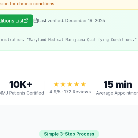
ision for chronic conditions
itions List
Last verified:
December 19, 2025
inistration. "Maryland Medical Marijuana Qualifying Conditions."
10K+
15 min
★★★★★
4.9
/5 ·
172
Reviews
MMJ Patients Certified
Average Appointmen
Simple 3-Step Process