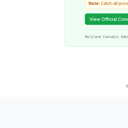
Note:
Catch-all prov
View Official Cond
Maryland Cannabis Adm