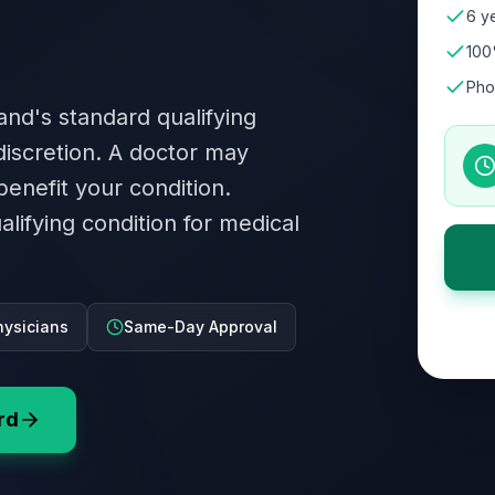
6 ye
100
Pho
and's standard qualifying
 discretion. A doctor may
benefit your condition.
alifying condition for medical
ysicians
Same-Day Approval
rd