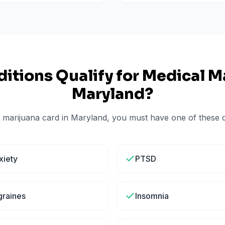
itions Qualify for Medical Ma
Maryland
?
 marijuana card in
Maryland
, you must have one of these qu
xiety
PTSD
graines
Insomnia