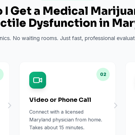
I Get a Medical Mariju
ctile Dysfunction
in
Mar
inics. No waiting rooms. Just fast, professional evalu
02
Video or Phone Call
Connect with a licensed
Maryland physician from home.
Takes about 15 minutes.