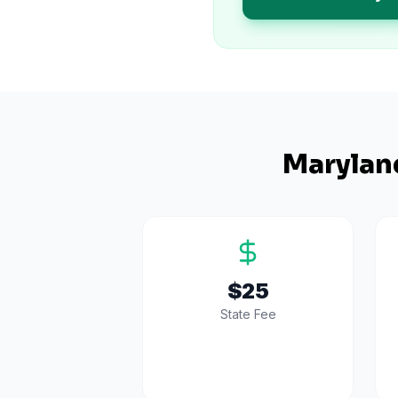
Marylan
$25
State Fee