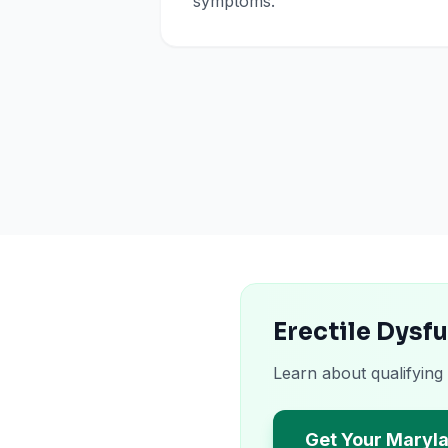
symptoms.
Erectile Dysf
Learn about qualifying
Get Your Maryl