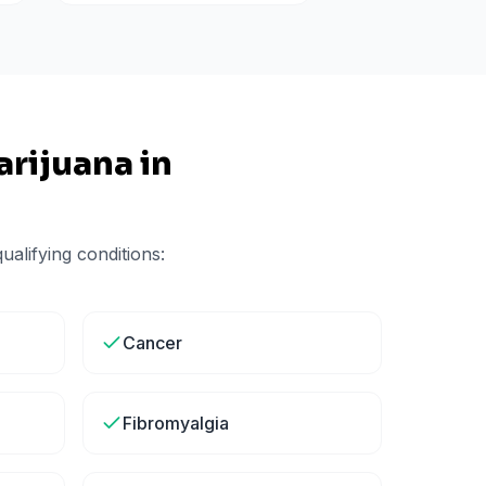
rijuana in
alifying conditions:
Cancer
Fibromyalgia