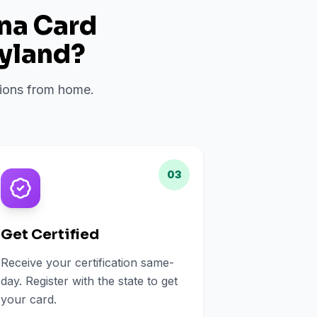
ana Card
yland
?
ations from home.
03
Get Certified
Receive your certification same-
day. Register with the state to get
your card.