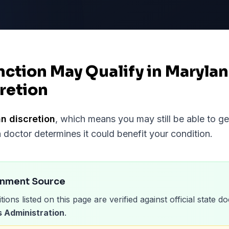
nction May Qualify in Maryla
retion
n discretion
, which means you may still be able to g
a doctor determines it could benefit your condition.
rnment Source
tions listed on this page are verified against official state
 Administration
.