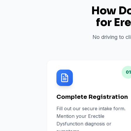
How Do 
for
Ere
No driving to cl
01
Complete Registration
Fill out our secure intake form.
Mention your Erectile
Dysfunction diagnosis or