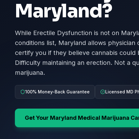
Maryland
?
While Erectile Dysfunction is not on Maryl
conditions list, Maryland allows physician
certify you if they believe cannabis could 
Difficulty maintaining an erection. Not a qu
marijuana.
100% Money-Back Guarantee
Licensed MD Ph
Get Your
Maryland
Medical Marijuana Ca