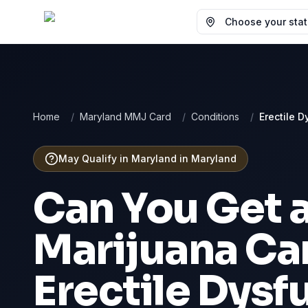
Choose your state
Home
/
Maryland MMJ Card
/
Conditions
/
Erectile D
May Qualify in Maryland
in
Maryland
Can You Get 
Marijuana Car
Erectile Dysf