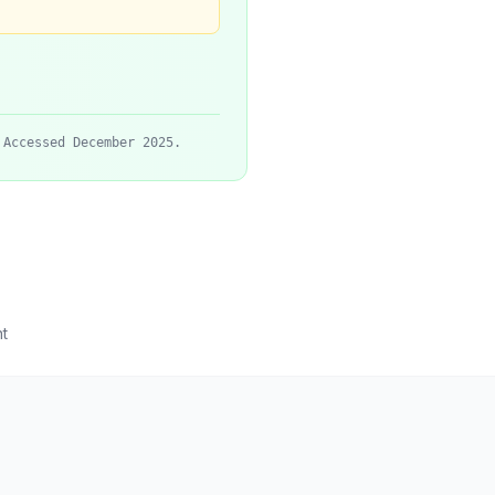
 Accessed December 2025.
t