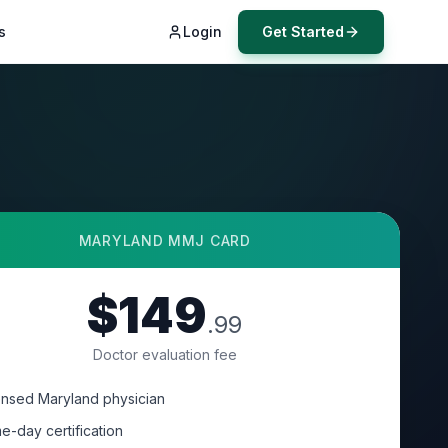
s
Login
Get Started
MARYLAND
MMJ CARD
$149
.99
Doctor evaluation fee
ensed Maryland physician
e-day certification