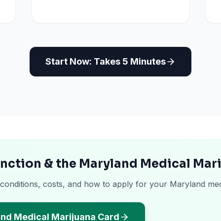
Start Now: Takes 5 Minutes
unction & the Maryland Medical Mar
 conditions, costs, and how to apply for your Maryland med
and Medical Marijuana Card