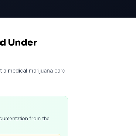
nd Under
et a medical marijuana card
 documentation from the