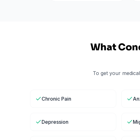
What Cond
To get your medical
Chronic Pain
An
Depression
Mi