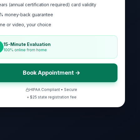
ars (annual certification required) card validity
% money-back guarantee
ne or video, your choice
15-Minute Evaluation
100% online from home
Book Appointment →
HIPAA Compliant • Secure
+ $
25
state registration fee