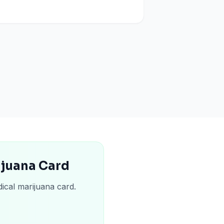
ijuana Card
ical marijuana card.