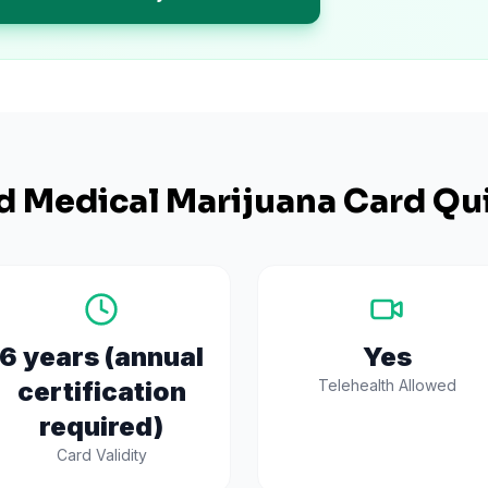
d
Medical Marijuana Card Qui
6 years (annual
Yes
certification
Telehealth Allowed
required)
Card Validity