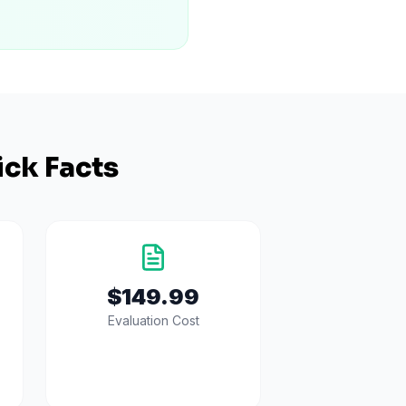
ck Facts
$149.99
Evaluation Cost