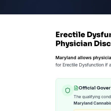
Erectile Dysfu
Physician Disc
Maryland
allows physicia
for
Erectile Dysfunction
if 
Official Gove
The qualifying condi
Maryland Cannabis