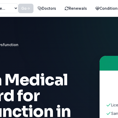
Go
Doctors
Renewals
Condition
ysfunction
a Medical
d for
unction
in
Lic
Sam