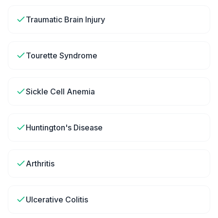
Traumatic Brain Injury
Tourette Syndrome
Sickle Cell Anemia
Huntington's Disease
Arthritis
Ulcerative Colitis