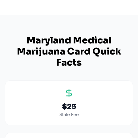
Maryland
Medical
Marijuana Card Quick
Facts
$25
State Fee