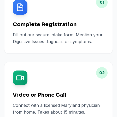
01
Complete Registration
Fill out our secure intake form. Mention your
Digestive Issues diagnosis or symptoms.
02
Video or Phone Call
Connect with a licensed Maryland physician
from home. Takes about 15 minutes.