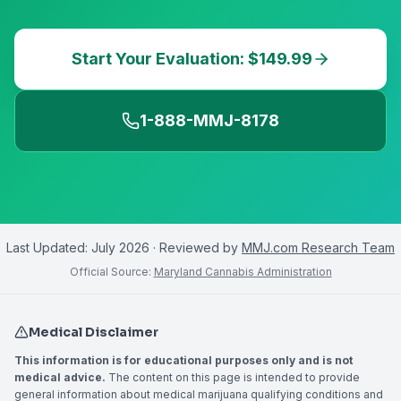
Start Your Evaluation: $149.99
1-888-MMJ-8178
Last Updated:
July 2026
· Reviewed by
MMJ.com Research Team
Official Source:
Maryland Cannabis Administration
Medical Disclaimer
This information is for educational purposes only and is not
medical advice.
The content on this page is intended to provide
general information about medical marijuana qualifying conditions and