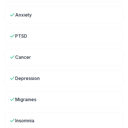
Anxiety
PTSD
Cancer
Depression
Migraines
Insomnia