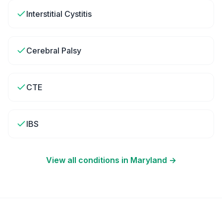
Interstitial Cystitis
Cerebral Palsy
CTE
IBS
View all conditions in
Maryland
→