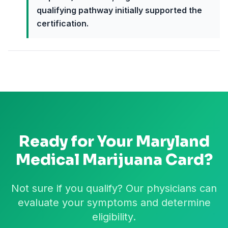
qualifying pathway initially supported the
certification.
Ready for Your
Maryland
Medical Marijuana Card?
Not sure if you qualify? Our physicians can
evaluate your symptoms and determine
eligibility.