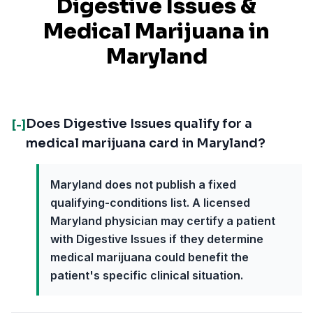
Digestive Issues
&
Medical Marijuana in
Maryland
Does Digestive Issues qualify for a
[-]
medical marijuana card in Maryland?
Maryland does not publish a fixed
qualifying-conditions list. A licensed
Maryland physician may certify a patient
with Digestive Issues if they determine
medical marijuana could benefit the
patient's specific clinical situation.