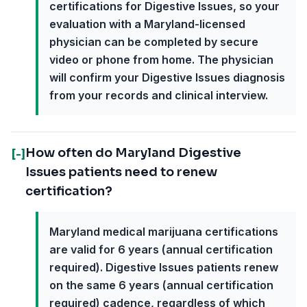
certifications for Digestive Issues, so your
evaluation with a Maryland-licensed
physician can be completed by secure
video or phone from home. The physician
will confirm your Digestive Issues diagnosis
from your records and clinical interview.
How often do Maryland Digestive
[-]
Issues patients need to renew
certification?
Maryland medical marijuana certifications
are valid for 6 years (annual certification
required). Digestive Issues patients renew
on the same 6 years (annual certification
required) cadence, regardless of which