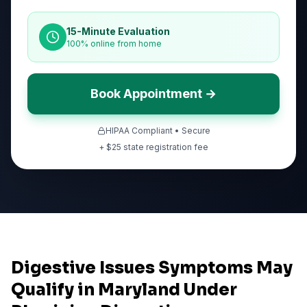
15-Minute Evaluation
100% online from home
Book Appointment →
HIPAA Compliant • Secure
+ $
25
state registration fee
Digestive Issues Symptoms May
Qualify in Maryland Under