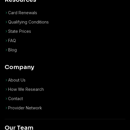
Card Renewals
Qualifying Conditions
State Prices
FAQ
Blog
Company
About Us
How We Research
Contact
Provider Network
Our Team