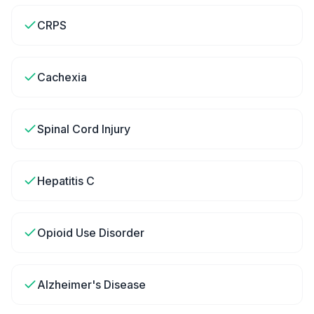
CRPS
Cachexia
Spinal Cord Injury
Hepatitis C
Opioid Use Disorder
Alzheimer's Disease