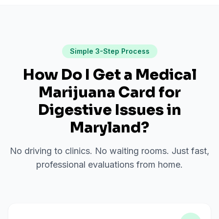
Simple 3-Step Process
How Do I Get a Medical
Marijuana Card for
Digestive Issues
in
Maryland
?
No driving to clinics. No waiting rooms. Just fast,
professional evaluations from home.