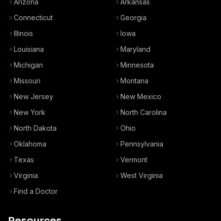
Arizona
Arkansas
Connecticut
Georgia
Illinois
Iowa
Louisiana
Maryland
Michigan
Minnesota
Missouri
Montana
New Jersey
New Mexico
New York
North Carolina
North Dakota
Ohio
Oklahoma
Pennsylvania
Texas
Vermont
Virginia
West Virginia
Find a Doctor
Resources