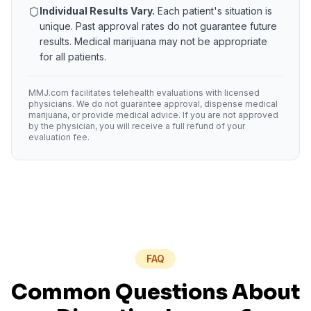
Individual Results Vary.
Each patient's situation is
unique. Past approval rates do not guarantee future
results. Medical marijuana may not be appropriate
for all patients.
MMJ.com facilitates telehealth evaluations with licensed
physicians. We do not guarantee approval, dispense medical
marijuana, or provide medical advice. If you are not approved
by the physician, you will receive a full refund of your
evaluation fee.
FAQ
Common Questions About