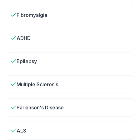
Fibromyalgia
ADHD
Epilepsy
Multiple Sclerosis
Parkinson's Disease
ALS