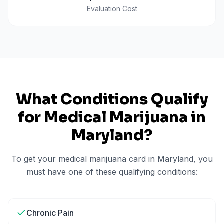
Evaluation Cost
What Conditions Qualify
for Medical Marijuana in
Maryland
?
To get your medical marijuana card in
Maryland
, you
must have one of these qualifying conditions:
Chronic Pain