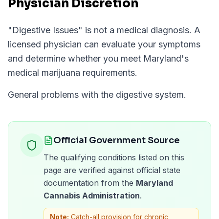
Physician Discretion
"
Digestive Issues
" is not a medical diagnosis. A
licensed physician can evaluate your symptoms
and determine whether you meet
Maryland
's
medical marijuana requirements.
General problems with the digestive system.
Official Government Source
The qualifying conditions listed on this
page are verified against official state
documentation from the
Maryland
Cannabis Administration
.
Note:
Catch-all provision for chronic