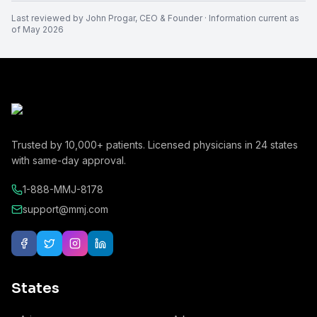
Last reviewed by
John Progar
,
CEO & Founder
· Information current as
of
May 2026
Trusted by
10,000+
patients. Licensed physicians in
24
states
with same-day approval.
1-888-MMJ-8178
support@mmj.com
States