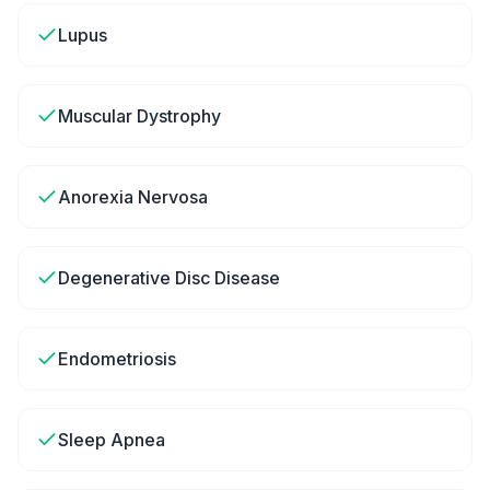
Lupus
Muscular Dystrophy
Anorexia Nervosa
Degenerative Disc Disease
Endometriosis
Sleep Apnea