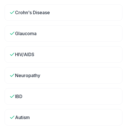
Crohn's Disease
Glaucoma
HIV/AIDS
Neuropathy
IBD
Autism