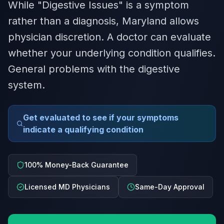
While "Digestive Issues" is a symptom
rather than a diagnosis, Maryland allows
physician discretion. A doctor can evaluate
whether your underlying condition qualifies.
General problems with the digestive
system.
Get evaluated to see if your symptoms
indicate a qualifying condition
100% Money-Back Guarantee
Licensed MD Physicians
Same-Day Approval