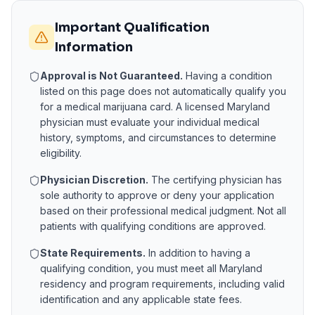
Important Qualification
Information
Approval is Not Guaranteed.
Having a condition
listed on this page does not automatically qualify you
for a medical marijuana card. A licensed
Maryland
physician must evaluate your individual medical
history, symptoms, and circumstances to determine
eligibility.
Physician Discretion.
The certifying physician has
sole authority to approve or deny your application
based on their professional medical judgment. Not all
patients with qualifying conditions are approved.
State Requirements.
In addition to having a
qualifying condition, you must meet all
Maryland
residency and program requirements, including valid
identification and any applicable state fees.