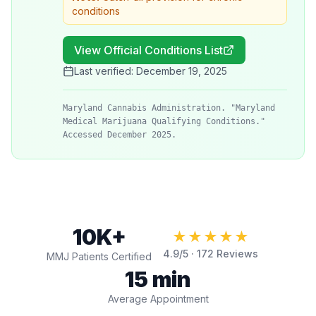
conditions
View Official Conditions List
Last verified:
December 19, 2025
Maryland Cannabis Administration. "Maryland
Medical Marijuana Qualifying Conditions."
Accessed December 2025.
10K+
★★★★★
4.9
/5 ·
172
Reviews
MMJ Patients Certified
15 min
Average Appointment