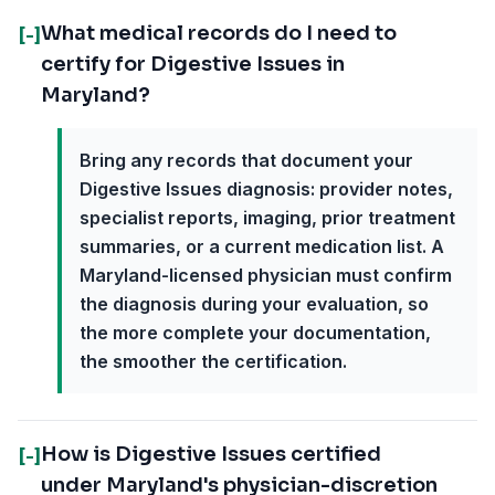
What medical records do I need to
[-]
certify for Digestive Issues in
Maryland?
Bring any records that document your
Digestive Issues diagnosis: provider notes,
specialist reports, imaging, prior treatment
summaries, or a current medication list. A
Maryland-licensed physician must confirm
the diagnosis during your evaluation, so
the more complete your documentation,
the smoother the certification.
How is Digestive Issues certified
[-]
under Maryland's physician-discretion