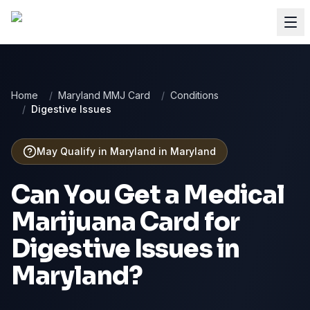
Home
/
Maryland MMJ Card
/
Conditions
/
Digestive Issues
May Qualify in Maryland
in
Maryland
Can You Get a Medical
Marijuana Card for
Digestive Issues
in
Maryland
?