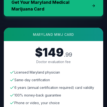
Get Your
Maryland
Medical
Marijuana Card
MARYLAND
MMJ CARD
$149
.99
Doctor evaluation fee
Licensed Maryland physician
Same-day certification
6 years (annual certification required) card validity
100% money-back guarantee
Phone or video, your choice