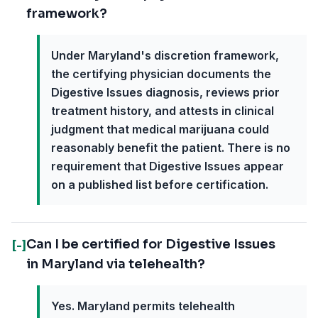
framework?
Under Maryland's discretion framework,
the certifying physician documents the
Digestive Issues diagnosis, reviews prior
treatment history, and attests in clinical
judgment that medical marijuana could
reasonably benefit the patient. There is no
requirement that Digestive Issues appear
on a published list before certification.
Can I be certified for Digestive Issues
[-]
in Maryland via telehealth?
Yes. Maryland permits telehealth