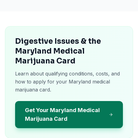
Digestive Issues & the
Maryland Medical
Marijuana Card
Learn about qualifying conditions, costs, and
how to apply for your Maryland medical
marijuana card.
Get Your Maryland Medical
Marijuana Card