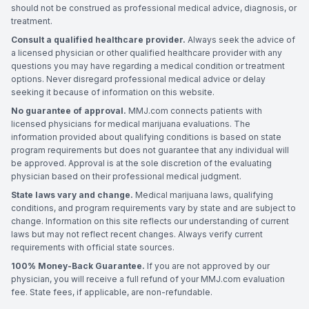
should not be construed as professional medical advice, diagnosis, or
treatment.
Consult a qualified healthcare provider.
Always seek the advice of
a licensed physician or other qualified healthcare provider with any
questions you may have regarding a medical condition or treatment
options. Never disregard professional medical advice or delay
seeking it because of information on this website.
No guarantee of approval.
MMJ.com connects patients with
licensed physicians for medical marijuana evaluations. The
information provided about qualifying conditions is based on state
program requirements but does not guarantee that any individual will
be approved. Approval is at the sole discretion of the evaluating
physician based on their professional medical judgment.
State laws vary and change.
Medical marijuana laws, qualifying
conditions, and program requirements vary by state and are subject to
change. Information on this site reflects our understanding of current
laws but may not reflect recent changes. Always verify current
requirements with official state sources.
100% Money-Back Guarantee.
If you are not approved by our
physician, you will receive a full refund of your MMJ.com evaluation
fee. State fees, if applicable, are non-refundable.