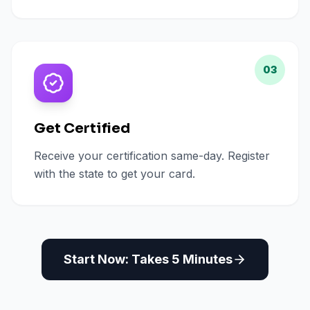
03
Get Certified
Receive your certification same-day. Register
with the state to get your card.
Start Now: Takes 5 Minutes