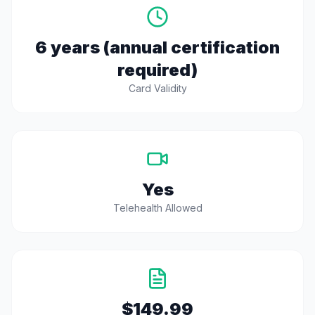
6 years (annual certification
required)
Card Validity
Yes
Telehealth Allowed
$149.99