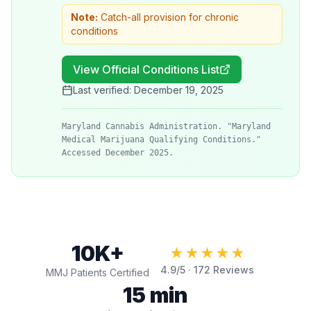
Note:
Catch-all provision for chronic
conditions
View Official Conditions List
Last verified:
December 19, 2025
Maryland Cannabis Administration. "Maryland
Medical Marijuana Qualifying Conditions."
Accessed December 2025.
10K+
★★★★★
4.9
/5 ·
172
Reviews
MMJ Patients Certified
15 min