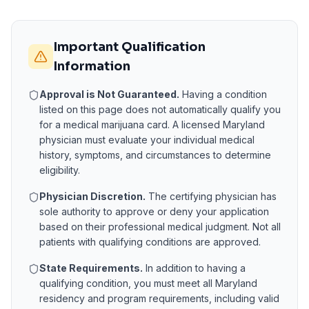
Important Qualification
Information
Approval is Not Guaranteed.
Having a condition
listed on this page does not automatically qualify you
for a medical marijuana card. A licensed
Maryland
physician must evaluate your individual medical
history, symptoms, and circumstances to determine
eligibility.
Physician Discretion.
The certifying physician has
sole authority to approve or deny your application
based on their professional medical judgment. Not all
patients with qualifying conditions are approved.
State Requirements.
In addition to having a
qualifying condition, you must meet all
Maryland
residency and program requirements, including valid