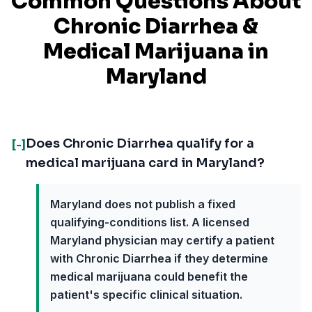
Common Questions About
Chronic Diarrhea
&
Medical Marijuana in
Maryland
Does Chronic Diarrhea qualify for a
[-]
medical marijuana card in Maryland?
Maryland does not publish a fixed
qualifying-conditions list. A licensed
Maryland physician may certify a patient
with Chronic Diarrhea if they determine
medical marijuana could benefit the
patient's specific clinical situation.