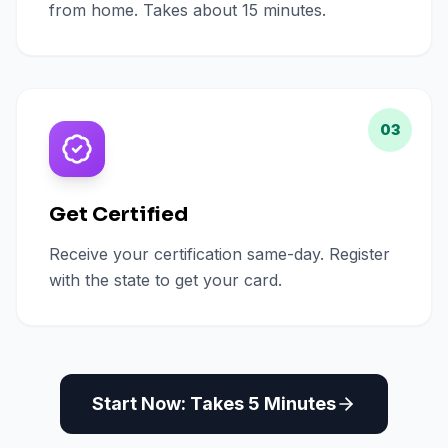
from home. Takes about 15 minutes.
03
Get Certified
Receive your certification same-day. Register
with the state to get your card.
Start Now: Takes 5 Minutes