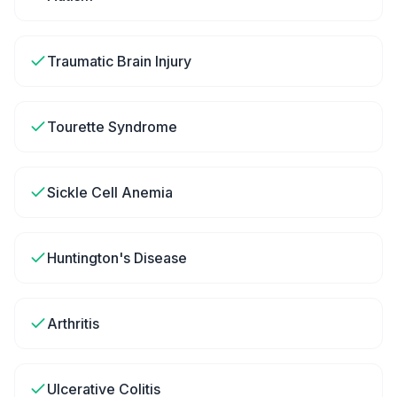
Traumatic Brain Injury
Tourette Syndrome
Sickle Cell Anemia
Huntington's Disease
Arthritis
Ulcerative Colitis