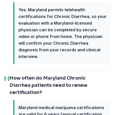
Yes. Maryland permits telehealth
certifications for Chronic Diarrhea, so your
evaluation with a Maryland-licensed
physician can be completed by secure
video or phone from home. The physician
will confirm your Chronic Diarrhea
diagnosis from your records and clinical
interview.
How often do Maryland Chronic
[-]
Diarrhea patients need to renew
certification?
Maryland medical marijuana certifications
are valid for 6 years (annual certification