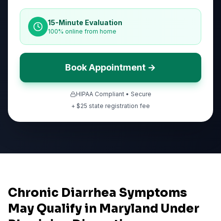
15-Minute Evaluation
100% online from home
Book Appointment →
HIPAA Compliant • Secure
+ $
25
state registration fee
Chronic Diarrhea Symptoms
May Qualify in Maryland Under