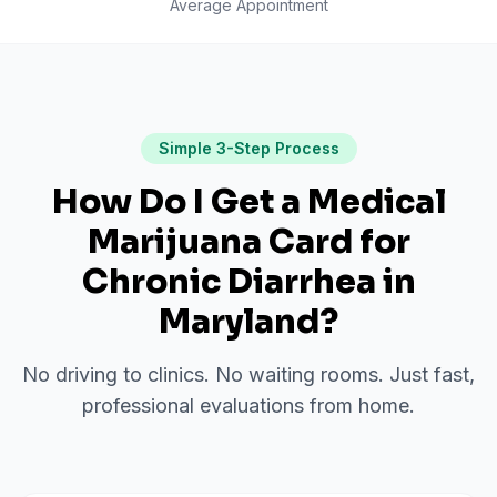
Average Appointment
Simple 3-Step Process
How Do I Get a Medical
Marijuana Card for
Chronic Diarrhea
in
Maryland
?
No driving to clinics. No waiting rooms. Just fast,
professional evaluations from home.