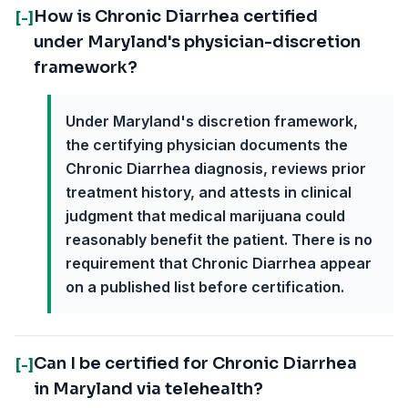
How is Chronic Diarrhea certified
[-]
under Maryland's physician-discretion
framework?
Under Maryland's discretion framework,
the certifying physician documents the
Chronic Diarrhea diagnosis, reviews prior
treatment history, and attests in clinical
judgment that medical marijuana could
reasonably benefit the patient. There is no
requirement that Chronic Diarrhea appear
on a published list before certification.
Can I be certified for Chronic Diarrhea
[-]
in Maryland via telehealth?