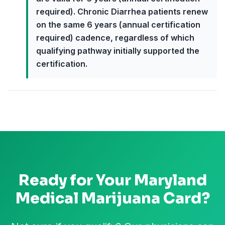
required). Chronic Diarrhea patients renew
on the same 6 years (annual certification
required) cadence, regardless of which
qualifying pathway initially supported the
certification.
Ready for Your
Maryland
Medical Marijuana Card?