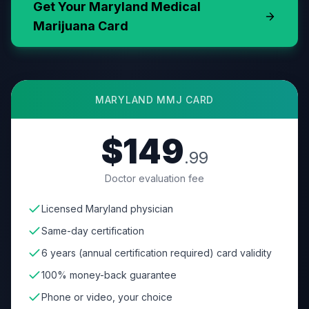
Get Your
Maryland
Medical
Marijuana Card
MARYLAND
MMJ CARD
$149
.99
Doctor evaluation fee
Licensed Maryland physician
Same-day certification
6 years (annual certification required) card validity
100% money-back guarantee
Phone or video, your choice