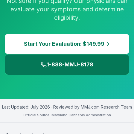
Not sure if you qualify? Our physicians can
evaluate your symptoms and determine
eligibility.
Start Your Evaluation: $149.99
1-888-MMJ-8178
Last Updated:
July 2026
· Reviewed by
MMJ.com Research Team
Official Source:
Maryland Cannabis Administration