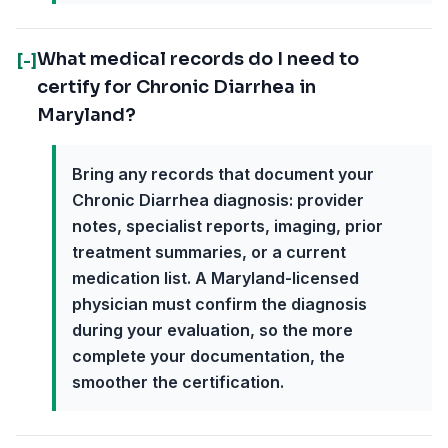
What medical records do I need to
[-]
certify for Chronic Diarrhea in
Maryland?
Bring any records that document your
Chronic Diarrhea diagnosis: provider
notes, specialist reports, imaging, prior
treatment summaries, or a current
medication list. A Maryland-licensed
physician must confirm the diagnosis
during your evaluation, so the more
complete your documentation, the
smoother the certification.