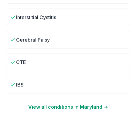
Interstitial Cystitis
Cerebral Palsy
CTE
IBS
View all conditions in
Maryland
→