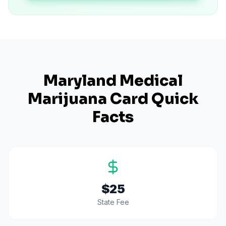
Maryland
Medical
Marijuana Card Quick
Facts
$25
State Fee