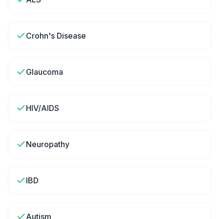
Crohn's Disease
Glaucoma
HIV/AIDS
Neuropathy
IBD
Autism