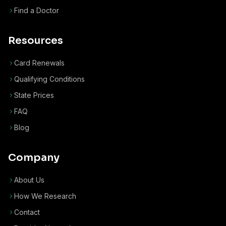
Find a Doctor
Resources
Card Renewals
Qualifying Conditions
State Prices
FAQ
Blog
Company
About Us
How We Research
Contact