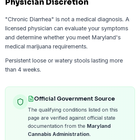
Physician Discretion
"
Chronic Diarrhea
" is not a medical diagnosis. A
licensed physician can evaluate your symptoms
and determine whether you meet
Maryland
's
medical marijuana requirements.
Persistent loose or watery stools lasting more
than 4 weeks.
Official Government Source
The qualifying conditions listed on this
page are verified against official state
documentation from the
Maryland
Cannabis Administration
.