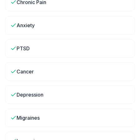
Chronic Pain
Anxiety
PTSD
Cancer
Depression
Migraines