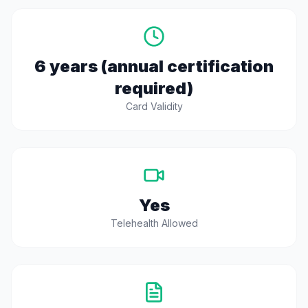
6 years (annual certification
required)
Card Validity
Yes
Telehealth Allowed