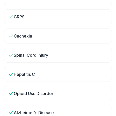
CRPS
Cachexia
Spinal Cord Injury
Hepatitis C
Opioid Use Disorder
Alzheimer's Disease