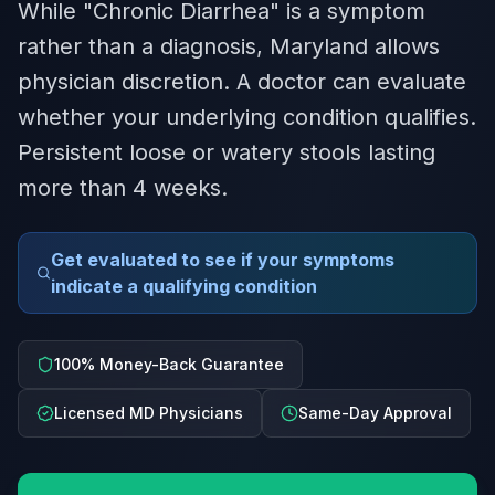
While "Chronic Diarrhea" is a symptom
rather than a diagnosis, Maryland allows
physician discretion. A doctor can evaluate
whether your underlying condition qualifies.
Persistent loose or watery stools lasting
more than 4 weeks.
Get evaluated to see if your symptoms
indicate a qualifying condition
100% Money-Back Guarantee
Licensed MD Physicians
Same-Day Approval