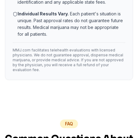
identification and any applicable state fees.
Individual Results Vary.
Each patient's situation is
unique. Past approval rates do not guarantee future
results. Medical marijuana may not be appropriate
for all patients.
MMJ.com facilitates telehealth evaluations with licensed
physicians. We do not guarantee approval, dispense medical
marijuana, or provide medical advice. If you are not approved
by the physician, you will receive a full refund of your
evaluation fee.
FAQ