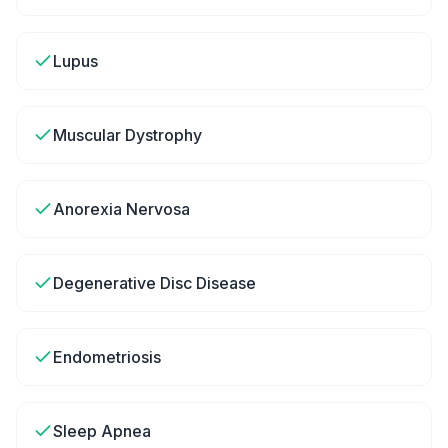
Lupus
Muscular Dystrophy
Anorexia Nervosa
Degenerative Disc Disease
Endometriosis
Sleep Apnea