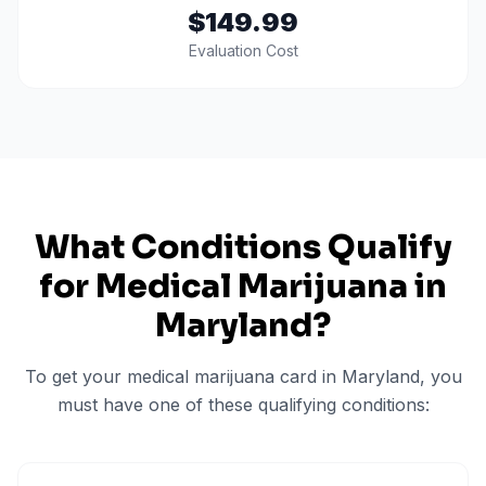
$149.99
Evaluation Cost
What Conditions Qualify
for Medical Marijuana in
Maryland
?
To get your medical marijuana card in
Maryland
, you
must have one of these qualifying conditions: