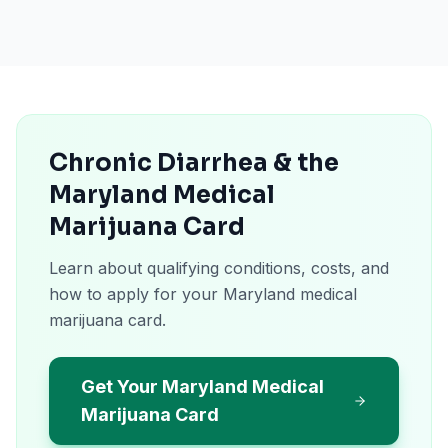
Chronic Diarrhea & the
Maryland Medical
Marijuana Card
Learn about qualifying conditions, costs, and
how to apply for your Maryland medical
marijuana card.
Get Your Maryland Medical
Marijuana Card