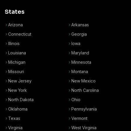
States
Arizona
Arkansas
Connecticut
Georgia
Illinois
Iowa
Louisiana
Maryland
Michigan
Minnesota
Missouri
Montana
New Jersey
New Mexico
New York
North Carolina
North Dakota
Ohio
Oklahoma
Pennsylvania
Texas
Vermont
Virginia
West Virginia