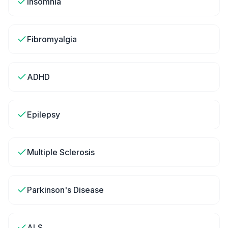
Insomnia
Fibromyalgia
ADHD
Epilepsy
Multiple Sclerosis
Parkinson's Disease
ALS