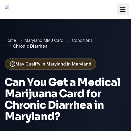
Home
/
Maryland MMJ Card
/
Conditions
/
Chronic Diarrhea
May Qualify in Maryland
in
Maryland
Can You Get a Medical
Marijuana Card for
Chronic Diarrhea
in
Maryland
?