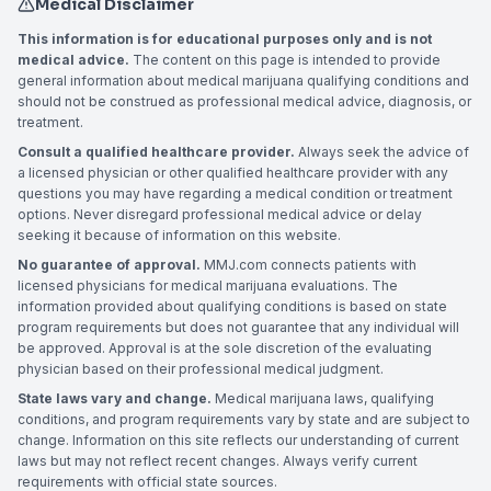
Medical Disclaimer
This information is for educational purposes only and is not
medical advice.
The content on this page is intended to provide
general information about medical marijuana qualifying conditions and
should not be construed as professional medical advice, diagnosis, or
treatment.
Consult a qualified healthcare provider.
Always seek the advice of
a licensed physician or other qualified healthcare provider with any
questions you may have regarding a medical condition or treatment
options. Never disregard professional medical advice or delay
seeking it because of information on this website.
No guarantee of approval.
MMJ.com connects patients with
licensed physicians for medical marijuana evaluations. The
information provided about qualifying conditions is based on state
program requirements but does not guarantee that any individual will
be approved. Approval is at the sole discretion of the evaluating
physician based on their professional medical judgment.
State laws vary and change.
Medical marijuana laws, qualifying
conditions, and program requirements vary by state and are subject to
change. Information on this site reflects our understanding of current
laws but may not reflect recent changes. Always verify current
requirements with official state sources.