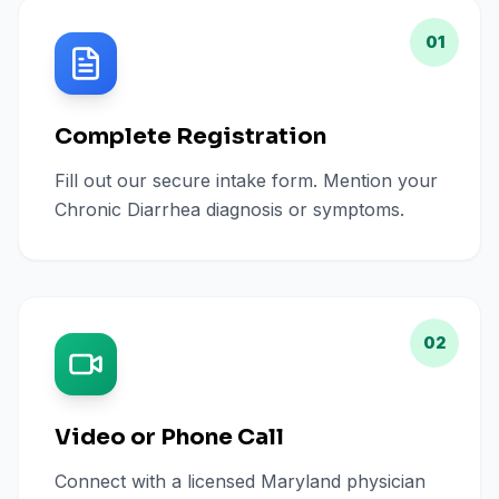
01
Complete Registration
Fill out our secure intake form. Mention your
Chronic Diarrhea diagnosis or symptoms.
02
Video or Phone Call
Connect with a licensed Maryland physician