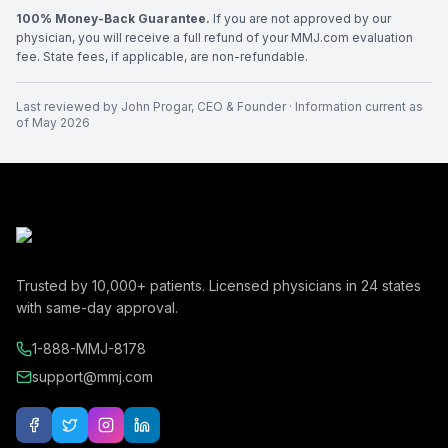
100% Money-Back Guarantee.
If you are not approved by our
physician, you will receive a full refund of your MMJ.com evaluation
fee. State fees, if applicable, are non-refundable.
Last reviewed by
John Progar
,
CEO & Founder
· Information current as
of
May 2026
Trusted by
10,000+
patients. Licensed physicians in
24
states
with same-day approval.
1-888-MMJ-8178
support@mmj.com