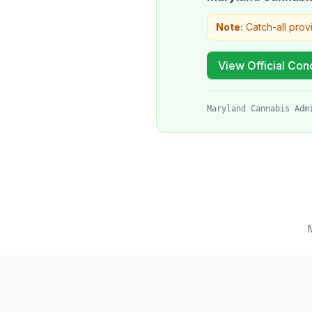
Note:
Catch-all prov
View Official Cond
Maryland Cannabis Adm