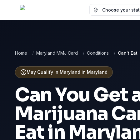
Choose your state
Home
/
Maryland MMJ Card
/
Conditions
/
Can't Eat
May Qualify in Maryland
in
Maryland
Can You Get 
Marijuana Ca
Eat
in
Maryla