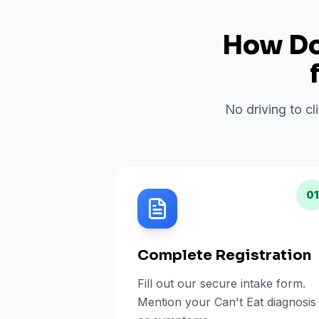
How Do 
No driving to cl
01
Complete Registration
Fill out our secure intake form.
Mention your Can't Eat diagnosis