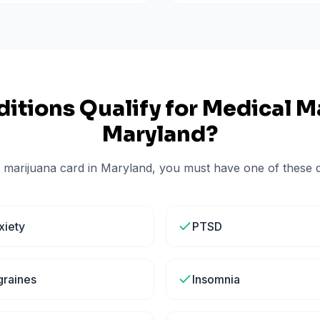
itions Qualify for Medical Ma
Maryland
?
 marijuana card in
Maryland
, you must have one of these qu
xiety
PTSD
graines
Insomnia