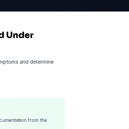
nd Under
symptoms and determine
 documentation from the