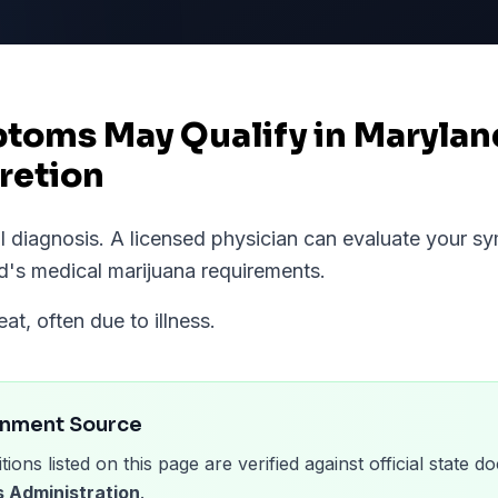
ptoms May Qualify in Maryla
retion
al diagnosis. A licensed physician can evaluate your 
d
's medical marijuana requirements.
eat, often due to illness.
rnment Source
tions listed on this page are verified against official state
 Administration
.