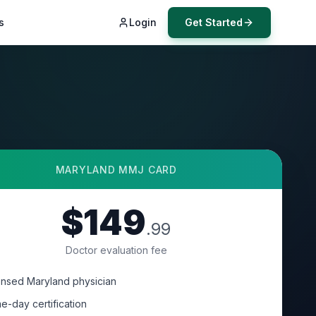
s
Login
Get Started
MARYLAND
MMJ CARD
$149
.99
Doctor evaluation fee
ensed Maryland physician
e-day certification