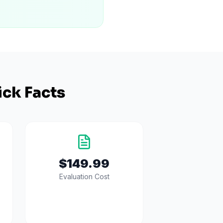
ck Facts
$149.99
Evaluation Cost