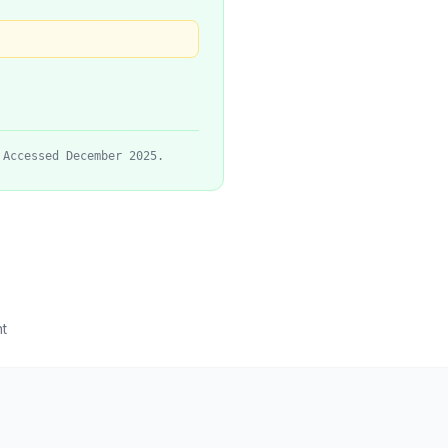
 Accessed December 2025.
t