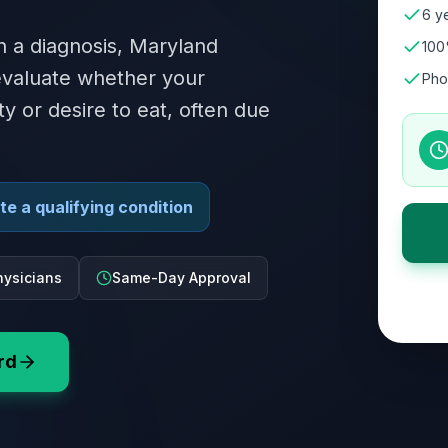
6 ye
n a diagnosis, Maryland
100
 evaluate whether your
Pho
ity or desire to eat, often due
e a qualifying condition
ysicians
Same-Day Approval
rd