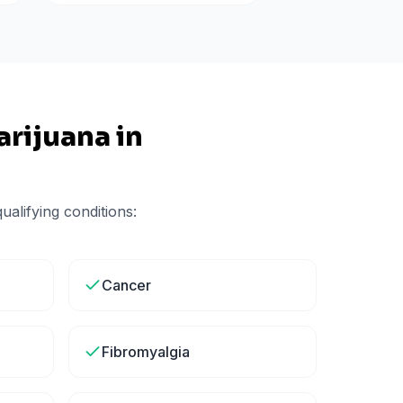
rijuana in
alifying conditions:
Cancer
Fibromyalgia