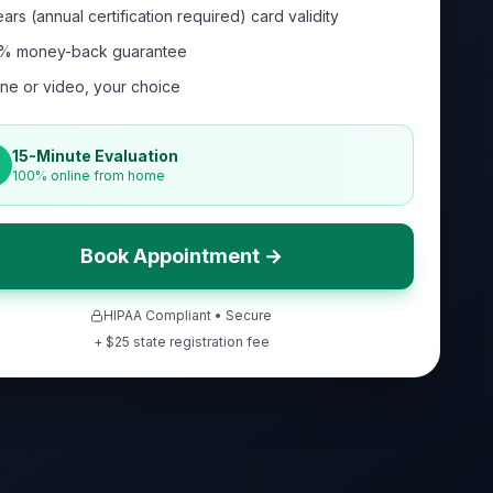
ars (annual certification required) card validity
% money-back guarantee
ne or video, your choice
15-Minute Evaluation
100% online from home
Book Appointment →
HIPAA Compliant • Secure
+ $
25
state registration fee