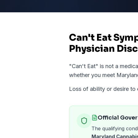
Can't Eat Sym
Physician Disc
"
Can't Eat
" is not a medic
whether you meet
Marylan
Loss of ability or desire to 
Official Gove
The qualifying condi
Maryland Cannabis