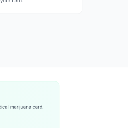
your card.
ical marijuana card.