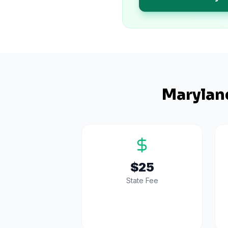
Marylan
$25
State Fee