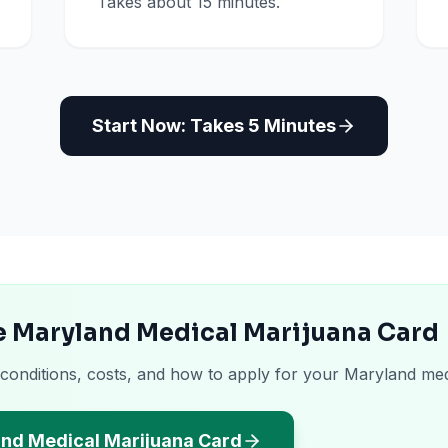
Takes about 15 minutes.
Start Now: Takes 5 Minutes
he Maryland Medical Marijuana Card
 conditions, costs, and how to apply for your Maryland med
and Medical Marijuana Card