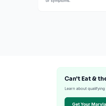
or symptoms.
Can't Eat & t
Learn about qualifying
Get Your Maryl