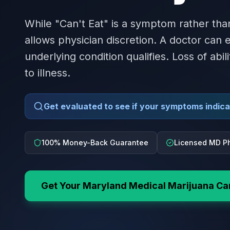
While "Can't Eat" is a symptom rather tha
allows physician discretion. A doctor can
underlying condition qualifies. Loss of abil
to illness.
Get evaluated to see if your symptoms indicat
100% Money-Back Guarantee
Licensed MD Ph
Get Your
Maryland
Medical Marijuana Ca