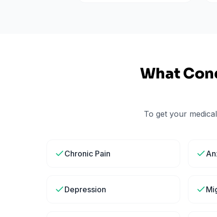
What Cond
To get your medical
Chronic Pain
An
Depression
Mi