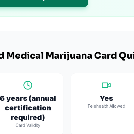
d
Medical Marijuana Card Qui
6 years (annual
Yes
certification
Telehealth Allowed
required)
Card Validity