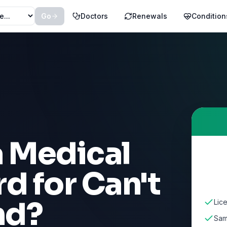
Go
Doctors
Renewals
Condition
a Medical
rd for
Can't
nd
?
Lic
Sam