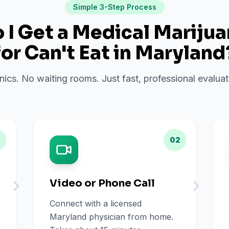
Simple 3-Step Process
I Get a Medical Mariju
for
Can't Eat
in
Maryland
inics. No waiting rooms. Just fast, professional evalu
02
Video or Phone Call
Connect with a licensed
Maryland physician from home.