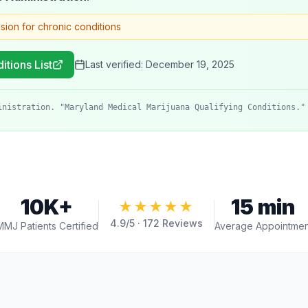
ision for chronic conditions
itions List
Last verified:
December 19, 2025
inistration. "Maryland Medical Marijuana Qualifying Conditions."
10K+
15 min
★★★★★
4.9
/5 ·
172
Reviews
MMJ Patients Certified
Average Appointmen