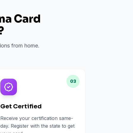
ana Card
?
ations from home.
03
Get Certified
Receive your certification same-
day. Register with the state to get