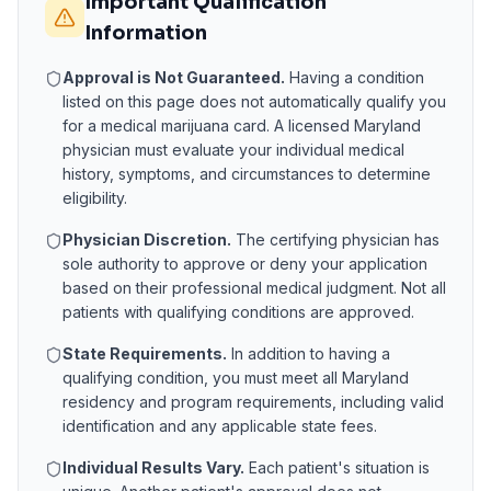
Important Qualification
Information
Approval is Not Guaranteed.
Having a condition
listed on this page does not automatically qualify you
for a medical marijuana card. A licensed
Maryland
physician must evaluate your individual medical
history, symptoms, and circumstances to determine
eligibility.
Physician Discretion.
The certifying physician has
sole authority to approve or deny your application
based on their professional medical judgment. Not all
patients with qualifying conditions are approved.
State Requirements.
In addition to having a
qualifying condition, you must meet all
Maryland
residency and program requirements, including valid
identification and any applicable state fees.
Individual Results Vary.
Each patient's situation is