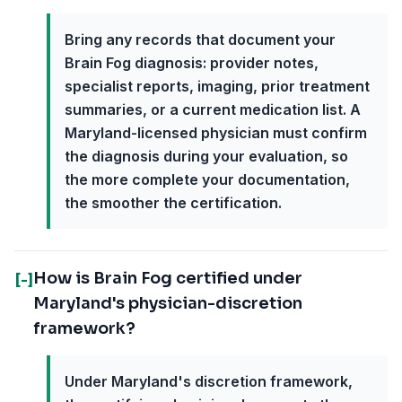
Bring any records that document your
Brain Fog diagnosis: provider notes,
specialist reports, imaging, prior treatment
summaries, or a current medication list. A
Maryland-licensed physician must confirm
the diagnosis during your evaluation, so
the more complete your documentation,
the smoother the certification.
How is Brain Fog certified under
[-]
Maryland's physician-discretion
framework?
Under Maryland's discretion framework,