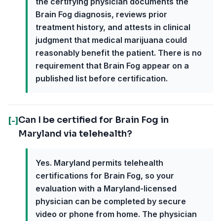
the certifying physician documents the
Brain Fog diagnosis, reviews prior
treatment history, and attests in clinical
judgment that medical marijuana could
reasonably benefit the patient. There is no
requirement that Brain Fog appear on a
published list before certification.
Can I be certified for Brain Fog in
[-]
Maryland via telehealth?
Yes. Maryland permits telehealth
certifications for Brain Fog, so your
evaluation with a Maryland-licensed
physician can be completed by secure
video or phone from home. The physician