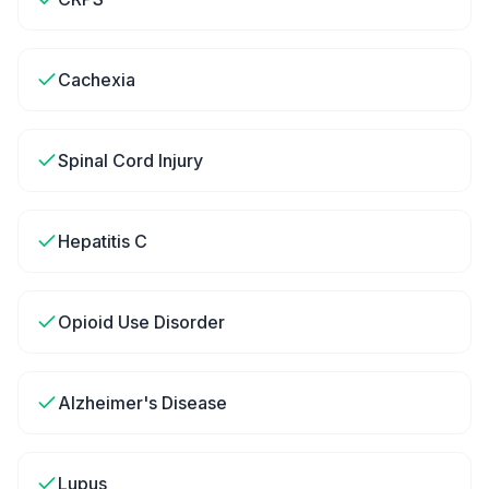
Cachexia
Spinal Cord Injury
Hepatitis C
Opioid Use Disorder
Alzheimer's Disease
Lupus