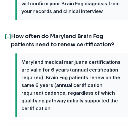
will confirm your Brain Fog diagnosis from
your records and clinical interview.
How often do Maryland Brain Fog
[-]
patients need to renew certification?
Maryland medical marijuana certifications
are valid for 6 years (annual certification
required). Brain Fog patients renew on the
same 6 years (annual certification
required) cadence, regardless of which
qualifying pathway initially supported the
certification.