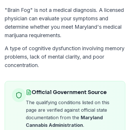
"
Brain Fog
" is not a medical diagnosis. A licensed
physician can evaluate your symptoms and
determine whether you meet
Maryland
's medical
marijuana requirements.
A type of cognitive dysfunction involving memory
problems, lack of mental clarity, and poor
concentration.
Official Government Source
The qualifying conditions listed on this
page are verified against official state
documentation from the
Maryland
Cannabis Administration
.