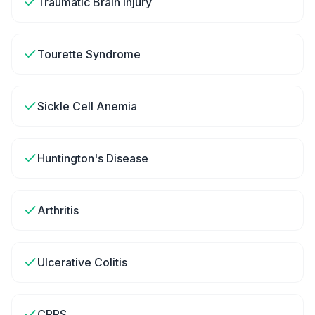
Traumatic Brain Injury
Tourette Syndrome
Sickle Cell Anemia
Huntington's Disease
Arthritis
Ulcerative Colitis
CRPS