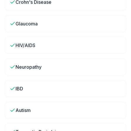
Crohn's Disease
Glaucoma
HIV/AIDS
Neuropathy
IBD
Autism