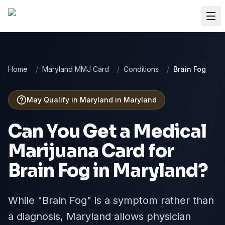
Home
/
Maryland MMJ Card
/
Conditions
/
Brain Fog
May Qualify in Maryland
in
Maryland
Can You Get a Medical
Marijuana Card for
Brain Fog
in
Maryland
?
While "Brain Fog" is a symptom rather than
a diagnosis, Maryland allows physician