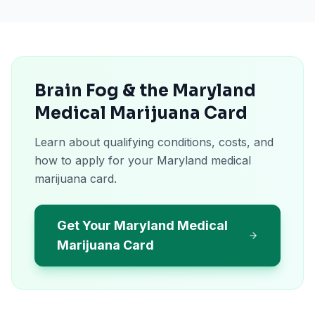
Brain Fog & the Maryland
Medical Marijuana Card
Learn about qualifying conditions, costs, and
how to apply for your Maryland medical
marijuana card.
Get Your Maryland Medical
Marijuana Card