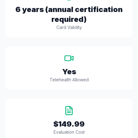
6 years (annual certification
required)
Card Validity
Yes
Telehealth Allowed
$149.99
Evaluation Cost