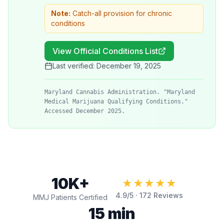
Note:
Catch-all provision for chronic
conditions
View Official Conditions List
Last verified:
December 19, 2025
Maryland Cannabis Administration. "Maryland
Medical Marijuana Qualifying Conditions."
Accessed December 2025.
10K+
★★★★★
4.9
/5 ·
172
Reviews
MMJ Patients Certified
15 min