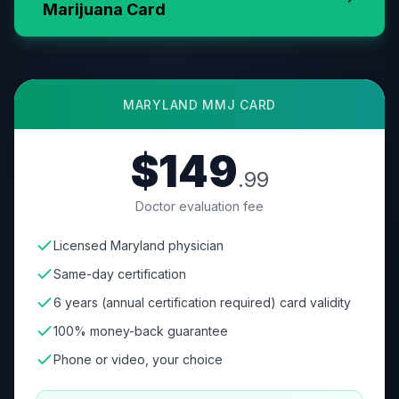
Marijuana Card
MARYLAND
MMJ CARD
$149
.99
Doctor evaluation fee
Licensed Maryland physician
Same-day certification
6 years (annual certification required) card validity
100% money-back guarantee
Phone or video, your choice