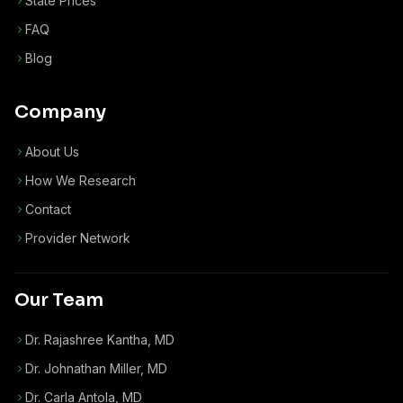
State Prices
FAQ
Blog
Company
About Us
How We Research
Contact
Provider Network
Our Team
Dr. Rajashree Kantha, MD
Dr. Johnathan Miller, MD
Dr. Carla Antola, MD