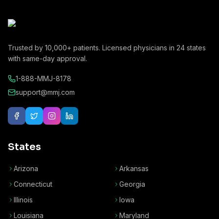
Trusted by
10,000+
patients. Licensed physicians in
24
states
with same-day approval.
1-888-MMJ-8178
support@mmj.com
States
Arizona
Arkansas
Connecticut
Georgia
Illinois
Iowa
Louisiana
Maryland