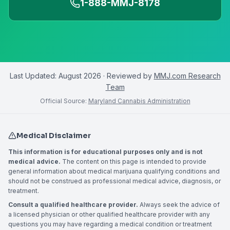
1-888-MMJ-8178
Last Updated:
August 2026
· Reviewed by
MMJ.com Research
Team
Official Source:
Maryland Cannabis Administration
Medical Disclaimer
This information is for educational purposes only and is not
medical advice.
The content on this page is intended to provide
general information about medical marijuana qualifying conditions and
should not be construed as professional medical advice, diagnosis, or
treatment.
Consult a qualified healthcare provider.
Always seek the advice of
a licensed physician or other qualified healthcare provider with any
questions you may have regarding a medical condition or treatment