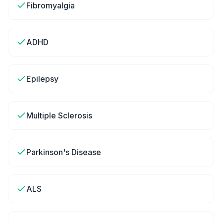
Fibromyalgia
ADHD
Epilepsy
Multiple Sclerosis
Parkinson's Disease
ALS