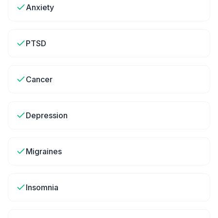
Anxiety
PTSD
Cancer
Depression
Migraines
Insomnia