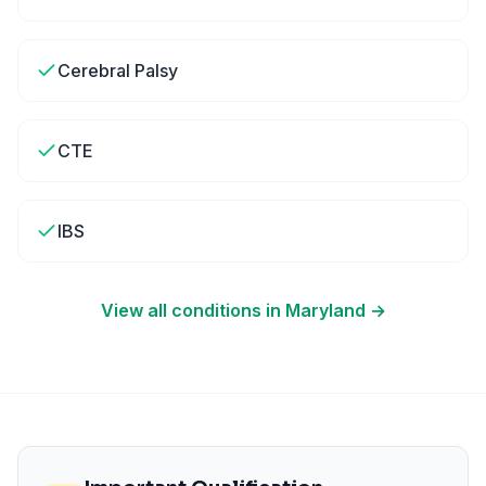
Cerebral Palsy
CTE
IBS
View all conditions in
Maryland
→