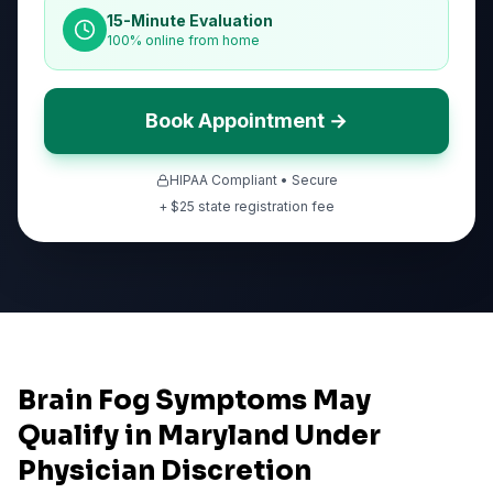
15-Minute Evaluation
100% online from home
Book Appointment →
HIPAA Compliant • Secure
+ $
25
state registration fee
Brain Fog Symptoms May
Qualify in Maryland Under
Physician Discretion