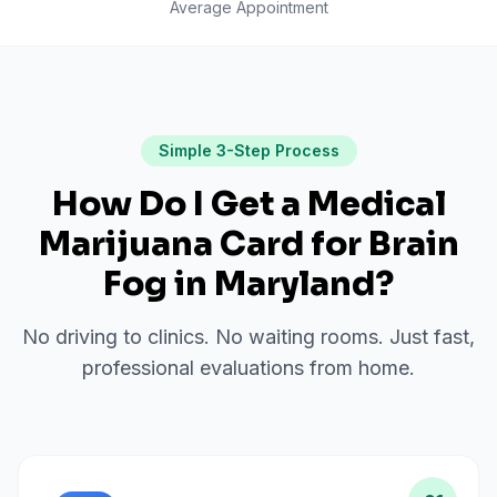
Average Appointment
Simple 3-Step Process
How Do I Get a Medical
Marijuana Card for
Brain
Fog
in
Maryland
?
No driving to clinics. No waiting rooms. Just fast,
professional evaluations from home.