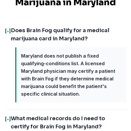
Marijuana in
Maryland
Does Brain Fog qualify for a medical
[-]
marijuana card in Maryland?
Maryland does not publish a fixed
qualifying-conditions list. A licensed
Maryland physician may certify a patient
with Brain Fog if they determine medical
marijuana could benefit the patient's
specific clinical situation.
What medical records do I need to
[-]
certify for Brain Fog in Maryland?