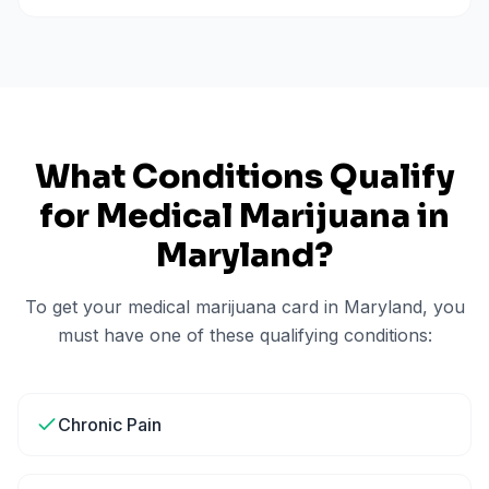
What Conditions Qualify
for Medical Marijuana in
Maryland
?
To get your medical marijuana card in
Maryland
, you
must have one of these qualifying conditions:
Chronic Pain