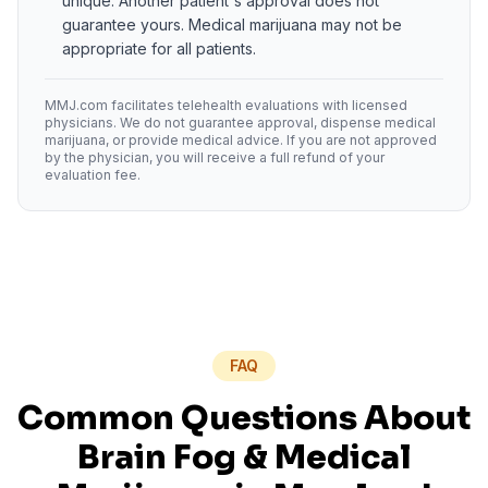
unique. Another patient's approval does not
guarantee yours. Medical marijuana may not be
appropriate for all patients.
MMJ.com facilitates telehealth evaluations with licensed
physicians. We do not guarantee approval, dispense medical
marijuana, or provide medical advice. If you are not approved
by the physician, you will receive a full refund of your
evaluation fee.
FAQ
Common Questions About
Brain Fog
& Medical