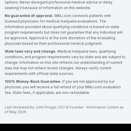
options. Never disregard professional medical advice or delay
seeking it because of information on this website.
No guarantee of approval.
MMJ.com connects patients with
licensed physicians for medical marijuana evaluations. The
information provided about qualifying conditions is based on state
program requirements but does not guarantee that any individual will
be approved. Approval is at the sole discretion of the evaluating
physician based on their professional medical judgment.
State laws vary and change.
Medical marijuana laws, qualifying
conditions, and program requirements vary by state and are subject to
change. Information on this site reflects our understanding of current
laws but may not reflect recent changes. Always verify current
requirements with official state sources.
100% Money-Back Guarantee.
If you are not approved by our
physician, you will receive a full refund of your MMJ.com evaluation
fee. State fees, if applicable, are non-refundable.
Last reviewed by
John Progar
,
CEO & Founder
· Information current as
of
May 2026