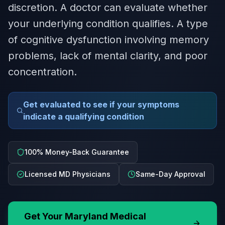
discretion. A doctor can evaluate whether
your underlying condition qualifies. A type
of cognitive dysfunction involving memory
problems, lack of mental clarity, and poor
concentration.
Get evaluated to see if your symptoms
indicate a qualifying condition
100% Money-Back Guarantee
Licensed MD Physicians
Same-Day Approval
Get Your
Maryland
Medical