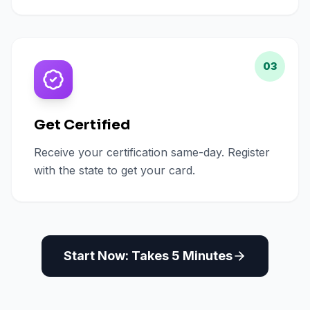
03
Get Certified
Receive your certification same-day. Register
with the state to get your card.
Start Now: Takes 5 Minutes