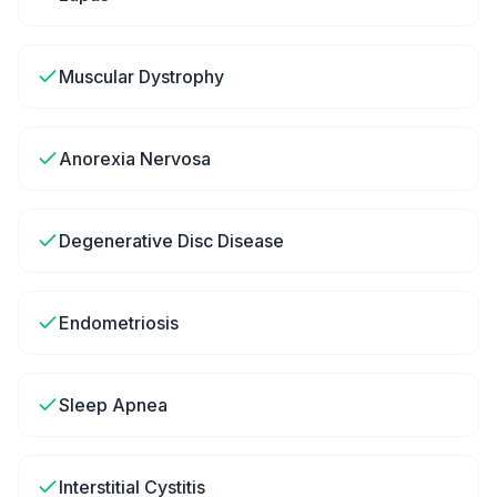
Muscular Dystrophy
Anorexia Nervosa
Degenerative Disc Disease
Endometriosis
Sleep Apnea
Interstitial Cystitis