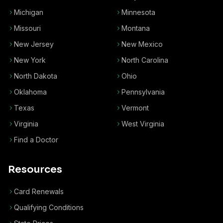
Michigan
Minnesota
Missouri
Montana
New Jersey
New Mexico
New York
North Carolina
North Dakota
Ohio
Oklahoma
Pennsylvania
Texas
Vermont
Virginia
West Virginia
Find a Doctor
Resources
Card Renewals
Qualifying Conditions