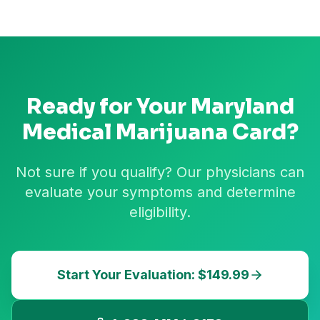
Ready for Your
Maryland
Medical Marijuana Card?
Not sure if you qualify? Our physicians can
evaluate your symptoms and determine
eligibility.
Start Your Evaluation: $149.99