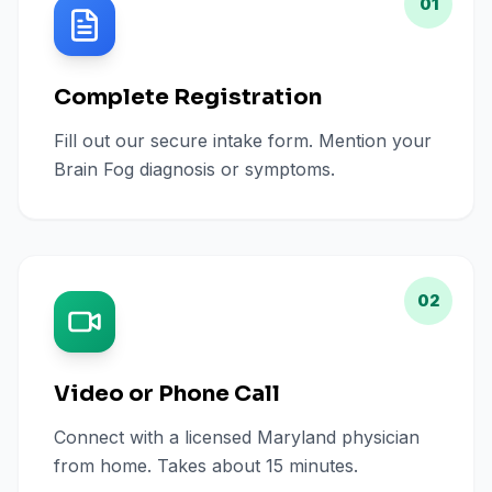
01
Complete Registration
Fill out our secure intake form. Mention your
Brain Fog diagnosis or symptoms.
02
Video or Phone Call
Connect with a licensed Maryland physician
from home. Takes about 15 minutes.