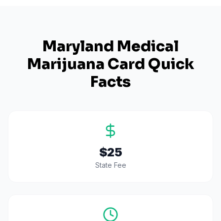
Maryland
Medical
Marijuana Card Quick
Facts
$25
State Fee