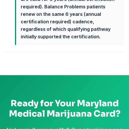
required). Balance Problems patients
renew on the same 6 years (annual
certification required) cadence,
regardless of which qualifying pathway
initially supported the certification.
Ready for Your
Maryland
Medical Marijuana Card?