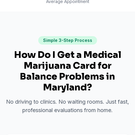
Average Appointment
Simple 3-Step Process
How Do I Get a Medical
Marijuana Card for
Balance Problems
in
Maryland
?
No driving to clinics. No waiting rooms. Just fast,
professional evaluations from home.