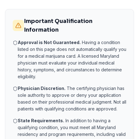
Important Qualification
Information
Approval is Not Guaranteed.
Having a condition
listed on this page does not automatically qualify you
for a medical marijuana card. A licensed
Maryland
physician must evaluate your individual medical
history, symptoms, and circumstances to determine
eligibility.
Physician Discretion.
The certifying physician has
sole authority to approve or deny your application
based on their professional medical judgment. Not all
patients with qualifying conditions are approved.
State Requirements.
In addition to having a
qualifying condition, you must meet all
Maryland
residency and program requirements, including valid