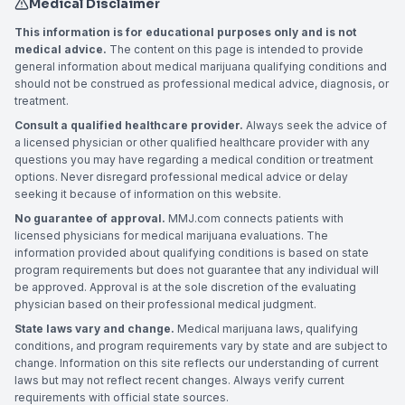
Medical Disclaimer
This information is for educational purposes only and is not
medical advice.
The content on this page is intended to provide
general information about medical marijuana qualifying conditions and
should not be construed as professional medical advice, diagnosis, or
treatment.
Consult a qualified healthcare provider.
Always seek the advice of
a licensed physician or other qualified healthcare provider with any
questions you may have regarding a medical condition or treatment
options. Never disregard professional medical advice or delay
seeking it because of information on this website.
No guarantee of approval.
MMJ.com connects patients with
licensed physicians for medical marijuana evaluations. The
information provided about qualifying conditions is based on state
program requirements but does not guarantee that any individual will
be approved. Approval is at the sole discretion of the evaluating
physician based on their professional medical judgment.
State laws vary and change.
Medical marijuana laws, qualifying
conditions, and program requirements vary by state and are subject to
change. Information on this site reflects our understanding of current
laws but may not reflect recent changes. Always verify current
requirements with official state sources.