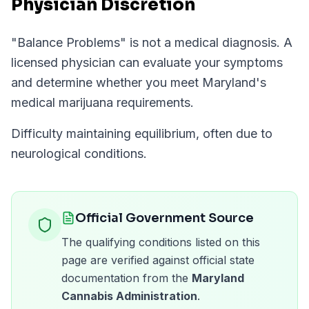
Physician Discretion
"
Balance Problems
" is not a medical diagnosis. A
licensed physician can evaluate your symptoms
and determine whether you meet
Maryland
's
medical marijuana requirements.
Difficulty maintaining equilibrium, often due to
neurological conditions.
Official Government Source
The qualifying conditions listed on this
page are verified against official state
documentation from the
Maryland
Cannabis Administration
.