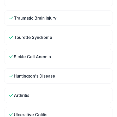
Traumatic Brain Injury
Tourette Syndrome
Sickle Cell Anemia
Huntington's Disease
Arthritis
Ulcerative Colitis