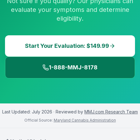
Not sure if you qualify? Our physicians can
evaluate your symptoms and determine
eligibility.
Start Your Evaluation: $149.99
1-888-MMJ-8178
Last Updated:
July 2026
· Reviewed by
MMJ.com Research Team
Official Source:
Maryland Cannabis Administration