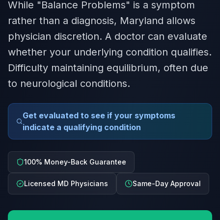
While "Balance Problems" is a symptom
rather than a diagnosis, Maryland allows
physician discretion. A doctor can evaluate
whether your underlying condition qualifies.
Difficulty maintaining equilibrium, often due
to neurological conditions.
Get evaluated to see if your symptoms
indicate a qualifying condition
100% Money-Back Guarantee
Licensed MD Physicians
Same-Day Approval