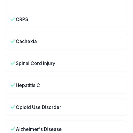
CRPS
Cachexia
Spinal Cord Injury
Hepatitis C
Opioid Use Disorder
Alzheimer's Disease