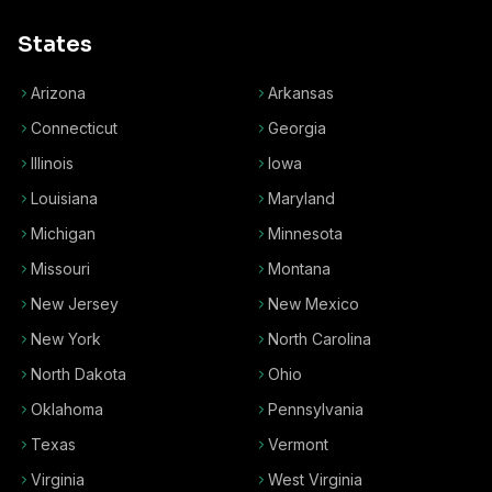
States
Arizona
Arkansas
Connecticut
Georgia
Illinois
Iowa
Louisiana
Maryland
Michigan
Minnesota
Missouri
Montana
New Jersey
New Mexico
New York
North Carolina
North Dakota
Ohio
Oklahoma
Pennsylvania
Texas
Vermont
Virginia
West Virginia