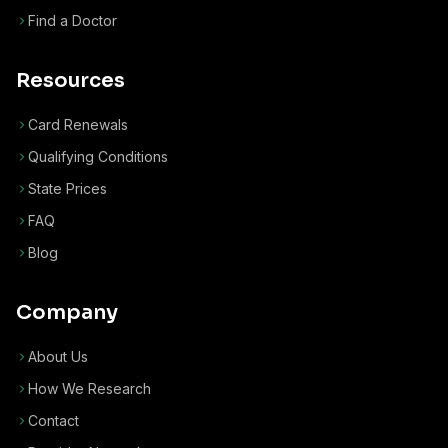
Find a Doctor
Resources
Card Renewals
Qualifying Conditions
State Prices
FAQ
Blog
Company
About Us
How We Research
Contact