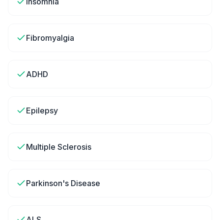
Insomnia
Fibromyalgia
ADHD
Epilepsy
Multiple Sclerosis
Parkinson's Disease
ALS