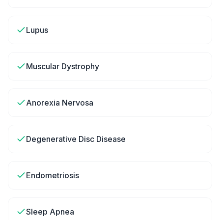
Lupus
Muscular Dystrophy
Anorexia Nervosa
Degenerative Disc Disease
Endometriosis
Sleep Apnea