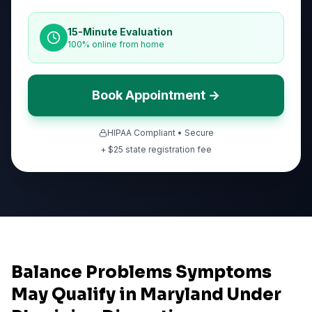
15-Minute Evaluation
100% online from home
Book Appointment →
HIPAA Compliant • Secure
+ $
25
state registration fee
Balance Problems Symptoms
May Qualify in Maryland Under