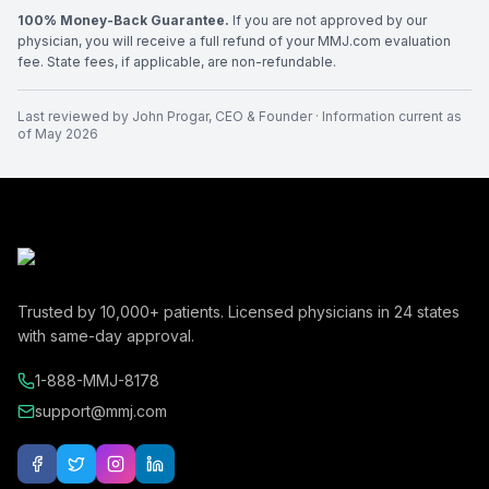
100% Money-Back Guarantee.
If you are not approved by our
physician, you will receive a full refund of your MMJ.com evaluation
fee. State fees, if applicable, are non-refundable.
Last reviewed by
John Progar
,
CEO & Founder
· Information current as
of
May 2026
Trusted by
10,000+
patients. Licensed physicians in
24
states
with same-day approval.
1-888-MMJ-8178
support@mmj.com