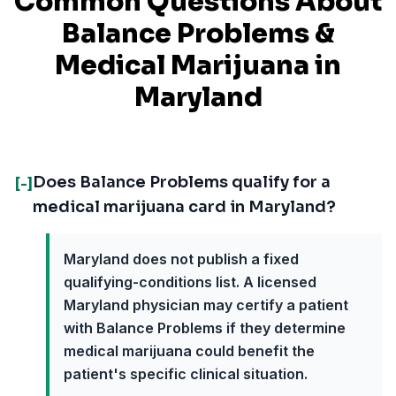
Common Questions About
Balance Problems
&
Medical Marijuana in
Maryland
Does Balance Problems qualify for a
[-]
medical marijuana card in Maryland?
Maryland does not publish a fixed
qualifying-conditions list. A licensed
Maryland physician may certify a patient
with Balance Problems if they determine
medical marijuana could benefit the
patient's specific clinical situation.