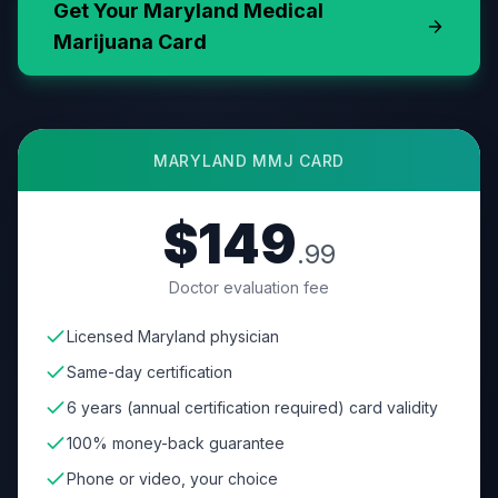
Get Your
Maryland
Medical
Marijuana Card
MARYLAND
MMJ CARD
$149
.99
Doctor evaluation fee
Licensed Maryland physician
Same-day certification
6 years (annual certification required) card validity
100% money-back guarantee
Phone or video, your choice