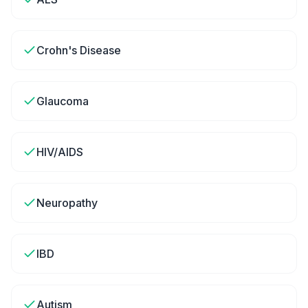
Crohn's Disease
Glaucoma
HIV/AIDS
Neuropathy
IBD
Autism