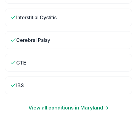
Interstitial Cystitis
Cerebral Palsy
CTE
IBS
View all conditions in
Maryland
→