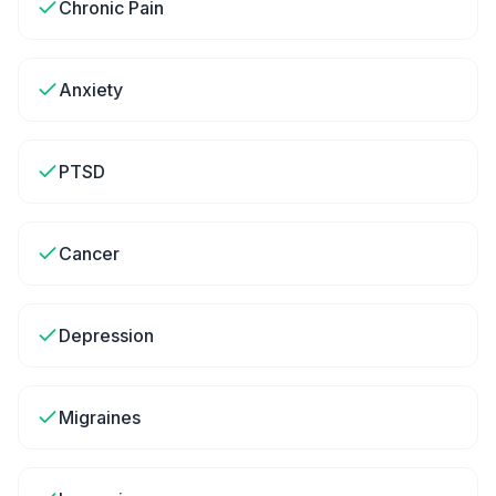
Chronic Pain
Anxiety
PTSD
Cancer
Depression
Migraines