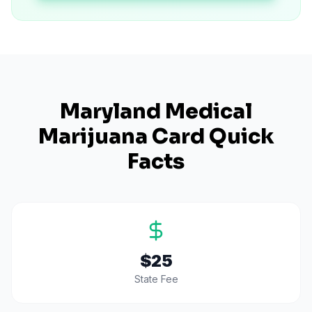
Maryland
Medical
Marijuana Card Quick
Facts
$25
State Fee