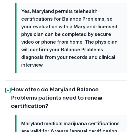
Yes. Maryland permits telehealth
certifications for Balance Problems, so
your evaluation with a Maryland-licensed
physician can be completed by secure
video or phone from home. The physician
will confirm your Balance Problems
diagnosis from your records and clinical
interview.
How often do Maryland Balance
[-]
Problems patients need to renew
certification?
Maryland medical marijuana certifications
are valid for 6 years (annual certification