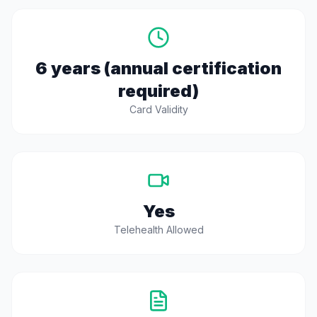
6 years (annual certification
required)
Card Validity
Yes
Telehealth Allowed