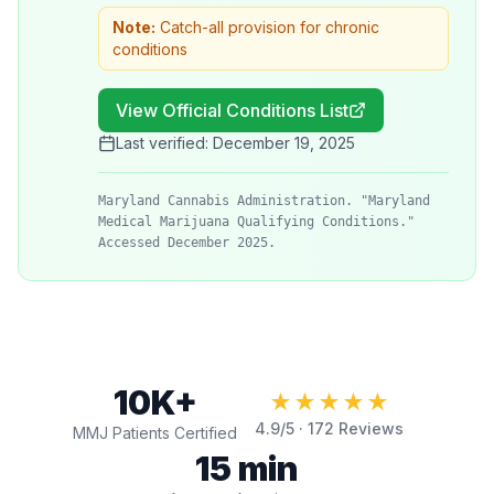
Note:
Catch-all provision for chronic
conditions
View Official Conditions List
Last verified:
December 19, 2025
Maryland Cannabis Administration. "Maryland
Medical Marijuana Qualifying Conditions."
Accessed December 2025.
10K+
★★★★★
4.9
/5 ·
172
Reviews
MMJ Patients Certified
15 min