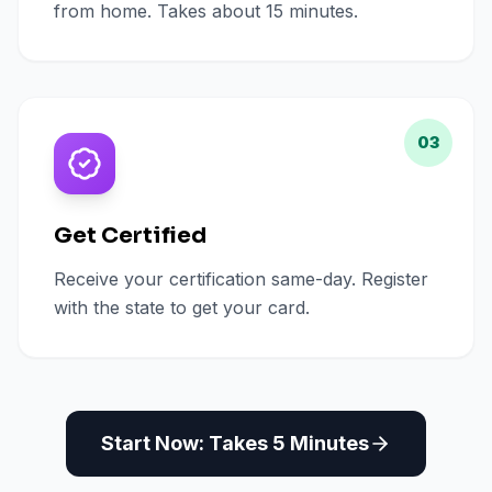
from home. Takes about 15 minutes.
03
Get Certified
Receive your certification same-day. Register
with the state to get your card.
Start Now: Takes 5 Minutes