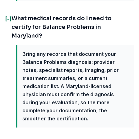
What medical records do I need to
[-]
certify for Balance Problems in
Maryland?
Bring any records that document your
Balance Problems diagnosis: provider
notes, specialist reports, imaging, prior
treatment summaries, or a current
medication list. A Maryland-licensed
physician must confirm the diagnosis
during your evaluation, so the more
complete your documentation, the
smoother the certification.