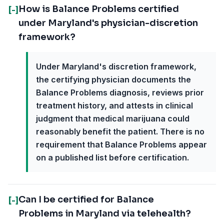
How is Balance Problems certified
[-]
under Maryland's physician-discretion
framework?
Under Maryland's discretion framework,
the certifying physician documents the
Balance Problems diagnosis, reviews prior
treatment history, and attests in clinical
judgment that medical marijuana could
reasonably benefit the patient. There is no
requirement that Balance Problems appear
on a published list before certification.
Can I be certified for Balance
[-]
Problems in Maryland via telehealth?