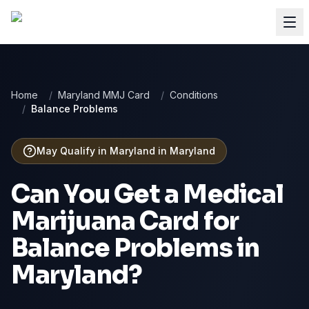
Home
/
Maryland MMJ Card
/
Conditions
/
Balance Problems
May Qualify in Maryland
in
Maryland
Can You Get a Medical
Marijuana Card for
Balance Problems
in
Maryland
?