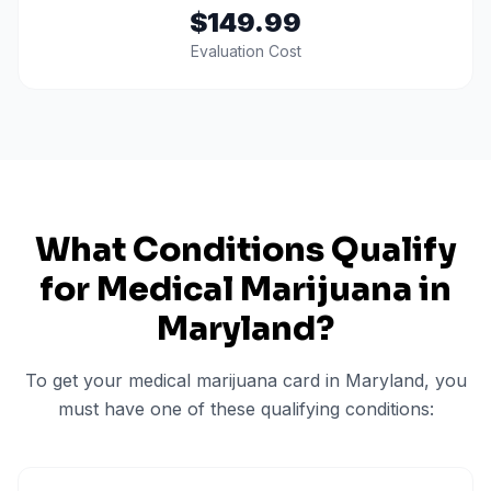
$149.99
Evaluation Cost
What Conditions Qualify
for Medical Marijuana in
Maryland
?
To get your medical marijuana card in
Maryland
, you
must have one of these qualifying conditions: