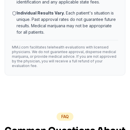
identification and any applicable state fees.
Individual Results Vary.
Each patient's situation is
unique. Past approval rates do not guarantee future
results. Medical marijuana may not be appropriate
for all patients.
MMJ.com facilitates telehealth evaluations with licensed
physicians. We do not guarantee approval, dispense medical
marijuana, or provide medical advice. If you are not approved
by the physician, you will receive a full refund of your
evaluation fee.
FAQ