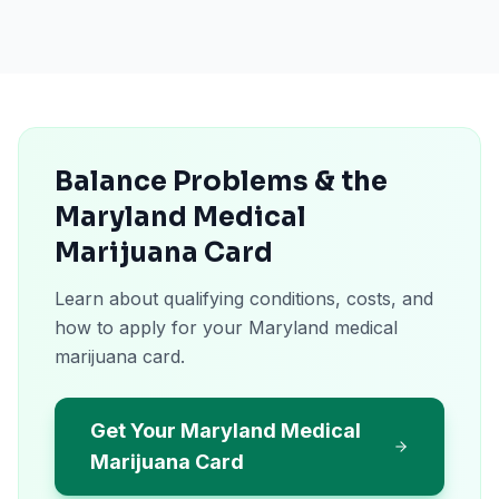
Balance Problems & the
Maryland Medical
Marijuana Card
Learn about qualifying conditions, costs, and
how to apply for your Maryland medical
marijuana card.
Get Your Maryland Medical
Marijuana Card