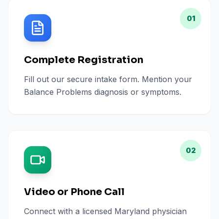
01
Complete Registration
Fill out our secure intake form. Mention your
Balance Problems diagnosis or symptoms.
02
Video or Phone Call
Connect with a licensed Maryland physician