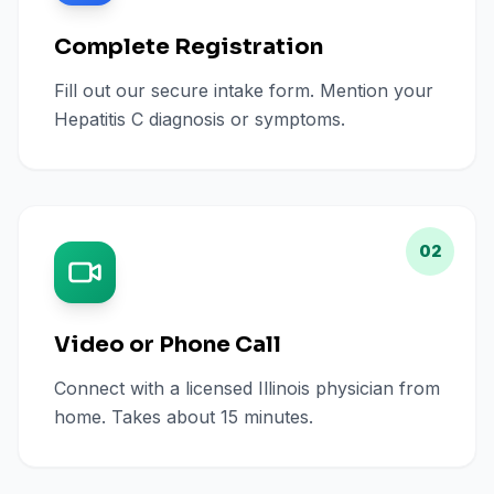
Complete Registration
Fill out our secure intake form. Mention your
Hepatitis C diagnosis or symptoms.
02
Video or Phone Call
Connect with a licensed Illinois physician from
home. Takes about 15 minutes.