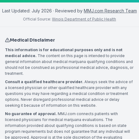
Last Updated:
July 2026
· Reviewed by
MMJ.com Research Team
Official Source:
Illinois Department of Public Health
Medical Disclaimer
This information is for educational purposes only and is not
medical advice.
The content on this page is intended to provide
general information about medical marijuana qualifying conditions and
should not be construed as professional medical advice, diagnosis, or
treatment.
Consult a qualified healthcare provider.
Always seek the advice of
a licensed physician or other qualified healthcare provider with any
questions you may have regarding a medical condition or treatment
options. Never disregard professional medical advice or delay
seeking it because of information on this website.
No guarantee of approval.
MMJ.com connects patients with
licensed physicians for medical marijuana evaluations. The
information provided about qualifying conditions is based on state
program requirements but does not guarantee that any individual will
be approved. Approval is at the sole discretion of the evaluating