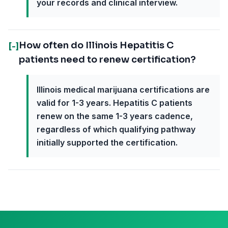
your records and clinical interview.
How often do Illinois Hepatitis C
[-]
patients need to renew certification?
Illinois medical marijuana certifications are
valid for 1-3 years. Hepatitis C patients
renew on the same 1-3 years cadence,
regardless of which qualifying pathway
initially supported the certification.