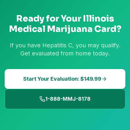
Ready for Your
Illinois
Medical Marijuana Card?
If you have Hepatitis C, you may qualify.
Get evaluated from home today.
Start Your Evaluation: $149.99
1-888-MMJ-8178