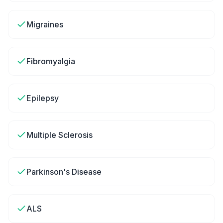
Migraines
Fibromyalgia
Epilepsy
Multiple Sclerosis
Parkinson's Disease
ALS