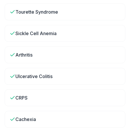
Tourette Syndrome
Sickle Cell Anemia
Arthritis
Ulcerative Colitis
CRPS
Cachexia