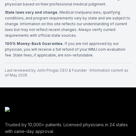
physician based on their professional medical judgment.
State laws vary and change.
Medical marijuana laws, qualifying
conditions, and program requirements vary by state and are subject to
change. Information on this site reflects our understanding of current
laws but may not reflect recent changes. Always verify current
requirements with official state sources.
100% Money-Back Guarantee.
If you are not approved by our
physician, you will receive a full refund of your MMJ.com evaluation
fee. State fees, if applicable, are non-refundable.
Last reviewed by
John Progar
,
CEO & Founder
· Information current as
of
May 2026
Trusted by
10,000+
patients. Licensed physicians in
24
states
with same-day approval.