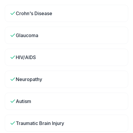
Crohn's Disease
Glaucoma
HIV/AIDS
Neuropathy
Autism
Traumatic Brain Injury