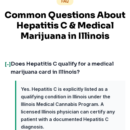
FAQ
Common Questions About
Hepatitis C
& Medical
Marijuana in
Illinois
Does Hepatitis C qualify for a medical
[-]
marijuana card in Illinois?
Yes. Hepatitis C is explicitly listed as a
qualifying condition in Illinois under the
Illinois Medical Cannabis Program. A
licensed Illinois physician can certify any
patient with a documented Hepatitis C
diagnosis.