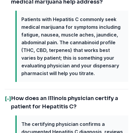
medical marijuana help address?
Patients with Hepatitis C commonly seek
medical marijuana for symptoms including
fatigue, nausea, muscle aches, jaundice,
abdominal pain. The cannabinoid profile
(THC, CBD, terpenes) that works best
varies by patient; this is something your
evaluating physician and your dispensary
pharmacist will help you titrate.
How does an Illinois physician certify a
[-]
patient for Hepatitis C?
The certifying physician confirms a
documented Hepatitis C diagnosis, reviews