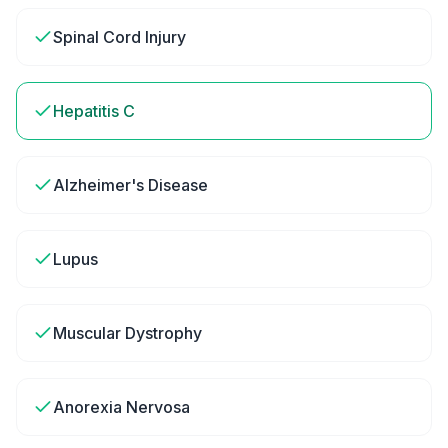
Spinal Cord Injury
Hepatitis C
Alzheimer's Disease
Lupus
Muscular Dystrophy
Anorexia Nervosa