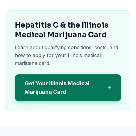
Hepatitis C & the Illinois
Medical Marijuana Card
Learn about qualifying conditions, costs, and
how to apply for your Illinois medical
marijuana card.
Get Your Illinois Medical
Marijuana Card