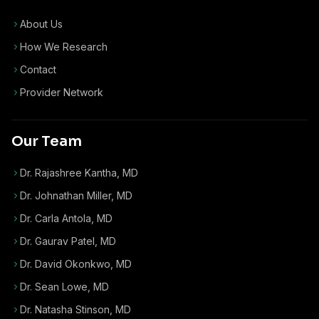
About Us
How We Research
Contact
Provider Network
Our Team
Dr. Rajashree Kantha, MD
Dr. Johnathan Miller, MD
Dr. Carla Antola, MD
Dr. Gaurav Patel, MD
Dr. David Okonkwo, MD
Dr. Sean Lowe, MD
Dr. Natasha Stinson, MD