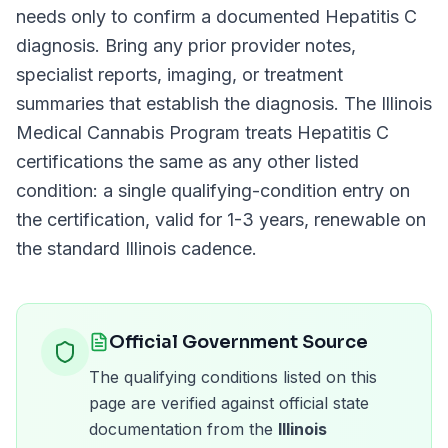
needs only to confirm a documented
Hepatitis C
diagnosis. Bring any prior provider notes,
specialist reports, imaging, or treatment
summaries that establish the diagnosis. The
Illinois
Medical Cannabis Program
treats
Hepatitis C
certifications the same as any other listed
condition: a single qualifying-condition entry on
the certification, valid for
1-3 years
, renewable on
the standard
Illinois
cadence.
Official Government Source
The qualifying conditions listed on this
page are verified against official state
documentation from the
Illinois