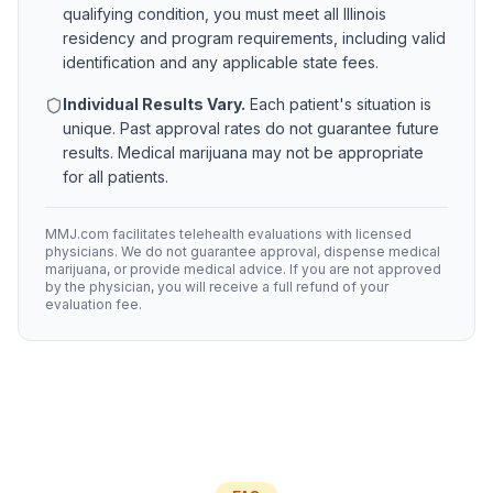
qualifying condition, you must meet all
Illinois
residency and program requirements, including valid
identification and any applicable state fees.
Individual Results Vary.
Each patient's situation is
unique. Past approval rates do not guarantee future
results. Medical marijuana may not be appropriate
for all patients.
MMJ.com facilitates telehealth evaluations with licensed
physicians. We do not guarantee approval, dispense medical
marijuana, or provide medical advice. If you are not approved
by the physician, you will receive a full refund of your
evaluation fee.