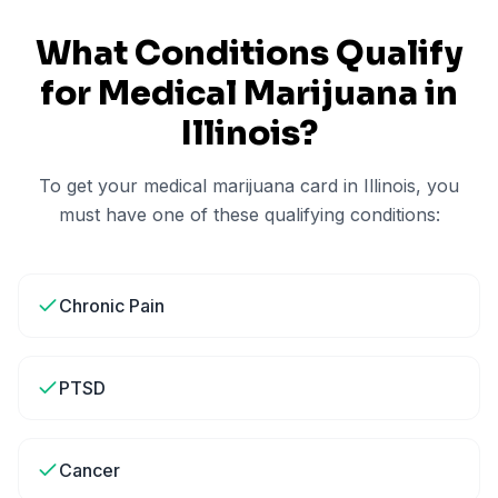
What Conditions Qualify
for Medical Marijuana in
Illinois
?
To get your medical marijuana card in
Illinois
, you
must have one of these qualifying conditions:
Chronic Pain
PTSD
Cancer