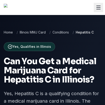
Home
/
Illinois MMJ Card
/
Conditions
/
Hepatitis C
Yes, Qualifies
in
Illinois
Can You Get a Medical
Marijuana Card for
Hepatitis C
in
Illinois
?
Yes, Hepatitis C is a qualifying condition for
a medical marijuana card in Illinois. The