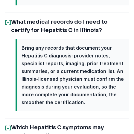
What medical records do I need to
[-]
certify for Hepatitis C in Illinois?
Bring any records that document your
Hepatitis C diagnosis: provider notes,
specialist reports, imaging, prior treatment
summaries, or a current medication list. An
Illinois-licensed physician must confirm the
diagnosis during your evaluation, so the
more complete your documentation, the
smoother the certification.
Which Hepatitis C symptoms may
[-]