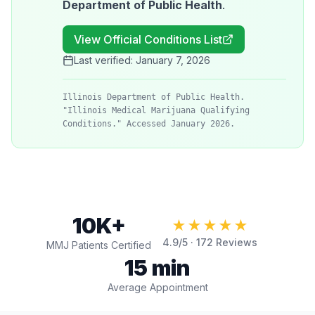
Department of Public Health
.
View Official Conditions List
Last verified:
January 7, 2026
Illinois Department of Public Health.
"Illinois Medical Marijuana Qualifying
Conditions." Accessed January 2026.
10K+
★★★★★
4.9
/5 ·
172
Reviews
MMJ Patients Certified
15 min
Average Appointment