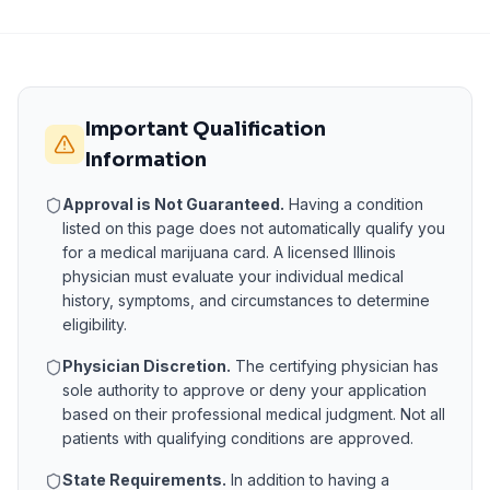
Important Qualification
Information
Approval is Not Guaranteed.
Having a condition
listed on this page does not automatically qualify you
for a medical marijuana card. A licensed
Illinois
physician must evaluate your individual medical
history, symptoms, and circumstances to determine
eligibility.
Physician Discretion.
The certifying physician has
sole authority to approve or deny your application
based on their professional medical judgment. Not all
patients with qualifying conditions are approved.
State Requirements.
In addition to having a