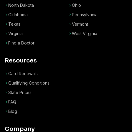
North Dakota
Ohio
Oklahoma
Pennsylvania
Texas
Vermont
Virginia
West Virginia
Find a Doctor
Resources
Card Renewals
Qualifying Conditions
State Prices
FAQ
Blog
Company