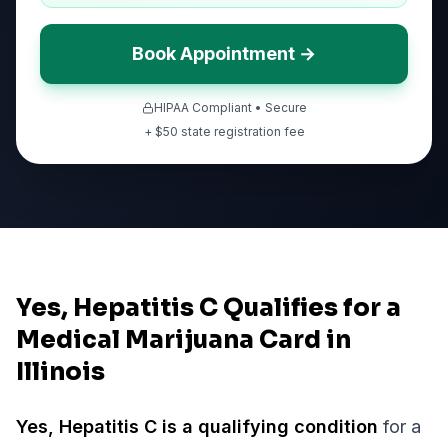
Book Appointment →
HIPAA Compliant • Secure
+ $
50
state registration fee
Yes, Hepatitis C Qualifies for a
Medical Marijuana Card in
Illinois
Yes,
Hepatitis C
is a qualifying condition
for a