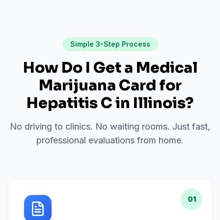
Simple 3-Step Process
How Do I Get a Medical
Marijuana Card for
Hepatitis C
in
Illinois
?
No driving to clinics. No waiting rooms. Just fast,
professional evaluations from home.
01