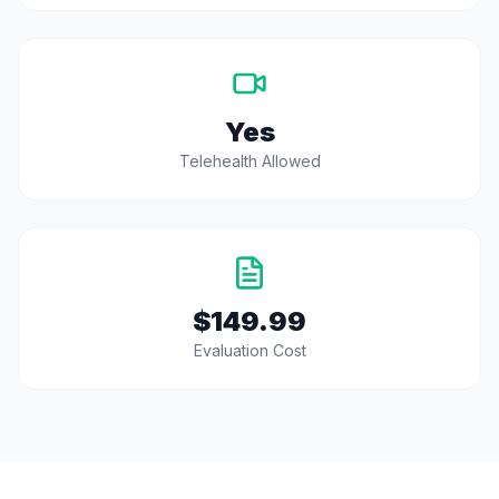
Yes
Telehealth Allowed
$149.99
Evaluation Cost