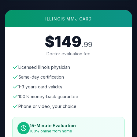
ILLINOIS
MMJ CARD
$149
.99
Doctor evaluation fee
Licensed Illinois physician
Same-day certification
1-3 years card validity
100% money-back guarantee
Phone or video, your choice
15-Minute Evaluation
100% online from home