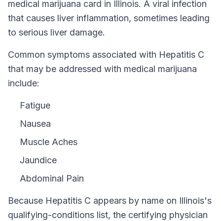
medical marijuana card in
Illinois
.
A viral infection
that causes liver inflammation, sometimes leading
to serious liver damage.
Common symptoms associated with Hepatitis C
that may be addressed with medical marijuana
include:
Fatigue
Nausea
Muscle Aches
Jaundice
Abdominal Pain
Because
Hepatitis C
appears by name on
Illinois
's
qualifying-conditions list, the certifying physician