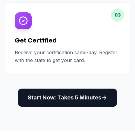
03
Get Certified
Receive your certification same-day. Register
with the state to get your card.
Start Now: Takes 5 Minutes