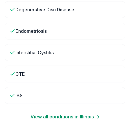
Degenerative Disc Disease
Endometriosis
Interstitial Cystitis
CTE
IBS
View all conditions in
Illinois
→