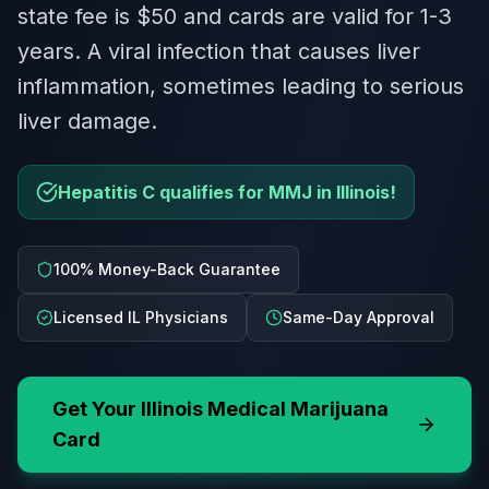
state fee is $50 and cards are valid for 1-3
years. A viral infection that causes liver
inflammation, sometimes leading to serious
liver damage.
Hepatitis C qualifies for MMJ in Illinois!
100% Money-Back Guarantee
Licensed IL Physicians
Same-Day Approval
Get Your
Illinois
Medical Marijuana
Card