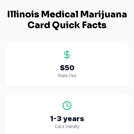
Illinois
Medical Marijuana
Card Quick Facts
$50
State Fee
1-3 years
Card Validity