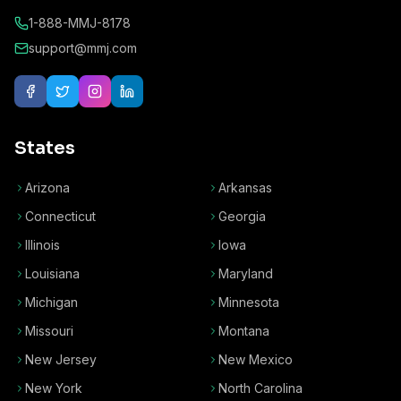
1-888-MMJ-8178
support@mmj.com
States
Arizona
Arkansas
Connecticut
Georgia
Illinois
Iowa
Louisiana
Maryland
Michigan
Minnesota
Missouri
Montana
New Jersey
New Mexico
New York
North Carolina