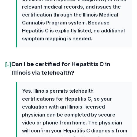
relevant medical records, and issues the
certification through the Illinois Medical
Cannabis Program system. Because
Hepatitis C is explicitly listed, no additional
symptom mapping is needed.
Can I be certified for Hepatitis C in
[-]
Illinois via telehealth?
Yes. Illinois permits telehealth
certifications for Hepatitis C, so your
evaluation with an Illinois-licensed
physician can be completed by secure
video or phone from home. The physician
will confirm your Hepatitis C diagnosis from