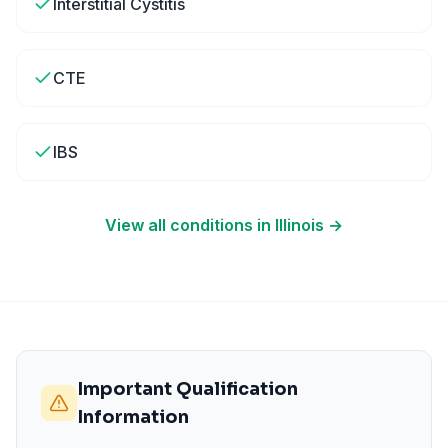
Interstitial Cystitis
CTE
IBS
View all conditions in
Illinois
→
Important Qualification
Information