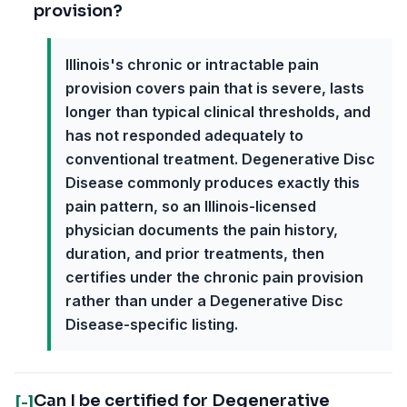
provision?
Illinois's chronic or intractable pain
provision covers pain that is severe, lasts
longer than typical clinical thresholds, and
has not responded adequately to
conventional treatment. Degenerative Disc
Disease commonly produces exactly this
pain pattern, so an Illinois-licensed
physician documents the pain history,
duration, and prior treatments, then
certifies under the chronic pain provision
rather than under a Degenerative Disc
Disease-specific listing.
Can I be certified for Degenerative
[-]