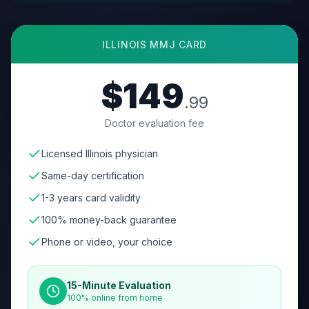
ILLINOIS
MMJ CARD
$149
.99
Doctor evaluation fee
Licensed Illinois physician
Same-day certification
1-3 years card validity
100% money-back guarantee
Phone or video, your choice
15-Minute Evaluation
100% online from home