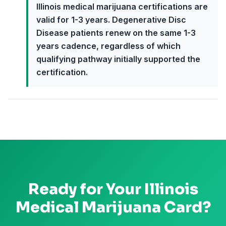
Illinois medical marijuana certifications are
valid for 1-3 years. Degenerative Disc
Disease patients renew on the same 1-3
years cadence, regardless of which
qualifying pathway initially supported the
certification.
Ready for Your
Illinois
Medical Marijuana Card?