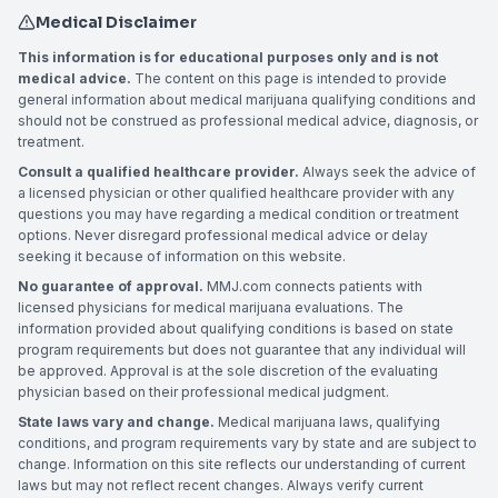
Medical Disclaimer
This information is for educational purposes only and is not
medical advice.
The content on this page is intended to provide
general information about medical marijuana qualifying conditions and
should not be construed as professional medical advice, diagnosis, or
treatment.
Consult a qualified healthcare provider.
Always seek the advice of
a licensed physician or other qualified healthcare provider with any
questions you may have regarding a medical condition or treatment
options. Never disregard professional medical advice or delay
seeking it because of information on this website.
No guarantee of approval.
MMJ.com connects patients with
licensed physicians for medical marijuana evaluations. The
information provided about qualifying conditions is based on state
program requirements but does not guarantee that any individual will
be approved. Approval is at the sole discretion of the evaluating
physician based on their professional medical judgment.
State laws vary and change.
Medical marijuana laws, qualifying
conditions, and program requirements vary by state and are subject to
change. Information on this site reflects our understanding of current
laws but may not reflect recent changes. Always verify current