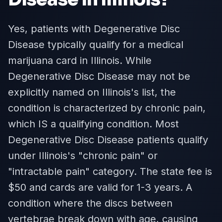
Yes, patients with Degenerative Disc
Disease typically qualify for a medical
marijuana card in Illinois. While
Degenerative Disc Disease may not be
explicitly named on Illinois's list, the
condition is characterized by chronic pain,
which IS a qualifying condition. Most
Degenerative Disc Disease patients qualify
under Illinois's "chronic pain" or
"intractable pain" category. The state fee is
$50 and cards are valid for 1-3 years. A
condition where the discs between
vertebrae break down with age, causing