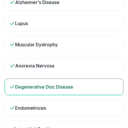
Alzheimer's Disease
Lupus
Muscular Dystrophy
Anorexia Nervosa
Degenerative Disc Disease
Endometriosis