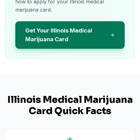
how to apply for your Illinois medical
marijuana card.
Get Your Illinois Medical
Marijuana Card
Illinois
Medical Marijuana
Card Quick Facts