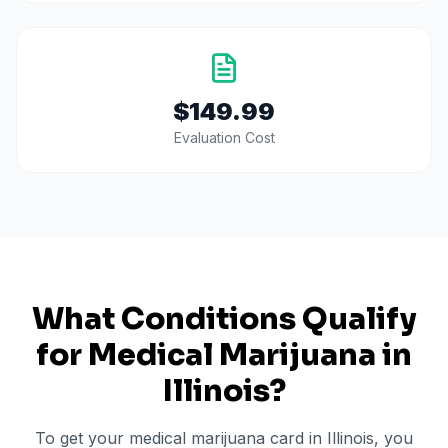
$149.99
Evaluation Cost
What Conditions Qualify
for Medical Marijuana in
Illinois
?
To get your medical marijuana card in
Illinois
, you