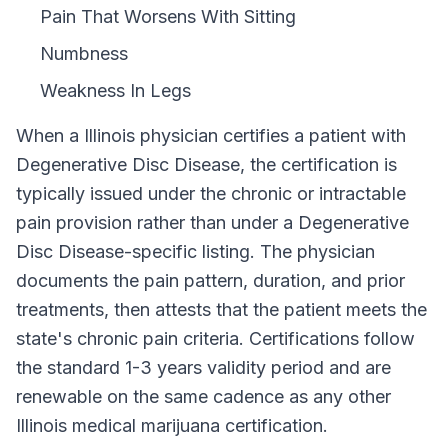
Pain That Worsens With Sitting
Numbness
Weakness In Legs
When a
Illinois
physician certifies a patient with
Degenerative Disc Disease
, the certification is
typically issued under the chronic or intractable
pain provision rather than under a
Degenerative
Disc Disease
-specific listing. The physician
documents the pain pattern, duration, and prior
treatments, then attests that the patient meets the
state's chronic pain criteria. Certifications follow
the standard
1-3 years
validity period and are
renewable on the same cadence as any other
Illinois
medical marijuana certification.