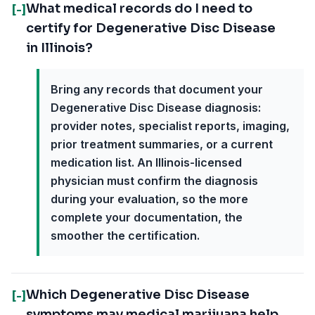
What medical records do I need to
[-]
certify for Degenerative Disc Disease
in Illinois?
Bring any records that document your
Degenerative Disc Disease diagnosis:
provider notes, specialist reports, imaging,
prior treatment summaries, or a current
medication list. An Illinois-licensed
physician must confirm the diagnosis
during your evaluation, so the more
complete your documentation, the
smoother the certification.
Which Degenerative Disc Disease
[-]
symptoms may medical marijuana help