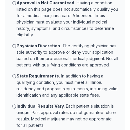
Approval is Not Guaranteed.
Having a condition
listed on this page does not automatically qualify you
for a medical marijuana card. A licensed
Illinois
physician must evaluate your individual medical
history, symptoms, and circumstances to determine
eligibility.
Physician Discretion.
The certifying physician has
sole authority to approve or deny your application
based on their professional medical judgment. Not all
patients with qualifying conditions are approved.
State Requirements.
In addition to having a
qualifying condition, you must meet all
Illinois
residency and program requirements, including valid
identification and any applicable state fees.
Individual Results Vary.
Each patient's situation is
unique. Past approval rates do not guarantee future
results. Medical marijuana may not be appropriate
for all patients.