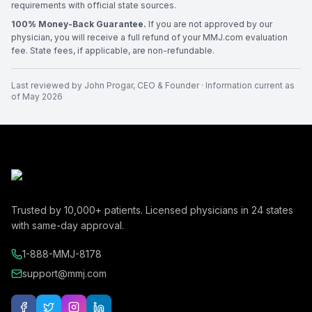
requirements with official state sources.
100% Money-Back Guarantee.
If you are not approved by our
physician, you will receive a full refund of your MMJ.com evaluation
fee. State fees, if applicable, are non-refundable.
Last reviewed by
John Progar
,
CEO & Founder
· Information current as
of
May 2026
Trusted by
10,000+
patients. Licensed physicians in
24
states
with same-day approval.
1-888-MMJ-8178
support@mmj.com