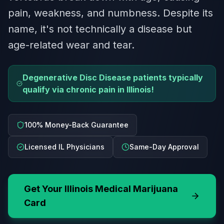
pain, weakness, and numbness. Despite its
name, it's not technically a disease but
age-related wear and tear.
Degenerative Disc Disease patients typically
qualify via chronic pain in Illinois!
100% Money-Back Guarantee
Licensed IL Physicians
Same-Day Approval
Get Your
Illinois
Medical Marijuana
Card