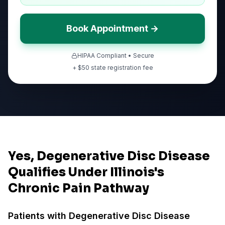
Book Appointment →
HIPAA Compliant • Secure
+ $
50
state registration fee
Yes, Degenerative Disc Disease
Qualifies Under Illinois's
Chronic Pain Pathway
Patients with
Degenerative Disc Disease