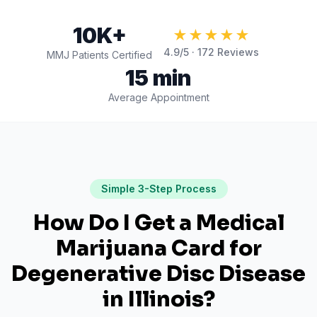
10K+
★★★★★
4.9
/5 ·
172
Reviews
MMJ Patients Certified
15 min
Average Appointment
Simple 3-Step Process
How Do I Get a Medical
Marijuana Card for
Degenerative Disc Disease
in
Illinois
?