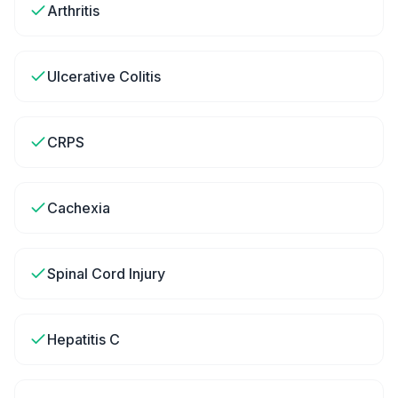
Arthritis
Ulcerative Colitis
CRPS
Cachexia
Spinal Cord Injury
Hepatitis C