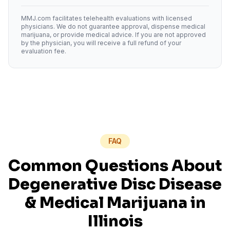
MMJ.com facilitates telehealth evaluations with licensed
physicians. We do not guarantee approval, dispense medical
marijuana, or provide medical advice. If you are not approved
by the physician, you will receive a full refund of your
evaluation fee.
FAQ
Common Questions About
Degenerative Disc Disease
& Medical Marijuana in
Illinois