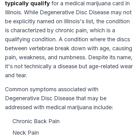
typically qualify
for a medical marijuana card in
Illinois
. While
Degenerative Disc Disease
may not
be explicitly named on
Illinois
's list, the condition
is characterized by chronic pain, which is a
qualifying condition.
A condition where the discs
between vertebrae break down with age, causing
pain, weakness, and numbness. Despite its name,
it's not technically a disease but age-related wear
and tear.
Common symptoms associated with
Degenerative Disc Disease that may be
addressed with medical marijuana include:
Chronic Back Pain
Neck Pain