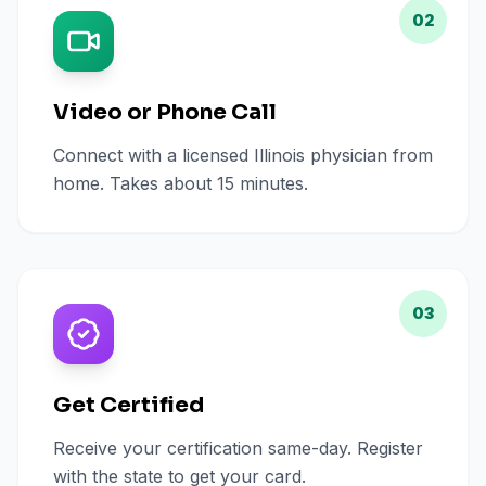
02
Video or Phone Call
Connect with a licensed Illinois physician from
home. Takes about 15 minutes.
03
Get Certified
Receive your certification same-day. Register
with the state to get your card.