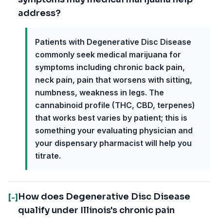
address?
Patients with Degenerative Disc Disease
commonly seek medical marijuana for
symptoms including chronic back pain,
neck pain, pain that worsens with sitting,
numbness, weakness in legs. The
cannabinoid profile (THC, CBD, terpenes)
that works best varies by patient; this is
something your evaluating physician and
your dispensary pharmacist will help you
titrate.
How does Degenerative Disc Disease
[-]
qualify under Illinois's chronic pain