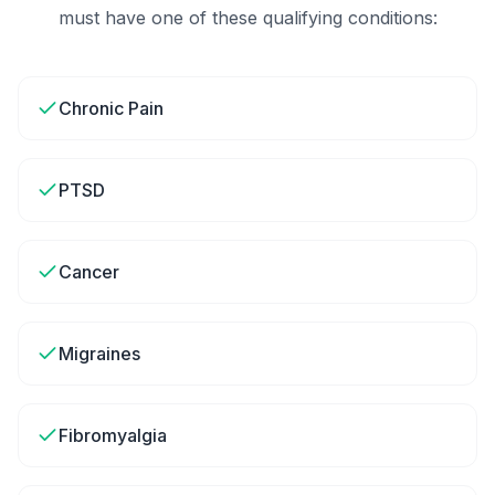
must have one of these qualifying conditions:
Chronic Pain
PTSD
Cancer
Migraines
Fibromyalgia