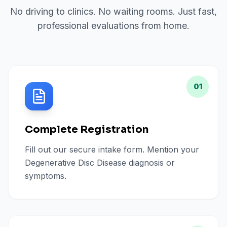
No driving to clinics. No waiting rooms. Just fast,
professional evaluations from home.
01
Complete Registration
Fill out our secure intake form. Mention your
Degenerative Disc Disease diagnosis or
symptoms.