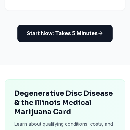
Start Now: Takes 5 Minutes
Degenerative Disc Disease
& the Illinois Medical
Marijuana Card
Learn about qualifying conditions, costs, and