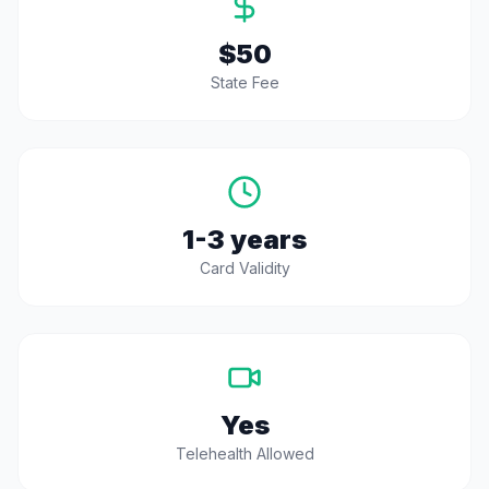
$50
State Fee
1-3 years
Card Validity
Yes
Telehealth Allowed