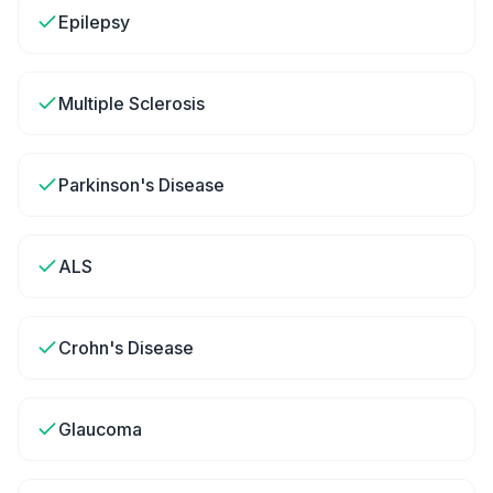
Epilepsy
Multiple Sclerosis
Parkinson's Disease
ALS
Crohn's Disease
Glaucoma