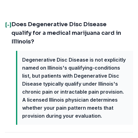
Does Degenerative Disc Disease
[-]
qualify for a medical marijuana card in
Illinois?
Degenerative Disc Disease is not explicitly
named on Illinois's qualifying-conditions
list, but patients with Degenerative Disc
Disease typically qualify under Illinois's
chronic pain or intractable pain provision.
A licensed Illinois physician determines
whether your pain pattern meets that
provision during your evaluation.