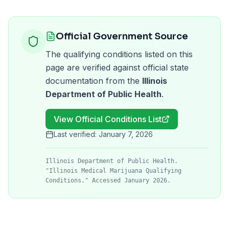
Official Government Source
The qualifying conditions listed on this
page are verified against official state
documentation from the
Illinois
Department of Public Health
.
View Official Conditions List
Last verified:
January 7, 2026
Illinois Department of Public Health.
"Illinois Medical Marijuana Qualifying
Conditions." Accessed January 2026.