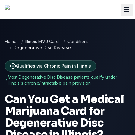
Home
/
Illinois MMJ Card
/
Conditions
/
Degenerative Disc Disease
Qualifies via Chronic Pain
in
Illinois
Most
Degenerative Disc Disease
patients qualify under
Illinois
's chronic/intractable pain provision
Can You Get a Medical
Marijuana Card for
Degenerative Disc
Disease
in
Illinois
?