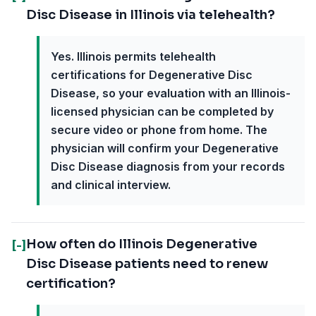
Disc Disease in Illinois via telehealth?
Yes. Illinois permits telehealth
certifications for Degenerative Disc
Disease, so your evaluation with an Illinois-
licensed physician can be completed by
secure video or phone from home. The
physician will confirm your Degenerative
Disc Disease diagnosis from your records
and clinical interview.
How often do Illinois Degenerative
[-]
Disc Disease patients need to renew
certification?