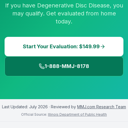
If you have Degenerative Disc Disease, you
may qualify. Get evaluated from home
today.
Start Your Evaluation: $149.99
1-888-MMJ-8178
Last Updated:
July 2026
· Reviewed by
MMJ.com Research Team
Official Source:
Illinois Department of Public Health