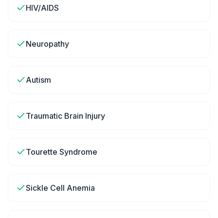
HIV/AIDS
Neuropathy
Autism
Traumatic Brain Injury
Tourette Syndrome
Sickle Cell Anemia