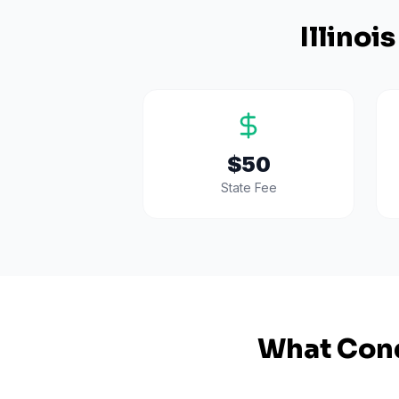
Illinois
$50
State Fee
What Cond