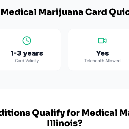
Medical Marijuana Card Quic
1-3 years
Yes
Card Validity
Telehealth Allowed
itions Qualify for Medical Ma
Illinois
?