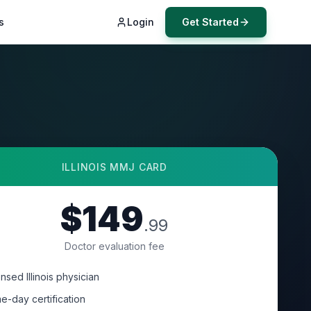
s
Login
Get Started
ILLINOIS
MMJ CARD
$149
.99
Doctor evaluation fee
nsed Illinois physician
e-day certification