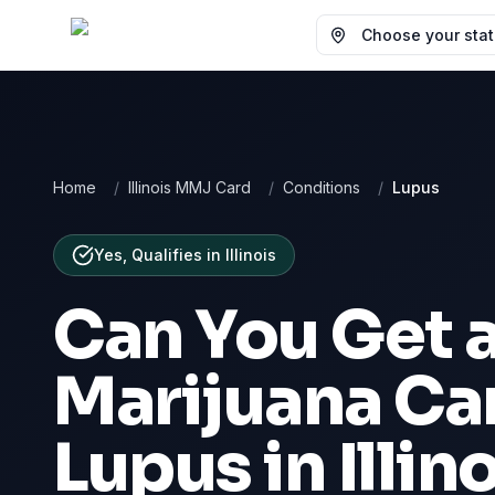
Choose your state
Home
/
Illinois MMJ Card
/
Conditions
/
Lupus
Yes, Qualifies
in
Illinois
Can You Get 
Marijuana Car
Lupus
in
Illin