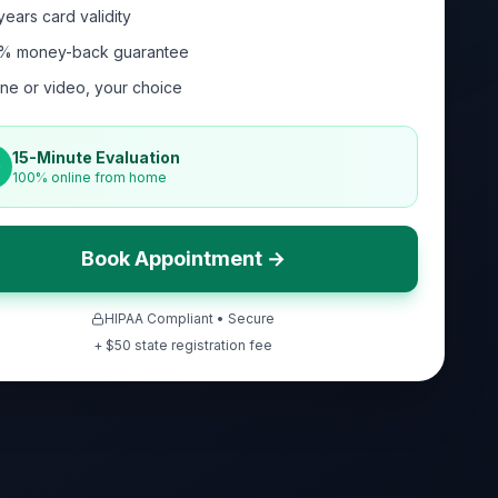
years card validity
% money-back guarantee
ne or video, your choice
15-Minute Evaluation
100% online from home
Book Appointment →
HIPAA Compliant • Secure
+ $
50
state registration fee