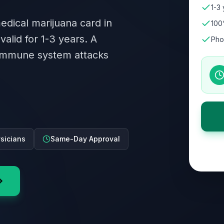
1-3 
medical marijuana card in
100
valid for 1-3 years. A
Pho
immune system attacks
ysicians
Same-Day Approval