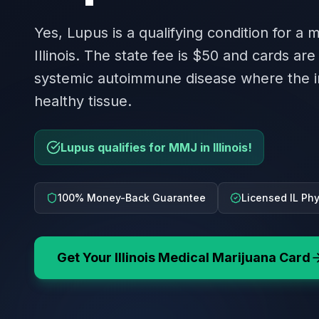
Yes, Lupus is a qualifying condition for a 
Illinois. The state fee is $50 and cards are 
systemic autoimmune disease where the 
healthy tissue.
Lupus qualifies for MMJ in Illinois!
100% Money-Back Guarantee
Licensed IL Ph
Get Your
Illinois
Medical Marijuana Card