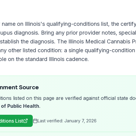
y name on
Illinois
's qualifying-conditions list, the cert
Lupus
diagnosis. Bring any prior provider notes, special
stablish the diagnosis. The
Illinois Medical Cannabis 
ny other listed condition: a single qualifying-condition 
ble on the standard
Illinois
cadence.
rnment Source
tions listed on this page are verified against official state
 of Public Health
.
itions List
Last verified:
January 7, 2026