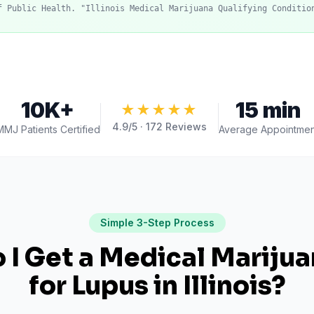
f Public Health. "Illinois Medical Marijuana Qualifying Conditio
10K+
15 min
★★★★★
4.9
/5 ·
172
Reviews
MMJ Patients Certified
Average Appointmen
Simple 3-Step Process
I Get a Medical Mariju
for
Lupus
in
Illinois
?