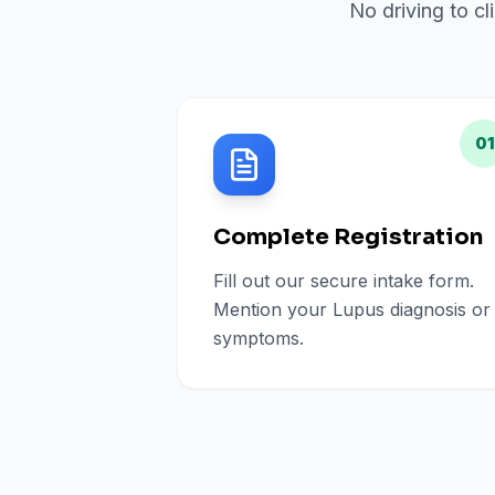
No driving to cl
01
Complete Registration
Fill out our secure intake form.
Mention your Lupus diagnosis or
symptoms.