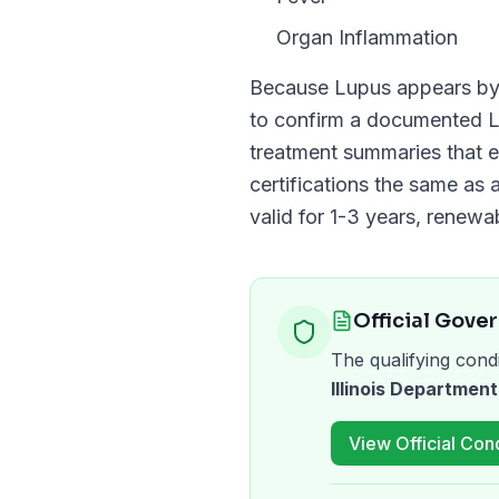
Organ Inflammation
Because
Lupus
appears b
to confirm a documented
treatment summaries that e
certifications the same as a
valid for
1-3 years
, renewa
Official Gove
The qualifying condi
Illinois Department
View Official Cond