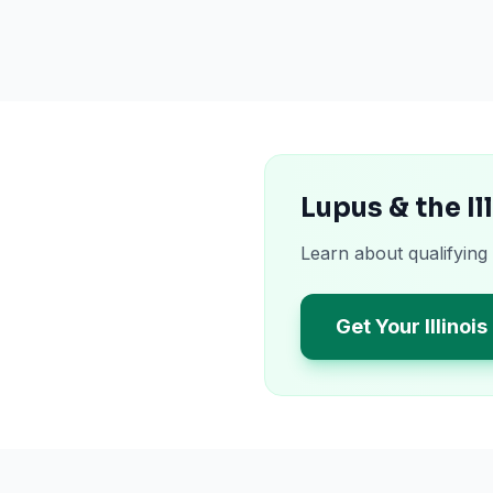
Lupus & the I
Learn about qualifying 
Get Your Illinoi