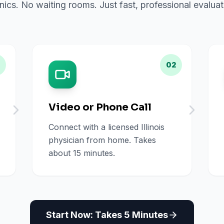
inics. No waiting rooms. Just fast, professional evalu
02
Video or Phone Call
Connect with a licensed Illinois
physician from home. Takes
about 15 minutes.
Start Now: Takes 5 Minutes