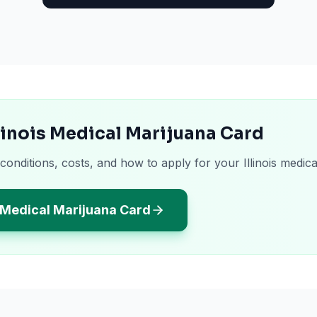
llinois Medical Marijuana Card
conditions, costs, and how to apply for your Illinois medica
s Medical Marijuana Card