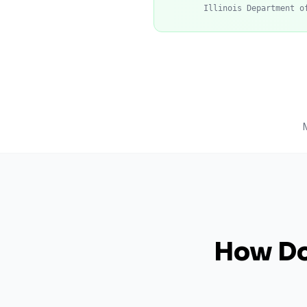
Illinois Department o
How Do 