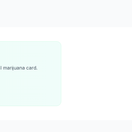
l marijuana card.