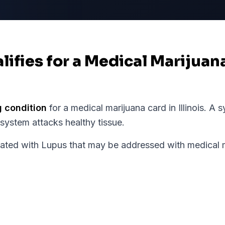
lifies for a Medical Marijuan
g condition
for a medical marijuana card in
Illinois
.
A s
ystem attacks healthy tissue.
d with Lupus that may be addressed with medical ma