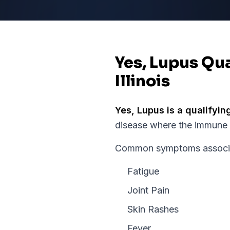
Yes, Lupus Qua
Illinois
Yes,
Lupus
is a qualifyin
disease where the immune s
Common symptoms associate
Fatigue
Joint Pain
Skin Rashes
Fever