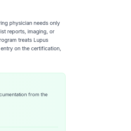
ifying physician needs only
ist reports, imaging, or
Program
treats
Lupus
entry on the certification,
 documentation from the