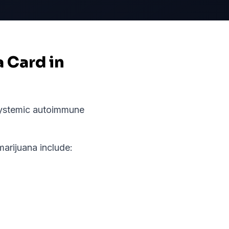
a Card in
ystemic autoimmune
rijuana include: