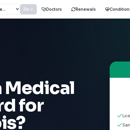
Go
Doctors
Renewals
Condition
a Medical
d for
ois
?
Lice
Sam