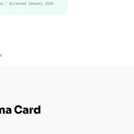
ns." Accessed January 2026.
t
ana Card