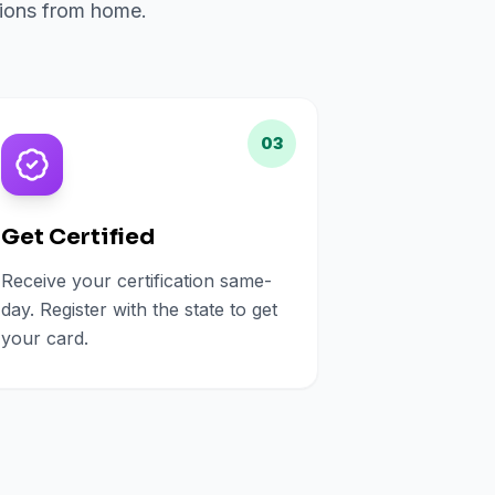
ations from home.
03
Get Certified
Receive your certification same-
day. Register with the state to get
your card.