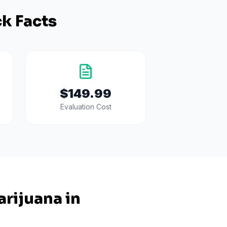
k Facts
$149.99
Evaluation Cost
rijuana in