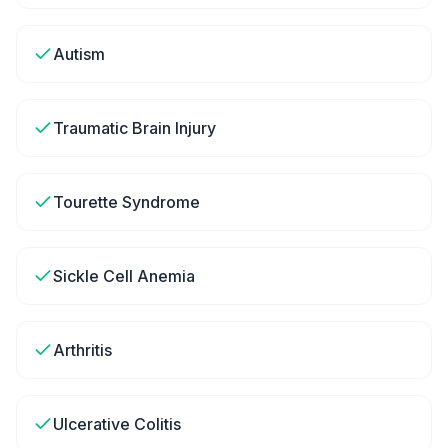
Autism
Traumatic Brain Injury
Tourette Syndrome
Sickle Cell Anemia
Arthritis
Ulcerative Colitis