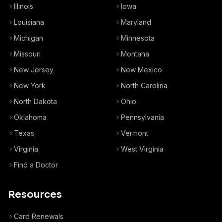
Illinois
Iowa
Louisiana
Maryland
Michigan
Minnesota
Missouri
Montana
New Jersey
New Mexico
New York
North Carolina
North Dakota
Ohio
Oklahoma
Pennsylvania
Texas
Vermont
Virginia
West Virginia
Find a Doctor
Resources
Card Renewals