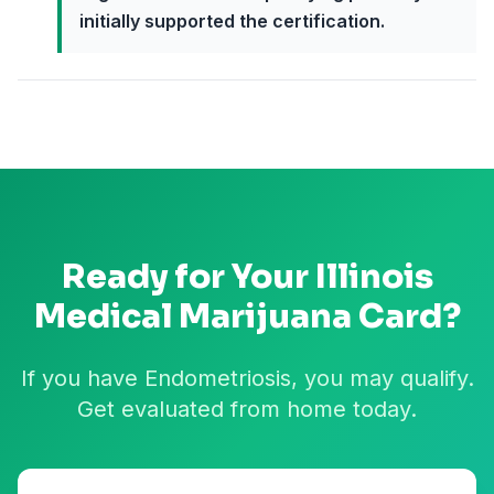
initially supported the certification.
Ready for Your
Illinois
Medical Marijuana Card?
If you have Endometriosis, you may qualify.
Get evaluated from home today.