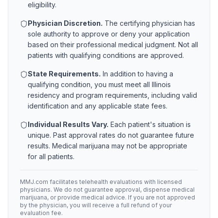
eligibility.
Physician Discretion.
The certifying physician has
sole authority to approve or deny your application
based on their professional medical judgment. Not all
patients with qualifying conditions are approved.
State Requirements.
In addition to having a
qualifying condition, you must meet all
Illinois
residency and program requirements, including valid
identification and any applicable state fees.
Individual Results Vary.
Each patient's situation is
unique. Past approval rates do not guarantee future
results. Medical marijuana may not be appropriate
for all patients.
MMJ.com facilitates telehealth evaluations with licensed
physicians. We do not guarantee approval, dispense medical
marijuana, or provide medical advice. If you are not approved
by the physician, you will receive a full refund of your
evaluation fee.