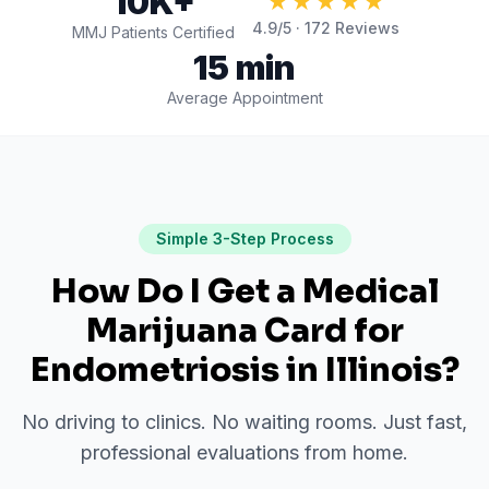
10K+
★★★★★
4.9
/5 ·
172
Reviews
MMJ Patients Certified
15 min
Average Appointment
Simple 3-Step Process
How Do I Get a Medical
Marijuana Card for
Endometriosis
in
Illinois
?
No driving to clinics. No waiting rooms. Just fast,
professional evaluations from home.