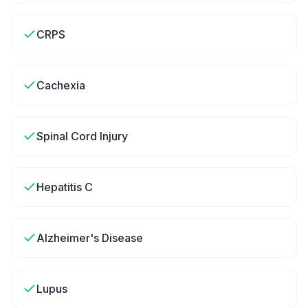
CRPS
Cachexia
Spinal Cord Injury
Hepatitis C
Alzheimer's Disease
Lupus