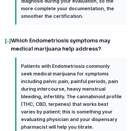
diagnosis during your evaluation, so the
more complete your documentation, the
smoother the certification.
Which Endometriosis symptoms may
[-]
medical marijuana help address?
Patients with Endometriosis commonly
seek medical marijuana for symptoms
including pelvic pain, painful periods, pain
during intercourse, heavy menstrual
bleeding, infertility. The cannabinoid profile
(THC, CBD, terpenes) that works best
varies by patient; this is something your
evaluating physician and your dispensary
pharmacist will help you titrate.