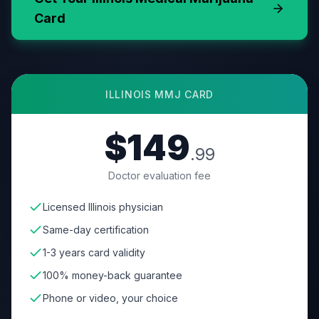
Card
ILLINOIS
MMJ CARD
$149
.99
Doctor evaluation fee
Licensed Illinois physician
Same-day certification
1-3 years card validity
100% money-back guarantee
Phone or video, your choice