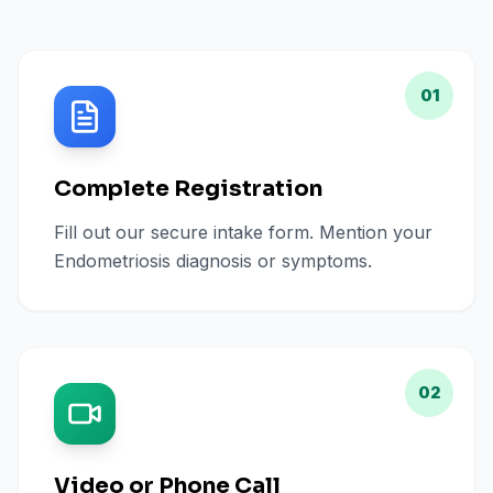
01
Complete Registration
Fill out our secure intake form. Mention your
Endometriosis diagnosis or symptoms.
02
Video or Phone Call