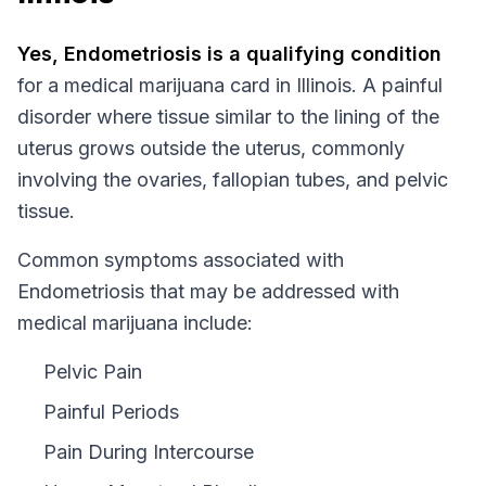
Yes,
Endometriosis
is a qualifying condition
for a medical marijuana card in
Illinois
.
A painful
disorder where tissue similar to the lining of the
uterus grows outside the uterus, commonly
involving the ovaries, fallopian tubes, and pelvic
tissue.
Common symptoms associated with
Endometriosis that may be addressed with
medical marijuana include:
Pelvic Pain
Painful Periods
Pain During Intercourse