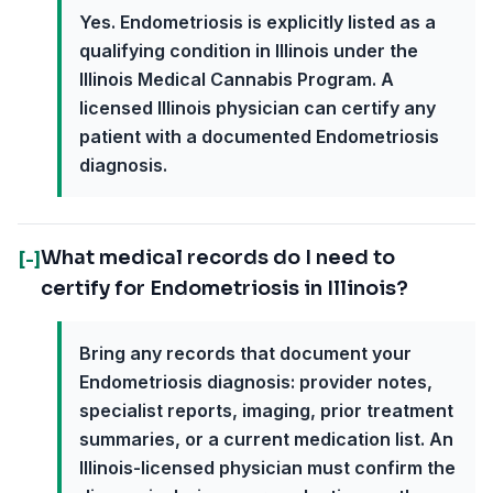
Yes. Endometriosis is explicitly listed as a
qualifying condition in Illinois under the
Illinois Medical Cannabis Program. A
licensed Illinois physician can certify any
patient with a documented Endometriosis
diagnosis.
What medical records do I need to
[-]
certify for Endometriosis in Illinois?
Bring any records that document your
Endometriosis diagnosis: provider notes,
specialist reports, imaging, prior treatment
summaries, or a current medication list. An
Illinois-licensed physician must confirm the