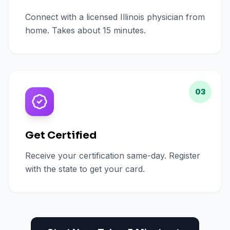
Connect with a licensed Illinois physician from
home. Takes about 15 minutes.
03
Get Certified
Receive your certification same-day. Register
with the state to get your card.