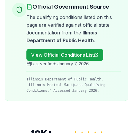
Official Government Source
The qualifying conditions listed on this
page are verified against official state
documentation from the
Illinois
Department of Public Health
.
View Official Conditions List
Last verified:
January 7, 2026
Illinois Department of Public Health.
"Illinois Medical Marijuana Qualifying
Conditions." Accessed January 2026.