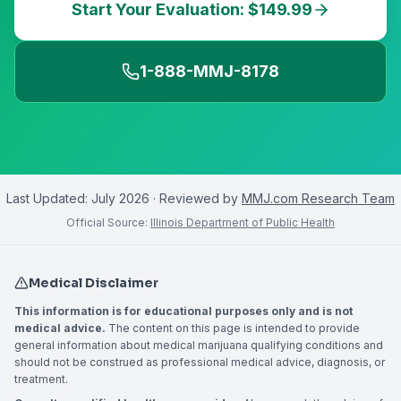
Start Your Evaluation: $149.99
1-888-MMJ-8178
Last Updated:
July 2026
· Reviewed by
MMJ.com Research Team
Official Source:
Illinois Department of Public Health
Medical Disclaimer
This information is for educational purposes only and is not
medical advice.
The content on this page is intended to provide
general information about medical marijuana qualifying conditions and
should not be construed as professional medical advice, diagnosis, or
treatment.