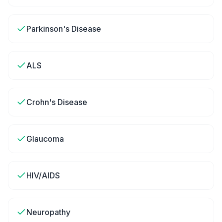
Parkinson's Disease
ALS
Crohn's Disease
Glaucoma
HIV/AIDS
Neuropathy