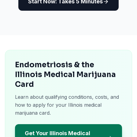
Start Now: Takes 5 Minutes
Endometriosis & the
Illinois Medical Marijuana
Card
Learn about qualifying conditions, costs, and
how to apply for your Illinois medical
marijuana card.
Get Your Illinois Medical