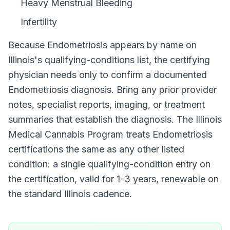
Heavy Menstrual Bleeding
Infertility
Because
Endometriosis
appears by name on
Illinois
's qualifying-conditions list, the certifying
physician needs only to confirm a documented
Endometriosis
diagnosis. Bring any prior provider
notes, specialist reports, imaging, or treatment
summaries that establish the diagnosis. The
Illinois
Medical Cannabis Program
treats
Endometriosis
certifications the same as any other listed
condition: a single qualifying-condition entry on
the certification, valid for
1-3 years
, renewable on
the standard
Illinois
cadence.