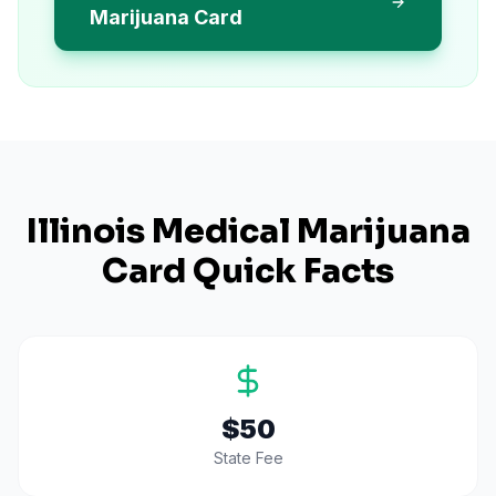
Marijuana Card
Illinois
Medical Marijuana
Card Quick Facts
$50
State Fee