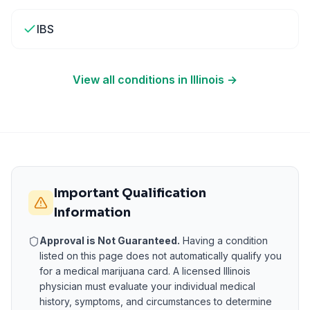
IBS
View all conditions in
Illinois
→
Important Qualification
Information
Approval is Not Guaranteed.
Having a condition
listed on this page does not automatically qualify you
for a medical marijuana card. A licensed
Illinois
physician must evaluate your individual medical
history, symptoms, and circumstances to determine