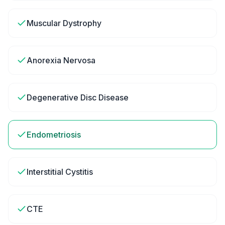
Muscular Dystrophy
Anorexia Nervosa
Degenerative Disc Disease
Endometriosis
Interstitial Cystitis
CTE