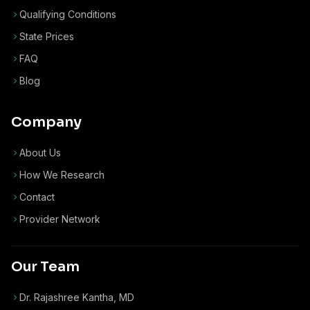
Qualifying Conditions
State Prices
FAQ
Blog
Company
About Us
How We Research
Contact
Provider Network
Our Team
Dr. Rajashree Kantha, MD