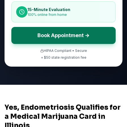
15-Minute Evaluation
100% online from home
Book Appointment →
HIPAA Compliant • Secure
+ $
50
state registration fee
Yes, Endometriosis Qualifies for
a Medical Marijuana Card in
Illinois