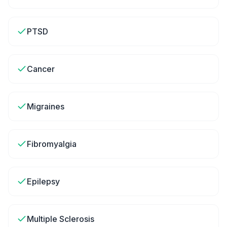
PTSD
Cancer
Migraines
Fibromyalgia
Epilepsy
Multiple Sclerosis