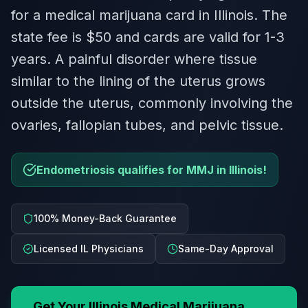
for a medical marijuana card in Illinois. The
state fee is $50 and cards are valid for 1-3
years. A painful disorder where tissue
similar to the lining of the uterus grows
outside the uterus, commonly involving the
ovaries, fallopian tubes, and pelvic tissue.
Endometriosis qualifies for MMJ in Illinois!
100% Money-Back Guarantee
Licensed IL Physicians
Same-Day Approval
Get Your
Illinois
Medical Marijuana