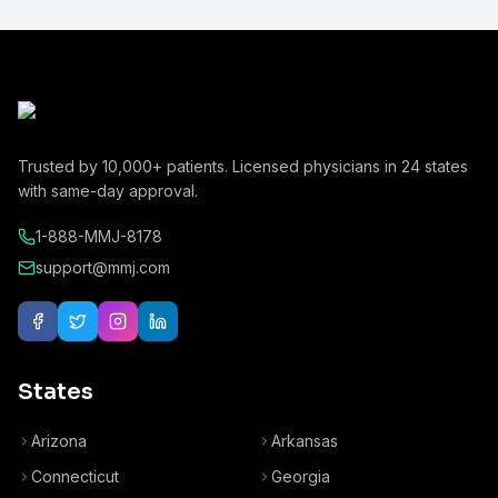
Trusted by
10,000+
patients. Licensed physicians in
24
states
with same-day approval.
1-888-MMJ-8178
support@mmj.com
States
Arizona
Arkansas
Connecticut
Georgia