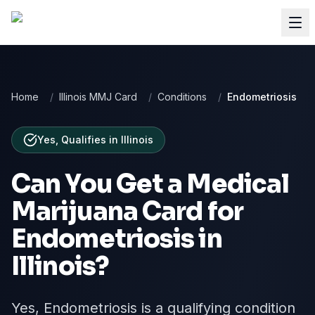
Home
/
Illinois MMJ Card
/
Conditions
/
Endometriosis
Yes, Qualifies
in
Illinois
Can You Get a Medical
Marijuana Card for
Endometriosis
in
Illinois
?
Yes, Endometriosis is a qualifying condition