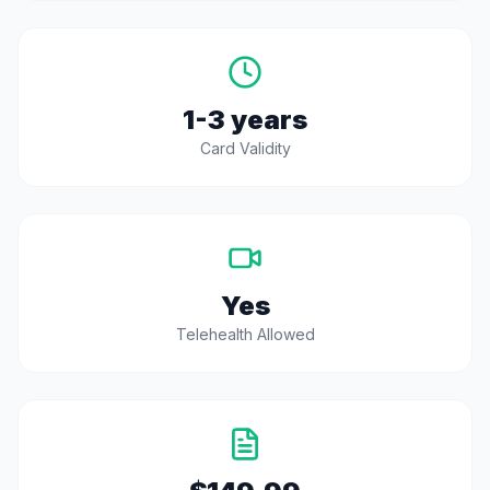
1-3 years
Card Validity
Yes
Telehealth Allowed