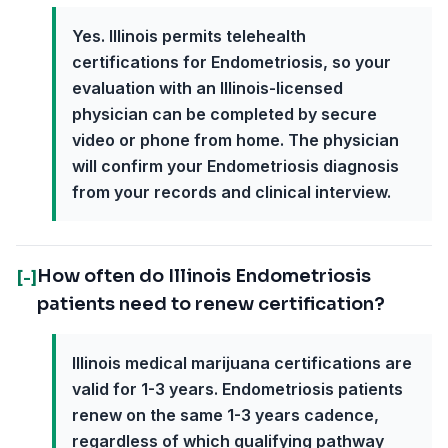
Yes. Illinois permits telehealth
certifications for Endometriosis, so your
evaluation with an Illinois-licensed
physician can be completed by secure
video or phone from home. The physician
will confirm your Endometriosis diagnosis
from your records and clinical interview.
How often do Illinois Endometriosis
[-]
patients need to renew certification?
Illinois medical marijuana certifications are
valid for 1-3 years. Endometriosis patients
renew on the same 1-3 years cadence,
regardless of which qualifying pathway