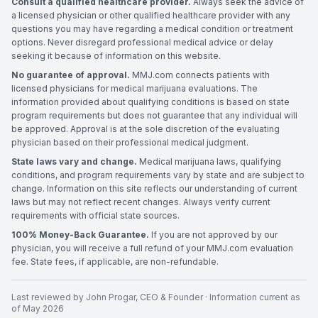
Consult a qualified healthcare provider.
Always seek the advice of
a licensed physician or other qualified healthcare provider with any
questions you may have regarding a medical condition or treatment
options. Never disregard professional medical advice or delay
seeking it because of information on this website.
No guarantee of approval.
MMJ.com connects patients with
licensed physicians for medical marijuana evaluations. The
information provided about qualifying conditions is based on state
program requirements but does not guarantee that any individual will
be approved. Approval is at the sole discretion of the evaluating
physician based on their professional medical judgment.
State laws vary and change.
Medical marijuana laws, qualifying
conditions, and program requirements vary by state and are subject to
change. Information on this site reflects our understanding of current
laws but may not reflect recent changes. Always verify current
requirements with official state sources.
100% Money-Back Guarantee.
If you are not approved by our
physician, you will receive a full refund of your MMJ.com evaluation
fee. State fees, if applicable, are non-refundable.
Last reviewed by
John Progar
,
CEO & Founder
· Information current as
of
May 2026