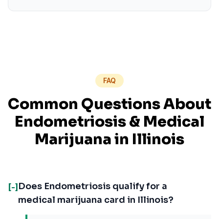
FAQ
Common Questions About
Endometriosis
& Medical
Marijuana in
Illinois
Does Endometriosis qualify for a
[-]
medical marijuana card in Illinois?