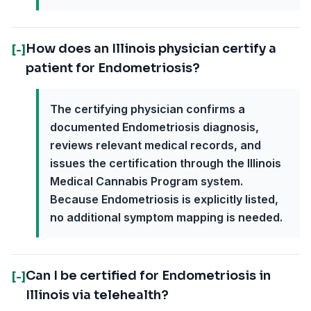
How does an Illinois physician certify a
[-]
patient for Endometriosis?
The certifying physician confirms a
documented Endometriosis diagnosis,
reviews relevant medical records, and
issues the certification through the Illinois
Medical Cannabis Program system.
Because Endometriosis is explicitly listed,
no additional symptom mapping is needed.
Can I be certified for Endometriosis in
[-]
Illinois via telehealth?