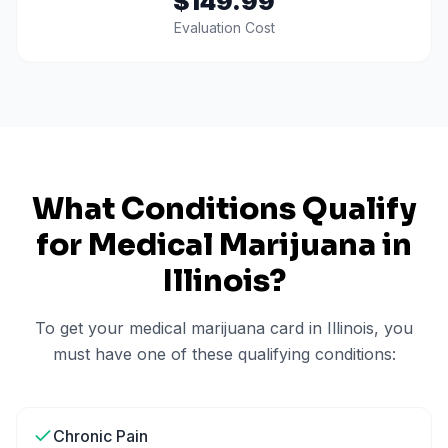
$149.99
Evaluation Cost
What Conditions Qualify
for Medical Marijuana in
Illinois
?
To get your medical marijuana card in
Illinois
, you
must have one of these qualifying conditions:
Chronic Pain