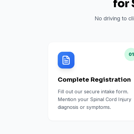
for
No driving to cl
01
Complete Registration
Fill out our secure intake form.
Mention your Spinal Cord Injury
diagnosis or symptoms.