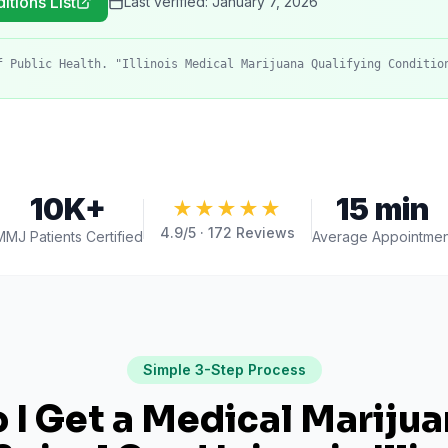
itions List
Last verified:
January 7, 2026
f Public Health. "Illinois Medical Marijuana Qualifying Conditio
10K+
15 min
★★★★★
4.9
/5 ·
172
Reviews
MMJ Patients Certified
Average Appointmen
Simple 3-Step Process
I Get a Medical Mariju