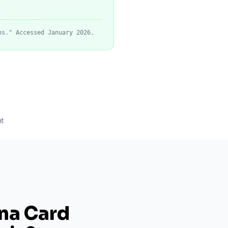
ns." Accessed January 2026.
t
ana Card