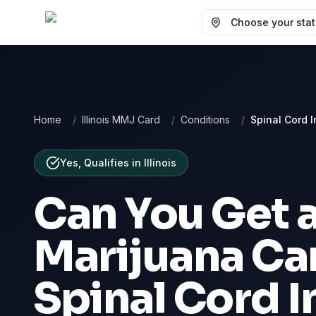
Choose your state
Home
/
Illinois MMJ Card
/
Conditions
/
Spinal Cord I
Yes, Qualifies
in
Illinois
Can You Get 
Marijuana Car
Spinal Cord I