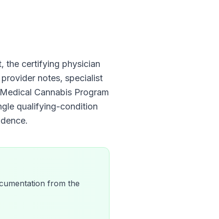
t, the certifying physician
 provider notes, specialist
is Medical Cannabis Program
ngle qualifying-condition
dence.
 documentation from the