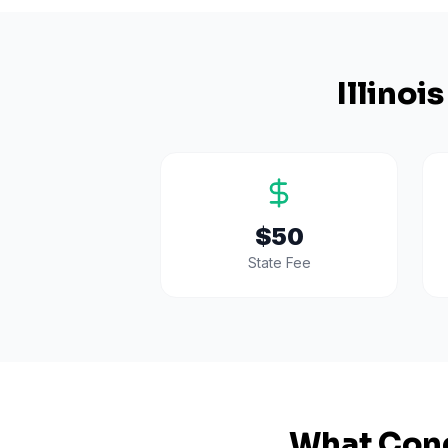
Illinois
$50
State Fee
What Cond