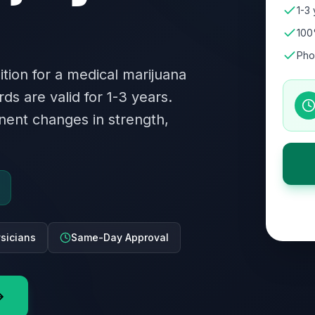
1-3 
100
Pho
dition for a medical marijuana
rds are valid for 1-3 years.
ent changes in strength,
ysicians
Same-Day Approval