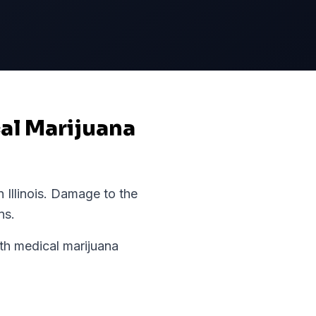
cal Marijuana
in
Illinois
.
Damage to the
ns.
h medical marijuana