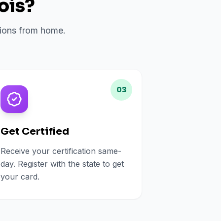
nois
?
ations from home.
03
Get Certified
Receive your certification same-
day. Register with the state to get
your card.