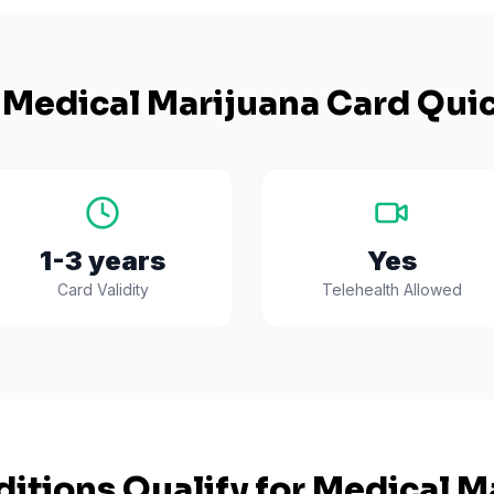
Medical Marijuana Card Quic
1-3 years
Yes
Card Validity
Telehealth Allowed
itions Qualify for Medical Ma