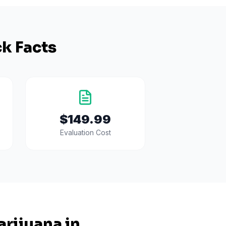
k Facts
$149.99
Evaluation Cost
rijuana in