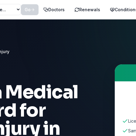
Go
Doctors
Renewals
Condition
njury
a Medical
d for
njury
in
Lice
Sam