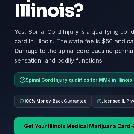
Illinois
?
Yes, Spinal Cord Injury is a qualifying con
card in Illinois. The state fee is $50 and ca
Damage to the spinal cord causing perman
sensation, and bodily functions.
Spinal Cord Injury qualifies for MMJ in Illinois!
100% Money-Back Guarantee
Licensed IL Ph
Get Your
Illinois
Medical Marijuana Card