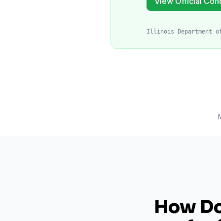
View Official Cond
Illinois Department o
How Do 