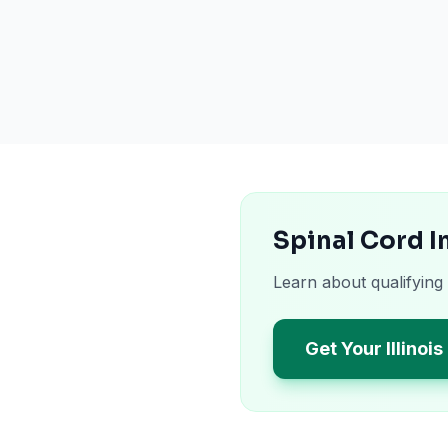
Spinal Cord I
Learn about qualifying 
Get Your Illinoi