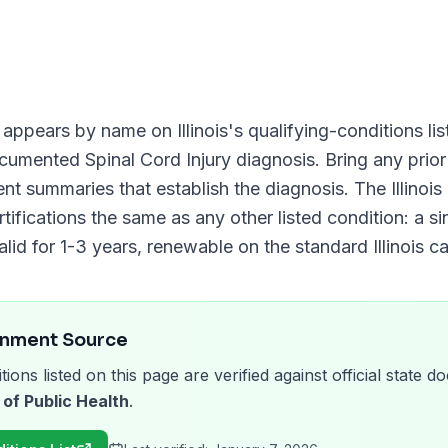
appears by name on
Illinois
's qualifying-conditions lis
documented
Spinal Cord Injury
diagnosis. Bring any prior
ment summaries that establish the diagnosis. The
Illino
tifications the same as any other listed condition: a si
alid for
1-3 years
, renewable on the standard
Illinois
ca
rnment Source
tions listed on this page are verified against official state
 of Public Health
.