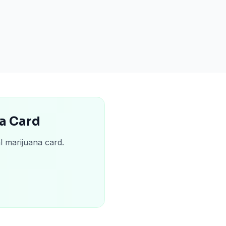
na Card
l marijuana card.