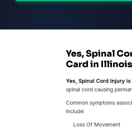
Yes, Spinal Co
Card in Illinoi
Yes,
Spinal Cord Injury
is
spinal cord causing perman
Common symptoms associate
include:
Loss Of Movement