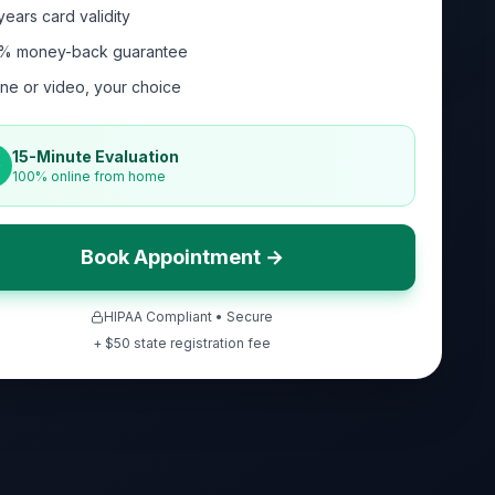
years card validity
% money-back guarantee
ne or video, your choice
15-Minute Evaluation
100% online from home
Book Appointment →
HIPAA Compliant • Secure
+ $
50
state registration fee