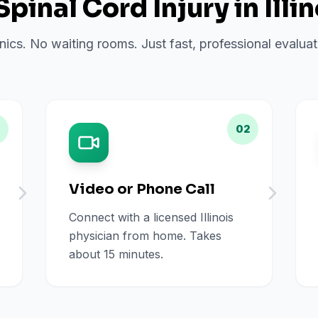
Spinal Cord Injury
in
Illi
inics. No waiting rooms. Just fast, professional evalu
02
Video or Phone Call
Connect with a licensed Illinois
physician from home. Takes
about 15 minutes.