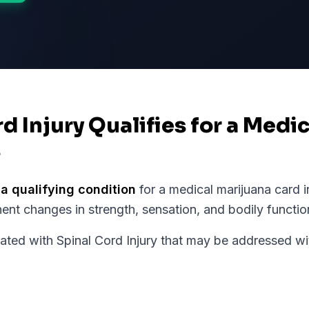
rd Injury Qualifies for a Medi
s
 a qualifying condition
for a medical marijuana card 
ent changes in strength, sensation, and bodily functio
d with Spinal Cord Injury that may be addressed wit