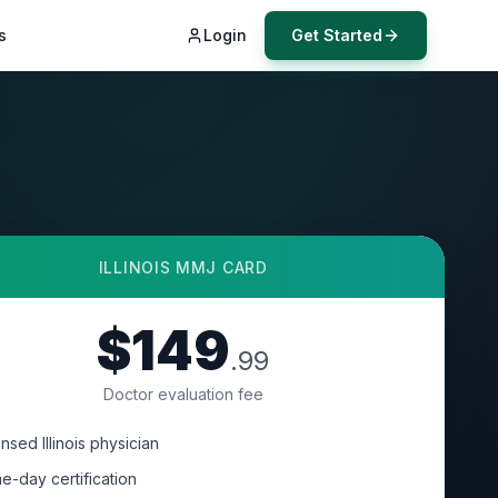
s
Login
Get Started
ILLINOIS
MMJ CARD
$149
.99
Doctor evaluation fee
nsed Illinois physician
e-day certification