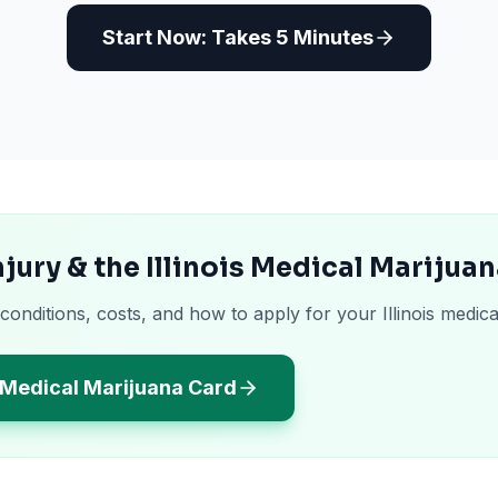
Start Now: Takes 5 Minutes
njury & the Illinois Medical Marijua
conditions, costs, and how to apply for your Illinois medica
s Medical Marijuana Card