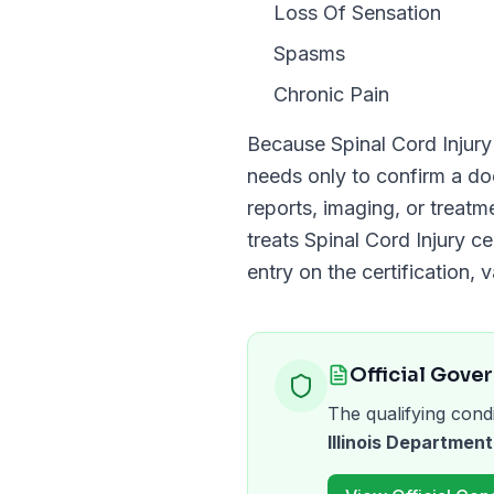
Loss Of Sensation
Spasms
Chronic Pain
Because
Spinal Cord Injury
needs only to confirm a 
reports, imaging, or treat
treats
Spinal Cord Injury
cer
entry on the certification, v
Official Gove
The qualifying condi
Illinois Department