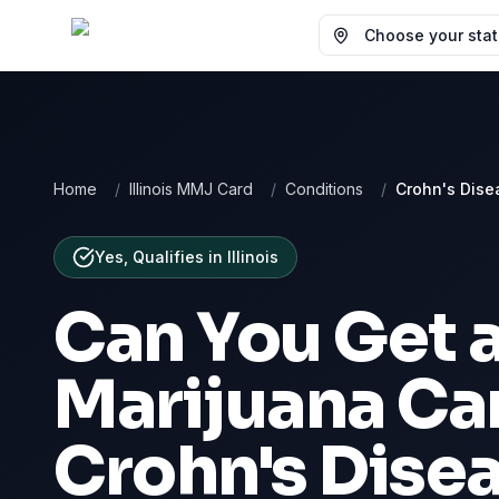
Choose your state
Home
/
Illinois MMJ Card
/
Conditions
/
Crohn's Dise
Yes, Qualifies
in
Illinois
Can You Get 
Marijuana Car
Crohn's Dise