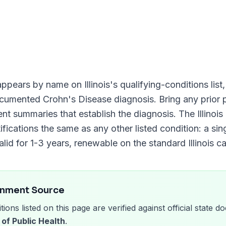
ppears by name on
Illinois
's qualifying-conditions list
documented
Crohn's Disease
diagnosis. Bring any prior p
ment summaries that establish the diagnosis. The
Illino
ifications the same as any other listed condition: a sin
alid for
1-3 years
, renewable on the standard
Illinois
ca
rnment Source
tions listed on this page are verified against official state
 of Public Health
.