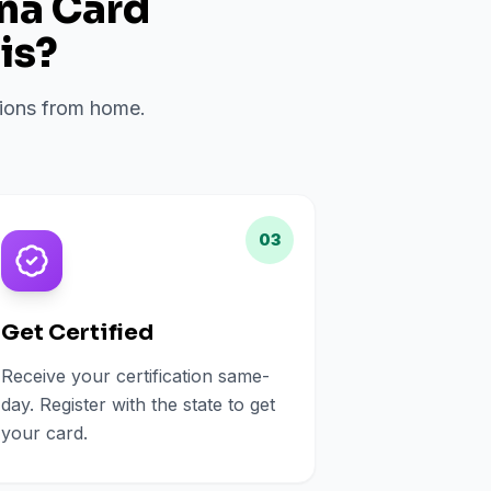
ana Card
is
?
ations from home.
03
Get Certified
Receive your certification same-
day. Register with the state to get
your card.