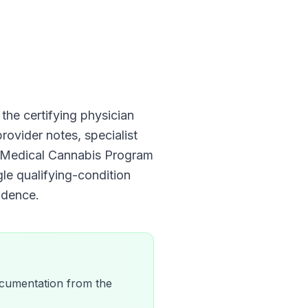
, the certifying physician
rovider notes, specialist
is Medical Cannabis Program
gle qualifying-condition
dence.
 documentation from the