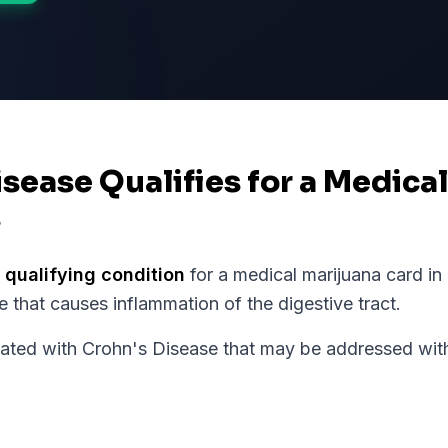
isease Qualifies for a Medica
s
 qualifying condition
for a medical marijuana card in
 that causes inflammation of the digestive tract.
ed with Crohn's Disease that may be addressed with