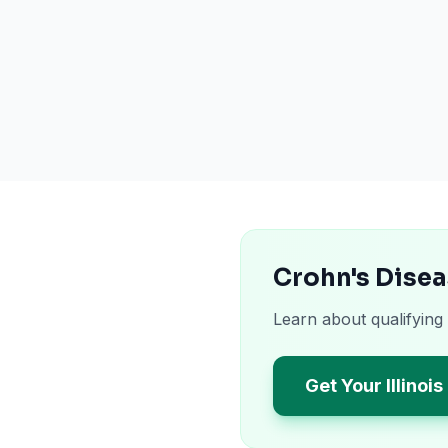
Crohn's Disea
Learn about qualifying 
Get Your Illinoi