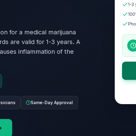
1-3 
100
Pho
ion for a medical marijuana
rds are valid for 1-3 years. A
auses inflammation of the
ysicians
Same-Day Approval