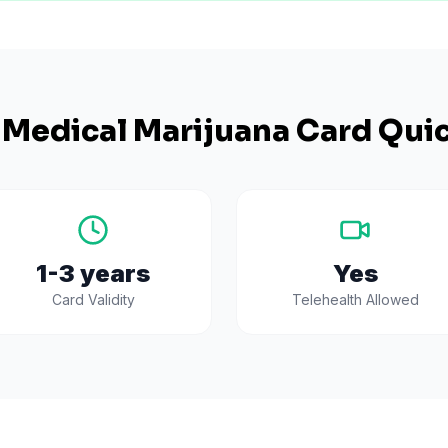
Medical Marijuana Card Quic
1-3 years
Yes
Card Validity
Telehealth Allowed