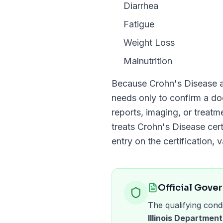
Diarrhea
Fatigue
Weight Loss
Malnutrition
Because
Crohn's Disease
a
needs only to confirm a 
reports, imaging, or treat
treats
Crohn's Disease
cert
entry on the certification, v
Official Gove
The qualifying condi
Illinois Department