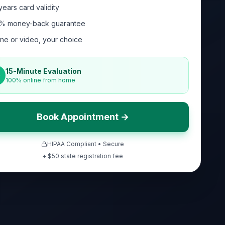
years card validity
% money-back guarantee
ne or video, your choice
15-Minute Evaluation
100% online from home
Book Appointment →
HIPAA Compliant • Secure
+ $
50
state registration fee