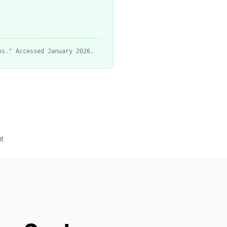
ns." Accessed January 2026.
t