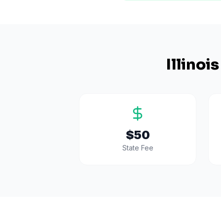
Illinois
$50
State Fee