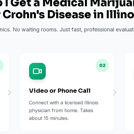
I Get a Medical Mariju
r
Crohn's Disease
in
Illino
inics. No waiting rooms. Just fast, professional evalu
02
Video or Phone Call
Connect with a licensed Illinois
physician from home. Takes
about 15 minutes.