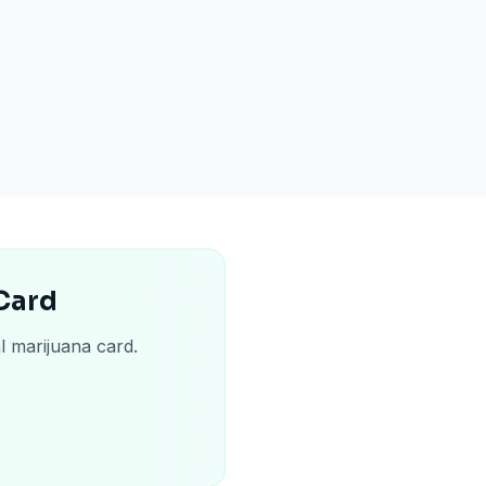
 Card
l marijuana card.