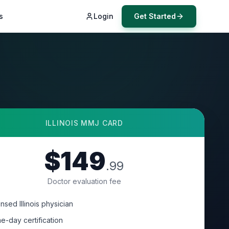
s
Login
Get Started
ILLINOIS
MMJ CARD
$149
.99
Doctor evaluation fee
nsed Illinois physician
e-day certification