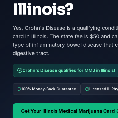
Illinois
?
Yes, Crohn's Disease is a qualifying condit
card in Illinois. The state fee is $50 and ca
type of inflammatory bowel disease that c
digestive tract.
Crohn's Disease qualifies for MMJ in Illinois!
100% Money-Back Guarantee
Licensed IL Ph
Get Your
Illinois
Medical Marijuana Card