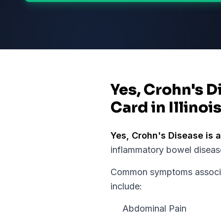
Yes, Crohn's D
Card in Illinoi
Yes,
Crohn's Disease
is a
inflammatory bowel disease
Common symptoms associat
include:
Abdominal Pain