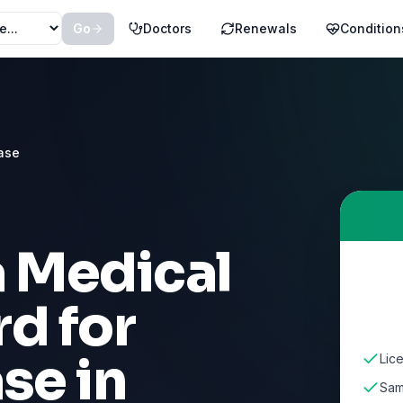
Go
Doctors
Renewals
Condition
ase
a Medical
d for
ase
in
Lice
Sam