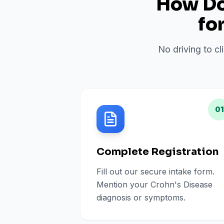
How Do 
fo
No driving to cl
01
Complete Registration
Fill out our secure intake form.
Mention your Crohn's Disease
diagnosis or symptoms.