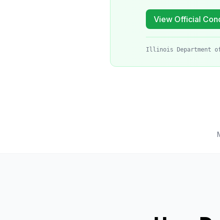
View Official Cond
Illinois Department o