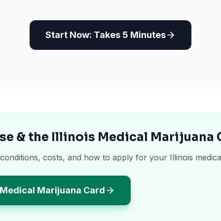
Start Now: Takes 5 Minutes
se & the Illinois Medical Marijuana
conditions, costs, and how to apply for your Illinois medica
s Medical Marijuana Card