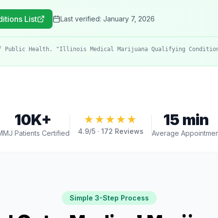
itions List
Last verified:
January 7, 2026
f Public Health. "Illinois Medical Marijuana Qualifying Conditio
10K+
15 min
★★★★★
4.9
/5 ·
172
Reviews
MMJ Patients Certified
Average Appointmen
Simple 3-Step Process