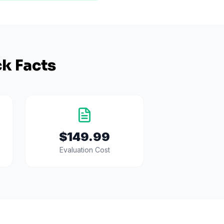
k Facts
$149.99
Evaluation Cost