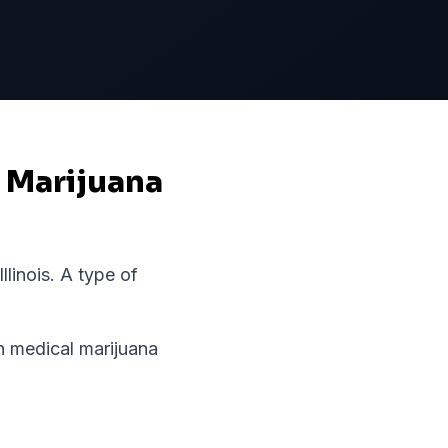
l Marijuana
Illinois
.
A type of
 medical marijuana