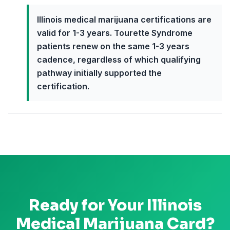
Illinois medical marijuana certifications are
valid for 1-3 years. Tourette Syndrome
patients renew on the same 1-3 years
cadence, regardless of which qualifying
pathway initially supported the
certification.
Ready for Your
Illinois
Medical Marijuana Card?