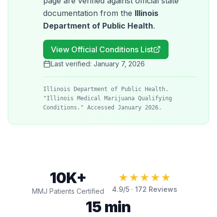
page are verified against official state
documentation from the
Illinois
Department of Public Health
.
View Official Conditions List
Last verified:
January 7, 2026
Illinois Department of Public Health.
"Illinois Medical Marijuana Qualifying
Conditions." Accessed January 2026.
10K+
★★★★★
4.9
/5 ·
172
Reviews
MMJ Patients Certified
15 min