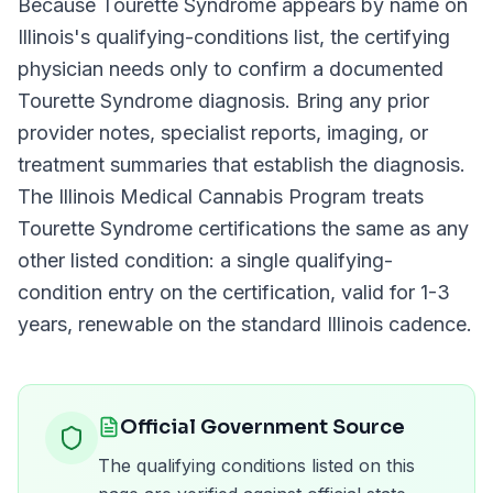
Because
Tourette Syndrome
appears by name on
Illinois
's qualifying-conditions list, the certifying
physician needs only to confirm a documented
Tourette Syndrome
diagnosis. Bring any prior
provider notes, specialist reports, imaging, or
treatment summaries that establish the diagnosis.
The
Illinois Medical Cannabis Program
treats
Tourette Syndrome
certifications the same as any
other listed condition: a single qualifying-
condition entry on the certification, valid for
1-3
years
, renewable on the standard
Illinois
cadence.
Official Government Source
The qualifying conditions listed on this