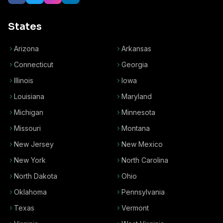
States
Arizona
Arkansas
Connecticut
Georgia
Illinois
Iowa
Louisiana
Maryland
Michigan
Minnesota
Missouri
Montana
New Jersey
New Mexico
New York
North Carolina
North Dakota
Ohio
Oklahoma
Pennsylvania
Texas
Vermont