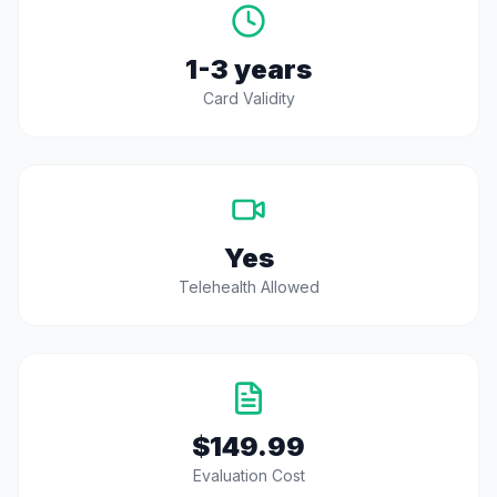
1-3 years
Card Validity
Yes
Telehealth Allowed
$149.99
Evaluation Cost