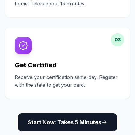
home. Takes about 15 minutes.
03
Get Certified
Receive your certification same-day. Register
with the state to get your card.
Start Now: Takes 5 Minutes