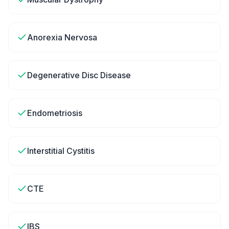
Anorexia Nervosa
Degenerative Disc Disease
Endometriosis
Interstitial Cystitis
CTE
IBS