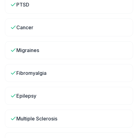
PTSD
Cancer
Migraines
Fibromyalgia
Epilepsy
Multiple Sclerosis