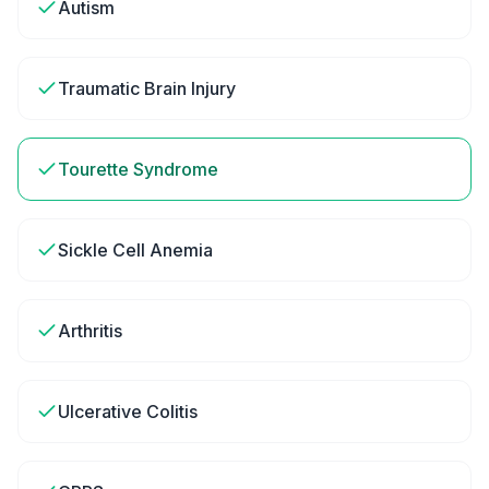
Autism
Traumatic Brain Injury
Tourette Syndrome
Sickle Cell Anemia
Arthritis
Ulcerative Colitis