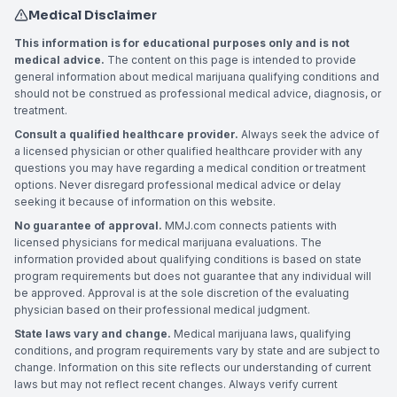
Medical Disclaimer
This information is for educational purposes only and is not
medical advice.
The content on this page is intended to provide
general information about medical marijuana qualifying conditions and
should not be construed as professional medical advice, diagnosis, or
treatment.
Consult a qualified healthcare provider.
Always seek the advice of
a licensed physician or other qualified healthcare provider with any
questions you may have regarding a medical condition or treatment
options. Never disregard professional medical advice or delay
seeking it because of information on this website.
No guarantee of approval.
MMJ.com connects patients with
licensed physicians for medical marijuana evaluations. The
information provided about qualifying conditions is based on state
program requirements but does not guarantee that any individual will
be approved. Approval is at the sole discretion of the evaluating
physician based on their professional medical judgment.
State laws vary and change.
Medical marijuana laws, qualifying
conditions, and program requirements vary by state and are subject to
change. Information on this site reflects our understanding of current
laws but may not reflect recent changes. Always verify current