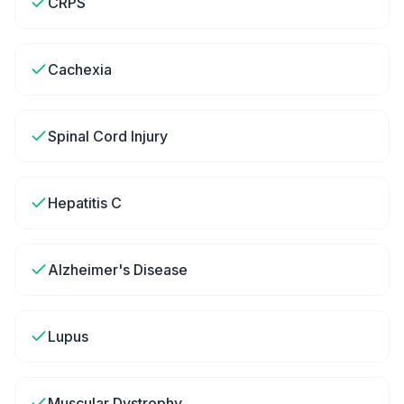
CRPS
Cachexia
Spinal Cord Injury
Hepatitis C
Alzheimer's Disease
Lupus
Muscular Dystrophy