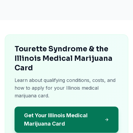
Tourette Syndrome & the
Illinois Medical Marijuana
Card
Learn about qualifying conditions, costs, and
how to apply for your Illinois medical
marijuana card.
Get Your Illinois Medical
Marijuana Card