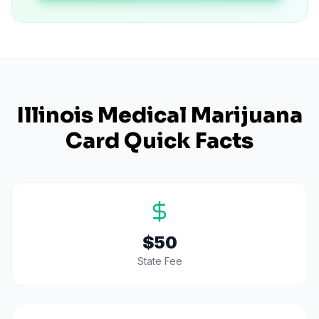
Illinois
Medical Marijuana
Card Quick Facts
$50
State Fee