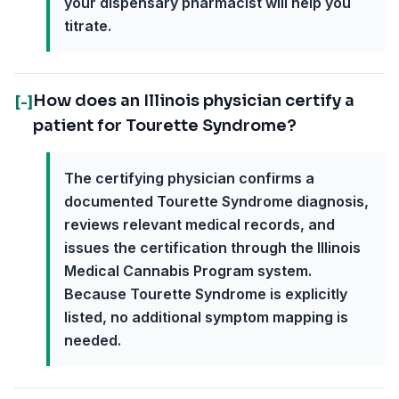
your dispensary pharmacist will help you
titrate.
How does an Illinois physician certify a
[-]
patient for Tourette Syndrome?
The certifying physician confirms a
documented Tourette Syndrome diagnosis,
reviews relevant medical records, and
issues the certification through the Illinois
Medical Cannabis Program system.
Because Tourette Syndrome is explicitly
listed, no additional symptom mapping is
needed.