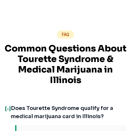
FAQ
Common Questions About
Tourette Syndrome
&
Medical Marijuana in
Illinois
Does Tourette Syndrome qualify for a
[-]
medical marijuana card in Illinois?