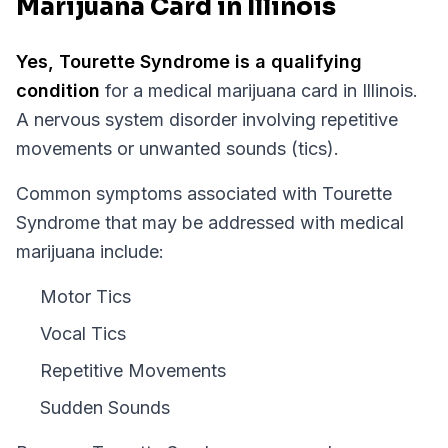
Marijuana Card in Illinois
Yes,
Tourette Syndrome
is a qualifying
condition
for a medical marijuana card in
Illinois
.
A nervous system disorder involving repetitive
movements or unwanted sounds (tics).
Common symptoms associated with Tourette
Syndrome that may be addressed with medical
marijuana include:
Motor Tics
Vocal Tics
Repetitive Movements
Sudden Sounds