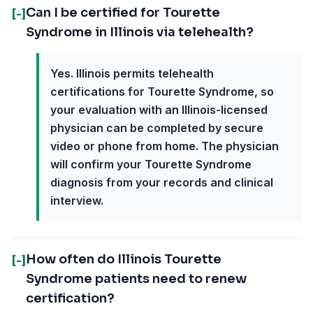
Can I be certified for Tourette
[-]
Syndrome in Illinois via telehealth?
Yes. Illinois permits telehealth
certifications for Tourette Syndrome, so
your evaluation with an Illinois-licensed
physician can be completed by secure
video or phone from home. The physician
will confirm your Tourette Syndrome
diagnosis from your records and clinical
interview.
How often do Illinois Tourette
[-]
Syndrome patients need to renew
certification?