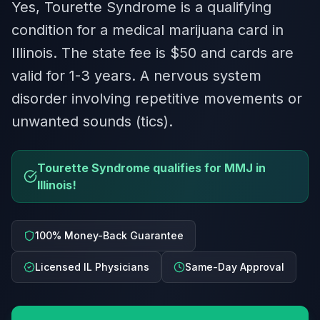
Yes, Tourette Syndrome is a qualifying
condition for a medical marijuana card in
Illinois. The state fee is $50 and cards are
valid for 1-3 years. A nervous system
disorder involving repetitive movements or
unwanted sounds (tics).
Tourette Syndrome qualifies for MMJ in
Illinois!
100% Money-Back Guarantee
Licensed IL Physicians
Same-Day Approval