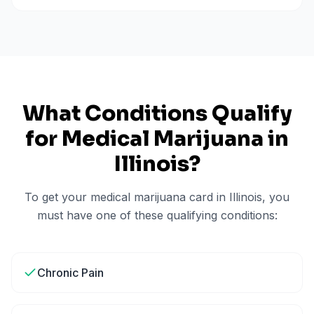
What Conditions Qualify
for Medical Marijuana in
Illinois
?
To get your medical marijuana card in
Illinois
, you
must have one of these qualifying conditions:
Chronic Pain