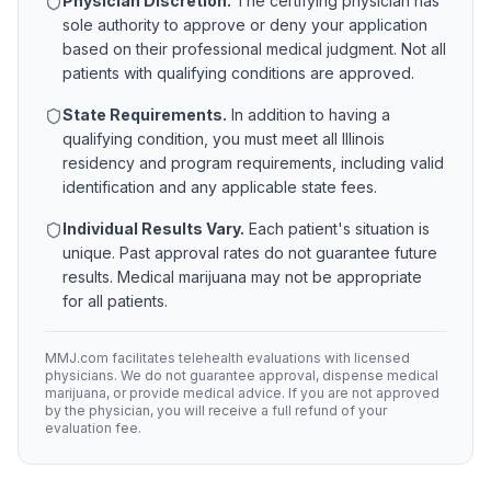
Physician Discretion.
The certifying physician has
sole authority to approve or deny your application
based on their professional medical judgment. Not all
patients with qualifying conditions are approved.
State Requirements.
In addition to having a
qualifying condition, you must meet all
Illinois
residency and program requirements, including valid
identification and any applicable state fees.
Individual Results Vary.
Each patient's situation is
unique. Past approval rates do not guarantee future
results. Medical marijuana may not be appropriate
for all patients.
MMJ.com facilitates telehealth evaluations with licensed
physicians. We do not guarantee approval, dispense medical
marijuana, or provide medical advice. If you are not approved
by the physician, you will receive a full refund of your
evaluation fee.