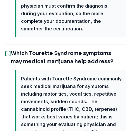
physician must confirm the diagnosis
during your evaluation, so the more
complete your documentation, the
smoother the certification.
Which Tourette Syndrome symptoms
[-]
may medical marijuana help address?
Patients with Tourette Syndrome commonly
seek medical marijuana for symptoms
including motor tics, vocal tics, repetitive
movements, sudden sounds. The
cannabinoid profile (THC, CBD, terpenes)
that works best varies by patient; this is
something your evaluating physician and