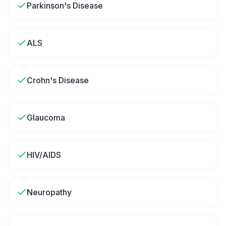
Parkinson's Disease
ALS
Crohn's Disease
Glaucoma
HIV/AIDS
Neuropathy