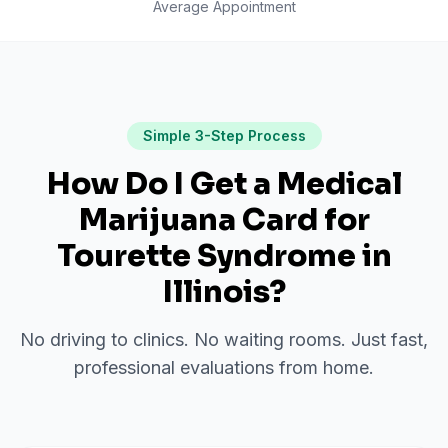
Average Appointment
Simple 3-Step Process
How Do I Get a Medical
Marijuana Card for
Tourette Syndrome
in
Illinois
?
No driving to clinics. No waiting rooms. Just fast,
professional evaluations from home.