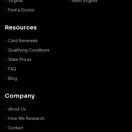
Virginia
West Virginia
Find a Doctor
Resources
Card Renewals
Qualifying Conditions
State Prices
FAQ
Blog
Company
About Us
How We Research
Contact