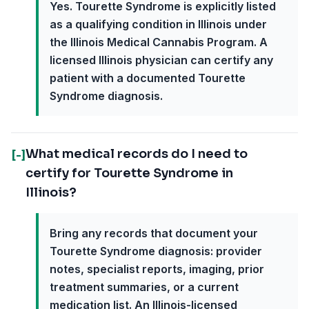
Yes. Tourette Syndrome is explicitly listed
as a qualifying condition in Illinois under
the Illinois Medical Cannabis Program. A
licensed Illinois physician can certify any
patient with a documented Tourette
Syndrome diagnosis.
What medical records do I need to
[-]
certify for Tourette Syndrome in
Illinois?
Bring any records that document your
Tourette Syndrome diagnosis: provider
notes, specialist reports, imaging, prior
treatment summaries, or a current
medication list. An Illinois-licensed