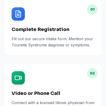
01
Complete Registration
Fill out our secure intake form. Mention your
Tourette Syndrome diagnosis or symptoms.
02
Video or Phone Call
Connect with a licensed Illinois physician from