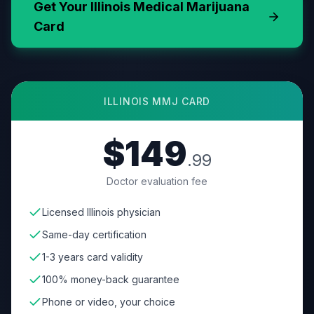
Get Your
Illinois
Medical Marijuana
Card
ILLINOIS
MMJ CARD
$149
.99
Doctor evaluation fee
Licensed Illinois physician
Same-day certification
1-3 years card validity
100% money-back guarantee
Phone or video, your choice