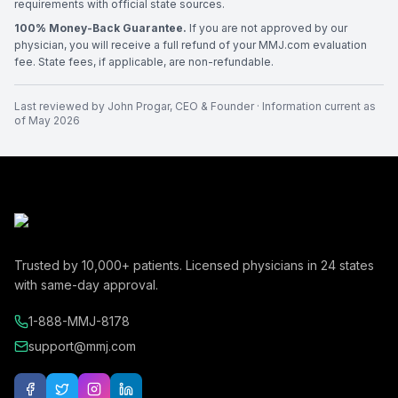
requirements with official state sources.
100% Money-Back Guarantee.
If you are not approved by our
physician, you will receive a full refund of your MMJ.com evaluation
fee. State fees, if applicable, are non-refundable.
Last reviewed by
John Progar
,
CEO & Founder
· Information current as
of
May 2026
Trusted by
10,000+
patients. Licensed physicians in
24
states
with same-day approval.
1-888-MMJ-8178
support@mmj.com