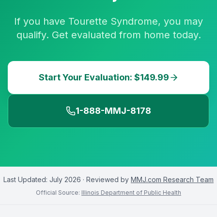
If you have Tourette Syndrome, you may
qualify. Get evaluated from home today.
Start Your Evaluation: $149.99
1-888-MMJ-8178
Last Updated:
July 2026
· Reviewed by
MMJ.com Research Team
Official Source:
Illinois Department of Public Health