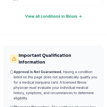
View all conditions in
Illinois
→
Important Qualification
Information
Approval is Not Guaranteed.
Having a condition
listed on this page does not automatically qualify you
for a medical marijuana card. A licensed
Illinois
physician must evaluate your individual medical
history, symptoms, and circumstances to determine
eligibility.