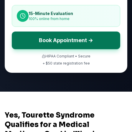
15-Minute Evaluation
100% online from home
Book Appointment →
HIPAA Compliant • Secure
+ $
50
state registration fee
Yes, Tourette Syndrome
Qualifies for a Medical