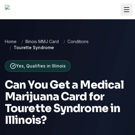
Home
/
Illinois MMJ Card
/
Conditions
/
Tourette Syndrome
Yes, Qualifies
in
Illinois
Can You Get a Medical
Marijuana Card for
Tourette Syndrome
in
Illinois
?