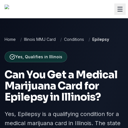
Home
/
Illinois MMJ Card
/
Conditions
/
Epilepsy
Yes, Qualifies
in
Illinois
Can You Get a Medical
Marijuana Card for
Epilepsy
in
Illinois
?
Yes, Epilepsy is a qualifying condition for a
medical marijuana card in Illinois. The state