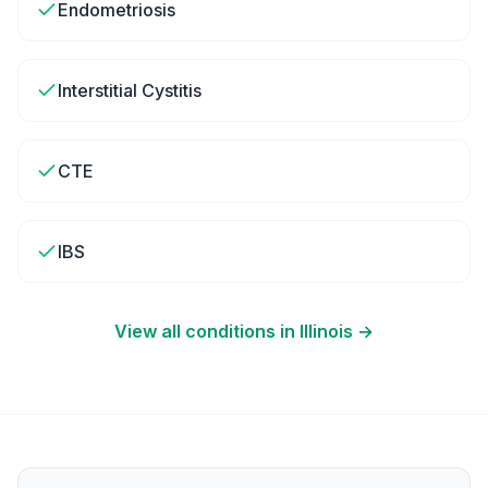
Endometriosis
Interstitial Cystitis
CTE
IBS
View all conditions in
Illinois
→