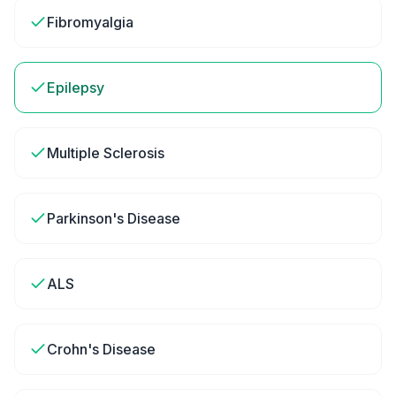
Fibromyalgia
Epilepsy
Multiple Sclerosis
Parkinson's Disease
ALS
Crohn's Disease