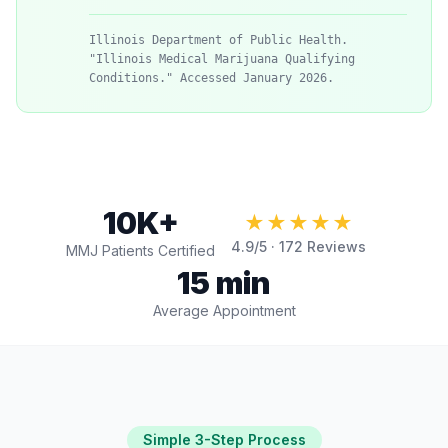
Illinois Department of Public Health.
"Illinois Medical Marijuana Qualifying
Conditions." Accessed January 2026.
10K+
★★★★★
4.9
/5 ·
172
Reviews
MMJ Patients Certified
15 min
Average Appointment
Simple 3-Step Process