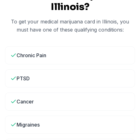
Illinois
?
To get your medical marijuana card in
Illinois
, you
must have one of these qualifying conditions:
Chronic Pain
PTSD
Cancer
Migraines