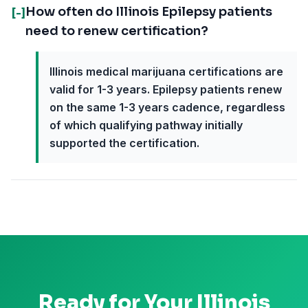
How often do Illinois Epilepsy patients
[-]
need to renew certification?
Illinois medical marijuana certifications are
valid for 1-3 years. Epilepsy patients renew
on the same 1-3 years cadence, regardless
of which qualifying pathway initially
supported the certification.
Ready for Your
Illinois