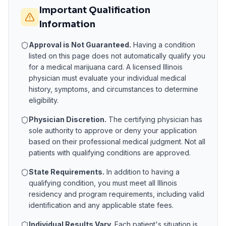
Important Qualification
Information
Approval is Not Guaranteed.
Having a condition
listed on this page does not automatically qualify you
for a medical marijuana card. A licensed
Illinois
physician must evaluate your individual medical
history, symptoms, and circumstances to determine
eligibility.
Physician Discretion.
The certifying physician has
sole authority to approve or deny your application
based on their professional medical judgment. Not all
patients with qualifying conditions are approved.
State Requirements.
In addition to having a
qualifying condition, you must meet all
Illinois
residency and program requirements, including valid
identification and any applicable state fees.
Individual Results Vary.
Each patient's situation is