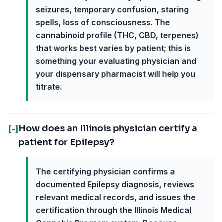
seizures, temporary confusion, staring
spells, loss of consciousness. The
cannabinoid profile (THC, CBD, terpenes)
that works best varies by patient; this is
something your evaluating physician and
your dispensary pharmacist will help you
titrate.
How does an Illinois physician certify a
[-]
patient for Epilepsy?
The certifying physician confirms a
documented Epilepsy diagnosis, reviews
relevant medical records, and issues the
certification through the Illinois Medical