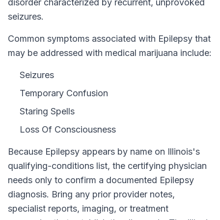
disorder characterized by recurrent, unprovoked
seizures.
Common symptoms associated with Epilepsy that
may be addressed with medical marijuana include:
Seizures
Temporary Confusion
Staring Spells
Loss Of Consciousness
Because
Epilepsy
appears by name on
Illinois
's
qualifying-conditions list, the certifying physician
needs only to confirm a documented
Epilepsy
diagnosis. Bring any prior provider notes,
specialist reports, imaging, or treatment