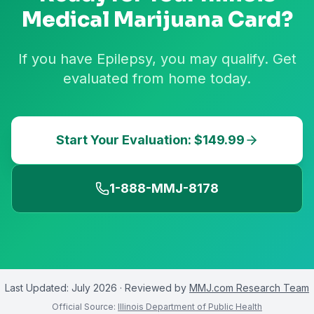
Medical Marijuana Card?
If you have Epilepsy, you may qualify. Get
evaluated from home today.
Start Your Evaluation: $149.99
1-888-MMJ-8178
Last Updated:
July 2026
· Reviewed by
MMJ.com Research Team
Official Source:
Illinois Department of Public Health