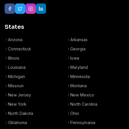
States
Arizona
Arkansas
Connecticut
Georgia
Illinois
Iowa
Louisiana
Maryland
Michigan
Minnesota
Missouri
Montana
New Jersey
New Mexico
New York
North Carolina
North Dakota
Ohio
Oklahoma
Pennsylvania