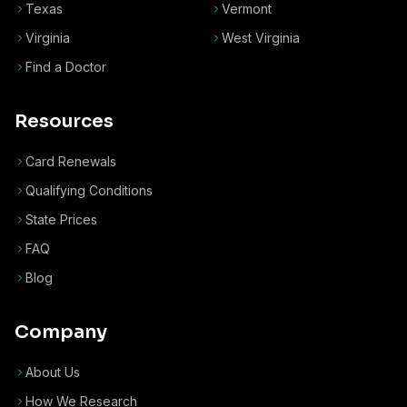
Texas
Vermont
Virginia
West Virginia
Find a Doctor
Resources
Card Renewals
Qualifying Conditions
State Prices
FAQ
Blog
Company
About Us
How We Research