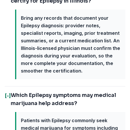
certify for Epilepsy in Illinois?
Bring any records that document your
Epilepsy diagnosis: provider notes,
specialist reports, imaging, prior treatment
summaries, or a current medication list. An
Illinois-licensed physician must confirm the
diagnosis during your evaluation, so the
more complete your documentation, the
smoother the certification.
Which Epilepsy symptoms may medical
[-]
marijuana help address?
Patients with Epilepsy commonly seek
medical marijuana for symptoms including