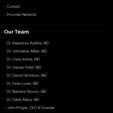
Contact
Provider Network
Our Team
Dr. Rajashree Kantha, MD
Dr. Johnathan Miller, MD
Dr. Carla Antola, MD
Dr. Gaurav Patel, MD
Dr. David Okonkwo, MD
Dr. Sean Lowe, MD
Dr. Natasha Stinson, MD
Dr. Sakib Maya, MD
John Progar
,
CEO & Founder