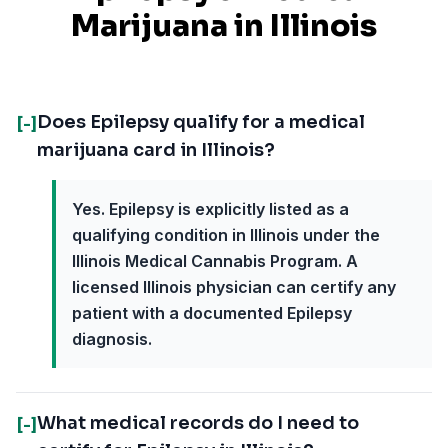
Marijuana in
Illinois
Does Epilepsy qualify for a medical
[-]
marijuana card in Illinois?
Yes. Epilepsy is explicitly listed as a
qualifying condition in Illinois under the
Illinois Medical Cannabis Program. A
licensed Illinois physician can certify any
patient with a documented Epilepsy
diagnosis.
What medical records do I need to
[-]