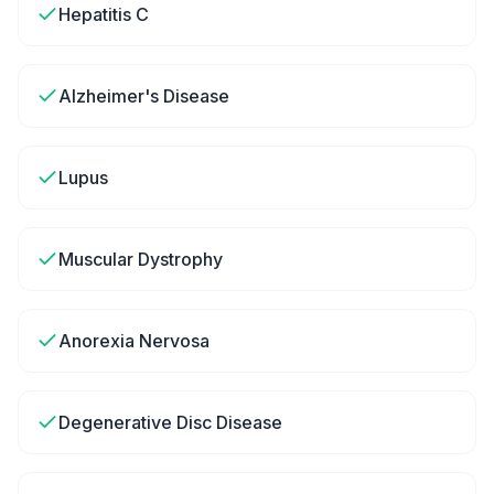
Hepatitis C
Alzheimer's Disease
Lupus
Muscular Dystrophy
Anorexia Nervosa
Degenerative Disc Disease