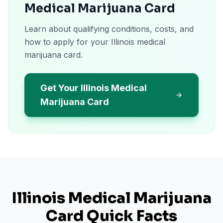
Medical Marijuana Card
Learn about qualifying conditions, costs, and
how to apply for your Illinois medical
marijuana card.
Get Your Illinois Medical
Marijuana Card
Illinois
Medical Marijuana
Card Quick Facts