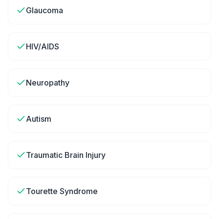
Glaucoma
HIV/AIDS
Neuropathy
Autism
Traumatic Brain Injury
Tourette Syndrome