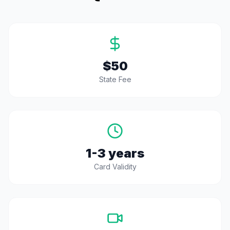
$50
State Fee
1-3 years
Card Validity