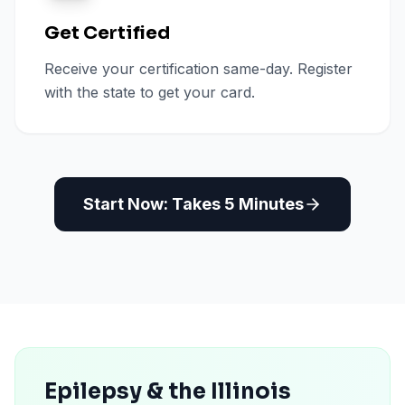
Get Certified
Receive your certification same-day. Register
with the state to get your card.
Start Now: Takes 5 Minutes
Epilepsy & the Illinois