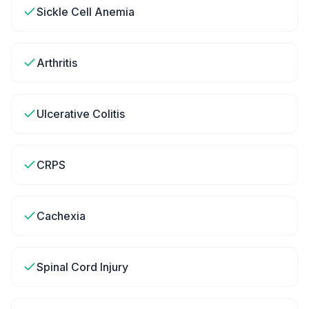
Sickle Cell Anemia
Arthritis
Ulcerative Colitis
CRPS
Cachexia
Spinal Cord Injury