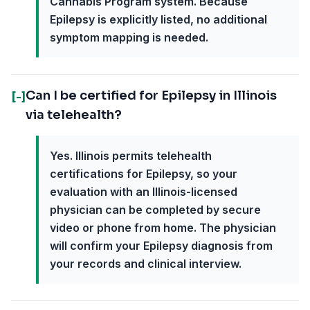
Cannabis Program system. Because
Epilepsy is explicitly listed, no additional
symptom mapping is needed.
Can I be certified for Epilepsy in Illinois
[-]
via telehealth?
Yes. Illinois permits telehealth
certifications for Epilepsy, so your
evaluation with an Illinois-licensed
physician can be completed by secure
video or phone from home. The physician
will confirm your Epilepsy diagnosis from
your records and clinical interview.