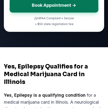
Book Appointment →
HIPAA Compliant • Secure
+ $
50
state registration fee
Yes, Epilepsy Qualifies for a
Medical Marijuana Card in
Illinois
Yes,
Epilepsy
is a qualifying condition
for a
medical marijuana card in
Illinois
.
A neurological