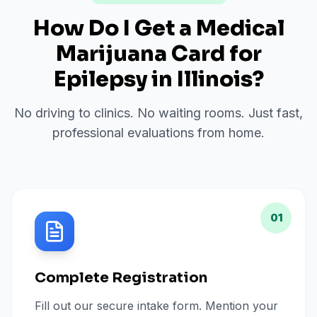
How Do I Get a Medical
Marijuana Card for
Epilepsy
in
Illinois
?
No driving to clinics. No waiting rooms. Just fast,
professional evaluations from home.
01
Complete Registration
Fill out our secure intake form. Mention your