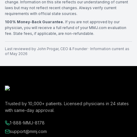
change. Information on this site reflects our understanding of current
laws but may not reflect recent changes. Always verify current
requirements with official state sources.
100% Money-Back Guarantee.
If you are not approved by our
physician, you will receive a full refund of your MMJ.com evaluation
fee. State fees, if applicable, are non-refundable.
Last reviewed by
John Progar
,
CEO & Founder
· Information current as
of
May 2026
Trusted by
10,000+
patients. Licensed physicians in
24
states
with same-day approval.
1-888-MMJ-8178
support@mmj.com