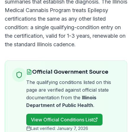
summaries that establish the diagnosis. The
Illinois
Medical Cannabis Program
treats
Epilepsy
certifications the same as any other listed
condition: a single qualifying-condition entry on
the certification, valid for
1-3 years
, renewable on
the standard
Illinois
cadence.
Official Government Source
The qualifying conditions listed on this
page are verified against official state
documentation from the
Illinois
Department of Public Health
.
View Official Conditions List
Last verified:
January 7, 2026