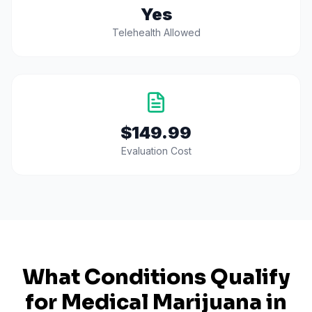
Yes
Telehealth Allowed
$149.99
Evaluation Cost
What Conditions Qualify
for Medical Marijuana in