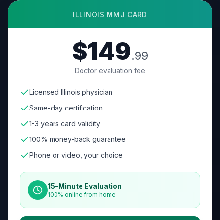
ILLINOIS
MMJ CARD
$149
.99
Doctor evaluation fee
Licensed Illinois physician
Same-day certification
1-3 years card validity
100% money-back guarantee
Phone or video, your choice
15-Minute Evaluation
100% online from home