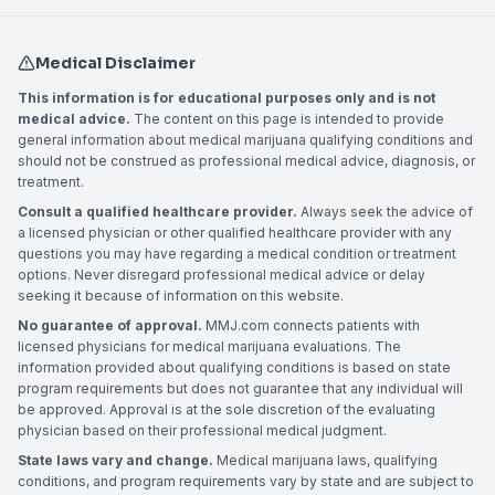
Medical Disclaimer
This information is for educational purposes only and is not
medical advice.
The content on this page is intended to provide
general information about medical marijuana qualifying conditions and
should not be construed as professional medical advice, diagnosis, or
treatment.
Consult a qualified healthcare provider.
Always seek the advice of
a licensed physician or other qualified healthcare provider with any
questions you may have regarding a medical condition or treatment
options. Never disregard professional medical advice or delay
seeking it because of information on this website.
No guarantee of approval.
MMJ.com connects patients with
licensed physicians for medical marijuana evaluations. The
information provided about qualifying conditions is based on state
program requirements but does not guarantee that any individual will
be approved. Approval is at the sole discretion of the evaluating
physician based on their professional medical judgment.
State laws vary and change.
Medical marijuana laws, qualifying
conditions, and program requirements vary by state and are subject to