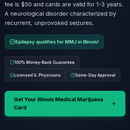
fee is $50 and cards are valid for 1-3 years.
A neurological disorder characterized by
recurrent, unprovoked seizures.
Epilepsy qualifies for MMJ in Illinois!
100% Money-Back Guarantee
Licensed IL Physicians
Same-Day Approval
Get Your
Illinois
Medical Marijuana
Card