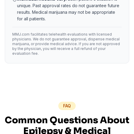
unique. Past approval rates do not guarantee future
results. Medical marijuana may not be appropriate
for all patients.
MMJ.com facilitates telehealth evaluations with licensed
physicians. We do not guarantee approval, dispense medical
marijuana, or provide medical advice. If you are not approved
by the physician, you will receive a full refund of your
evaluation fee.
FAQ
Common Questions About
Epilepsy
& Medical