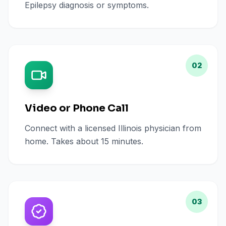
Epilepsy diagnosis or symptoms.
02
Video or Phone Call
Connect with a licensed Illinois physician from
home. Takes about 15 minutes.
03