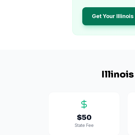
Get Your Illinoi
Illinois
$50
State Fee