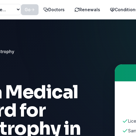
Go
Doctors
Renewals
Condition
strophy
a Medical
d for
trophy
in
Lice
Sam