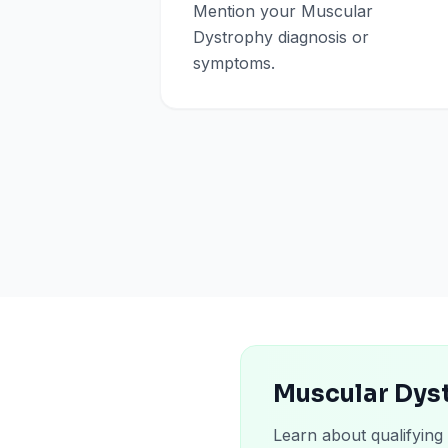
Mention your Muscular
Dystrophy diagnosis or
symptoms.
Muscular Dyst
Learn about qualifying 