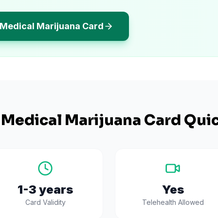
s Medical Marijuana Card
Medical Marijuana Card Quic
1-3 years
Yes
Card Validity
Telehealth Allowed