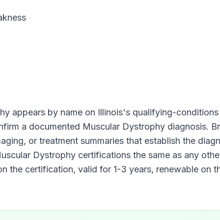
akness
phy
appears by name on
Illinois
's qualifying-conditions l
onfirm a documented
Muscular Dystrophy
diagnosis. Br
imaging, or treatment summaries that establish the diag
uscular Dystrophy
certifications the same as any other
n the certification, valid for
1-3 years
, renewable on t