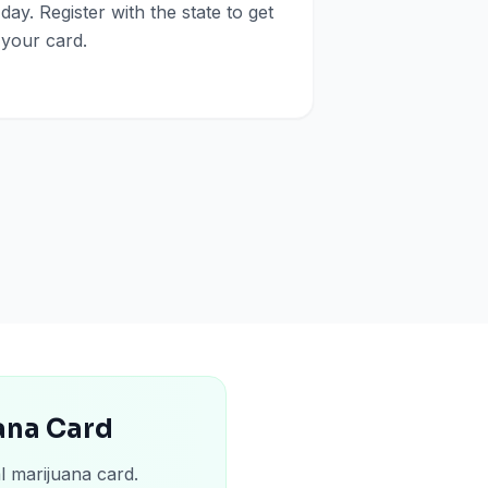
day. Register with the state to get
your card.
uana Card
l marijuana card.