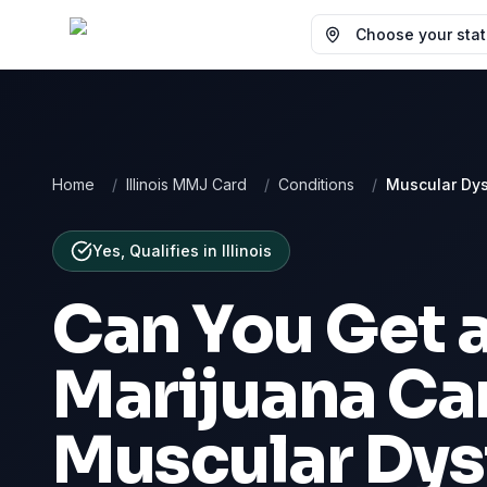
Choose your state
Home
/
Illinois MMJ Card
/
Conditions
/
Muscular Dy
Yes, Qualifies
in
Illinois
Can You Get 
Marijuana Car
Muscular Dys