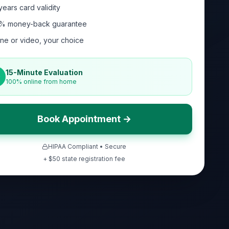
years card validity
% money-back guarantee
ne or video, your choice
15-Minute Evaluation
100% online from home
Book Appointment →
HIPAA Compliant • Secure
+ $
50
state registration fee