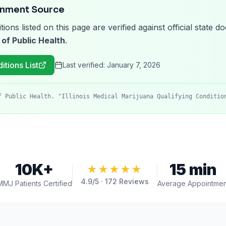
rnment Source
tions listed on this page are verified against official state
 of Public Health
.
itions List
Last verified:
January 7, 2026
f Public Health. "Illinois Medical Marijuana Qualifying Conditio
10K+
15 min
★★★★★
4.9
/5 ·
172
Reviews
MMJ Patients Certified
Average Appointmen