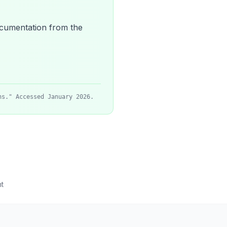
 documentation from the
ns." Accessed January 2026.
t