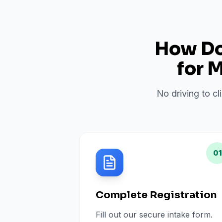
How Do 
for
M
No driving to cl
01
Complete Registration
Fill out our secure intake form.