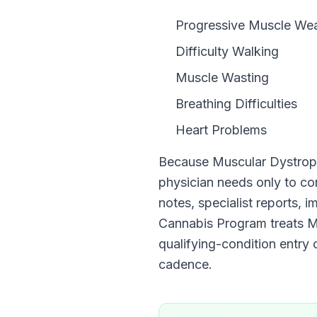
Progressive Muscle We
Difficulty Walking
Muscle Wasting
Breathing Difficulties
Heart Problems
Because
Muscular Dystro
physician needs only to c
notes, specialist reports, 
Cannabis Program
treats
M
qualifying-condition entry o
cadence.