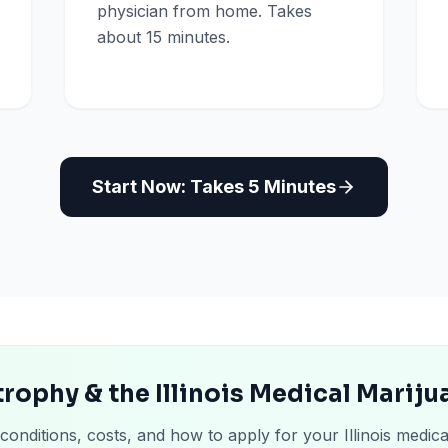
physician from home. Takes
about 15 minutes.
Start Now: Takes 5 Minutes
rophy & the Illinois Medical Marij
conditions, costs, and how to apply for your Illinois medica