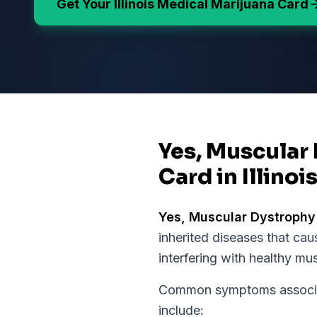
Get Your
Illinois
Medical Marijuana Card
Yes, Muscular 
Card in Illinoi
Yes,
Muscular Dystrophy
inherited diseases that c
interfering with healthy mu
Common symptoms associat
include: