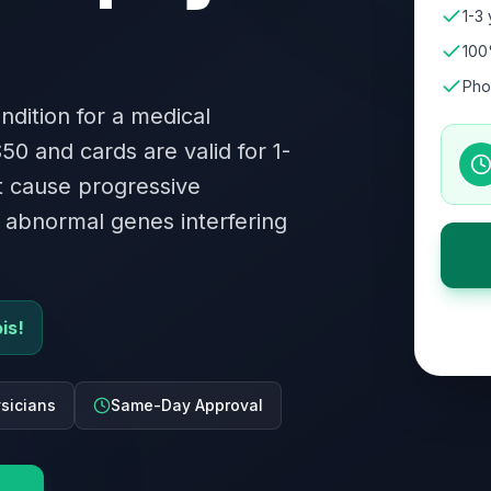
1-3 
100
Pho
ndition for a medical
$50 and cards are valid for 1-
at cause progressive
 abnormal genes interfering
is!
ysicians
Same-Day Approval