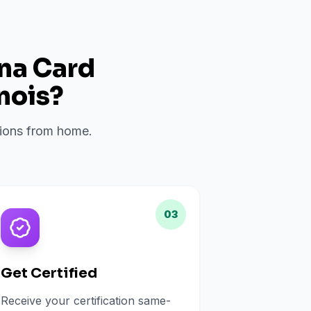
ana Card
inois
?
ations from home.
03
Get Certified
Receive your certification same-