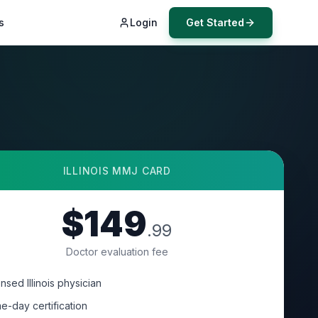
s
Login
Get Started
ILLINOIS
MMJ CARD
$149
.99
Doctor evaluation fee
nsed Illinois physician
e-day certification