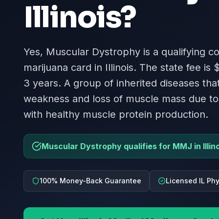
Illinois
?
Yes, Muscular Dystrophy is a qualifying co
marijuana card in Illinois. The state fee is 
3 years. A group of inherited diseases th
weakness and loss of muscle mass due to
with healthy muscle protein production.
Muscular Dystrophy qualifies for MMJ in Illino
100% Money-Back Guarantee
Licensed IL Ph