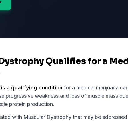
Dystrophy Qualifies for a Me
s
is a qualifying condition
for a medical marijuana car
ause progressive weakness and loss of muscle mass du
scle protein production.
ed with Muscular Dystrophy that may be addressed w