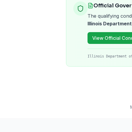
Official Gove
The qualifying condi
Illinois Department
View Official Cond
Illinois Department o