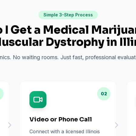
Simple 3-Step Process
I Get a Medical Mariju
uscular Dystrophy
in
Ill
inics. No waiting rooms. Just fast, professional evalu
02
Video or Phone Call
Connect with a licensed Illinois