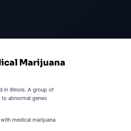
dical Marijuana
d in
Illinois
.
A group of
e to abnormal genes
ith medical marijuana