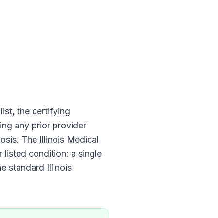
ist, the certifying
ing any prior provider
nosis. The
Illinois Medical
 listed condition: a single
he standard
Illinois