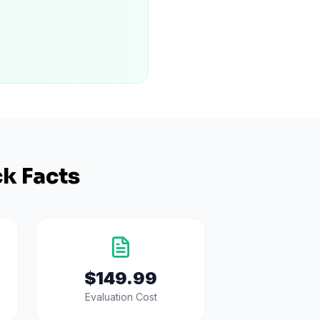
k Facts
$149.99
Evaluation Cost