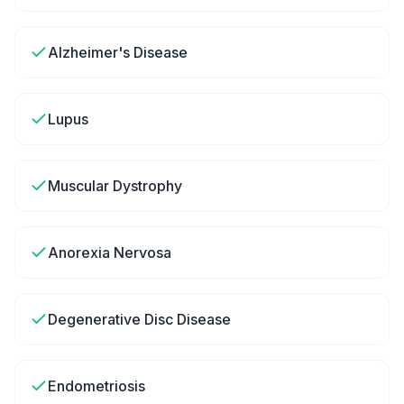
Alzheimer's Disease
Lupus
Muscular Dystrophy
Anorexia Nervosa
Degenerative Disc Disease
Endometriosis