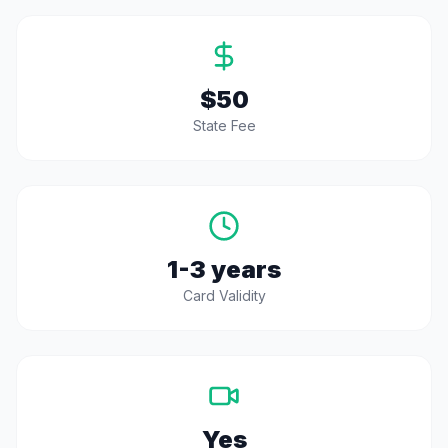
$50
State Fee
1-3 years
Card Validity
Yes