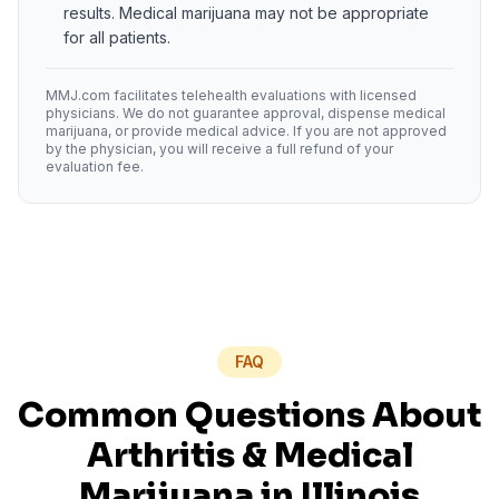
results. Medical marijuana may not be appropriate
for all patients.
MMJ.com facilitates telehealth evaluations with licensed
physicians. We do not guarantee approval, dispense medical
marijuana, or provide medical advice. If you are not approved
by the physician, you will receive a full refund of your
evaluation fee.
FAQ
Common Questions About
Arthritis
& Medical
Marijuana in
Illinois