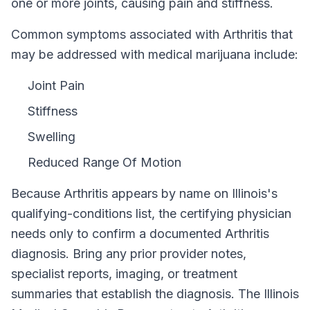
one or more joints, causing pain and stiffness.
Common symptoms associated with Arthritis that
may be addressed with medical marijuana include:
Joint Pain
Stiffness
Swelling
Reduced Range Of Motion
Because
Arthritis
appears by name on
Illinois
's
qualifying-conditions list, the certifying physician
needs only to confirm a documented
Arthritis
diagnosis. Bring any prior provider notes,
specialist reports, imaging, or treatment
summaries that establish the diagnosis. The
Illinois