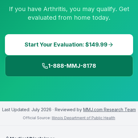
If you have Arthritis, you may qualify. Get
evaluated from home today.
Start Your Evaluation: $149.99
1-888-MMJ-8178
Last Updated:
July 2026
· Reviewed by
MMJ.com Research Team
Official Source:
Illinois Department of Public Health