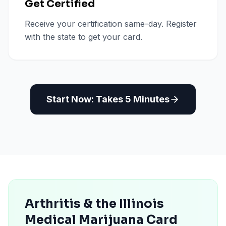
Get Certified
Receive your certification same-day. Register
with the state to get your card.
Start Now: Takes 5 Minutes
Arthritis & the Illinois
Medical Marijuana Card