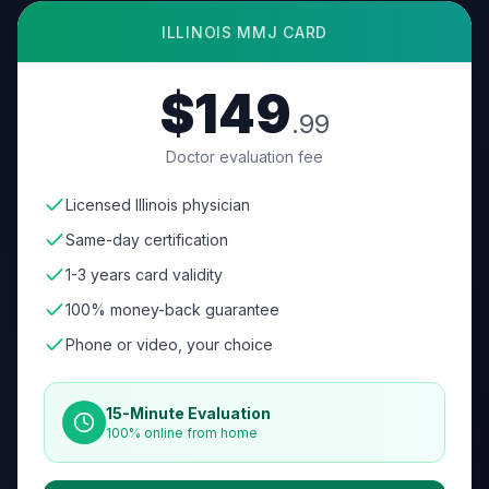
ILLINOIS
MMJ CARD
$149
.99
Doctor evaluation fee
Licensed Illinois physician
Same-day certification
1-3 years card validity
100% money-back guarantee
Phone or video, your choice
15-Minute Evaluation
100% online from home