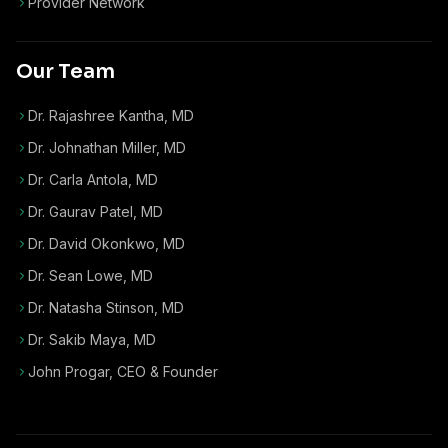
Provider Network
Our Team
Dr. Rajashree Kantha, MD
Dr. Johnathan Miller, MD
Dr. Carla Antola, MD
Dr. Gaurav Patel, MD
Dr. David Okonkwo, MD
Dr. Sean Lowe, MD
Dr. Natasha Stinson, MD
Dr. Sakib Maya, MD
John Progar
,
CEO & Founder