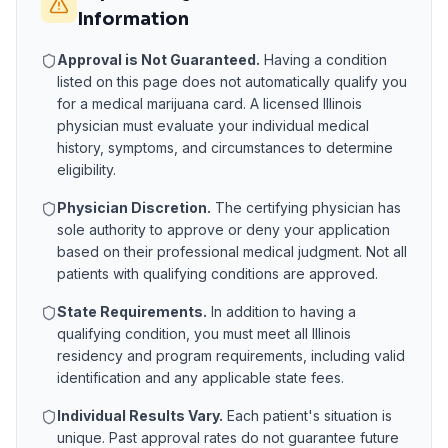
Information
Approval is Not Guaranteed.
Having a condition
listed on this page does not automatically qualify you
for a medical marijuana card. A licensed
Illinois
physician must evaluate your individual medical
history, symptoms, and circumstances to determine
eligibility.
Physician Discretion.
The certifying physician has
sole authority to approve or deny your application
based on their professional medical judgment. Not all
patients with qualifying conditions are approved.
State Requirements.
In addition to having a
qualifying condition, you must meet all
Illinois
residency and program requirements, including valid
identification and any applicable state fees.
Individual Results Vary.
Each patient's situation is
unique. Past approval rates do not guarantee future