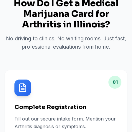
How Do I Get a Medical
Marijuana Card for
Arthritis
in
Illinois
?
No driving to clinics. No waiting rooms. Just fast,
professional evaluations from home.
01
Complete Registration
Fill out our secure intake form. Mention your
Arthritis diagnosis or symptoms.