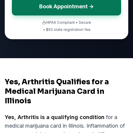
Book Appointment →
HIPAA Compliant • Secure
+ $
50
state registration fee
Yes, Arthritis Qualifies for a
Medical Marijuana Card in
Illinois
Yes,
Arthritis
is a qualifying condition
for a
medical marijuana card in
Illinois
.
Inflammation of