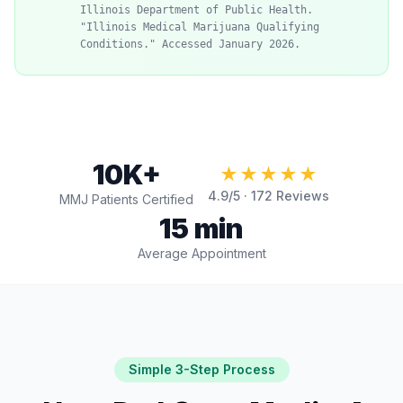
Illinois Department of Public Health.
"Illinois Medical Marijuana Qualifying
Conditions." Accessed January 2026.
10K+
★★★★★
4.9
/5 ·
172
Reviews
MMJ Patients Certified
15 min
Average Appointment
Simple 3-Step Process