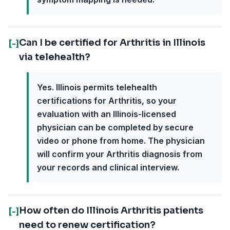
Can I be certified for Arthritis in Illinois
[-]
via telehealth?
Yes. Illinois permits telehealth
certifications for Arthritis, so your
evaluation with an Illinois-licensed
physician can be completed by secure
video or phone from home. The physician
will confirm your Arthritis diagnosis from
your records and clinical interview.
How often do Illinois Arthritis patients
[-]
need to renew certification?