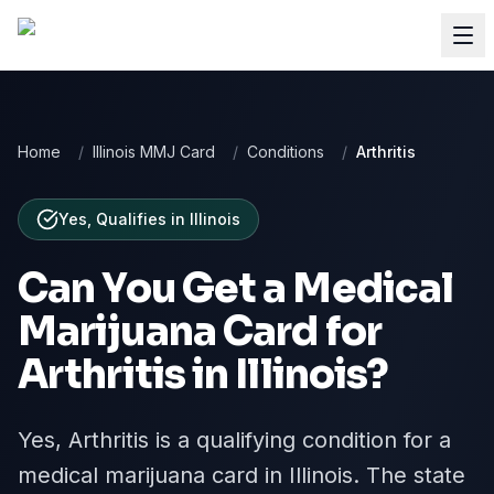
Home
/
Illinois MMJ Card
/
Conditions
/
Arthritis
Yes, Qualifies
in
Illinois
Can You Get a Medical
Marijuana Card for
Arthritis
in
Illinois
?
Yes, Arthritis is a qualifying condition for a
medical marijuana card in Illinois. The state