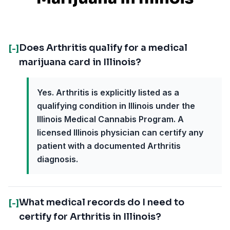
Does Arthritis qualify for a medical
[-]
marijuana card in Illinois?
Yes. Arthritis is explicitly listed as a
qualifying condition in Illinois under the
Illinois Medical Cannabis Program. A
licensed Illinois physician can certify any
patient with a documented Arthritis
diagnosis.
What medical records do I need to
[-]
certify for Arthritis in Illinois?