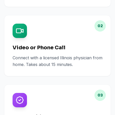
02
Video or Phone Call
Connect with a licensed Illinois physician from
home. Takes about 15 minutes.
03