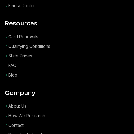
Find a Doctor
Resources
Card Renewals
Qualifying Conditions
State Prices
FAQ
Blog
Company
About Us
How We Research
Contact