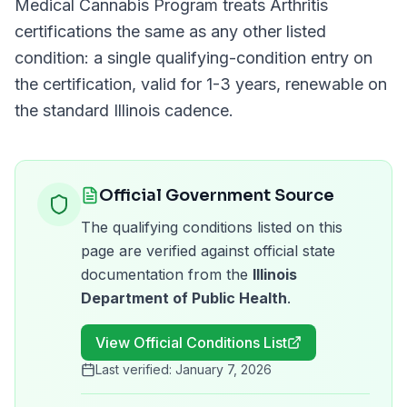
Medical Cannabis Program
treats
Arthritis
certifications the same as any other listed
condition: a single qualifying-condition entry on
the certification, valid for
1-3 years
, renewable on
the standard
Illinois
cadence.
Official Government Source
The qualifying conditions listed on this
page are verified against official state
documentation from the
Illinois
Department of Public Health
.
View Official Conditions List
Last verified:
January 7, 2026