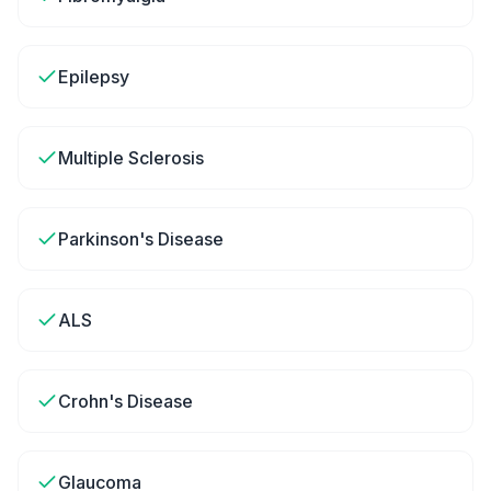
Epilepsy
Multiple Sclerosis
Parkinson's Disease
ALS
Crohn's Disease
Glaucoma