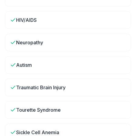
HIV/AIDS
Neuropathy
Autism
Traumatic Brain Injury
Tourette Syndrome
Sickle Cell Anemia