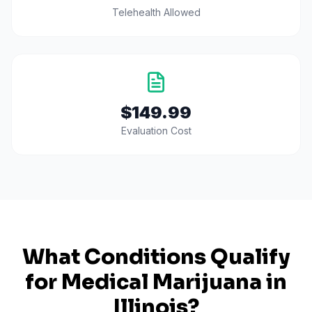
Telehealth Allowed
$149.99
Evaluation Cost
What Conditions Qualify
for Medical Marijuana in
Illinois
?