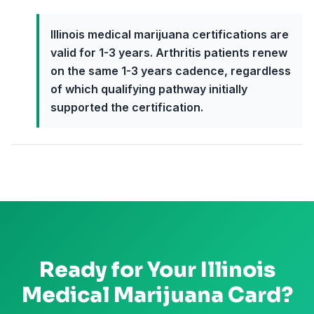
Illinois medical marijuana certifications are
valid for 1-3 years. Arthritis patients renew
on the same 1-3 years cadence, regardless
of which qualifying pathway initially
supported the certification.
Ready for Your
Illinois
Medical Marijuana Card?