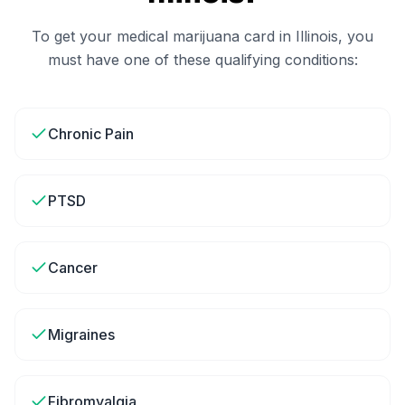
To get your medical marijuana card in
Illinois
, you
must have one of these qualifying conditions:
Chronic Pain
PTSD
Cancer
Migraines
Fibromyalgia