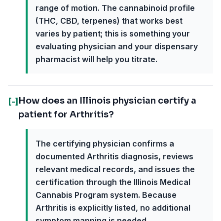
range of motion. The cannabinoid profile
(THC, CBD, terpenes) that works best
varies by patient; this is something your
evaluating physician and your dispensary
pharmacist will help you titrate.
How does an Illinois physician certify a
[-]
patient for Arthritis?
The certifying physician confirms a
documented Arthritis diagnosis, reviews
relevant medical records, and issues the
certification through the Illinois Medical
Cannabis Program system. Because
Arthritis is explicitly listed, no additional
symptom mapping is needed.