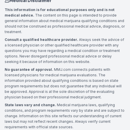
Medical Disclaimer
This information is for educational purposes only and is not
medical advice.
The content on this page is intended to provide
general information about medical marijuana qualifying conditions and
should not be construed as professional medical advice, diagnosis, or
treatment.
Consult a qualified healthcare provider.
Always seek the advice of
a licensed physician or other qualified healthcare provider with any
questions you may have regarding a medical condition or treatment
options. Never disregard professional medical advice or delay
seeking it because of information on this website.
No guarantee of approval.
MMJ.com connects patients with
licensed physicians for medical marijuana evaluations. The
information provided about qualifying conditions is based on state
program requirements but does not guarantee that any individual will
be approved. Approval is at the sole discretion of the evaluating
physician based on their professional medical judgment.
State laws vary and change.
Medical marijuana laws, qualifying
conditions, and program requirements vary by state and are subject to
change. Information on this site reflects our understanding of current
laws but may not reflect recent changes. Always verify current
requirements with official state sources.