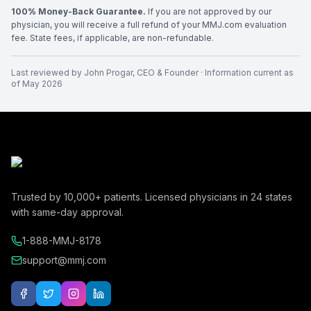
100% Money-Back Guarantee.
If you are not approved by our
physician, you will receive a full refund of your MMJ.com evaluation
fee. State fees, if applicable, are non-refundable.
Last reviewed by
John Progar
,
CEO & Founder
· Information current as
of
May 2026
Trusted by
10,000+
patients. Licensed physicians in
24
states
with same-day approval.
1-888-MMJ-8178
support@mmj.com