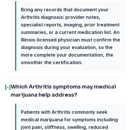
Bring any records that document your
Arthritis diagnosis: provider notes,
specialist reports, imaging, prior treatment
summaries, or a current medication list. An
Illinois-licensed physician must confirm the
diagnosis during your evaluation, so the
more complete your documentation, the
smoother the certification.
Which Arthritis symptoms may medical
[-]
marijuana help address?
Patients with Arthritis commonly seek
medical marijuana for symptoms including
joint pain, stiffness, swelling, reduced