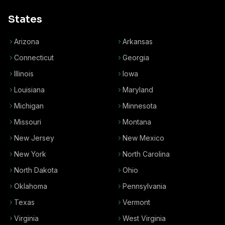
States
Arizona
Arkansas
Connecticut
Georgia
Illinois
Iowa
Louisiana
Maryland
Michigan
Minnesota
Missouri
Montana
New Jersey
New Mexico
New York
North Carolina
North Dakota
Ohio
Oklahoma
Pennsylvania
Texas
Vermont
Virginia
West Virginia