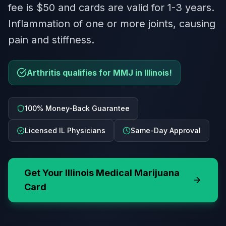
fee is $50 and cards are valid for 1-3 years.
Inflammation of one or more joints, causing
pain and stiffness.
Arthritis qualifies for MMJ in Illinois!
100% Money-Back Guarantee
Licensed IL Physicians
Same-Day Approval
Get Your
Illinois
Medical Marijuana
Card