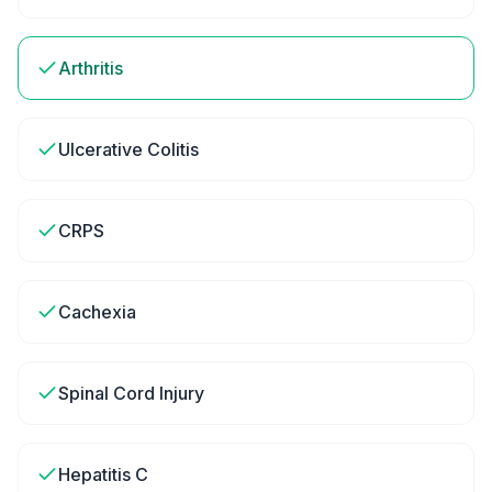
Arthritis
Ulcerative Colitis
CRPS
Cachexia
Spinal Cord Injury
Hepatitis C