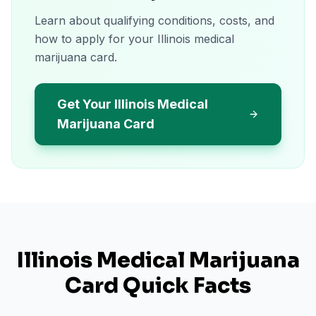
Learn about qualifying conditions, costs, and
how to apply for your Illinois medical
marijuana card.
Get Your Illinois Medical
Marijuana Card
Illinois
Medical Marijuana
Card Quick Facts