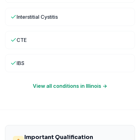
Interstitial Cystitis
CTE
IBS
View all conditions in
Illinois
→
Important Qualification