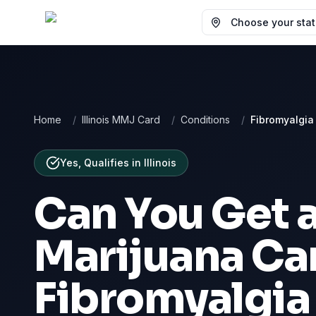
Choose your state
Home
/
Illinois MMJ Card
/
Conditions
/
Fibromyalgia
Yes, Qualifies
in
Illinois
Can You Get 
Marijuana Car
Fibromyalgia