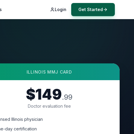
s
Login
Get Started
ILLINOIS
MMJ CARD
$149
.99
Doctor evaluation fee
nsed Illinois physician
e-day certification