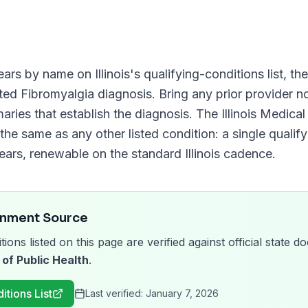
ars by name on
Illinois
's qualifying-conditions list, t
nted
Fibromyalgia
diagnosis. Bring any prior provider no
aries that establish the diagnosis. The
Illinois Medic
 the same as any other listed condition: a single qualif
ears
, renewable on the standard
Illinois
cadence.
rnment Source
tions listed on this page are verified against official state
 of Public Health
.
itions List
Last verified:
January 7, 2026