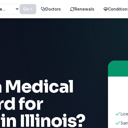
Go
Doctors
Renewals
Condition
a Medical
d for
in
Illinois
?
Lice
Sam