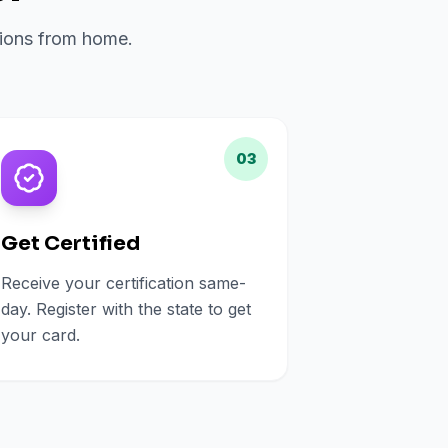
ations from home.
03
Get Certified
Receive your certification same-
day. Register with the state to get
your card.