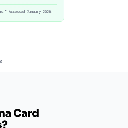
ns." Accessed January 2026.
t
ana Card
s
?