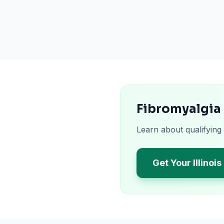
Fibromyalgia 
Learn about qualifying 
Get Your Illinoi