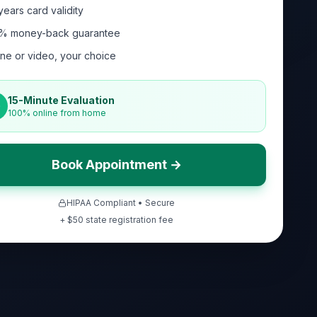
years card validity
% money-back guarantee
ne or video, your choice
15-Minute Evaluation
100% online from home
Book Appointment →
HIPAA Compliant • Secure
+ $
50
state registration fee