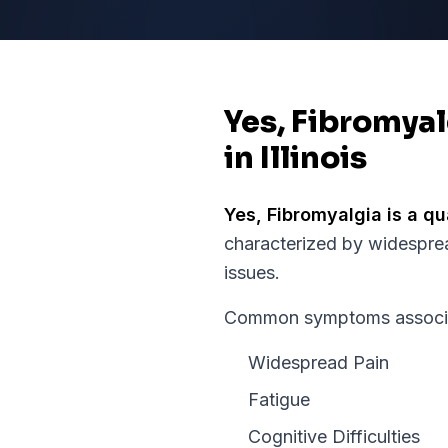
Yes, Fibromyal
in Illinois
Yes,
Fibromyalgia
is a qu
characterized by widespre
issues.
Common symptoms associate
Widespread Pain
Fatigue
Cognitive Difficulties