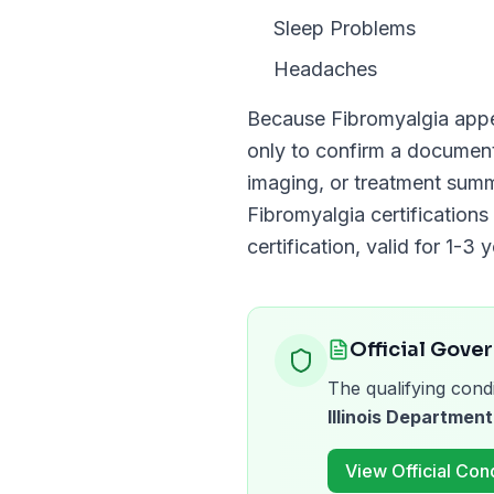
Sleep Problems
Headaches
Because
Fibromyalgia
appe
only to confirm a docume
imaging, or treatment summ
Fibromyalgia
certifications
certification, valid for
1-3 y
Official Gove
The qualifying condi
Illinois Department
View Official Cond