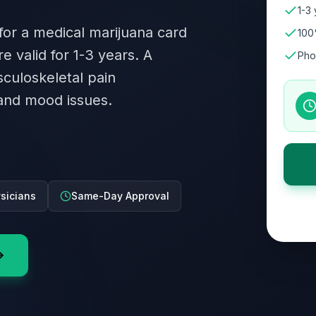
1-3 
 for a medical marijuana card
100
re valid for 1-3 years. A
Pho
culoskeletal pain
and mood issues.
ysicians
Same-Day Approval