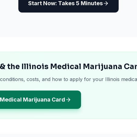
Start Now: Takes 5 Minutes
& the Illinois Medical Marijuana Ca
conditions, costs, and how to apply for your Illinois medica
s Medical Marijuana Card