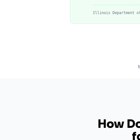
Illinois Department o
How Do 
f