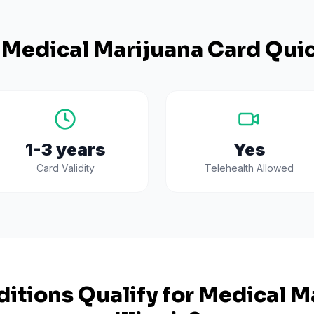
Medical Marijuana Card Quic
1-3 years
Yes
Card Validity
Telehealth Allowed
itions Qualify for Medical Ma