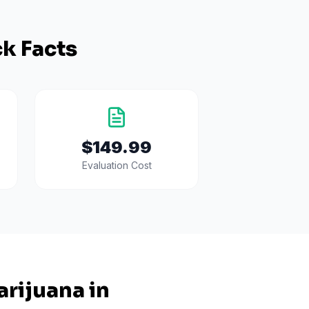
k Facts
$149.99
Evaluation Cost
rijuana in