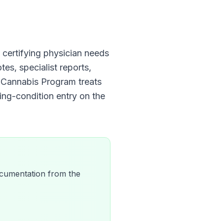
he certifying physician needs
tes, specialist reports,
al Cannabis Program
treats
ying-condition entry on the
 documentation from the