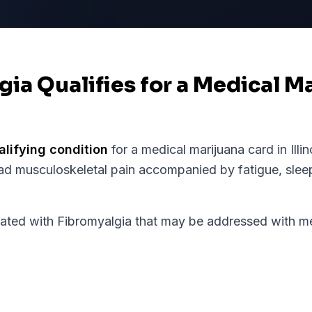
gia Qualifies for a Medical M
alifying condition
for a medical marijuana card in
Illi
ad musculoskeletal pain accompanied by fatigue, sle
d with Fibromyalgia that may be addressed with med