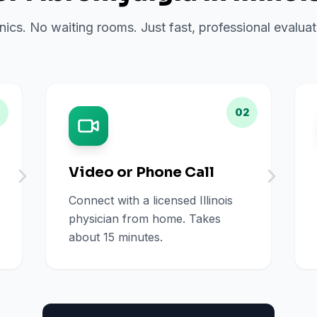
inics. No waiting rooms. Just fast, professional evalu
02
Video or Phone Call
Connect with a licensed Illinois
physician from home. Takes
about 15 minutes.