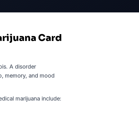
arijuana Card
nois
.
A disorder
ep, memory, and mood
ical marijuana include: