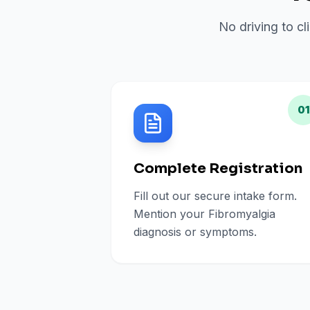
No driving to cl
01
Complete Registration
Fill out our secure intake form.
Mention your Fibromyalgia
diagnosis or symptoms.