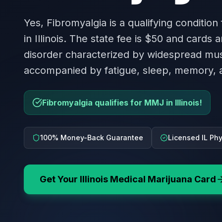
Yes, Fibromyalgia is a qualifying condition
in Illinois. The state fee is $50 and cards a
disorder characterized by widespread mus
accompanied by fatigue, sleep, memory, 
Fibromyalgia qualifies for MMJ in Illinois!
100% Money-Back Guarantee
Licensed IL Ph
Get Your
Illinois
Medical Marijuana Card