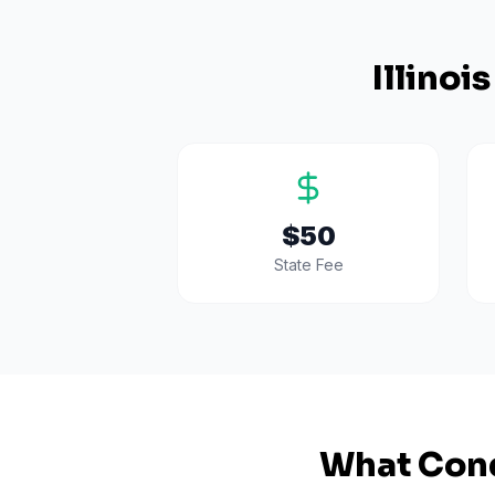
Illinois
$50
State Fee
What Cond