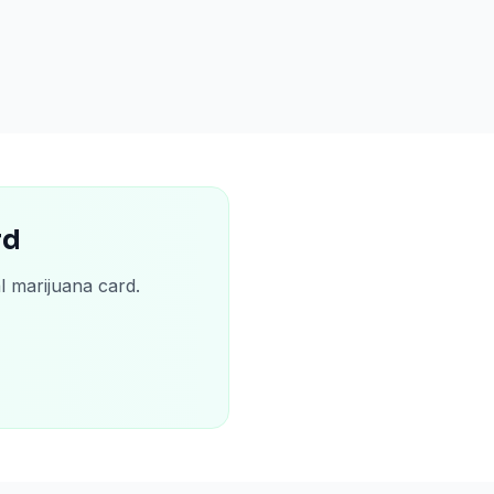
rd
l marijuana card.