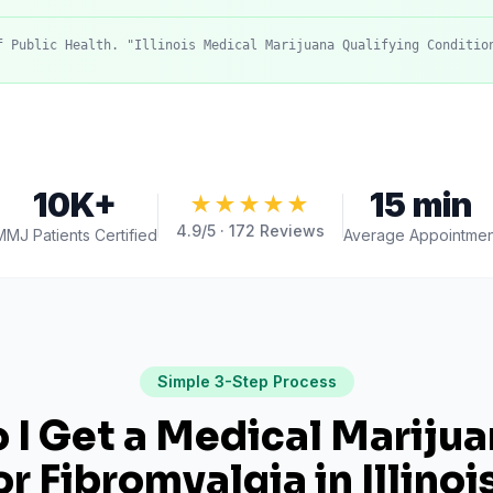
f Public Health. "Illinois Medical Marijuana Qualifying Conditio
10K+
15 min
★★★★★
4.9
/5 ·
172
Reviews
MMJ Patients Certified
Average Appointmen
Simple 3-Step Process
I Get a Medical Mariju
or
Fibromyalgia
in
Illinoi