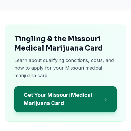
Tingling & the Missouri
Medical Marijuana Card
Learn about qualifying conditions, costs, and
how to apply for your Missouri medical
marijuana card.
Get Your Missouri Medical
Marijuana Card