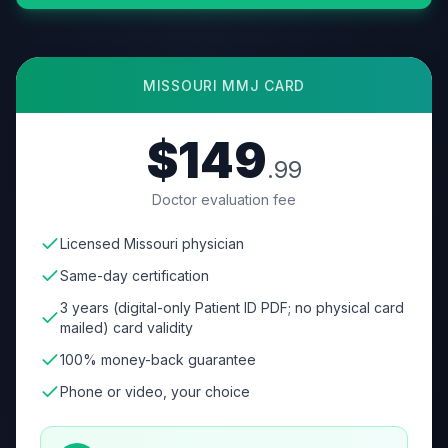
MISSOURI
MMJ CARD
$149
.99
Doctor evaluation fee
Licensed Missouri physician
Same-day certification
3 years (digital-only Patient ID PDF; no physical card
mailed) card validity
100% money-back guarantee
Phone or video, your choice