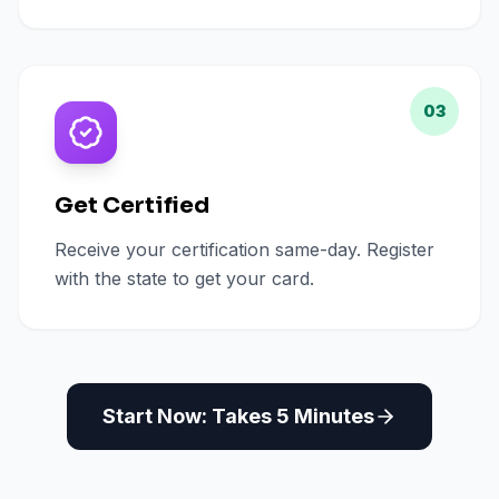
03
Get Certified
Receive your certification same-day. Register
with the state to get your card.
Start Now: Takes 5 Minutes