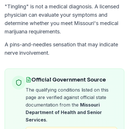
"
Tingling
" is not a medical diagnosis. A licensed
physician can evaluate your symptoms and
determine whether you meet
Missouri
's medical
marijuana requirements.
A pins-and-needles sensation that may indicate
nerve involvement.
Official Government Source
The qualifying conditions listed on this
page are verified against official state
documentation from the
Missouri
Department of Health and Senior
Services
.