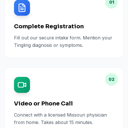
01
Complete Registration
Fill out our secure intake form. Mention your
Tingling diagnosis or symptoms.
02
Video or Phone Call
Connect with a licensed Missouri physician
from home. Takes about 15 minutes.