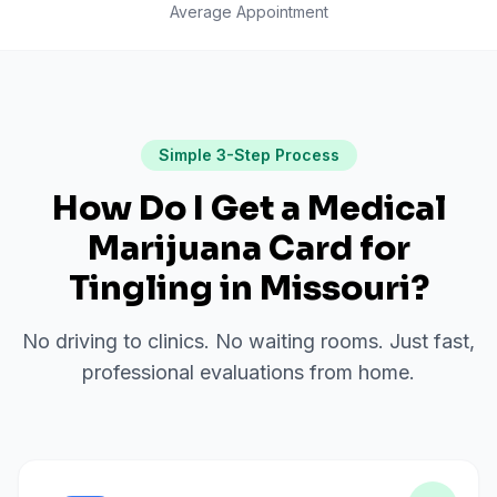
Average Appointment
Simple 3-Step Process
How Do I Get a Medical
Marijuana Card for
Tingling
in
Missouri
?
No driving to clinics. No waiting rooms. Just fast,
professional evaluations from home.