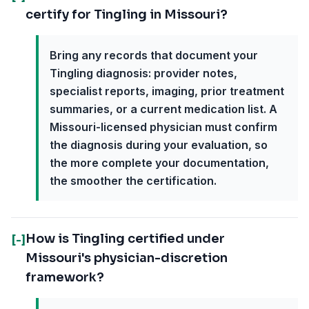
certify for Tingling in Missouri?
Bring any records that document your
Tingling diagnosis: provider notes,
specialist reports, imaging, prior treatment
summaries, or a current medication list. A
Missouri-licensed physician must confirm
the diagnosis during your evaluation, so
the more complete your documentation,
the smoother the certification.
How is Tingling certified under
[-]
Missouri's physician-discretion
framework?