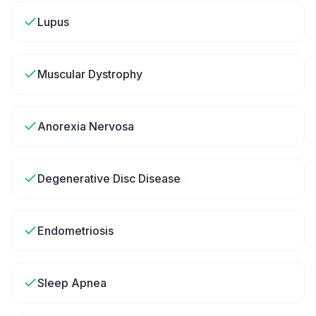
Lupus
Muscular Dystrophy
Anorexia Nervosa
Degenerative Disc Disease
Endometriosis
Sleep Apnea