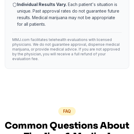
Individual Results Vary.
Each patient's situation is
unique. Past approval rates do not guarantee future
results. Medical marijuana may not be appropriate
for all patients.
MMJ.com facilitates telehealth evaluations with licensed
physicians. We do not guarantee approval, dispense medical
marijuana, or provide medical advice. If you are not approved
by the physician, you will receive a full refund of your
evaluation fee.
FAQ
Common Questions About