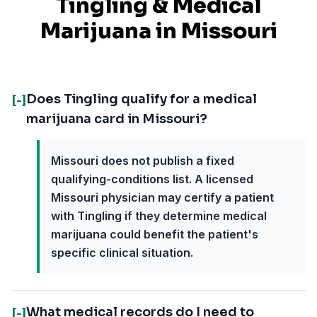
Tingling
& Medical
Marijuana in
Missouri
Does Tingling qualify for a medical
[-]
marijuana card in Missouri?
Missouri does not publish a fixed
qualifying-conditions list. A licensed
Missouri physician may certify a patient
with Tingling if they determine medical
marijuana could benefit the patient's
specific clinical situation.
What medical records do I need to
[-]