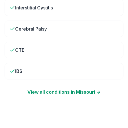
Interstitial Cystitis
Cerebral Palsy
CTE
IBS
View all conditions in
Missouri
→