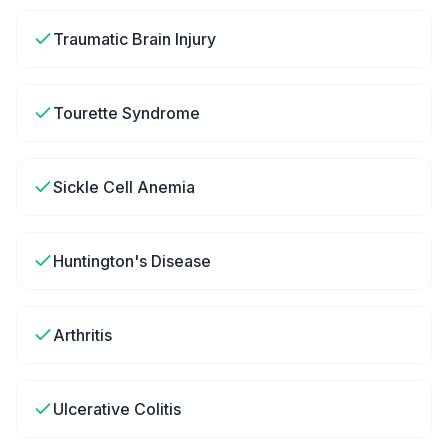
Traumatic Brain Injury
Tourette Syndrome
Sickle Cell Anemia
Huntington's Disease
Arthritis
Ulcerative Colitis