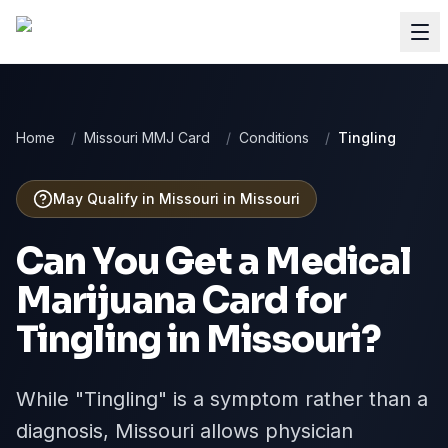
Home
/
Missouri MMJ Card
/
Conditions
/
Tingling
May Qualify in Missouri
in
Missouri
Can You Get a Medical
Marijuana Card for
Tingling
in
Missouri
?
While "Tingling" is a symptom rather than a
diagnosis, Missouri allows physician