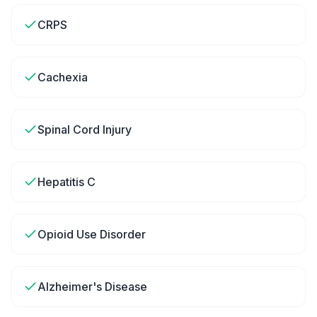
CRPS
Cachexia
Spinal Cord Injury
Hepatitis C
Opioid Use Disorder
Alzheimer's Disease