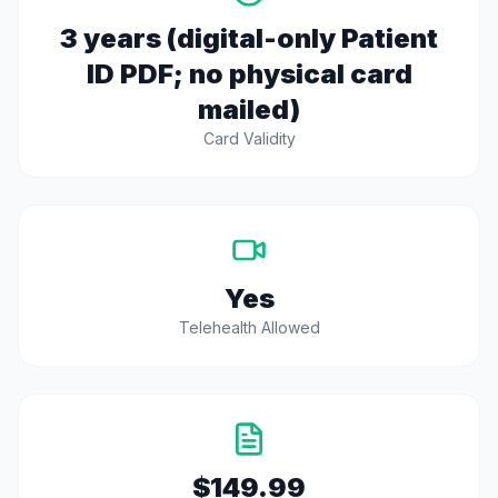
3 years (digital-only Patient
ID PDF; no physical card
mailed)
Card Validity
Yes
Telehealth Allowed
$149.99