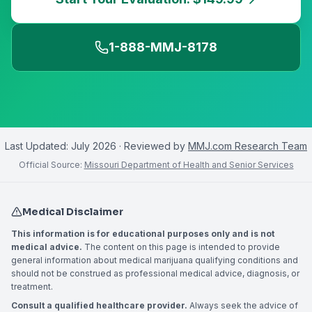
1-888-MMJ-8178
Last Updated:
July 2026
· Reviewed by
MMJ.com Research Team
Official Source:
Missouri Department of Health and Senior Services
Medical Disclaimer
This information is for educational purposes only and is not
medical advice.
The content on this page is intended to provide
general information about medical marijuana qualifying conditions and
should not be construed as professional medical advice, diagnosis, or
treatment.
Consult a qualified healthcare provider.
Always seek the advice of