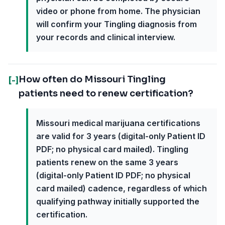
video or phone from home. The physician
will confirm your Tingling diagnosis from
your records and clinical interview.
How often do Missouri Tingling
[-]
patients need to renew certification?
Missouri medical marijuana certifications
are valid for 3 years (digital-only Patient ID
PDF; no physical card mailed). Tingling
patients renew on the same 3 years
(digital-only Patient ID PDF; no physical
card mailed) cadence, regardless of which
qualifying pathway initially supported the
certification.