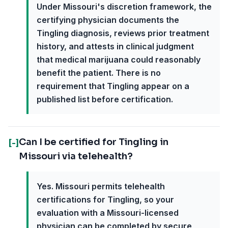
Under Missouri's discretion framework, the
certifying physician documents the
Tingling diagnosis, reviews prior treatment
history, and attests in clinical judgment
that medical marijuana could reasonably
benefit the patient. There is no
requirement that Tingling appear on a
published list before certification.
Can I be certified for Tingling in
[-]
Missouri via telehealth?
Yes. Missouri permits telehealth
certifications for Tingling, so your
evaluation with a Missouri-licensed
physician can be completed by secure