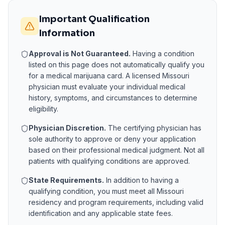
Important Qualification
Information
Approval is Not Guaranteed.
Having a condition
listed on this page does not automatically qualify you
for a medical marijuana card. A licensed
Missouri
physician must evaluate your individual medical
history, symptoms, and circumstances to determine
eligibility.
Physician Discretion.
The certifying physician has
sole authority to approve or deny your application
based on their professional medical judgment. Not all
patients with qualifying conditions are approved.
State Requirements.
In addition to having a
qualifying condition, you must meet all
Missouri
residency and program requirements, including valid
identification and any applicable state fees.