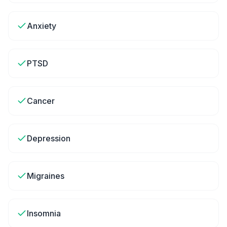
Anxiety
PTSD
Cancer
Depression
Migraines
Insomnia