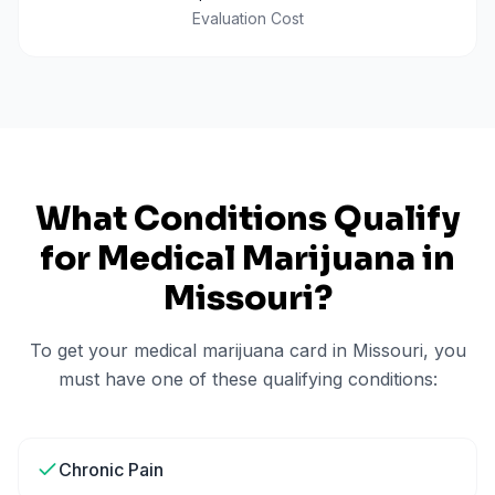
Evaluation Cost
What Conditions Qualify
for Medical Marijuana in
Missouri
?
To get your medical marijuana card in
Missouri
, you
must have one of these qualifying conditions:
Chronic Pain