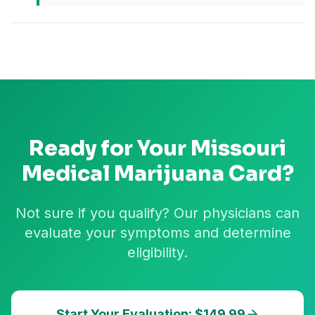
Ready for Your
Missouri
Medical Marijuana Card?
Not sure if you qualify? Our physicians can
evaluate your symptoms and determine
eligibility.
Start Your Evaluation: $149.99