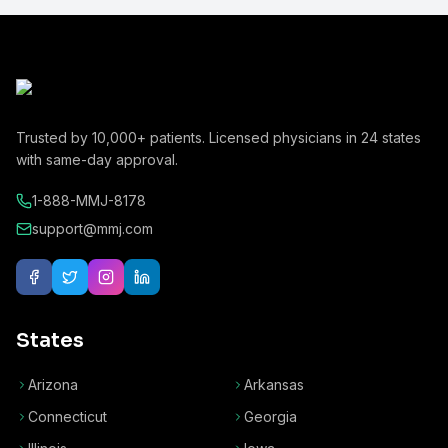
Trusted by
10,000+
patients. Licensed physicians in
24
states
with same-day approval.
1-888-MMJ-8178
support@mmj.com
States
Arizona
Arkansas
Connecticut
Georgia