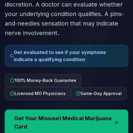
discretion. A doctor can evaluate whether
your underlying condition qualifies. A pins-
and-needles sensation that may indicate
nerve involvement.
Get evaluated to see if your symptoms
indicate a qualifying condition
100% Money-Back Guarantee
Licensed MO Physicians
Same-Day Approval
Get Your
Missouri
Medical Marijuana
Card