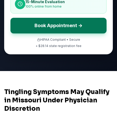
15-Minute Evaluation
100% online from home
Book Appointment →
HIPAA Compliant • Secure
+ $
28.14
state registration fee
Tingling Symptoms May Qualify
in Missouri Under Physician
Discretion