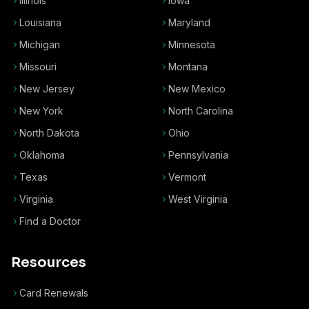
Illinois
Iowa
Louisiana
Maryland
Michigan
Minnesota
Missouri
Montana
New Jersey
New Mexico
New York
North Carolina
North Dakota
Ohio
Oklahoma
Pennsylvania
Texas
Vermont
Virginia
West Virginia
Find a Doctor
Resources
Card Renewals