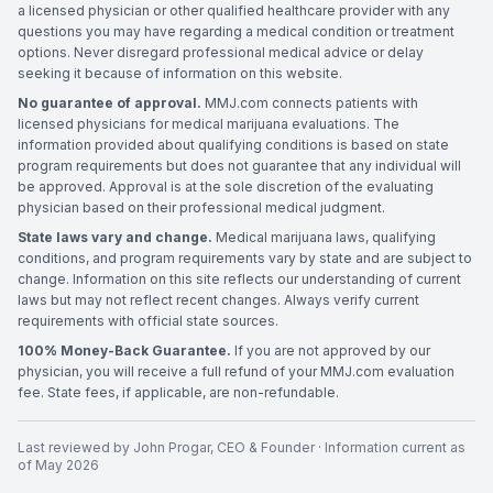
a licensed physician or other qualified healthcare provider with any
questions you may have regarding a medical condition or treatment
options. Never disregard professional medical advice or delay
seeking it because of information on this website.
No guarantee of approval.
MMJ.com connects patients with
licensed physicians for medical marijuana evaluations. The
information provided about qualifying conditions is based on state
program requirements but does not guarantee that any individual will
be approved. Approval is at the sole discretion of the evaluating
physician based on their professional medical judgment.
State laws vary and change.
Medical marijuana laws, qualifying
conditions, and program requirements vary by state and are subject to
change. Information on this site reflects our understanding of current
laws but may not reflect recent changes. Always verify current
requirements with official state sources.
100% Money-Back Guarantee.
If you are not approved by our
physician, you will receive a full refund of your MMJ.com evaluation
fee. State fees, if applicable, are non-refundable.
Last reviewed by
John Progar
,
CEO & Founder
· Information current as
of
May 2026