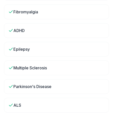
Fibromyalgia
ADHD
Epilepsy
Multiple Sclerosis
Parkinson's Disease
ALS