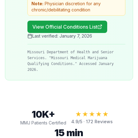
Note:
Physician discretion for any
chronic/debilitating condition
View Official Conditions List
Last verified:
January 7, 2026
Missouri Department of Health and Senior
Services. "Missouri Medical Marijuana
Qualifying Conditions." Accessed January
2026.
10K+
★★★★★
4.9
/5 ·
172
Reviews
MMJ Patients Certified
15 min