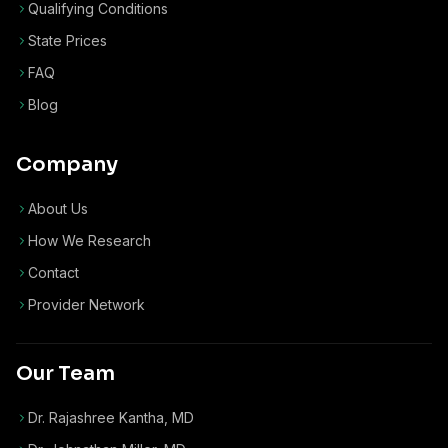
Qualifying Conditions
State Prices
FAQ
Blog
Company
About Us
How We Research
Contact
Provider Network
Our Team
Dr. Rajashree Kantha, MD