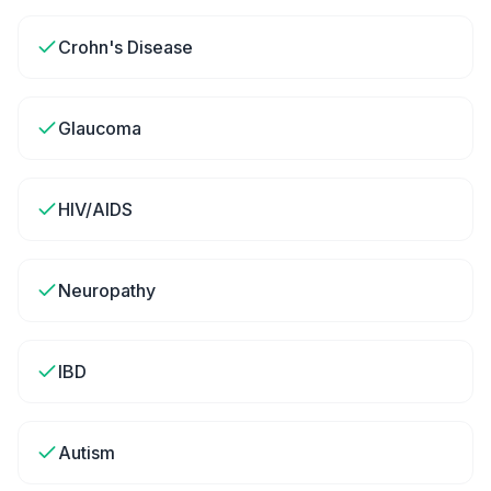
Crohn's Disease
Glaucoma
HIV/AIDS
Neuropathy
IBD
Autism