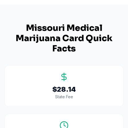
Missouri
Medical
Marijuana Card Quick
Facts
$28.14
State Fee