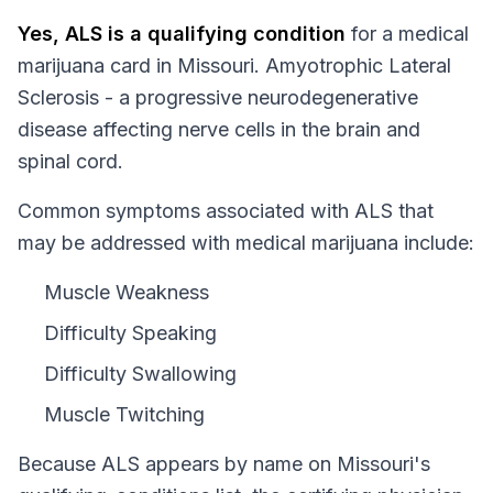
Yes,
ALS
is a qualifying condition
for a medical
marijuana card in
Missouri
.
Amyotrophic Lateral
Sclerosis - a progressive neurodegenerative
disease affecting nerve cells in the brain and
spinal cord.
Common symptoms associated with ALS that
may be addressed with medical marijuana include:
Muscle Weakness
Difficulty Speaking
Difficulty Swallowing
Muscle Twitching
Because
ALS
appears by name on
Missouri
's