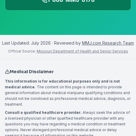
Last Updated:
July 2026
· Reviewed by
MMJ.com Research Team
Official Source:
Missouri Department of Health and Senior Services
Medical Disclaimer
This information is for educational purposes only and is not
medical advice.
The content on this page is intended to provide
general information about medical marijuana qualifying conditions and
should not be construed as professional medical advice, diagnosis, or
treatment.
Consult a qualified healthcare provider.
Always seek the advice of
a licensed physician or other qualified healthcare provider with any
questions you may have regarding a medical condition or treatment
options. Never disregard professional medical advice or delay
seeking it because of information on this website.