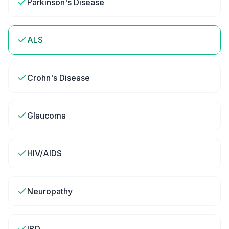
Parkinson's Disease
ALS
Crohn's Disease
Glaucoma
HIV/AIDS
Neuropathy