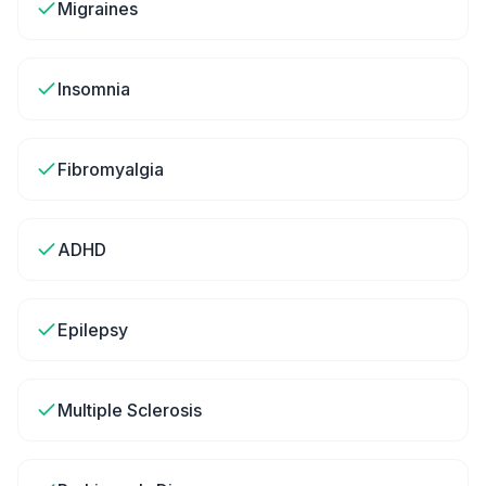
Migraines
Insomnia
Fibromyalgia
ADHD
Epilepsy
Multiple Sclerosis