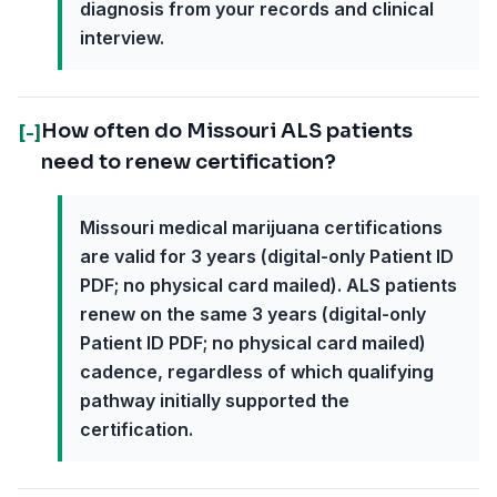
diagnosis from your records and clinical
interview.
How often do Missouri ALS patients
[-]
need to renew certification?
Missouri medical marijuana certifications
are valid for 3 years (digital-only Patient ID
PDF; no physical card mailed). ALS patients
renew on the same 3 years (digital-only
Patient ID PDF; no physical card mailed)
cadence, regardless of which qualifying
pathway initially supported the
certification.