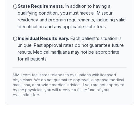
State Requirements.
In addition to having a
qualifying condition, you must meet all
Missouri
residency and program requirements, including valid
identification and any applicable state fees.
Individual Results Vary.
Each patient's situation is
unique. Past approval rates do not guarantee future
results. Medical marijuana may not be appropriate
for all patients.
MMJ.com facilitates telehealth evaluations with licensed
physicians. We do not guarantee approval, dispense medical
marijuana, or provide medical advice. If you are not approved
by the physician, you will receive a full refund of your
evaluation fee.