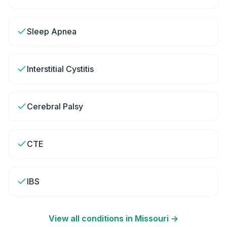
Sleep Apnea
Interstitial Cystitis
Cerebral Palsy
CTE
IBS
View all conditions in
Missouri
→