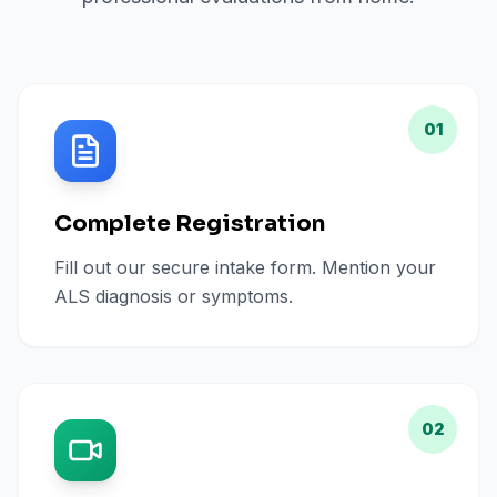
01
Complete Registration
Fill out our secure intake form. Mention your
ALS diagnosis or symptoms.
02