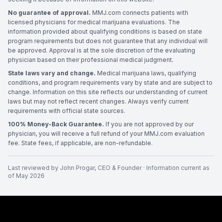
No guarantee of approval.
MMJ.com connects patients with
licensed physicians for medical marijuana evaluations. The
information provided about qualifying conditions is based on state
program requirements but does not guarantee that any individual will
be approved. Approval is at the sole discretion of the evaluating
physician based on their professional medical judgment.
State laws vary and change.
Medical marijuana laws, qualifying
conditions, and program requirements vary by state and are subject to
change. Information on this site reflects our understanding of current
laws but may not reflect recent changes. Always verify current
requirements with official state sources.
100% Money-Back Guarantee.
If you are not approved by our
physician, you will receive a full refund of your MMJ.com evaluation
fee. State fees, if applicable, are non-refundable.
Last reviewed by
John Progar
,
CEO & Founder
· Information current as
of
May 2026