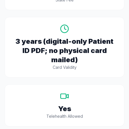
3 years (digital-only Patient
ID PDF; no physical card
mailed)
Card Validity
Yes
Telehealth Allowed