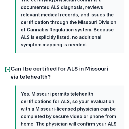
documented ALS diagnosis, reviews
relevant medical records, and issues the
certification through the Missouri Division
of Cannabis Regulation system. Because
ALS is explicitly listed, no additional
symptom mapping is needed.
Can I be certified for ALS in Missouri
[-]
via telehealth?
Yes. Missouri permits telehealth
certifications for ALS, so your evaluation
with a Missouri-licensed physician can be
completed by secure video or phone from
home. The physician will confirm your ALS