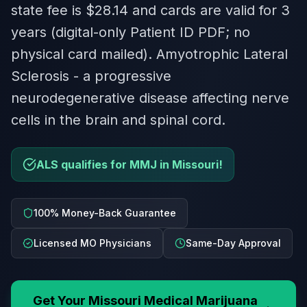
state fee is $28.14 and cards are valid for 3
years (digital-only Patient ID PDF; no
physical card mailed). Amyotrophic Lateral
Sclerosis - a progressive
neurodegenerative disease affecting nerve
cells in the brain and spinal cord.
ALS qualifies for MMJ in Missouri!
100% Money-Back Guarantee
Licensed MO Physicians
Same-Day Approval
Get Your
Missouri
Medical Marijuana