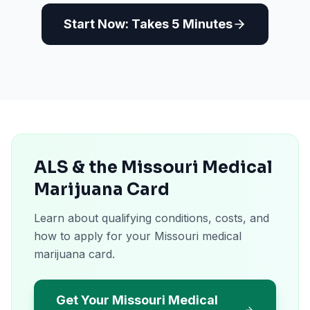
Start Now: Takes 5 Minutes
ALS & the Missouri Medical
Marijuana Card
Learn about qualifying conditions, costs, and
how to apply for your Missouri medical
marijuana card.
Get Your Missouri Medical