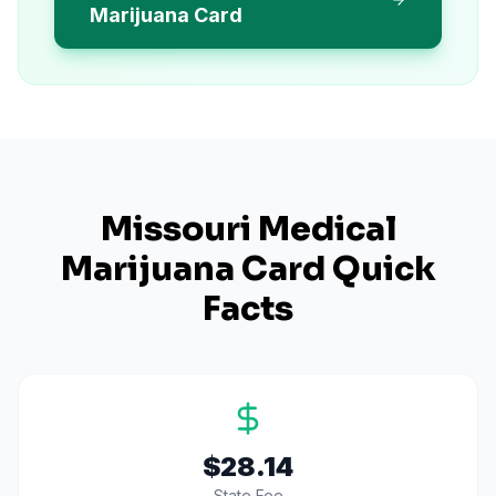
Marijuana Card
Missouri
Medical
Marijuana Card Quick
Facts
$28.14
State Fee