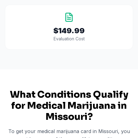
$149.99
Evaluation Cost
What Conditions Qualify
for Medical Marijuana in
Missouri
?
To get your medical marijuana card in
Missouri
, you