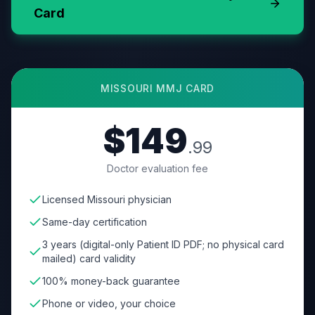
Card
MISSOURI
MMJ CARD
$149
.99
Doctor evaluation fee
Licensed Missouri physician
Same-day certification
3 years (digital-only Patient ID PDF; no physical card
mailed) card validity
100% money-back guarantee
Phone or video, your choice