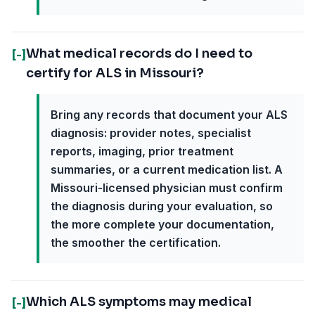
What medical records do I need to
[-]
certify for ALS in Missouri?
Bring any records that document your ALS
diagnosis: provider notes, specialist
reports, imaging, prior treatment
summaries, or a current medication list. A
Missouri-licensed physician must confirm
the diagnosis during your evaluation, so
the more complete your documentation,
the smoother the certification.
Which ALS symptoms may medical
[-]