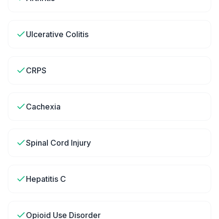
Ulcerative Colitis
CRPS
Cachexia
Spinal Cord Injury
Hepatitis C
Opioid Use Disorder