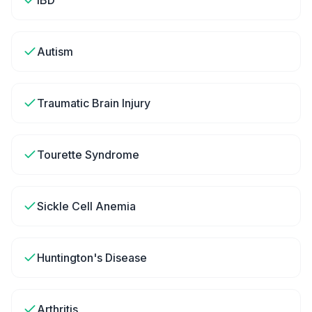
IBD
Autism
Traumatic Brain Injury
Tourette Syndrome
Sickle Cell Anemia
Huntington's Disease
Arthritis