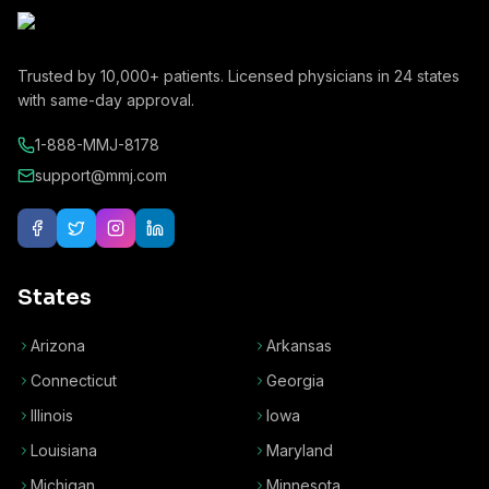
Trusted by
10,000+
patients. Licensed physicians in
24
states
with same-day approval.
1-888-MMJ-8178
support@mmj.com
States
Arizona
Arkansas
Connecticut
Georgia
Illinois
Iowa
Louisiana
Maryland
Michigan
Minnesota