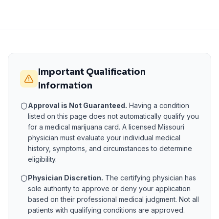
Important Qualification
Information
Approval is Not Guaranteed.
Having a condition
listed on this page does not automatically qualify you
for a medical marijuana card. A licensed
Missouri
physician must evaluate your individual medical
history, symptoms, and circumstances to determine
eligibility.
Physician Discretion.
The certifying physician has
sole authority to approve or deny your application
based on their professional medical judgment. Not all
patients with qualifying conditions are approved.