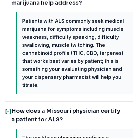
marijuana help address?
Patients with ALS commonly seek medical
marijuana for symptoms including muscle
weakness, difficulty speaking, difficulty
swallowing, muscle twitching. The
cannabinoid profile (THC, CBD, terpenes)
that works best varies by patient; this is
something your evaluating physician and
your dispensary pharmacist will help you
titrate.
How does a Missouri physician certify
[-]
a patient for ALS?
The certifying physician confirms a