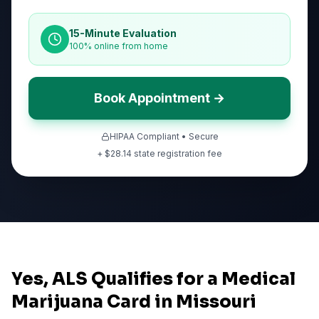
15-Minute Evaluation
100% online from home
Book Appointment →
HIPAA Compliant • Secure
+ $
28.14
state registration fee
Yes, ALS Qualifies for a Medical
Marijuana Card in Missouri