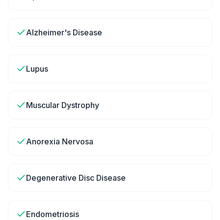
Alzheimer's Disease
Lupus
Muscular Dystrophy
Anorexia Nervosa
Degenerative Disc Disease
Endometriosis