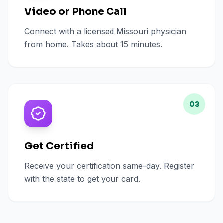
Video or Phone Call
Connect with a licensed Missouri physician
from home. Takes about 15 minutes.
03
Get Certified
Receive your certification same-day. Register
with the state to get your card.