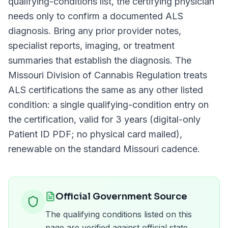
qualifying-conditions list, the certifying physician
needs only to confirm a documented
ALS
diagnosis. Bring any prior provider notes,
specialist reports, imaging, or treatment
summaries that establish the diagnosis. The
Missouri Division of Cannabis Regulation
treats
ALS
certifications the same as any other listed
condition: a single qualifying-condition entry on
the certification, valid for
3 years (digital-only
Patient ID PDF; no physical card mailed)
,
renewable on the standard
Missouri
cadence.
Official Government Source
The qualifying conditions listed on this
page are verified against official state