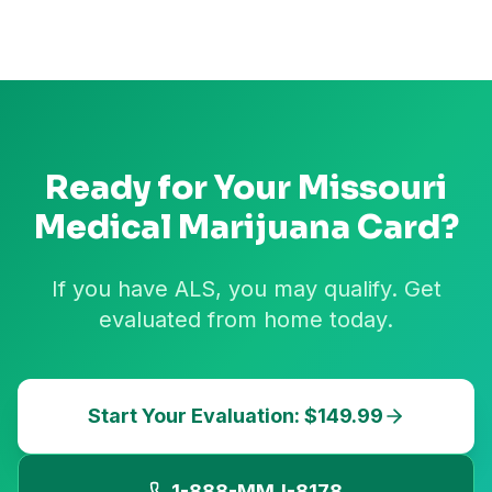
Ready for Your
Missouri
Medical Marijuana Card?
If you have ALS, you may qualify. Get
evaluated from home today.
Start Your Evaluation: $149.99
1-888-MMJ-8178