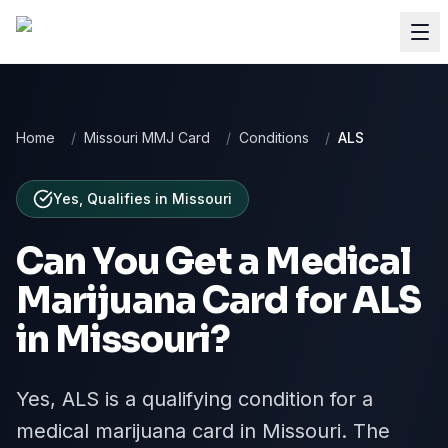
Home
/
Missouri MMJ Card
/
Conditions
/
ALS
Yes, Qualifies
in
Missouri
Can You Get a Medical
Marijuana Card for
ALS
in
Missouri
?
Yes, ALS is a qualifying condition for a
medical marijuana card in Missouri. The