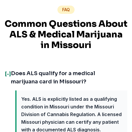
FAQ
Common Questions About
ALS
& Medical Marijuana
in
Missouri
Does ALS qualify for a medical
[-]
marijuana card in Missouri?
Yes. ALS is explicitly listed as a qualifying
condition in Missouri under the Missouri
Division of Cannabis Regulation. A licensed
Missouri physician can certify any patient
with a documented ALS diagnosis.