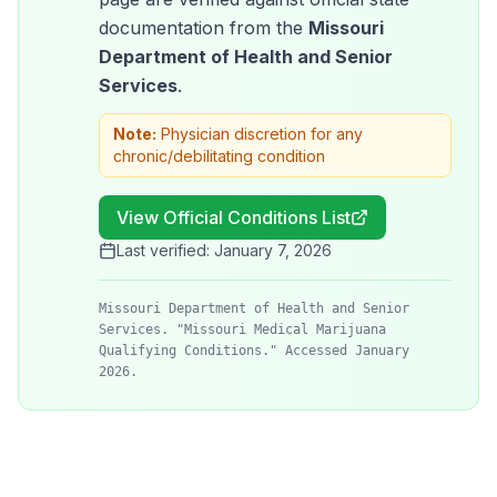
documentation from the
Missouri
Department of Health and Senior
Services
.
Note:
Physician discretion for any
chronic/debilitating condition
View Official Conditions List
Last verified:
January 7, 2026
Missouri Department of Health and Senior
Services. "Missouri Medical Marijuana
Qualifying Conditions." Accessed January
2026.