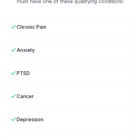
must have one of these qualifying conditions:
Chronic Pain
Anxiety
PTSD
Cancer
Depression