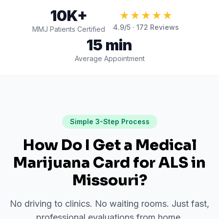
10K+
★★★★★
4.9
/5 ·
172
Reviews
MMJ Patients Certified
15 min
Average Appointment
Simple 3-Step Process
How Do I Get a Medical
Marijuana Card for
ALS
in
Missouri
?
No driving to clinics. No waiting rooms. Just fast,
professional evaluations from home.