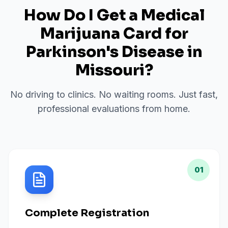
How Do I Get a Medical
Marijuana Card for
Parkinson's Disease
in
Missouri
?
No driving to clinics. No waiting rooms. Just fast,
professional evaluations from home.
01
Complete Registration