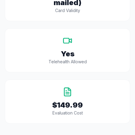
mailed)
Card Validity
Yes
Telehealth Allowed
$149.99
Evaluation Cost