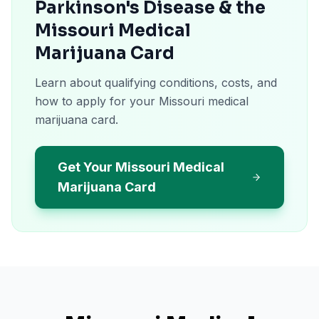
Parkinson's Disease & the
Missouri Medical
Marijuana Card
Learn about qualifying conditions, costs, and
how to apply for your Missouri medical
marijuana card.
Get Your Missouri Medical
Marijuana Card