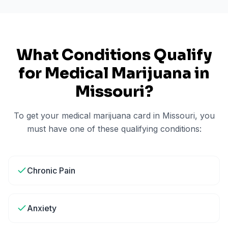
What Conditions Qualify
for Medical Marijuana in
Missouri
?
To get your medical marijuana card in
Missouri
, you
must have one of these qualifying conditions:
Chronic Pain
Anxiety