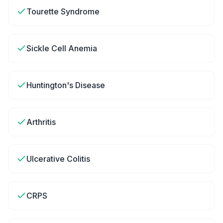
Tourette Syndrome
Sickle Cell Anemia
Huntington's Disease
Arthritis
Ulcerative Colitis
CRPS