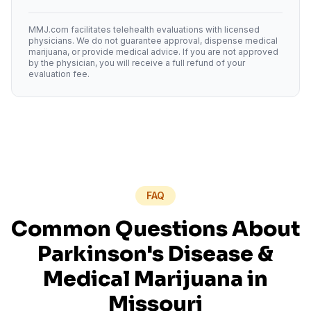
MMJ.com facilitates telehealth evaluations with licensed
physicians. We do not guarantee approval, dispense medical
marijuana, or provide medical advice. If you are not approved
by the physician, you will receive a full refund of your
evaluation fee.
FAQ
Common Questions About
Parkinson's Disease
&
Medical Marijuana in
Missouri