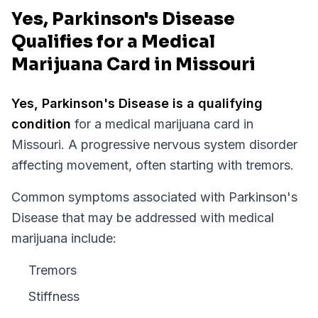
Yes, Parkinson's Disease
Qualifies for a Medical
Marijuana Card in Missouri
Yes,
Parkinson's Disease
is a qualifying
condition
for a medical marijuana card in
Missouri
.
A progressive nervous system disorder
affecting movement, often starting with tremors.
Common symptoms associated with Parkinson's
Disease that may be addressed with medical
marijuana include:
Tremors
Stiffness