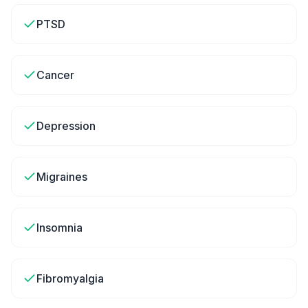
PTSD
Cancer
Depression
Migraines
Insomnia
Fibromyalgia