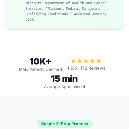
Missouri Department of Health and Senior
Services. "Missouri Medical Marijuana
Qualifying Conditions." Accessed January
2026.
10K+
★★★★★
4.9
/5 ·
172
Reviews
MMJ Patients Certified
15 min
Average Appointment
Simple 3-Step Process