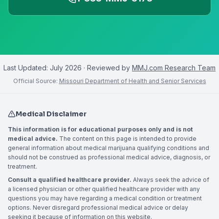
Last Updated:
July 2026
· Reviewed by
MMJ.com Research Team
Official Source:
Missouri Department of Health and Senior Services
Medical Disclaimer
This information is for educational purposes only and is not
medical advice.
The content on this page is intended to provide
general information about medical marijuana qualifying conditions and
should not be construed as professional medical advice, diagnosis, or
treatment.
Consult a qualified healthcare provider.
Always seek the advice of
a licensed physician or other qualified healthcare provider with any
questions you may have regarding a medical condition or treatment
options. Never disregard professional medical advice or delay
seeking it because of information on this website.