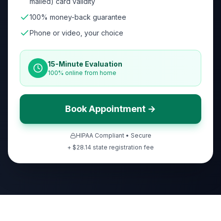
mailed) card validity
100% money-back guarantee
Phone or video, your choice
15-Minute Evaluation
100% online from home
Book Appointment →
HIPAA Compliant • Secure
+ $
28.14
state registration fee