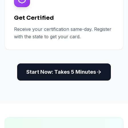
Get Certified
Receive your certification same-day. Register
with the state to get your card.
Start Now: Takes 5 Minutes