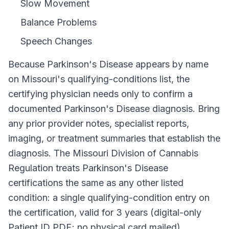
Slow Movement
Balance Problems
Speech Changes
Because
Parkinson's Disease
appears by name
on
Missouri
's qualifying-conditions list, the
certifying physician needs only to confirm a
documented
Parkinson's Disease
diagnosis. Bring
any prior provider notes, specialist reports,
imaging, or treatment summaries that establish the
diagnosis. The
Missouri Division of Cannabis
Regulation
treats
Parkinson's Disease
certifications the same as any other listed
condition: a single qualifying-condition entry on
the certification, valid for
3 years (digital-only
Patient ID PDF; no physical card mailed)
,