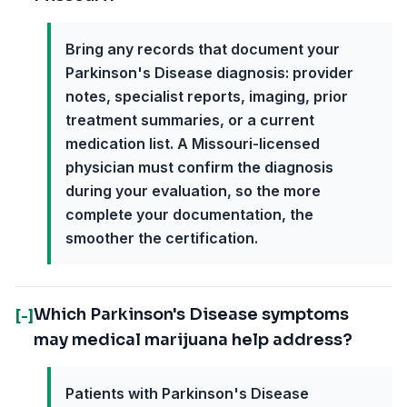
Bring any records that document your
Parkinson's Disease diagnosis: provider
notes, specialist reports, imaging, prior
treatment summaries, or a current
medication list. A Missouri-licensed
physician must confirm the diagnosis
during your evaluation, so the more
complete your documentation, the
smoother the certification.
Which Parkinson's Disease symptoms
[-]
may medical marijuana help address?
Patients with Parkinson's Disease