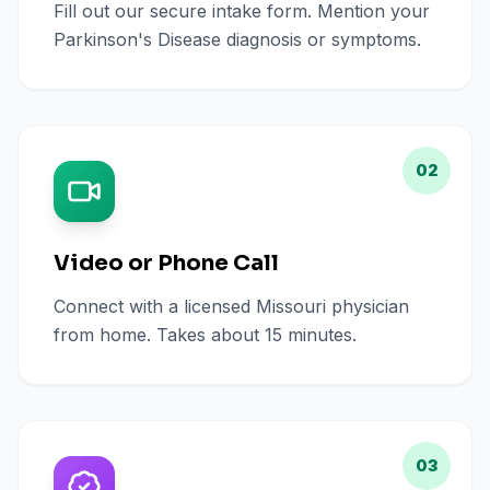
Fill out our secure intake form. Mention your
Parkinson's Disease diagnosis or symptoms.
02
Video or Phone Call
Connect with a licensed Missouri physician
from home. Takes about 15 minutes.
03