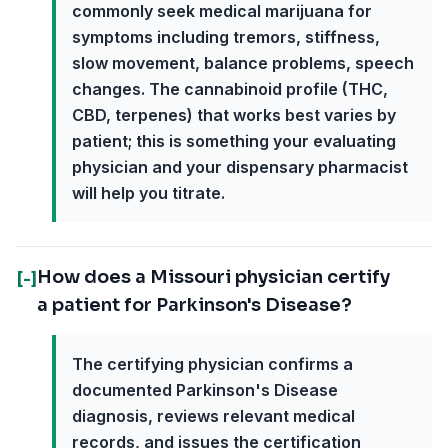
commonly seek medical marijuana for
symptoms including tremors, stiffness,
slow movement, balance problems, speech
changes. The cannabinoid profile (THC,
CBD, terpenes) that works best varies by
patient; this is something your evaluating
physician and your dispensary pharmacist
will help you titrate.
How does a Missouri physician certify
[-]
a patient for Parkinson's Disease?
The certifying physician confirms a
documented Parkinson's Disease
diagnosis, reviews relevant medical
records, and issues the certification