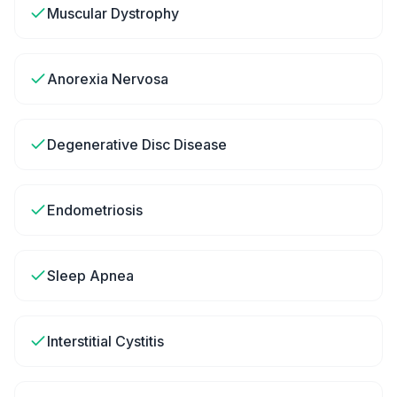
Muscular Dystrophy
Anorexia Nervosa
Degenerative Disc Disease
Endometriosis
Sleep Apnea
Interstitial Cystitis