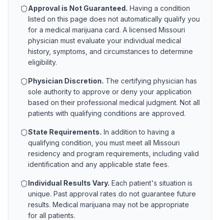
Approval is Not Guaranteed.
Having a condition
listed on this page does not automatically qualify you
for a medical marijuana card. A licensed
Missouri
physician must evaluate your individual medical
history, symptoms, and circumstances to determine
eligibility.
Physician Discretion.
The certifying physician has
sole authority to approve or deny your application
based on their professional medical judgment. Not all
patients with qualifying conditions are approved.
State Requirements.
In addition to having a
qualifying condition, you must meet all
Missouri
residency and program requirements, including valid
identification and any applicable state fees.
Individual Results Vary.
Each patient's situation is
unique. Past approval rates do not guarantee future
results. Medical marijuana may not be appropriate
for all patients.