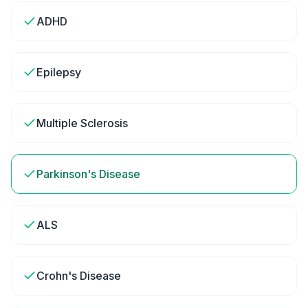
ADHD
Epilepsy
Multiple Sclerosis
Parkinson's Disease
ALS
Crohn's Disease