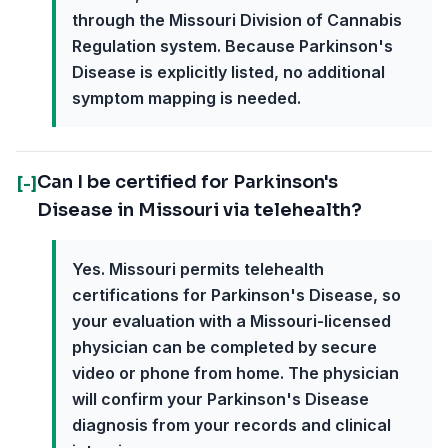
through the Missouri Division of Cannabis
Regulation system. Because Parkinson's
Disease is explicitly listed, no additional
symptom mapping is needed.
Can I be certified for Parkinson's
[-]
Disease in Missouri via telehealth?
Yes. Missouri permits telehealth
certifications for Parkinson's Disease, so
your evaluation with a Missouri-licensed
physician can be completed by secure
video or phone from home. The physician
will confirm your Parkinson's Disease
diagnosis from your records and clinical