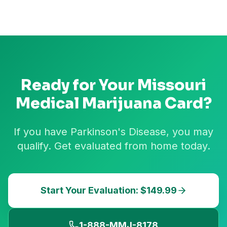
Ready for Your
Missouri
Medical Marijuana Card?
If you have Parkinson's Disease, you may
qualify. Get evaluated from home today.
Start Your Evaluation: $149.99
1-888-MMJ-8178