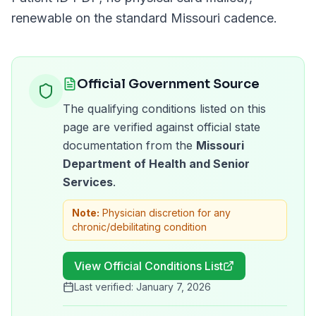
renewable on the standard
Missouri
cadence.
Official Government Source
The qualifying conditions listed on this
page are verified against official state
documentation from the
Missouri
Department of Health and Senior
Services
.
Note:
Physician discretion for any
chronic/debilitating condition
View Official Conditions List
Last verified:
January 7, 2026