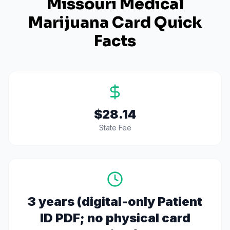
Missouri
Medical
Marijuana Card Quick
Facts
$28.14
State Fee
3 years (digital-only Patient
ID PDF; no physical card