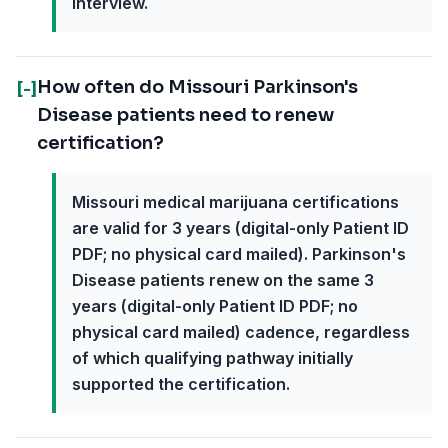
interview.
How often do Missouri Parkinson's
[-]
Disease patients need to renew
certification?
Missouri medical marijuana certifications
are valid for 3 years (digital-only Patient ID
PDF; no physical card mailed). Parkinson's
Disease patients renew on the same 3
years (digital-only Patient ID PDF; no
physical card mailed) cadence, regardless
of which qualifying pathway initially
supported the certification.