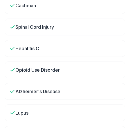
Cachexia
Spinal Cord Injury
Hepatitis C
Opioid Use Disorder
Alzheimer's Disease
Lupus