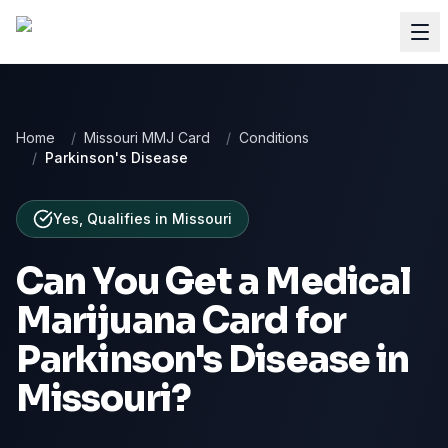
Home
/
Missouri MMJ Card
/
Conditions
/
Parkinson's Disease
Yes, Qualifies
in
Missouri
Can You Get a Medical
Marijuana Card for
Parkinson's Disease
in
Missouri
?