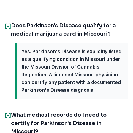
Does Parkinson's Disease qualify for a
[-]
medical marijuana card in Missouri?
Yes. Parkinson's Disease is explicitly listed
as a qualifying condition in Missouri under
the Missouri Division of Cannabis
Regulation. A licensed Missouri physician
can certify any patient with a documented
Parkinson's Disease diagnosis.
What medical records do I need to
[-]
certify for Parkinson's Disease in
Missouri?