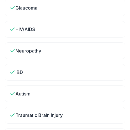
Glaucoma
HIV/AIDS
Neuropathy
IBD
Autism
Traumatic Brain Injury