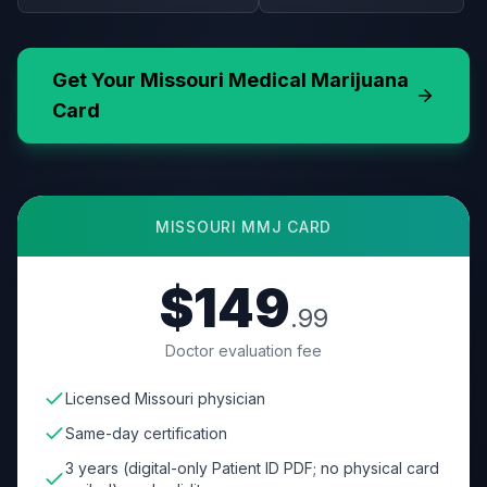
Get Your
Missouri
Medical Marijuana
Card
MISSOURI
MMJ CARD
$149
.99
Doctor evaluation fee
Licensed Missouri physician
Same-day certification
3 years (digital-only Patient ID PDF; no physical card