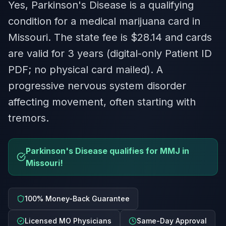
Yes, Parkinson's Disease is a qualifying
condition for a medical marijuana card in
Missouri. The state fee is $28.14 and cards
are valid for 3 years (digital-only Patient ID
PDF; no physical card mailed). A
progressive nervous system disorder
affecting movement, often starting with
tremors.
Parkinson's Disease qualifies for MMJ in
Missouri!
100% Money-Back Guarantee
Licensed MO Physicians
Same-Day Approval