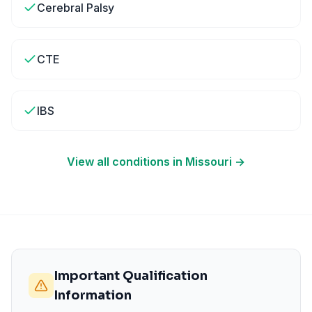
Cerebral Palsy
CTE
IBS
View all conditions in
Missouri
→
Important Qualification
Information