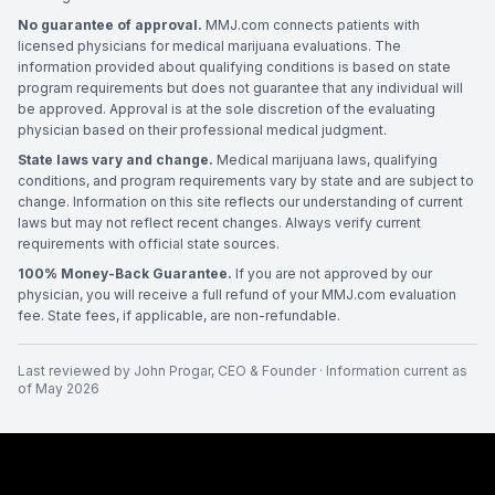
No guarantee of approval.
MMJ.com connects patients with
licensed physicians for medical marijuana evaluations. The
information provided about qualifying conditions is based on state
program requirements but does not guarantee that any individual will
be approved. Approval is at the sole discretion of the evaluating
physician based on their professional medical judgment.
State laws vary and change.
Medical marijuana laws, qualifying
conditions, and program requirements vary by state and are subject to
change. Information on this site reflects our understanding of current
laws but may not reflect recent changes. Always verify current
requirements with official state sources.
100% Money-Back Guarantee.
If you are not approved by our
physician, you will receive a full refund of your MMJ.com evaluation
fee. State fees, if applicable, are non-refundable.
Last reviewed by
John Progar
,
CEO & Founder
· Information current as
of
May 2026