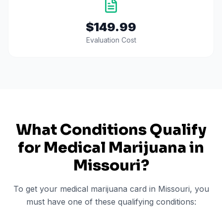
$149.99
Evaluation Cost
What Conditions Qualify
for Medical Marijuana in
Missouri
?
To get your medical marijuana card in
Missouri
, you
must have one of these qualifying conditions: