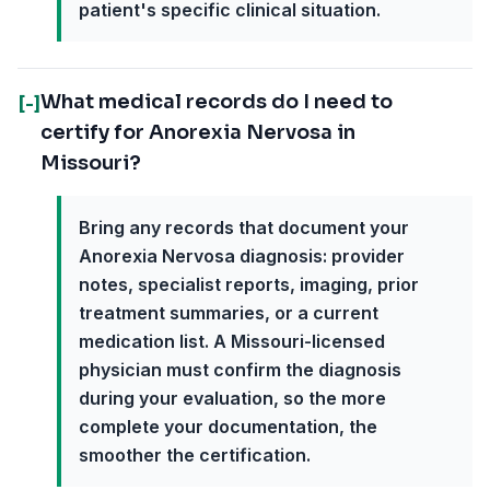
patient's specific clinical situation.
What medical records do I need to
[-]
certify for Anorexia Nervosa in
Missouri?
Bring any records that document your
Anorexia Nervosa diagnosis: provider
notes, specialist reports, imaging, prior
treatment summaries, or a current
medication list. A Missouri-licensed
physician must confirm the diagnosis
during your evaluation, so the more
complete your documentation, the
smoother the certification.