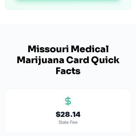
Missouri
Medical
Marijuana Card Quick
Facts
$28.14
State Fee