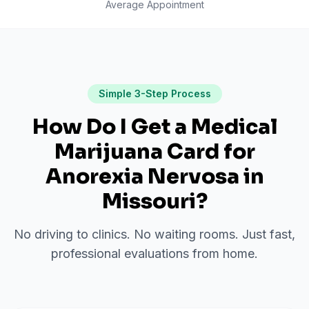
Average Appointment
Simple 3-Step Process
How Do I Get a Medical
Marijuana Card for
Anorexia Nervosa
in
Missouri
?
No driving to clinics. No waiting rooms. Just fast,
professional evaluations from home.