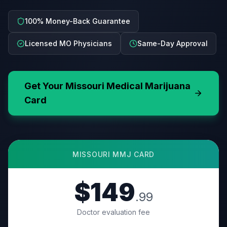
100% Money-Back Guarantee
Licensed MO Physicians
Same-Day Approval
Get Your
Missouri
Medical Marijuana
Card
MISSOURI
MMJ CARD
$149
.99
Doctor evaluation fee