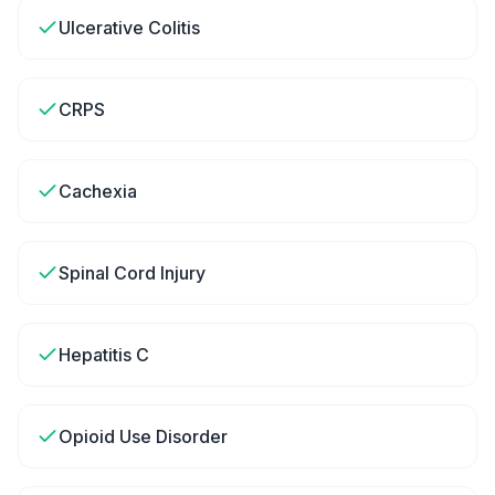
Ulcerative Colitis
CRPS
Cachexia
Spinal Cord Injury
Hepatitis C
Opioid Use Disorder