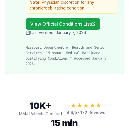
Note:
Physician discretion for any
chronic/debilitating condition
View Official Conditions List
Last verified:
January 7, 2026
Missouri Department of Health and Senior
Services. "Missouri Medical Marijuana
Qualifying Conditions." Accessed January
2026.
10K+
★★★★★
4.9
/5 ·
172
Reviews
MMJ Patients Certified
15 min