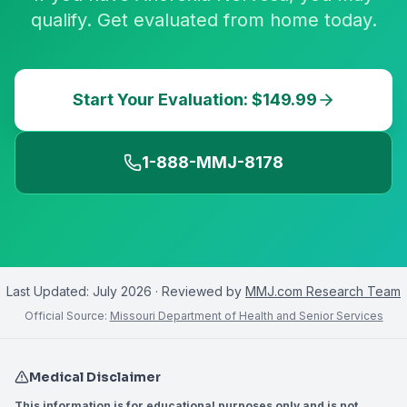
qualify. Get evaluated from home today.
Start Your Evaluation: $149.99
1-888-MMJ-8178
Last Updated:
July 2026
· Reviewed by
MMJ.com Research Team
Official Source:
Missouri Department of Health and Senior Services
Medical Disclaimer
This information is for educational purposes only and is not