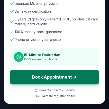
Licensed Missouri physician
Same-day certification
3 years (digital-only Patient ID PDF; no physical card
mailed) card validity
100% money-back guarantee
Phone or video, your choice
15-Minute Evaluation
100% online from home
Book Appointment →
HIPAA Compliant • Secure
+ $
28.14
state registration fee