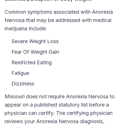
Common symptoms associated with Anorexia
Nervosa that may be addressed with medical
marijuana include:
Severe Weight Loss
Fear Of Weight Gain
Restricted Eating
Fatigue
Dizziness
Missouri
does not require
Anorexia Nervosa
to
appear on a published statutory list before a
physician can certify. The certifying physician
reviews your
Anorexia Nervosa
diagnosis,