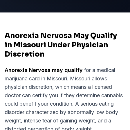
Anorexia Nervosa May Qualify
in Missouri Under Physician
Discretion
Anorexia Nervosa
may qualify
for a medical
marijuana card in
Missouri
.
Missouri
allows
physician discretion, which means a licensed
doctor can certify you if they determine cannabis
could benefit your condition.
A serious eating
disorder characterized by abnormally low body
weight, intense fear of gaining weight, and a
distorted perception of body weight.