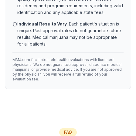
residency and program requirements, including valid
identification and any applicable state fees.
Individual Results Vary.
Each patient's situation is
unique. Past approval rates do not guarantee future
results. Medical marijuana may not be appropriate
for all patients.
MMJ.com facilitates telehealth evaluations with licensed
physicians. We do not guarantee approval, dispense medical
marijuana, or provide medical advice. If you are not approved
by the physician, you will receive a full refund of your
evaluation fee.
FAQ