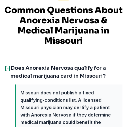
Common Questions About
Anorexia Nervosa
&
Medical Marijuana in
Missouri
Does Anorexia Nervosa qualify for a
[-]
medical marijuana card in Missouri?
Missouri does not publish a fixed
qualifying-conditions list. A licensed
Missouri physician may certify a patient
with Anorexia Nervosa if they determine
medical marijuana could benefit the