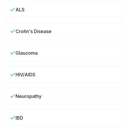
ALS
Crohn's Disease
Glaucoma
HIV/AIDS
Neuropathy
IBD