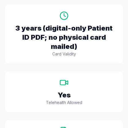
3 years (digital-only Patient
ID PDF; no physical card
mailed)
Card Validity
Yes
Telehealth Allowed