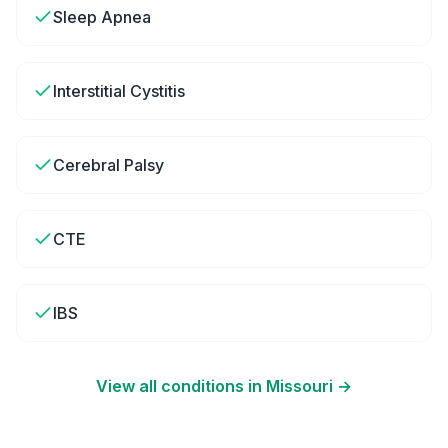
Sleep Apnea
Interstitial Cystitis
Cerebral Palsy
CTE
IBS
View all conditions in
Missouri
→