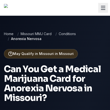
Home
/
Missouri MMJ Card
/
Conditions
/
Anorexia Nervosa
May Qualify in Missouri
in
Missouri
Can You Get a Medical
Marijuana Card for
Anorexia Nervosa
in
Missouri
?