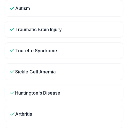
Autism
Traumatic Brain Injury
Tourette Syndrome
Sickle Cell Anemia
Huntington's Disease
Arthritis