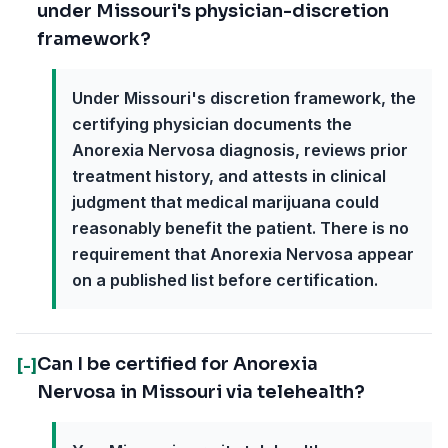
under Missouri's physician-discretion
framework?
Under Missouri's discretion framework, the
certifying physician documents the
Anorexia Nervosa diagnosis, reviews prior
treatment history, and attests in clinical
judgment that medical marijuana could
reasonably benefit the patient. There is no
requirement that Anorexia Nervosa appear
on a published list before certification.
Can I be certified for Anorexia
[-]
Nervosa in Missouri via telehealth?