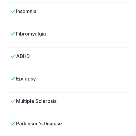
Insomnia
Fibromyalgia
ADHD
Epilepsy
Multiple Sclerosis
Parkinson's Disease