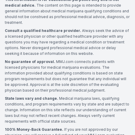
medical advice.
The content on this page is intended to provide
general information about medical marijuana qualifying conditions and
should not be construed as professional medical advice, diagnosis, or
treatment.
Consult a qualified healthcare provider.
Always seek the advice of
a licensed physician or other qualified healthcare provider with any
questions you may have regarding a medical condition or treatment
options. Never disregard professional medical advice or delay
seeking it because of information on this website.
No guarantee of approval.
MMJ.com connects patients with
licensed physicians for medical marijuana evaluations. The
information provided about qualifying conditions is based on state
program requirements but does not guarantee that any individual will
be approved. Approval is at the sole discretion of the evaluating
physician based on their professional medical judgment.
State laws vary and change.
Medical marijuana laws, qualifying
conditions, and program requirements vary by state and are subject to
change. Information on this site reflects our understanding of current
laws but may not reflect recent changes. Always verify current
requirements with official state sources.
100% Money-Back Guarantee.
If you are not approved by our