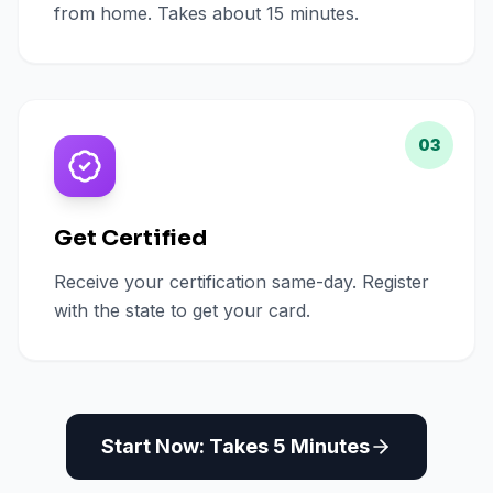
from home. Takes about 15 minutes.
03
Get Certified
Receive your certification same-day. Register
with the state to get your card.
Start Now: Takes 5 Minutes