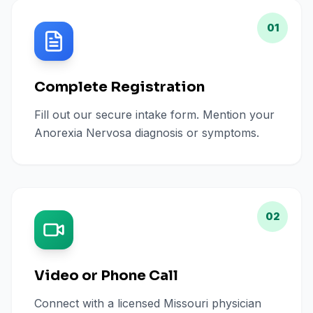
01
Complete Registration
Fill out our secure intake form. Mention your
Anorexia Nervosa diagnosis or symptoms.
02
Video or Phone Call
Connect with a licensed Missouri physician