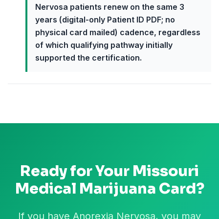
Nervosa patients renew on the same 3
years (digital-only Patient ID PDF; no
physical card mailed) cadence, regardless
of which qualifying pathway initially
supported the certification.
Ready for Your
Missouri
Medical Marijuana Card?
If you have Anorexia Nervosa, you may