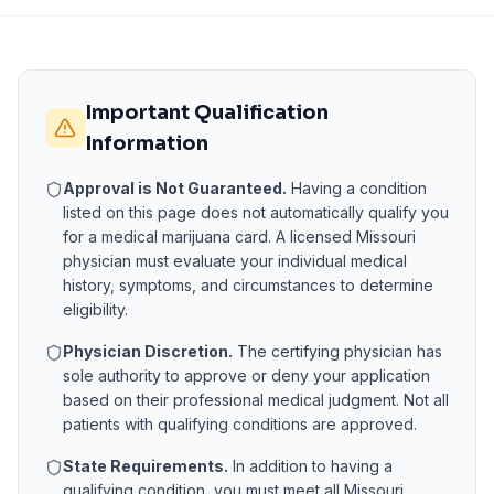
Important Qualification
Information
Approval is Not Guaranteed.
Having a condition
listed on this page does not automatically qualify you
for a medical marijuana card. A licensed
Missouri
physician must evaluate your individual medical
history, symptoms, and circumstances to determine
eligibility.
Physician Discretion.
The certifying physician has
sole authority to approve or deny your application
based on their professional medical judgment. Not all
patients with qualifying conditions are approved.
State Requirements.
In addition to having a
qualifying condition, you must meet all
Missouri