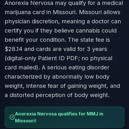
Anorexia Nervosa may qualify for a medical
marijuana card in Missouri. Missouri allows
physician discretion, meaning a doctor can
certify you if they believe cannabis could
benefit your condition. The state fee is
$28.14 and cards are valid for 3 years
(digital-only Patient ID PDF; no physical
card mailed). A serious eating disorder
characterized by abnormally low body
weight, intense fear of gaining weight, and
a distorted perception of body weight.
Anorexia Nervosa qualifies for MMJ in
Missouri!