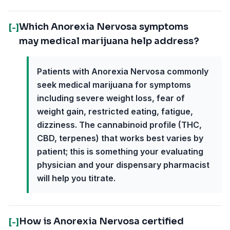
Which Anorexia Nervosa symptoms
[-]
may medical marijuana help address?
Patients with Anorexia Nervosa commonly
seek medical marijuana for symptoms
including severe weight loss, fear of
weight gain, restricted eating, fatigue,
dizziness. The cannabinoid profile (THC,
CBD, terpenes) that works best varies by
patient; this is something your evaluating
physician and your dispensary pharmacist
will help you titrate.
How is Anorexia Nervosa certified
[-]