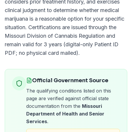
considers prior treatment history, and exercises
clinical judgment to determine whether medical
marijuana is a reasonable option for your specific
situation. Certifications are issued through the
Missouri Division of Cannabis Regulation
and
remain valid for
3 years (digital-only Patient ID
PDF; no physical card mailed)
.
Official Government Source
The qualifying conditions listed on this
page are verified against official state
documentation from the
Missouri
Department of Health and Senior
Services
.