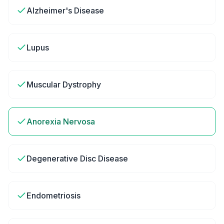
Alzheimer's Disease
Lupus
Muscular Dystrophy
Anorexia Nervosa
Degenerative Disc Disease
Endometriosis