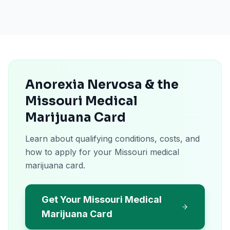
Anorexia Nervosa & the
Missouri Medical
Marijuana Card
Learn about qualifying conditions, costs, and
how to apply for your Missouri medical
marijuana card.
Get Your Missouri Medical
Marijuana Card