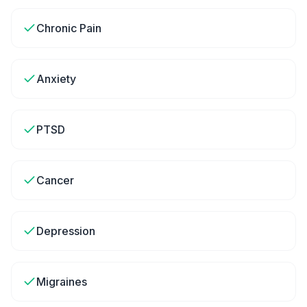
Chronic Pain
Anxiety
PTSD
Cancer
Depression
Migraines