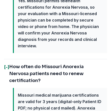
Yes. Missouri permits telehealth
certifications for Anorexia Nervosa, so
your evaluation with a Missouri-licensed
physician can be completed by secure
video or phone from home. The physician
will confirm your Anorexia Nervosa
diagnosis from your records and clinical
interview.
How often do Missouri Anorexia
[-]
Nervosa patients need to renew
certification?
Missouri medical marijuana certifications
are valid for 3 years (digital-only Patient ID
PDF; no physical card mailed). Anorexia