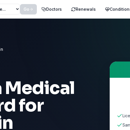
Go
Doctors
Renewals
Condition
in
a Medical
d for
in
Lic
Sam