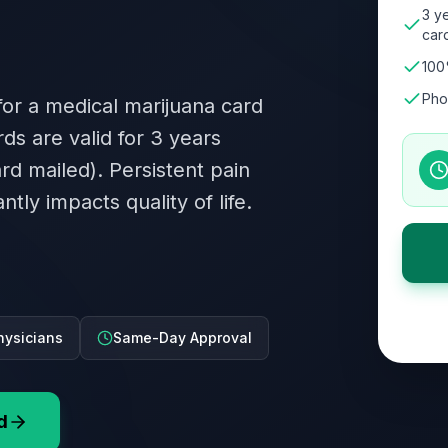
3 ye
card
100
Pho
 for a medical marijuana card
rds are valid for 3 years
ard mailed). Persistent pain
tly impacts quality of life.
hysicians
Same-Day Approval
d