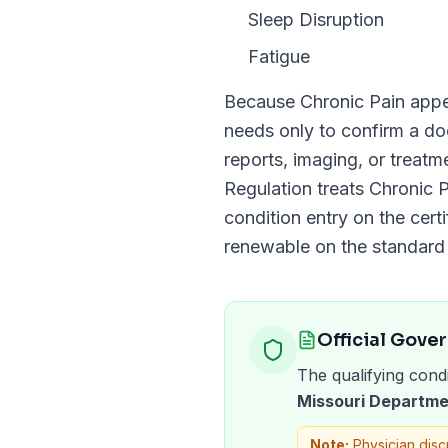
Sleep Disruption
Fatigue
Because
Chronic Pain
appe
needs only to confirm a 
reports, imaging, or treat
Regulation
treats
Chronic P
condition entry on the certi
renewable on the standar
Official Gove
The qualifying condi
Missouri Departme
Note:
Physician disc