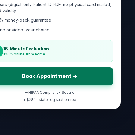
ars (digital-only Patient ID PDF; no physical card mailed)
 validity
% money-back guarantee
ne or video, your choice
15-Minute Evaluation
100% online from home
Book Appointment →
HIPAA Compliant • Secure
+ $
28.14
state registration fee