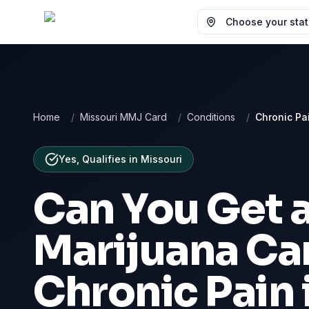
Choose your state
Home
/
Missouri MMJ Card
/
Conditions
/
Chronic Pa
Yes, Qualifies
in
Missouri
Can You Get 
Marijuana Car
Chronic Pain