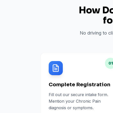
How Do 
f
No driving to cl
01
Complete Registration
Fill out our secure intake form.
Mention your Chronic Pain
diagnosis or symptoms.