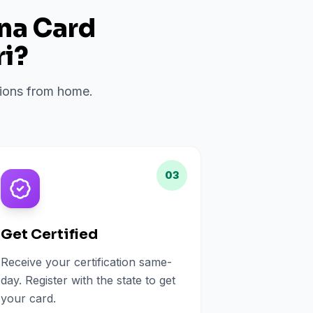
ana Card
i
?
ations from home.
03
Get Certified
Receive your certification same-
day. Register with the state to get
your card.