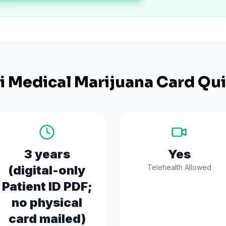
i
Medical Marijuana Card Qui
3 years
Yes
(digital-only
Telehealth Allowed
Patient ID PDF;
no physical
card mailed)