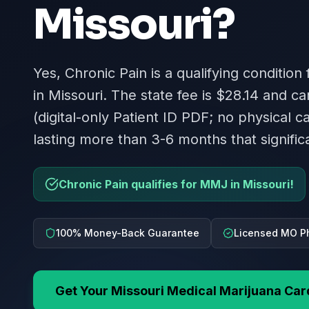
Missouri
?
Yes, Chronic Pain is a qualifying condition
in Missouri. The state fee is $28.14 and ca
(digital-only Patient ID PDF; no physical c
lasting more than 3-6 months that significan
Chronic Pain qualifies for MMJ in Missouri!
100% Money-Back Guarantee
Licensed MO P
Get Your
Missouri
Medical Marijuana Car