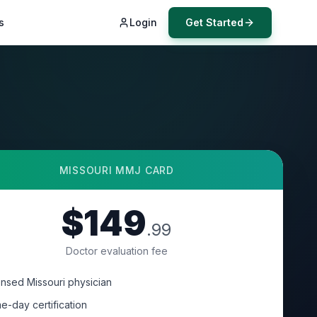
s
Login
Get Started
MISSOURI
MMJ CARD
$149
.99
Doctor evaluation fee
ensed Missouri physician
e-day certification