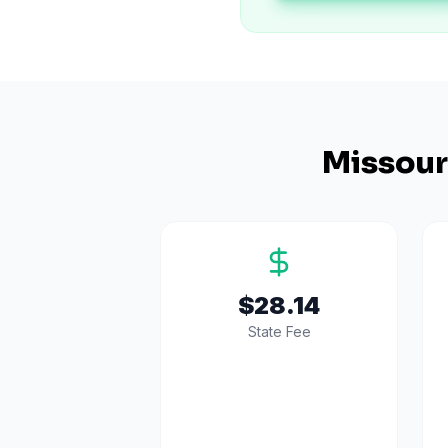
Missour
$28.14
State Fee