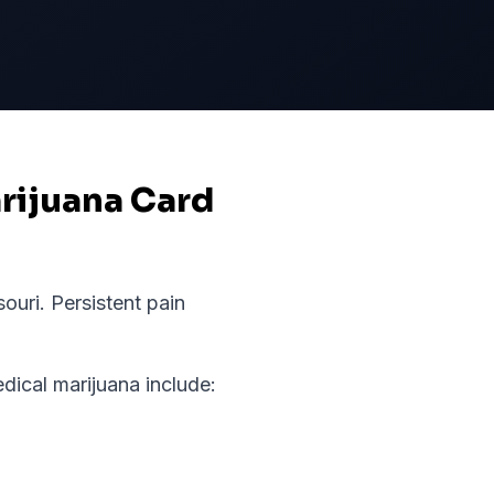
arijuana Card
souri
.
Persistent pain
ical marijuana include: