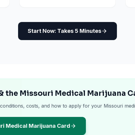
Start Now: Takes 5 Minutes
& the Missouri Medical Marijuana C
 conditions, costs, and how to apply for your Missouri medi
ri Medical Marijuana Card