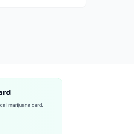
ard
cal marijuana card.