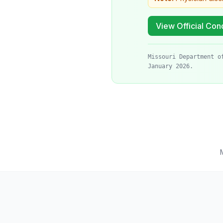
View Official Cond
Missouri Department o
January 2026.