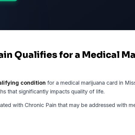
ain Qualifies for a Medical M
alifying condition
for a medical marijuana card in
Mis
 that significantly impacts quality of life.
d with Chronic Pain that may be addressed with med