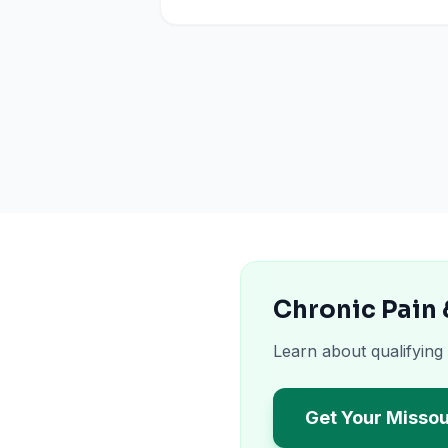
Chronic Pain 
Learn about qualifying
Get Your Missou