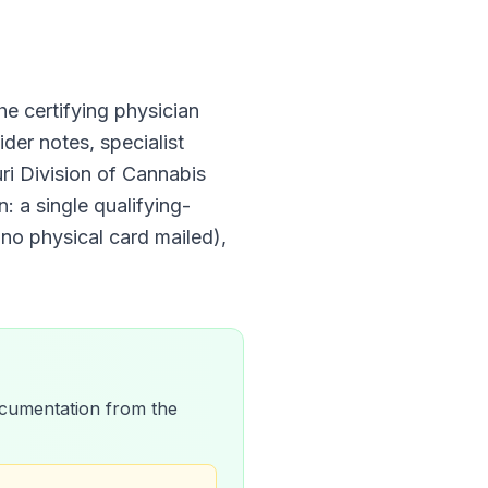
the certifying physician
der notes, specialist
ri Division of Cannabis
: a single qualifying-
 no physical card mailed)
,
 documentation from the