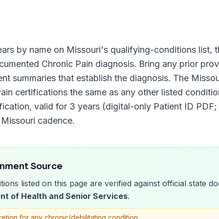
ars by name on
Missouri
's qualifying-conditions list, 
documented
Chronic Pain
diagnosis. Bring any prior provi
ment summaries that establish the diagnosis. The
Missou
ain
certifications the same as any other listed condition
fication, valid for
3 years (digital-only Patient ID PDF;
d
Missouri
cadence.
rnment Source
tions listed on this page are verified against official state
nt of Health and Senior Services
.
retion for any chronic/debilitating condition