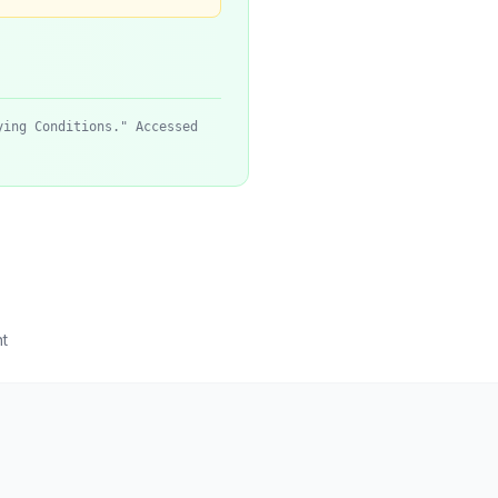
ying Conditions." Accessed
t