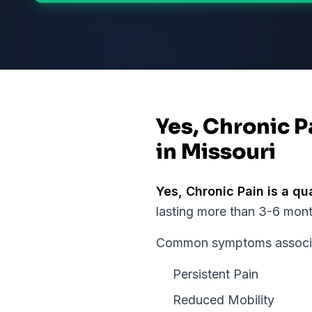
Yes, Chronic P
in Missouri
Yes,
Chronic Pain
is a qu
lasting more than 3-6 months
Common symptoms associate
Persistent Pain
Reduced Mobility