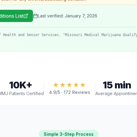
itions List
Last verified:
January 7, 2026
f Health and Senior Services. "Missouri Medical Marijuana Qualif
10K+
15 min
★★★★★
4.9
/5 ·
172
Reviews
MMJ Patients Certified
Average Appointmen
Simple 3-Step Process