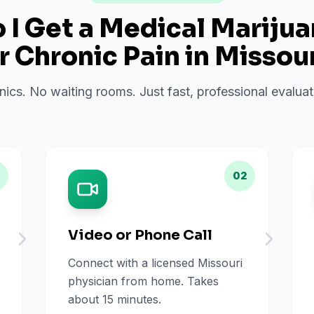
I Get a Medical Mariju
or
Chronic Pain
in
Missour
inics. No waiting rooms. Just fast, professional evalu
02
Video or Phone Call
Connect with a licensed Missouri
physician from home. Takes
about 15 minutes.