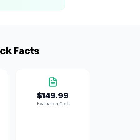
ck Facts
$149.99
Evaluation Cost