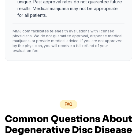
unique. Past approval rates do not guarantee future
results. Medical marijuana may not be appropriate
for all patients.
MMJ.com facilitates telehealth evaluations with licensed
physicians. We do not guarantee approval, dispense medical
marijuana, or provide medical advice. If you are not approved
by the physician, you will receive a full refund of your
evaluation fee.
FAQ
Common Questions About
Degenerative Disc Disease