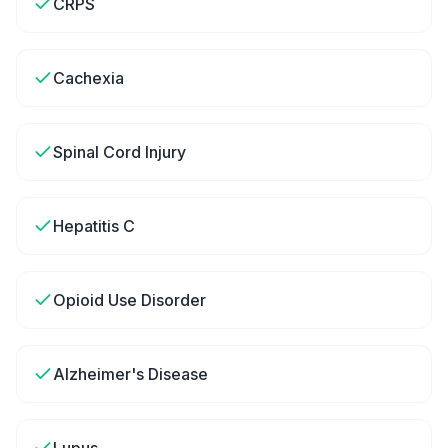
CRPS
Cachexia
Spinal Cord Injury
Hepatitis C
Opioid Use Disorder
Alzheimer's Disease