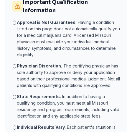
Important Qualification
Information
Approval is Not Guaranteed.
Having a condition
listed on this page does not automatically qualify you
for a medical marijuana card. A licensed
Missouri
physician must evaluate your individual medical
history, symptoms, and circumstances to determine
eligibility.
Physician Discretion.
The certifying physician has
sole authority to approve or deny your application
based on their professional medical judgment. Not all
patients with qualifying conditions are approved.
State Requirements.
In addition to having a
qualifying condition, you must meet all
Missouri
residency and program requirements, including valid
identification and any applicable state fees.
Individual Results Vary.
Each patient's situation is