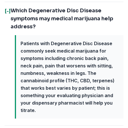
Which Degenerative Disc Disease
[-]
symptoms may medical marijuana help
address?
Patients with Degenerative Disc Disease
commonly seek medical marijuana for
symptoms including chronic back pain,
neck pain, pain that worsens with sitting,
numbness, weakness in legs. The
cannabinoid profile (THC, CBD, terpenes)
that works best varies by patient; this is
something your evaluating physician and
your dispensary pharmacist will help you
titrate.