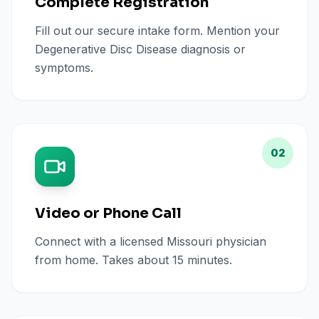
Complete Registration
Fill out our secure intake form. Mention your
Degenerative Disc Disease diagnosis or
symptoms.
02
Video or Phone Call
Connect with a licensed Missouri physician
from home. Takes about 15 minutes.