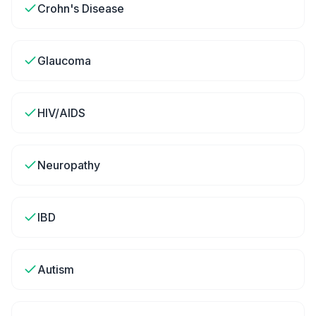
Crohn's Disease
Glaucoma
HIV/AIDS
Neuropathy
IBD
Autism