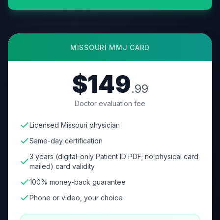
MISSOURI
MMJ CARD
$149
.99
Doctor evaluation fee
Licensed Missouri physician
Same-day certification
3 years (digital-only Patient ID PDF; no physical card
mailed) card validity
100% money-back guarantee
Phone or video, your choice