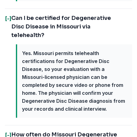
Can I be certified for Degenerative
[-]
Disc Disease in Missouri via
telehealth?
Yes. Missouri permits telehealth
certifications for Degenerative Disc
Disease, so your evaluation with a
Missouri-licensed physician can be
completed by secure video or phone from
home. The physician will confirm your
Degenerative Disc Disease diagnosis from
your records and clinical interview.
How often do Missouri Degenerative
[-]