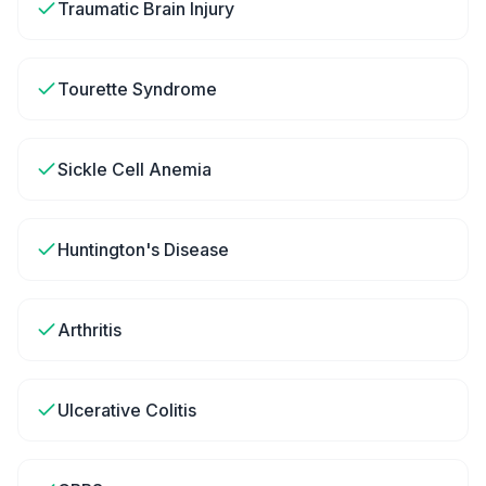
Traumatic Brain Injury
Tourette Syndrome
Sickle Cell Anemia
Huntington's Disease
Arthritis
Ulcerative Colitis