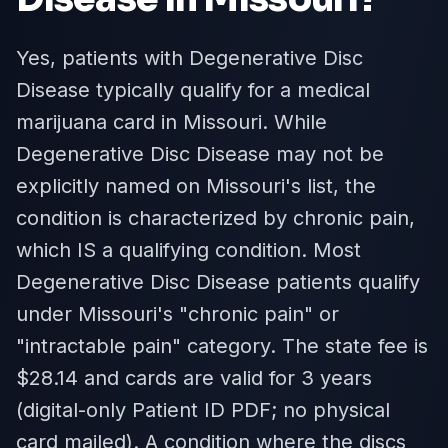
Yes, patients with Degenerative Disc
Disease typically qualify for a medical
marijuana card in Missouri. While
Degenerative Disc Disease may not be
explicitly named on Missouri's list, the
condition is characterized by chronic pain,
which IS a qualifying condition. Most
Degenerative Disc Disease patients qualify
under Missouri's "chronic pain" or
"intractable pain" category. The state fee is
$28.14 and cards are valid for 3 years
(digital-only Patient ID PDF; no physical
card mailed). A condition where the discs