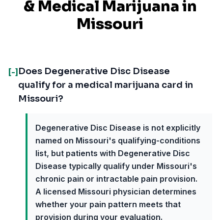
& Medical Marijuana in
Missouri
Does Degenerative Disc Disease
[-]
qualify for a medical marijuana card in
Missouri?
Degenerative Disc Disease is not explicitly
named on Missouri's qualifying-conditions
list, but patients with Degenerative Disc
Disease typically qualify under Missouri's
chronic pain or intractable pain provision.
A licensed Missouri physician determines
whether your pain pattern meets that
provision during your evaluation.