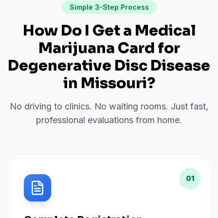
Simple 3-Step Process
How Do I Get a Medical
Marijuana Card for
Degenerative Disc Disease
in
Missouri
?
No driving to clinics. No waiting rooms. Just fast,
professional evaluations from home.
01