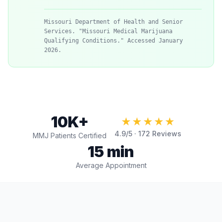
Missouri Department of Health and Senior
Services. "Missouri Medical Marijuana
Qualifying Conditions." Accessed January
2026.
10K+
★★★★★
4.9
/5 ·
172
Reviews
MMJ Patients Certified
15 min
Average Appointment