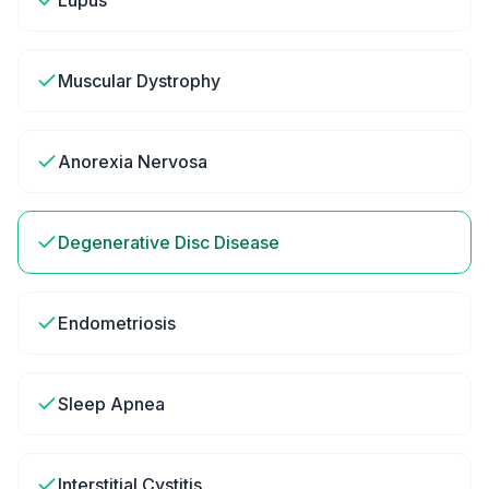
Lupus
Muscular Dystrophy
Anorexia Nervosa
Degenerative Disc Disease
Endometriosis
Sleep Apnea
Interstitial Cystitis