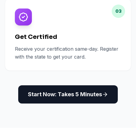
03
Get Certified
Receive your certification same-day. Register
with the state to get your card.
Start Now: Takes 5 Minutes