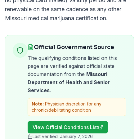
no physical card mailed)
validity period and are
renewable on the same cadence as any other
Missouri
medical marijuana certification.
Official Government Source
The qualifying conditions listed on this
page are verified against official state
documentation from the
Missouri
Department of Health and Senior
Services
.
Note:
Physician discretion for any
chronic/debilitating condition
View Official Conditions List
Last verified:
January 7, 2026