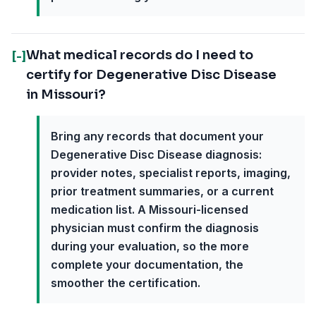
What medical records do I need to
[-]
certify for Degenerative Disc Disease
in Missouri?
Bring any records that document your
Degenerative Disc Disease diagnosis:
provider notes, specialist reports, imaging,
prior treatment summaries, or a current
medication list. A Missouri-licensed
physician must confirm the diagnosis
during your evaluation, so the more
complete your documentation, the
smoother the certification.