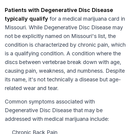
Patients with
Degenerative Disc Disease
typically qualify
for a medical marijuana card in
Missouri
. While
Degenerative Disc Disease
may
not be explicitly named on
Missouri
's list, the
condition is characterized by chronic pain, which
is a qualifying condition.
A condition where the
discs between vertebrae break down with age,
causing pain, weakness, and numbness. Despite
its name, it's not technically a disease but age-
related wear and tear.
Common symptoms associated with
Degenerative Disc Disease that may be
addressed with medical marijuana include:
Chronic Back Pain