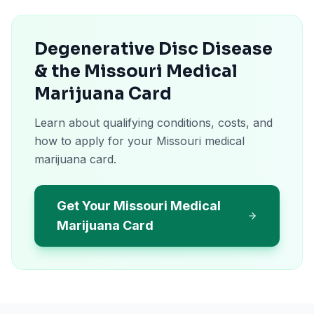
Degenerative Disc Disease
& the Missouri Medical
Marijuana Card
Learn about qualifying conditions, costs, and
how to apply for your Missouri medical
marijuana card.
Get Your Missouri Medical
Marijuana Card