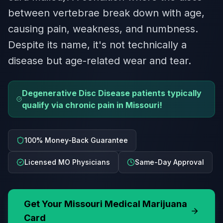
between vertebrae break down with age,
causing pain, weakness, and numbness.
Despite its name, it's not technically a
disease but age-related wear and tear.
Degenerative Disc Disease patients typically
qualify via chronic pain in Missouri!
100% Money-Back Guarantee
Licensed MO Physicians
Same-Day Approval
Get Your
Missouri
Medical Marijuana
Card