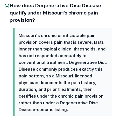
How does Degenerative Disc Disease
[-]
qualify under Missouri's chronic pain
provision?
Missouri's chronic or intractable pain
provision covers pain that is severe, lasts
longer than typical clinical thresholds, and
has not responded adequately to
conventional treatment. Degenerative Disc
Disease commonly produces exactly this
pain pattern, so a Missouri-licensed
physician documents the pain history,
duration, and prior treatments, then
certifies under the chronic pain provision
rather than under a Degenerative Disc
Disease-specific listing.