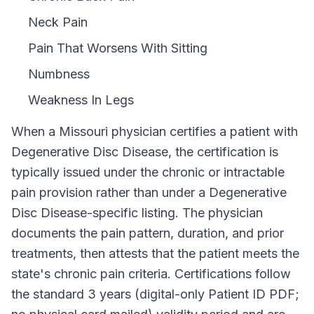
Neck Pain
Pain That Worsens With Sitting
Numbness
Weakness In Legs
When a
Missouri
physician certifies a patient with
Degenerative Disc Disease
, the certification is
typically issued under the chronic or intractable
pain provision rather than under a
Degenerative
Disc Disease
-specific listing. The physician
documents the pain pattern, duration, and prior
treatments, then attests that the patient meets the
state's chronic pain criteria. Certifications follow
the standard
3 years (digital-only Patient ID PDF;