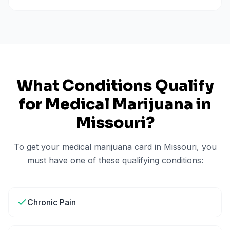
What Conditions Qualify
for Medical Marijuana in
Missouri
?
To get your medical marijuana card in
Missouri
, you
must have one of these qualifying conditions:
Chronic Pain