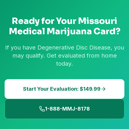
Ready for Your
Missouri
Medical Marijuana Card?
If you have Degenerative Disc Disease, you
may qualify. Get evaluated from home
today.
Start Your Evaluation: $149.99
1-888-MMJ-8178