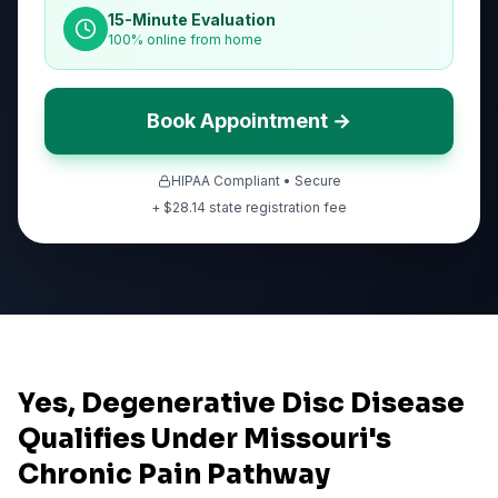
15-Minute Evaluation
100% online from home
Book Appointment →
HIPAA Compliant • Secure
+ $
28.14
state registration fee
Yes, Degenerative Disc Disease
Qualifies Under Missouri's
Chronic Pain Pathway