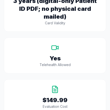
3 years (digital-only Patient
ID PDF; no physical card
mailed)
Card Validity
Yes
Telehealth Allowed
$149.99
Evaluation Cost