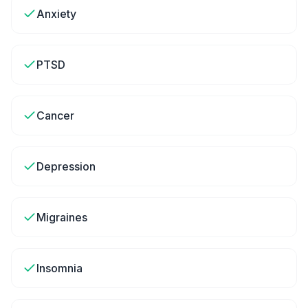
Anxiety
PTSD
Cancer
Depression
Migraines
Insomnia