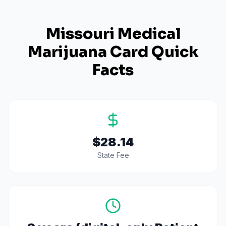
Missouri
Medical
Marijuana Card Quick
Facts
$28.14
State Fee