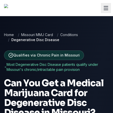
Home
/
Missouri MMJ Card
/
Conditions
/
Degenerative Disc Disease
Qualifies via Chronic Pain
in
Missouri
Most
Degenerative Disc Disease
patients qualify under
Missouri
's chronic/intractable pain provision
Can You Get a Medical
Marijuana Card for
Degenerative Disc
Disease
in
Missouri
?