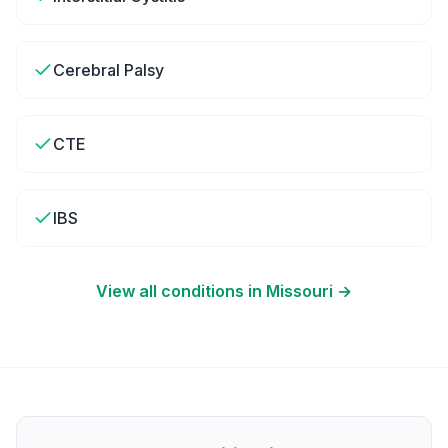
Cerebral Palsy
CTE
IBS
View all conditions in
Missouri
→