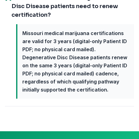
Disc Disease patients need to renew
certification?
Missouri medical marijuana certifications
are valid for 3 years (digital-only Patient ID
PDF; no physical card mailed).
Degenerative Disc Disease patients renew
on the same 3 years (digital-only Patient ID
PDF; no physical card mailed) cadence,
regardless of which qualifying pathway
initially supported the certification.