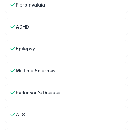
Fibromyalgia
ADHD
Epilepsy
Multiple Sclerosis
Parkinson's Disease
ALS