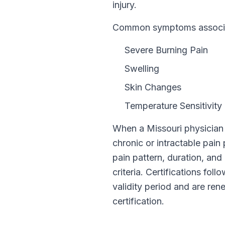
injury.
Common symptoms associat
Severe Burning Pain
Swelling
Skin Changes
Temperature Sensitivity
When a
Missouri
physician 
chronic or intractable pain
pain pattern, duration, and 
criteria. Certifications fol
validity period and are r
certification.