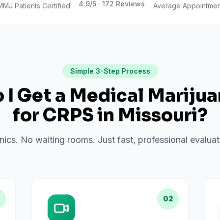
4.9
/5 ·
172
Reviews
MMJ Patients Certified
Average Appointmen
Simple 3-Step Process
I Get a Medical Mariju
for
CRPS
in
Missouri
?
inics. No waiting rooms. Just fast, professional evalu
02