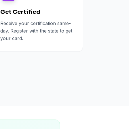
Get Certified
Receive your certification same-
day. Register with the state to get
your card.