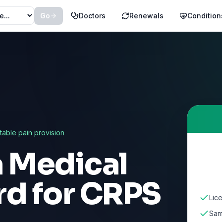
Go
Doctors
Renewals
Condition
ctable pain provision
a Medical
rd for
CRPS
Lic
Sam