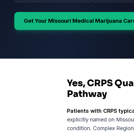
Get Your
Missouri
Medical Marijuana Car
Yes, CRPS Qual
Pathway
Patients with
CRPS
typica
explicitly named on
Missou
condition.
Complex Regional