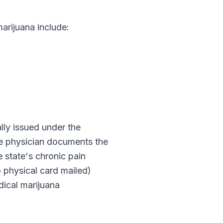
rijuana include:
cally issued under the
The physician documents the
e state's chronic pain
o physical card mailed)
ical marijuana