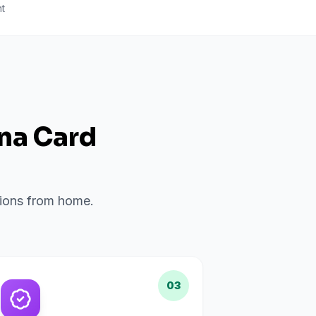
t
ana Card
ations from home.
03