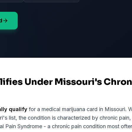
d
ifies Under Missouri's Chron
lly qualify
for a medical marijuana card in
Missouri
. 
ri
's list, the condition is characterized by chronic pain,
 Pain Syndrome - a chronic pain condition most often 