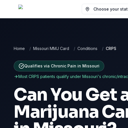
Choose your state
Home
/
Missouri MMJ Card
/
Conditions
/
CRPS
Qualifies via Chronic Pain
in
Missouri
Most
CRPS
patients qualify under
Missouri
's chronic/intra
Can You Get 
Marijuana Ca