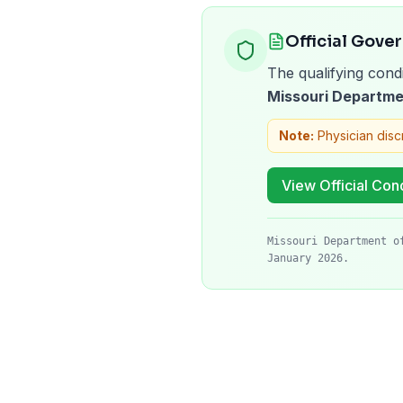
Official Gove
The qualifying condi
Missouri Departme
Note:
Physician disc
View Official Cond
Missouri Department o
January 2026.