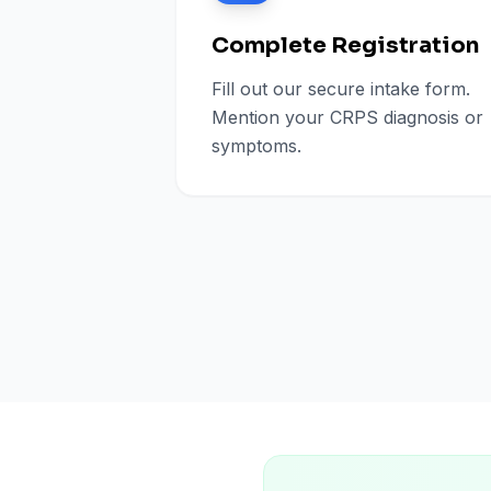
Complete Registration
Fill out our secure intake form.
Mention your CRPS diagnosis or
symptoms.