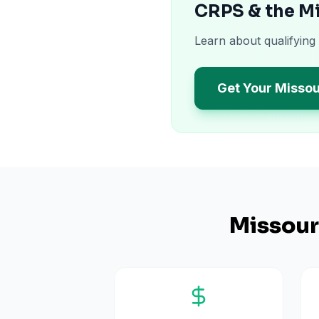
CRPS & the M
Learn about qualifying
Get Your Missou
Missour