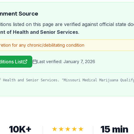
rnment Source
tions listed on this page are verified against official state
nt of Health and Senior Services
.
retion for any chronic/debilitating condition
itions List
Last verified:
January 7, 2026
f Health and Senior Services. "Missouri Medical Marijuana Qualif
10K+
15 min
★★★★★