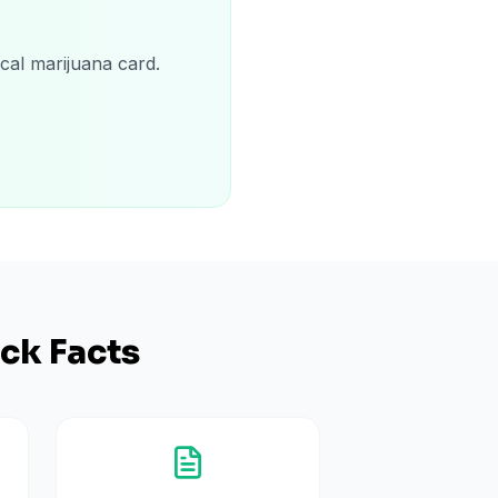
cal marijuana card.
ck Facts