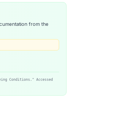
 documentation from the
ying Conditions." Accessed