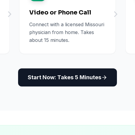
Video or Phone Call
Connect with a licensed Missouri
physician from home. Takes
about 15 minutes.
Start Now: Takes 5 Minutes