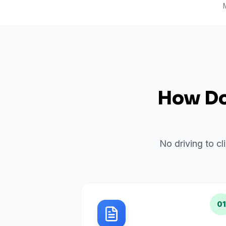
How Do 
No driving to cl
01