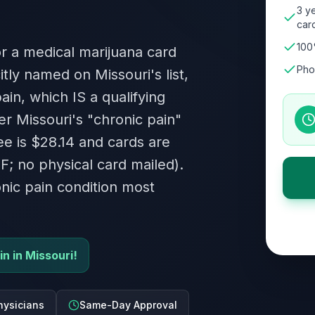
3 ye
card
100
or a medical marijuana card
Pho
tly named on Missouri's list,
ain, which IS a qualifying
er Missouri's "chronic pain"
fee is $28.14 and cards are
DF; no physical card mailed).
ic pain condition most
in in Missouri!
hysicians
Same-Day Approval