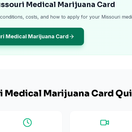
issouri Medical Marijuana Card
 conditions, costs, and how to apply for your Missouri medi
ri Medical Marijuana Card
i
Medical Marijuana Card Qui