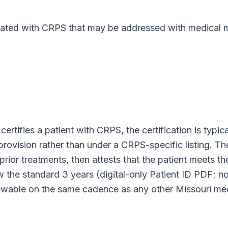
ed with CRPS that may be addressed with medical ma
certifies a patient with
CRPS
, the certification is typi
 provision rather than under a
CRPS
-specific listing. 
prior treatments, then attests that the patient meets th
low the standard
3 years (digital-only Patient ID PDF; n
enewable on the same cadence as any other
Missouri
med