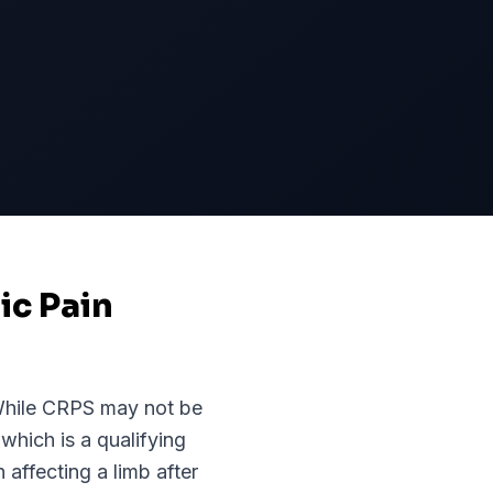
ic Pain
While
CRPS
may not be
 which is a qualifying
affecting a limb after