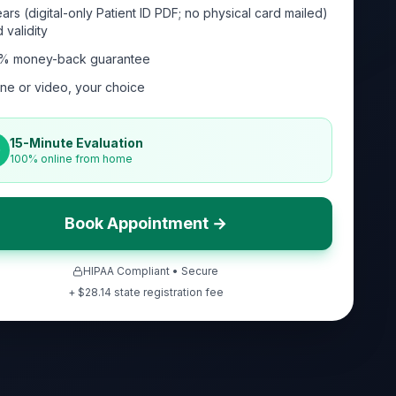
ars (digital-only Patient ID PDF; no physical card mailed)
 validity
% money-back guarantee
ne or video, your choice
15-Minute Evaluation
100% online from home
Book Appointment →
HIPAA Compliant • Secure
+ $
28.14
state registration fee