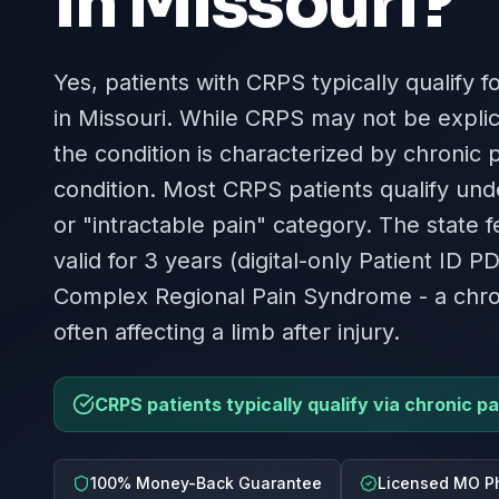
in
Missouri
?
Yes, patients with CRPS typically qualify f
in Missouri. While CRPS may not be explici
the condition is characterized by chronic p
condition. Most CRPS patients qualify und
or "intractable pain" category. The state 
valid for 3 years (digital-only Patient ID P
Complex Regional Pain Syndrome - a chron
often affecting a limb after injury.
CRPS patients typically qualify via chronic pa
100% Money-Back Guarantee
Licensed MO P