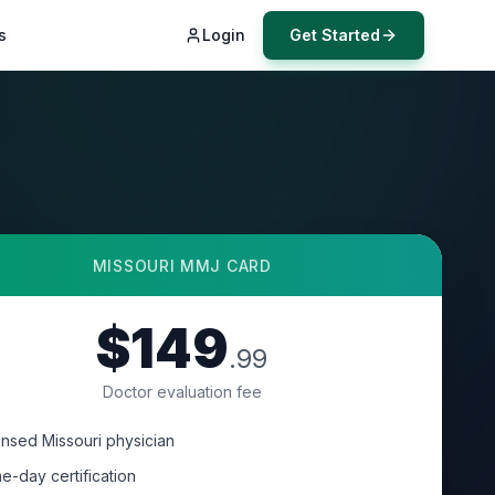
s
Login
Get Started
MISSOURI
MMJ CARD
$149
.99
Doctor evaluation fee
ensed Missouri physician
e-day certification