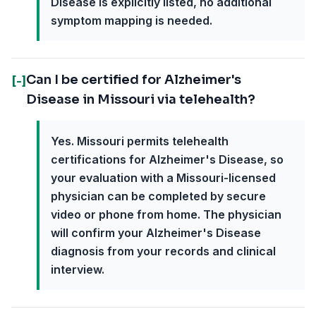
Disease is explicitly listed, no additional
symptom mapping is needed.
Can I be certified for Alzheimer's
[-]
Disease in Missouri via telehealth?
Yes. Missouri permits telehealth
certifications for Alzheimer's Disease, so
your evaluation with a Missouri-licensed
physician can be completed by secure
video or phone from home. The physician
will confirm your Alzheimer's Disease
diagnosis from your records and clinical
interview.