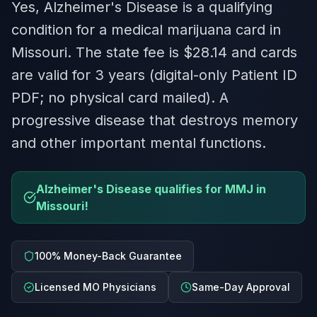
Yes, Alzheimer's Disease is a qualifying
condition for a medical marijuana card in
Missouri. The state fee is $28.14 and cards
are valid for 3 years (digital-only Patient ID
PDF; no physical card mailed). A
progressive disease that destroys memory
and other important mental functions.
Alzheimer's Disease qualifies for MMJ in
Missouri!
100% Money-Back Guarantee
Licensed MO Physicians
Same-Day Approval