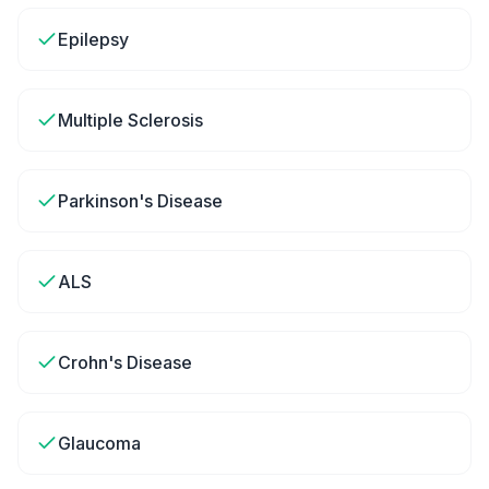
Epilepsy
Multiple Sclerosis
Parkinson's Disease
ALS
Crohn's Disease
Glaucoma