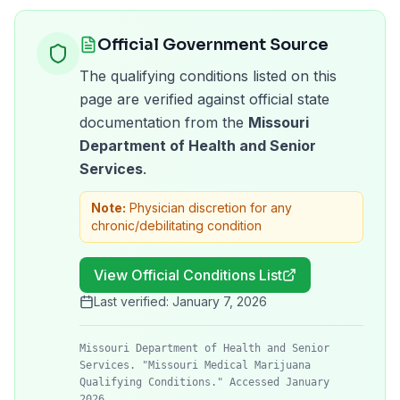
Official Government Source
The qualifying conditions listed on this
page are verified against official state
documentation from the
Missouri
Department of Health and Senior
Services
.
Note:
Physician discretion for any
chronic/debilitating condition
View Official Conditions List
Last verified:
January 7, 2026
Missouri Department of Health and Senior
Services. "Missouri Medical Marijuana
Qualifying Conditions." Accessed January
2026.