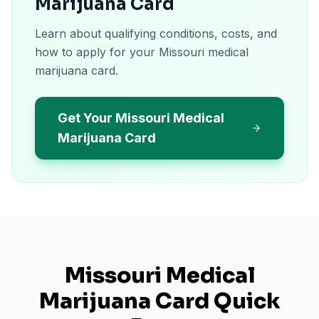
Marijuana Card
Learn about qualifying conditions, costs, and
how to apply for your Missouri medical
marijuana card.
Get Your Missouri Medical
Marijuana Card
Missouri
Medical
Marijuana Card Quick