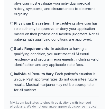
physician must evaluate your individual medical
history, symptoms, and circumstances to determine
eligibility.
Physician Discretion.
The certifying physician has
sole authority to approve or deny your application
based on their professional medical judgment. Not all
patients with qualifying conditions are approved.
State Requirements.
In addition to having a
qualifying condition, you must meet all
Missouri
residency and program requirements, including valid
identification and any applicable state fees.
Individual Results Vary.
Each patient's situation is
unique. Past approval rates do not guarantee future
results. Medical marijuana may not be appropriate
for all patients.
MMJ.com facilitates telehealth evaluations with licensed
physicians. We do not guarantee approval, dispense medical