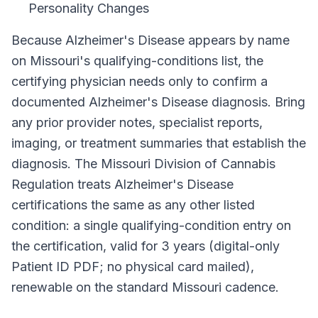
Personality Changes
Because
Alzheimer's Disease
appears by name
on
Missouri
's qualifying-conditions list, the
certifying physician needs only to confirm a
documented
Alzheimer's Disease
diagnosis. Bring
any prior provider notes, specialist reports,
imaging, or treatment summaries that establish the
diagnosis. The
Missouri Division of Cannabis
Regulation
treats
Alzheimer's Disease
certifications the same as any other listed
condition: a single qualifying-condition entry on
the certification, valid for
3 years (digital-only
Patient ID PDF; no physical card mailed)
,
renewable on the standard
Missouri
cadence.