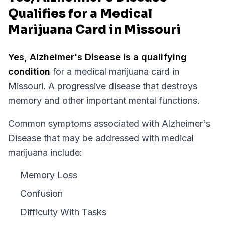
Qualifies for a Medical
Marijuana Card in Missouri
Yes,
Alzheimer's Disease
is a qualifying
condition
for a medical marijuana card in
Missouri
.
A progressive disease that destroys
memory and other important mental functions.
Common symptoms associated with Alzheimer's
Disease that may be addressed with medical
marijuana include:
Memory Loss
Confusion
Difficulty With Tasks