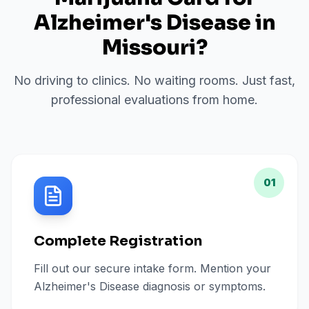
Alzheimer's Disease
in
Missouri
?
No driving to clinics. No waiting rooms. Just fast,
professional evaluations from home.
01
Complete Registration
Fill out our secure intake form. Mention your
Alzheimer's Disease diagnosis or symptoms.