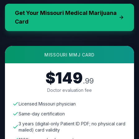
Get Your
Missouri
Medical Marijuana
Card
MISSOURI
MMJ CARD
$149
.99
Doctor evaluation fee
Licensed Missouri physician
Same-day certification
3 years (digital-only Patient ID PDF; no physical card
mailed) card validity