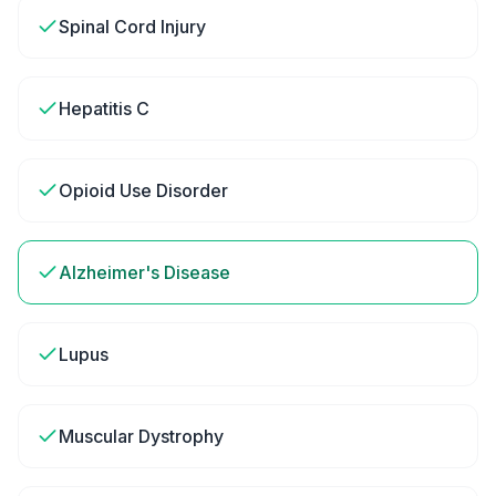
Spinal Cord Injury
Hepatitis C
Opioid Use Disorder
Alzheimer's Disease
Lupus
Muscular Dystrophy