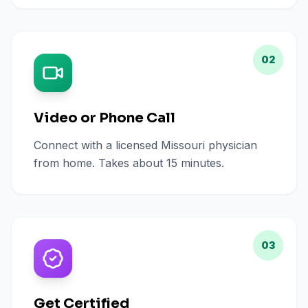
02
Video or Phone Call
Connect with a licensed Missouri physician
from home. Takes about 15 minutes.
03
Get Certified