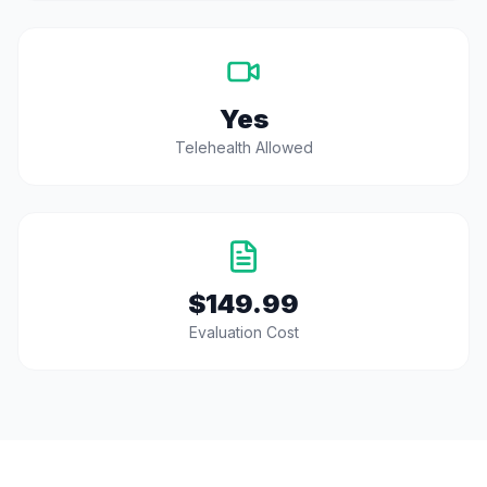
Yes
Telehealth Allowed
$149.99
Evaluation Cost