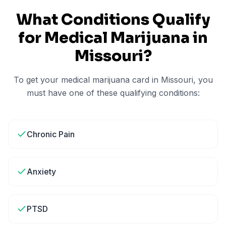
What Conditions Qualify
for Medical Marijuana in
Missouri
?
To get your medical marijuana card in
Missouri
, you
must have one of these qualifying conditions:
Chronic Pain
Anxiety
PTSD