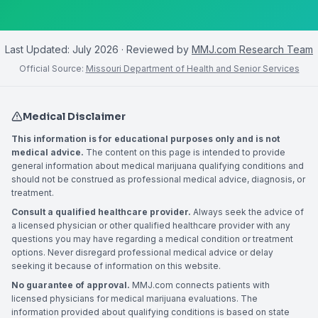
Last Updated:
July 2026
· Reviewed by
MMJ.com Research Team
Official Source:
Missouri Department of Health and Senior Services
Medical Disclaimer
This information is for educational purposes only and is not
medical advice.
The content on this page is intended to provide
general information about medical marijuana qualifying conditions and
should not be construed as professional medical advice, diagnosis, or
treatment.
Consult a qualified healthcare provider.
Always seek the advice of
a licensed physician or other qualified healthcare provider with any
questions you may have regarding a medical condition or treatment
options. Never disregard professional medical advice or delay
seeking it because of information on this website.
No guarantee of approval.
MMJ.com connects patients with
licensed physicians for medical marijuana evaluations. The
information provided about qualifying conditions is based on state