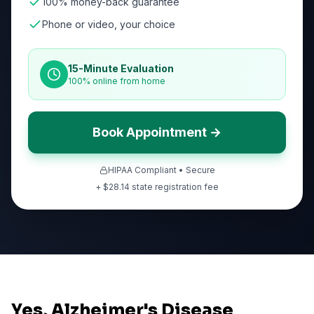
100% money-back guarantee
Phone or video, your choice
15-Minute Evaluation
100% online from home
Book Appointment →
HIPAA Compliant • Secure
+ $
28.14
state registration fee
Yes, Alzheimer's Disease