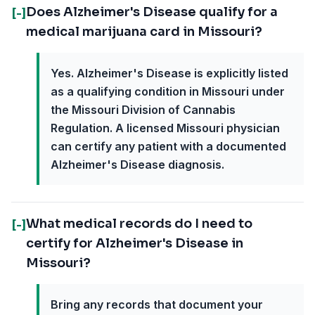
Does Alzheimer's Disease qualify for a
[-]
medical marijuana card in Missouri?
Yes. Alzheimer's Disease is explicitly listed
as a qualifying condition in Missouri under
the Missouri Division of Cannabis
Regulation. A licensed Missouri physician
can certify any patient with a documented
Alzheimer's Disease diagnosis.
What medical records do I need to
[-]
certify for Alzheimer's Disease in
Missouri?
Bring any records that document your