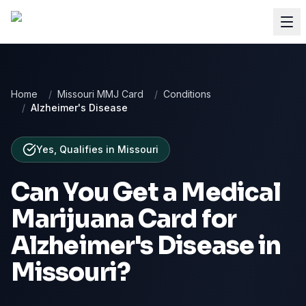
Home
/
Missouri MMJ Card
/
Conditions
/
Alzheimer's Disease
Yes, Qualifies
in
Missouri
Can You Get a Medical
Marijuana Card for
Alzheimer's Disease
in
Missouri
?