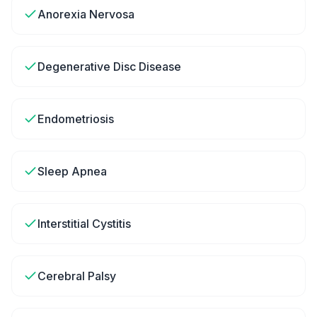
Anorexia Nervosa
Degenerative Disc Disease
Endometriosis
Sleep Apnea
Interstitial Cystitis
Cerebral Palsy