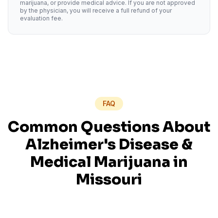
marijuana, or provide medical advice. If you are not approved
by the physician, you will receive a full refund of your
evaluation fee.
FAQ
Common Questions About
Alzheimer's Disease
&
Medical Marijuana in
Missouri