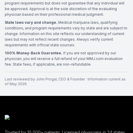
program requirements but does not guarantee that any individual will
be approved. Approval is at the sole discretion of the evaluating
physician based on their professional medical judgment.
State laws vary and change.
Medical marijuana laws, qualifying
conditions, and program requirements vary by state and are subject to
change. Information on this site reflects our understanding of current
laws but may not reflect recent changes. Always verify current
requirements with official state sources.
100% Money-Back Guarantee.
If you are not approved by our
physician, you will receive a full refund of your MMJ.com evaluation
fee. State fees, if applicable, are non-refundable.
Last reviewed by
John Progar
,
CEO & Founder
· Information current as
of
May 2026
Trusted by
10,000+
patients. Licensed physicians in
24
states