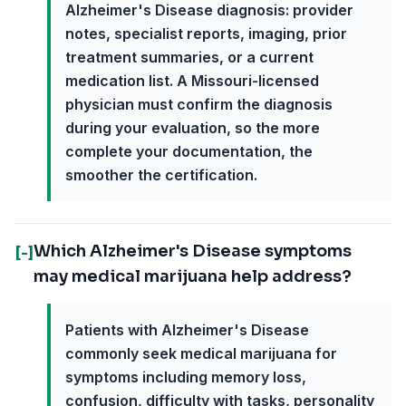
Alzheimer's Disease diagnosis: provider
notes, specialist reports, imaging, prior
treatment summaries, or a current
medication list. A Missouri-licensed
physician must confirm the diagnosis
during your evaluation, so the more
complete your documentation, the
smoother the certification.
Which Alzheimer's Disease symptoms
[-]
may medical marijuana help address?
Patients with Alzheimer's Disease
commonly seek medical marijuana for
symptoms including memory loss,
confusion, difficulty with tasks, personality