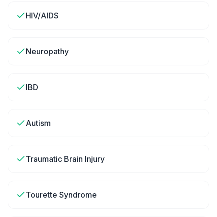
HIV/AIDS
Neuropathy
IBD
Autism
Traumatic Brain Injury
Tourette Syndrome