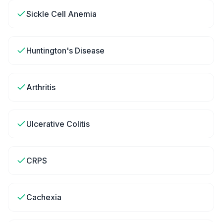
Sickle Cell Anemia
Huntington's Disease
Arthritis
Ulcerative Colitis
CRPS
Cachexia