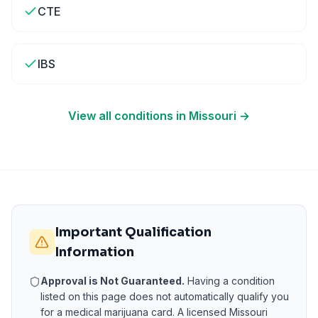
CTE
IBS
View all conditions in
Missouri
→
Important Qualification
Information
Approval is Not Guaranteed.
Having a condition
listed on this page does not automatically qualify you
for a medical marijuana card. A licensed
Missouri