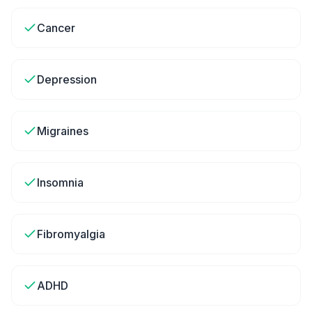
Cancer
Depression
Migraines
Insomnia
Fibromyalgia
ADHD