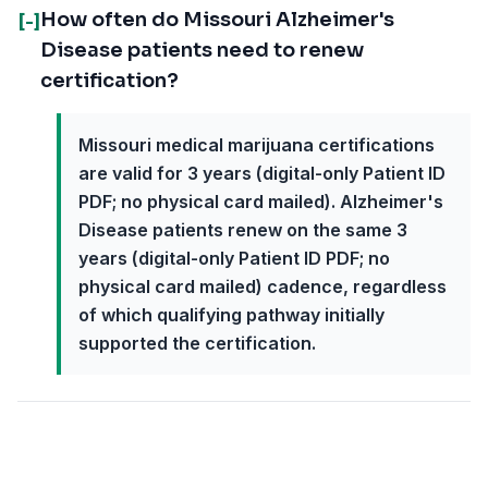
How often do Missouri Alzheimer's
[-]
Disease patients need to renew
certification?
Missouri medical marijuana certifications
are valid for 3 years (digital-only Patient ID
PDF; no physical card mailed). Alzheimer's
Disease patients renew on the same 3
years (digital-only Patient ID PDF; no
physical card mailed) cadence, regardless
of which qualifying pathway initially
supported the certification.