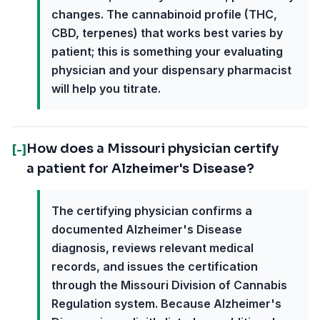
changes. The cannabinoid profile (THC,
CBD, terpenes) that works best varies by
patient; this is something your evaluating
physician and your dispensary pharmacist
will help you titrate.
How does a Missouri physician certify
[-]
a patient for Alzheimer's Disease?
The certifying physician confirms a
documented Alzheimer's Disease
diagnosis, reviews relevant medical
records, and issues the certification
through the Missouri Division of Cannabis
Regulation system. Because Alzheimer's