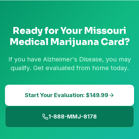
Ready for Your
Missouri
Medical Marijuana Card?
If you have Alzheimer's Disease, you may
qualify. Get evaluated from home today.
Start Your Evaluation: $149.99
1-888-MMJ-8178