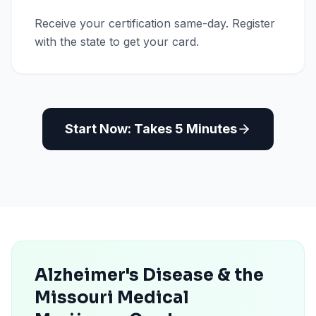
Receive your certification same-day. Register
with the state to get your card.
Start Now: Takes 5 Minutes
Alzheimer's Disease & the
Missouri Medical