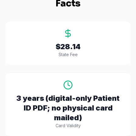
Facts
$28.14
State Fee
3 years (digital-only Patient
ID PDF; no physical card
mailed)
Card Validity