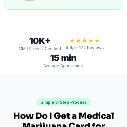
10K+
★★★★★
4.9
/5 ·
172
Reviews
MMJ Patients Certified
15 min
Average Appointment
Simple 3-Step Process
How Do I Get a Medical
Marijuana Card for