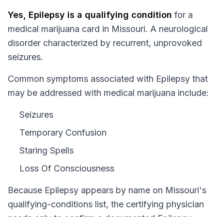
Yes,
Epilepsy
is a qualifying condition
for a
medical marijuana card in
Missouri
.
A neurological
disorder characterized by recurrent, unprovoked
seizures.
Common symptoms associated with Epilepsy that
may be addressed with medical marijuana include:
Seizures
Temporary Confusion
Staring Spells
Loss Of Consciousness
Because
Epilepsy
appears by name on
Missouri
's
qualifying-conditions list, the certifying physician