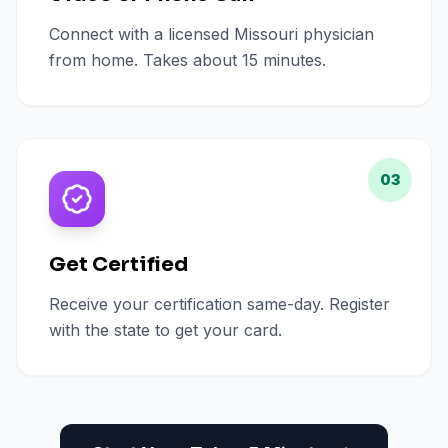
Connect with a licensed Missouri physician
from home. Takes about 15 minutes.
03
Get Certified
Receive your certification same-day. Register
with the state to get your card.