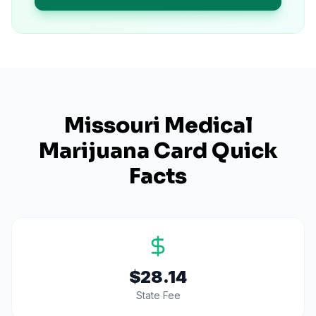
Missouri
Medical
Marijuana Card Quick
Facts
$28.14
State Fee