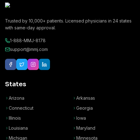
Trusted by
10,000+
patients. Licensed physicians in
24
states
with same-day approval.
1-888-MMJ-8178
support@mmj.com
States
Arizona
Arkansas
Connecticut
Georgia
Illinois
Iowa
Louisiana
Maryland
Michigan
Minnesota