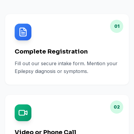
01
Complete Registration
Fill out our secure intake form. Mention your
Epilepsy diagnosis or symptoms.
02
Video or Phone Call