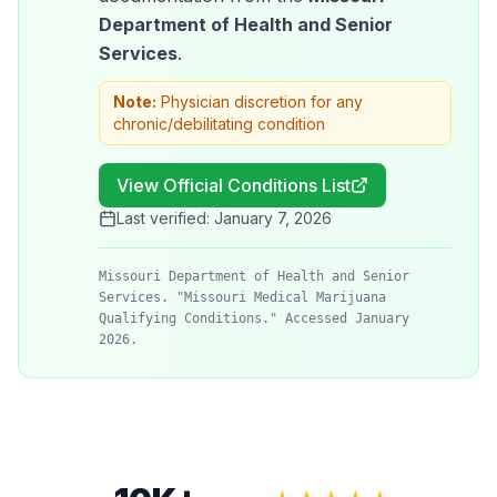
Department of Health and Senior
Services
.
Note:
Physician discretion for any
chronic/debilitating condition
View Official Conditions List
Last verified:
January 7, 2026
Missouri Department of Health and Senior
Services. "Missouri Medical Marijuana
Qualifying Conditions." Accessed January
2026.