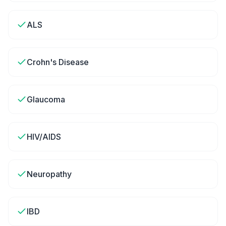
ALS
Crohn's Disease
Glaucoma
HIV/AIDS
Neuropathy
IBD