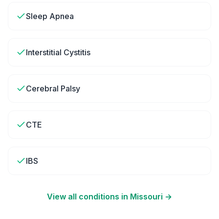
Sleep Apnea
Interstitial Cystitis
Cerebral Palsy
CTE
IBS
View all conditions in
Missouri
→