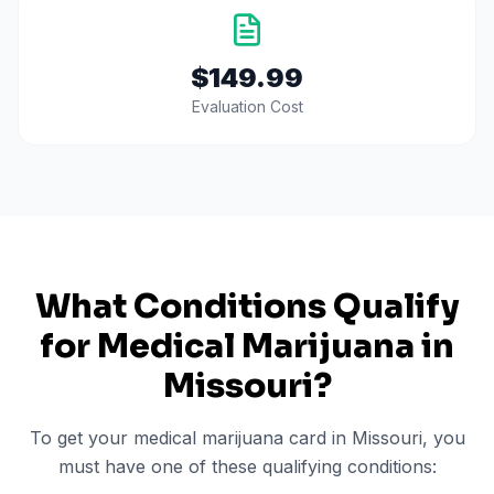
$149.99
Evaluation Cost
What Conditions Qualify
for Medical Marijuana in
Missouri
?
To get your medical marijuana card in
Missouri
, you
must have one of these qualifying conditions: