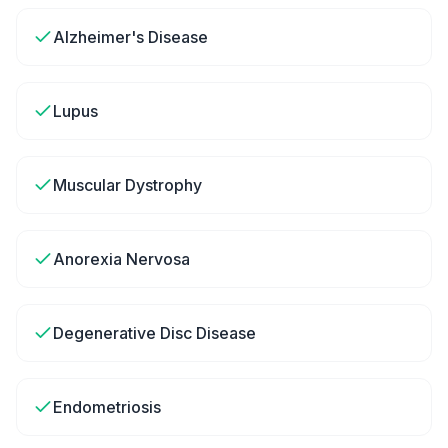
Alzheimer's Disease
Lupus
Muscular Dystrophy
Anorexia Nervosa
Degenerative Disc Disease
Endometriosis