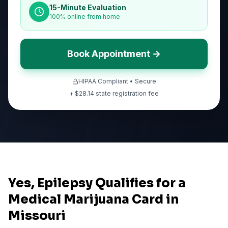
15-Minute Evaluation
100% online from home
Book Appointment →
HIPAA Compliant • Secure
+ $
28.14
state registration fee
Yes, Epilepsy Qualifies for a
Medical Marijuana Card in
Missouri