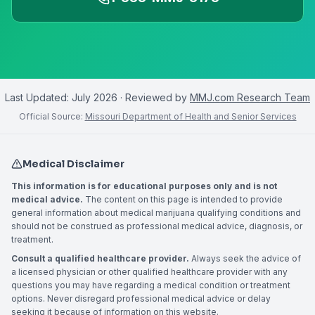
Last Updated:
July 2026
· Reviewed by
MMJ.com Research Team
Official Source:
Missouri Department of Health and Senior Services
Medical Disclaimer
This information is for educational purposes only and is not
medical advice.
The content on this page is intended to provide
general information about medical marijuana qualifying conditions and
should not be construed as professional medical advice, diagnosis, or
treatment.
Consult a qualified healthcare provider.
Always seek the advice of
a licensed physician or other qualified healthcare provider with any
questions you may have regarding a medical condition or treatment
options. Never disregard professional medical advice or delay
seeking it because of information on this website.