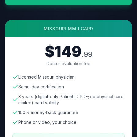
MISSOURI
MMJ CARD
$149
.99
Doctor evaluation fee
Licensed Missouri physician
Same-day certification
3 years (digital-only Patient ID PDF; no physical card
mailed) card validity
100% money-back guarantee
Phone or video, your choice