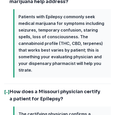
marijuana help address?
Patients with Epilepsy commonly seek
medical marijuana for symptoms including
seizures, temporary confusion, staring
spells, loss of consciousness. The
cannabinoid profile (THC, CBD, terpenes)
that works best varies by patient; this is
something your evaluating physician and
your dispensary pharmacist will help you
titrate.
How does a Missouri physician certify
[-]
a patient for Epilepsy?
The certifying physician confirms a