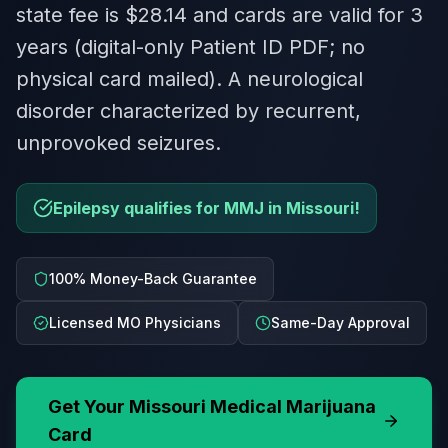
state fee is $28.14 and cards are valid for 3
years (digital-only Patient ID PDF; no
physical card mailed). A neurological
disorder characterized by recurrent,
unprovoked seizures.
Epilepsy qualifies for MMJ in Missouri!
100% Money-Back Guarantee
Licensed MO Physicians
Same-Day Approval
Get Your
Missouri
Medical Marijuana
Card