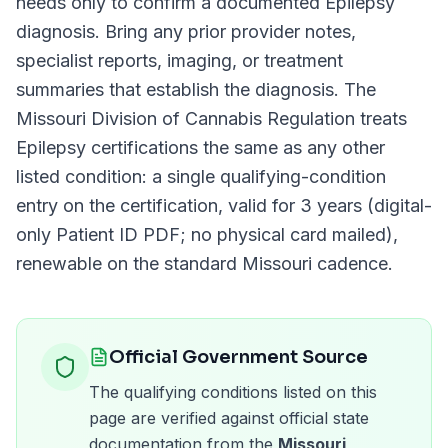
needs only to confirm a documented
Epilepsy
diagnosis. Bring any prior provider notes,
specialist reports, imaging, or treatment
summaries that establish the diagnosis. The
Missouri Division of Cannabis Regulation
treats
Epilepsy
certifications the same as any other
listed condition: a single qualifying-condition
entry on the certification, valid for
3 years (digital-
only Patient ID PDF; no physical card mailed)
,
renewable on the standard
Missouri
cadence.
Official Government Source
The qualifying conditions listed on this
page are verified against official state
documentation from the
Missouri