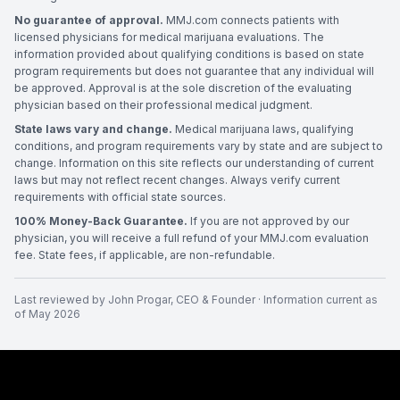
No guarantee of approval.
MMJ.com connects patients with
licensed physicians for medical marijuana evaluations. The
information provided about qualifying conditions is based on state
program requirements but does not guarantee that any individual will
be approved. Approval is at the sole discretion of the evaluating
physician based on their professional medical judgment.
State laws vary and change.
Medical marijuana laws, qualifying
conditions, and program requirements vary by state and are subject to
change. Information on this site reflects our understanding of current
laws but may not reflect recent changes. Always verify current
requirements with official state sources.
100% Money-Back Guarantee.
If you are not approved by our
physician, you will receive a full refund of your MMJ.com evaluation
fee. State fees, if applicable, are non-refundable.
Last reviewed by
John Progar
,
CEO & Founder
· Information current as
of
May 2026