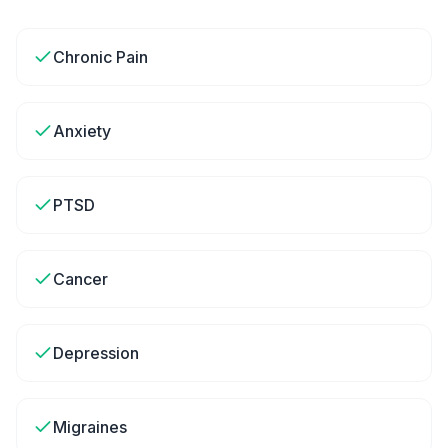
Chronic Pain
Anxiety
PTSD
Cancer
Depression
Migraines