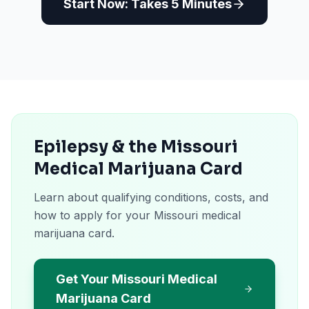
Start Now: Takes 5 Minutes
Epilepsy & the Missouri
Medical Marijuana Card
Learn about qualifying conditions, costs, and
how to apply for your Missouri medical
marijuana card.
Get Your Missouri Medical
Marijuana Card