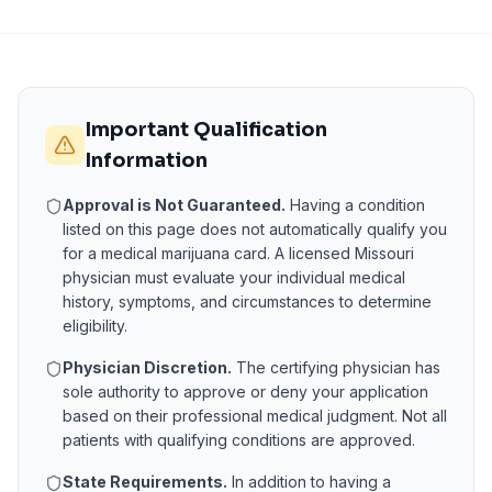
Important Qualification
Information
Approval is Not Guaranteed.
Having a condition
listed on this page does not automatically qualify you
for a medical marijuana card. A licensed
Missouri
physician must evaluate your individual medical
history, symptoms, and circumstances to determine
eligibility.
Physician Discretion.
The certifying physician has
sole authority to approve or deny your application
based on their professional medical judgment. Not all
patients with qualifying conditions are approved.
State Requirements.
In addition to having a