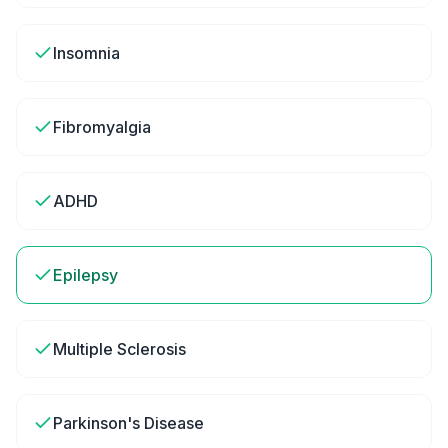
Insomnia
Fibromyalgia
ADHD
Epilepsy
Multiple Sclerosis
Parkinson's Disease