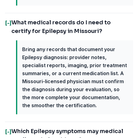
What medical records do I need to
[-]
certify for Epilepsy in Missouri?
Bring any records that document your
Epilepsy diagnosis: provider notes,
specialist reports, imaging, prior treatment
summaries, or a current medication list. A
Missouri-licensed physician must confirm
the diagnosis during your evaluation, so
the more complete your documentation,
the smoother the certification.
Which Epilepsy symptoms may medical
[-]