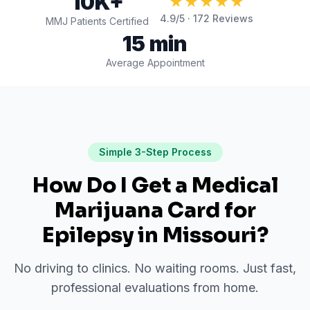
10K+
★★★★★
4.9
/5 ·
172
Reviews
MMJ Patients Certified
15 min
Average Appointment
Simple 3-Step Process
How Do I Get a Medical
Marijuana Card for
Epilepsy
in
Missouri
?
No driving to clinics. No waiting rooms. Just fast,
professional evaluations from home.