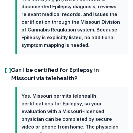
documented Epilepsy diagnosis, reviews
relevant medical records, and issues the
certification through the Missouri Division
of Cannabis Regulation system. Because
Epilepsy is explicitly listed, no additional
symptom mapping is needed.
Can I be certified for Epilepsy in
[-]
Missouri via telehealth?
Yes. Missouri permits telehealth
certifications for Epilepsy, so your
evaluation with a Missouri-licensed
physician can be completed by secure
video or phone from home. The physician