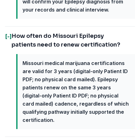
will confirm your Epilepsy diagnosis from
your records and clinical interview.
How often do Missouri Epilepsy
[-]
patients need to renew certification?
Missouri medical marijuana certifications
are valid for 3 years (digital-only Patient ID
PDF; no physical card mailed). Epilepsy
patients renew on the same 3 years
(digital-only Patient ID PDF; no physical
card mailed) cadence, regardless of which
qualifying pathway initially supported the
certification.