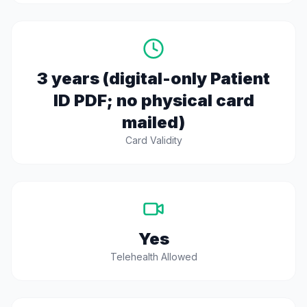
3 years (digital-only Patient
ID PDF; no physical card
mailed)
Card Validity
Yes
Telehealth Allowed