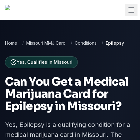
Home
/
Missouri MMJ Card
/
Conditions
/
Epilepsy
Yes, Qualifies
in
Missouri
Can You Get a Medical
Marijuana Card for
Epilepsy
in
Missouri
?
Yes, Epilepsy is a qualifying condition for a
medical marijuana card in Missouri. The