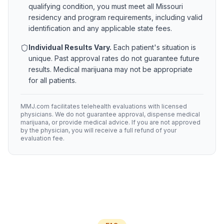
qualifying condition, you must meet all
Missouri
residency and program requirements, including valid
identification and any applicable state fees.
Individual Results Vary.
Each patient's situation is
unique. Past approval rates do not guarantee future
results. Medical marijuana may not be appropriate
for all patients.
MMJ.com facilitates telehealth evaluations with licensed
physicians. We do not guarantee approval, dispense medical
marijuana, or provide medical advice. If you are not approved
by the physician, you will receive a full refund of your
evaluation fee.