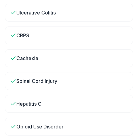
Ulcerative Colitis
CRPS
Cachexia
Spinal Cord Injury
Hepatitis C
Opioid Use Disorder