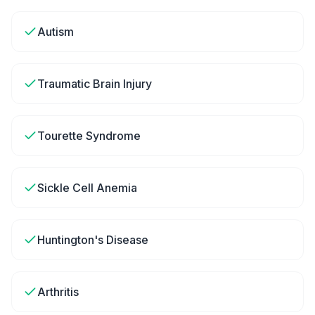
Autism
Traumatic Brain Injury
Tourette Syndrome
Sickle Cell Anemia
Huntington's Disease
Arthritis