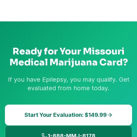
Ready for Your
Missouri
Medical Marijuana Card?
If you have Epilepsy, you may qualify. Get
evaluated from home today.
Start Your Evaluation: $149.99
1-888-MMJ-8178