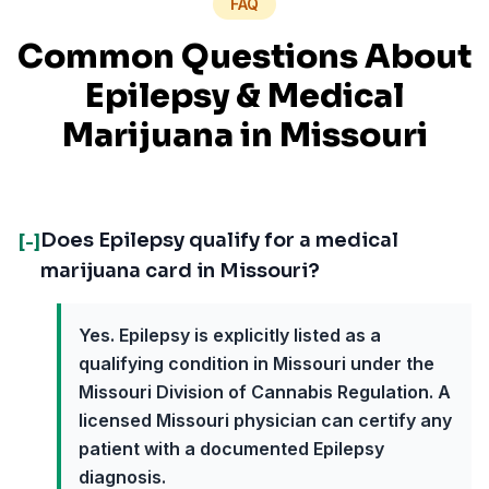
FAQ
Common Questions About
Epilepsy
& Medical
Marijuana in
Missouri
Does Epilepsy qualify for a medical
[-]
marijuana card in Missouri?
Yes. Epilepsy is explicitly listed as a
qualifying condition in Missouri under the
Missouri Division of Cannabis Regulation. A
licensed Missouri physician can certify any
patient with a documented Epilepsy
diagnosis.